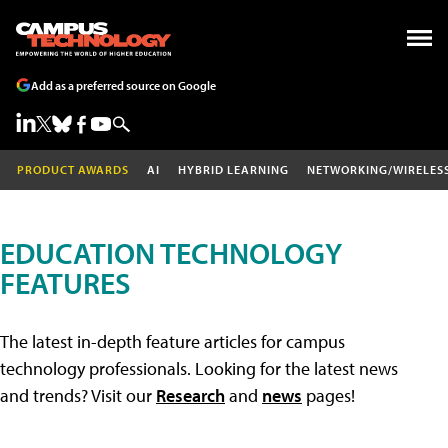
Add as a preferred source on Google
PRODUCT AWARDS
AI
HYBRID LEARNING
NETWORKING/WIRELES
EDUCATION TECHNOLOGY
FEATURES
The latest in-depth feature articles for campus
technology professionals. Looking for the latest news
and trends? Visit our
Research
and
news
pages!