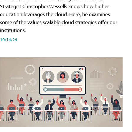
Strategist Christopher Wessells knows how higher
education leverages the cloud. Here, he examines
some of the values scalable cloud strategies offer our
institutions.
10/14/24