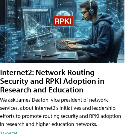
Internet2: Network Routing
Security and RPKI Adoption in
Research and Education
We ask James Deaton, vice president of network
services, about Internet2's initiatives and leadership
efforts to promote routing security and RPKI adoption
in research and higher education networks.
11/04/24