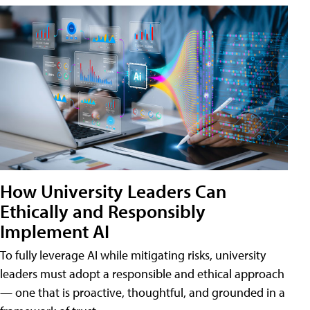
How University Leaders Can
Ethically and Responsibly
Implement AI
To fully leverage AI while mitigating risks, university
leaders must adopt a responsible and ethical approach
— one that is proactive, thoughtful, and grounded in a