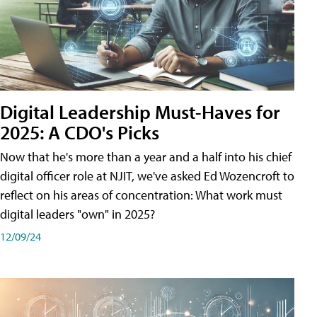
Digital Leadership Must-Haves for
2025: A CDO's Picks
Now that he's more than a year and a half into his chief
digital officer role at NJIT, we've asked Ed Wozencroft to
reflect on his areas of concentration: What work must
digital leaders "own" in 2025?
12/09/24