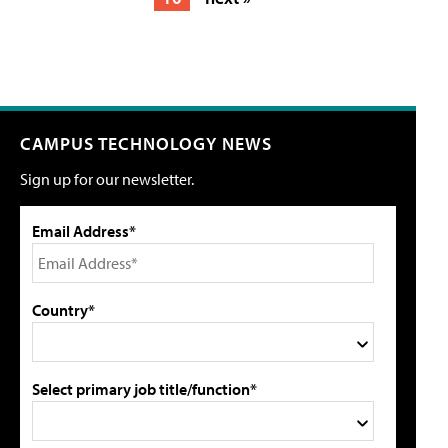
CAMPUS TECHNOLOGY NEWS
Sign up for our newsletter.
Email Address*
Country*
Select primary job title/function*