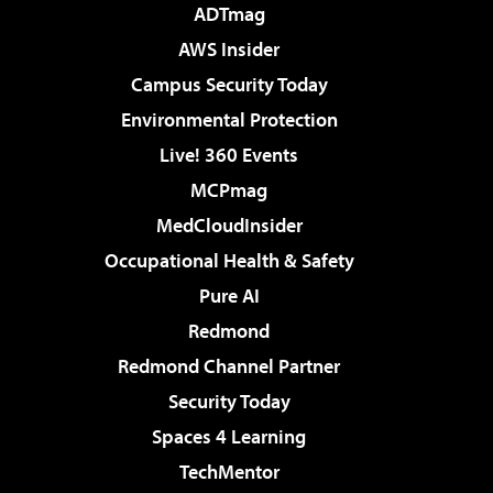
ADTmag
AWS Insider
Campus Security Today
Environmental Protection
Live! 360 Events
MCPmag
MedCloudInsider
Occupational Health & Safety
Pure AI
Redmond
Redmond Channel Partner
Security Today
Spaces 4 Learning
TechMentor