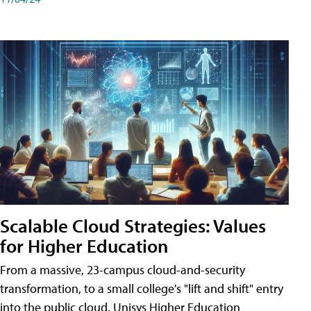
Scalable Cloud Strategies: Values
for Higher Education
From a massive, 23-campus cloud-and-security
transformation, to a small college's "lift and shift" entry
into the public cloud, Unisys Higher Education