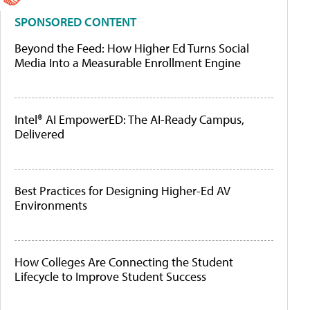
SPONSORED CONTENT
Beyond the Feed: How Higher Ed Turns Social
Media Into a Measurable Enrollment Engine
Intel® AI EmpowerED: The AI-Ready Campus,
Delivered
Best Practices for Designing Higher-Ed AV
Environments
How Colleges Are Connecting the Student
Lifecycle to Improve Student Success