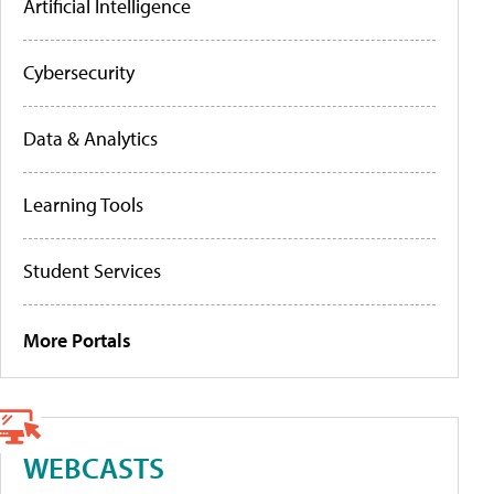
Artificial Intelligence
Cybersecurity
Data & Analytics
Learning Tools
Student Services
More Portals
WEBCASTS