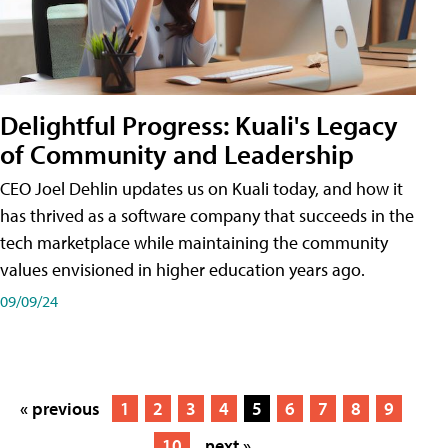
Delightful Progress: Kuali's Legacy
of Community and Leadership
CEO Joel Dehlin updates us on Kuali today, and how it
has thrived as a software company that succeeds in the
tech marketplace while maintaining the community
values envisioned in higher education years ago.
09/09/24
« previous
1
2
3
4
5
6
7
8
9
10
next »