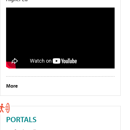
More
PORTALS