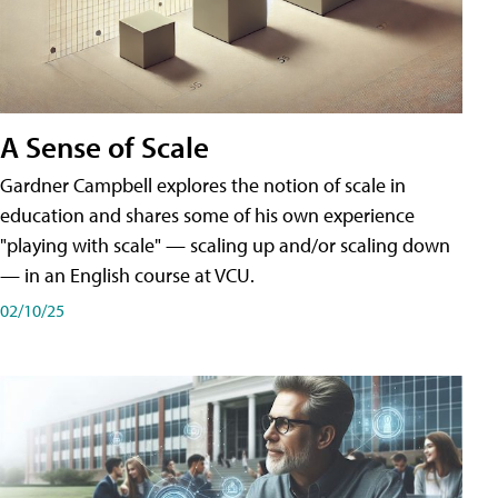
A Sense of Scale
Gardner Campbell explores the notion of scale in
education and shares some of his own experience
"playing with scale" — scaling up and/or scaling down
— in an English course at VCU.
02/10/25