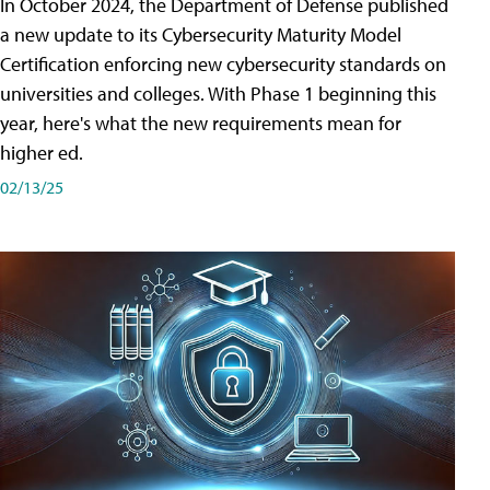
In October 2024, the Department of Defense published
a new update to its Cybersecurity Maturity Model
Certification enforcing new cybersecurity standards on
universities and colleges. With Phase 1 beginning this
year, here's what the new requirements mean for
higher ed.
02/13/25