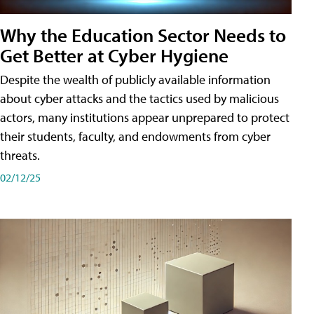
Why the Education Sector Needs to
Get Better at Cyber Hygiene
Despite the wealth of publicly available information
about cyber attacks and the tactics used by malicious
actors, many institutions appear unprepared to protect
their students, faculty, and endowments from cyber
threats.
02/12/25