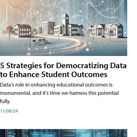
5 Strategies for Democratizing Data
to Enhance Student Outcomes
Data's role in enhancing educational outcomes is
monumental, and it's time we harness this potential
fully.
11/08/24