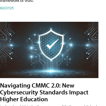
framework of trust.
02/27/25
Navigating CMMC 2.0: New
Cybersecurity Standards Impact
Higher Education