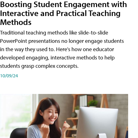
Boosting Student Engagement with
Interactive and Practical Teaching
Methods
Traditional teaching methods like slide-to-slide
PowerPoint presentations no longer engage students
in the way they used to. Here's how one educator
developed engaging, interactive methods to help
students grasp complex concepts.
10/09/24