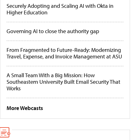
Securely Adopting and Scaling AI with Okta in
Higher Education
Governing AI to close the authority gap
From Fragmented to Future-Ready: Modernizing
Travel, Expense, and Invoice Management at ASU
A Small Team With a Big Mission: How
Southeastern University Built Email Security That
Works
More Webcasts