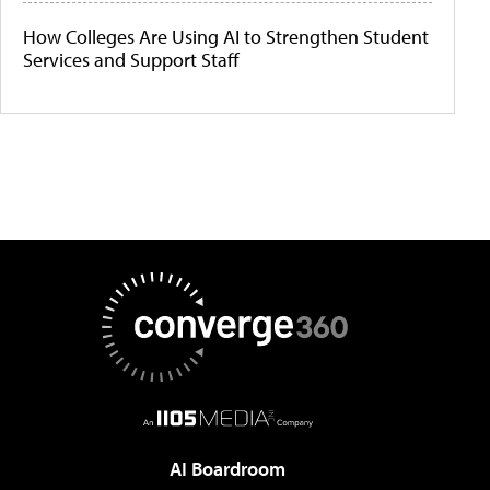
How Colleges Are Using AI to Strengthen Student
Services and Support Staff
AI Boardroom