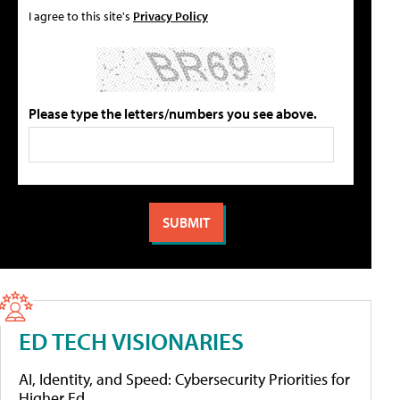
I agree to this site's
Privacy Policy
Please type the letters/numbers you see above.
ED TECH VISIONARIES
AI, Identity, and Speed: Cybersecurity Priorities for
Higher Ed