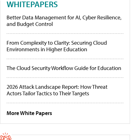
WHITEPAPERS
Better Data Management for AI, Cyber Resilience,
and Budget Control
From Complexity to Clarity: Securing Cloud
Environments in Higher Education
The Cloud Security Workflow Guide for Education
2026 Attack Landscape Report: How Threat
Actors Tailor Tactics to Their Targets
More White Papers