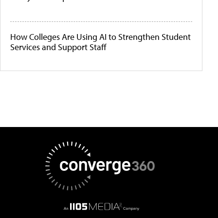
How Colleges Are Using AI to Strengthen Student
Services and Support Staff