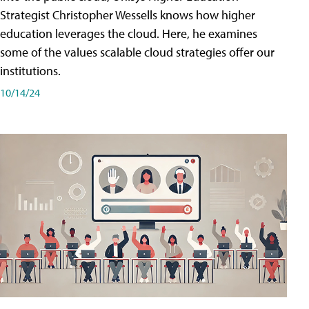
Strategist Christopher Wessells knows how higher
education leverages the cloud. Here, he examines
some of the values scalable cloud strategies offer our
institutions.
10/14/24