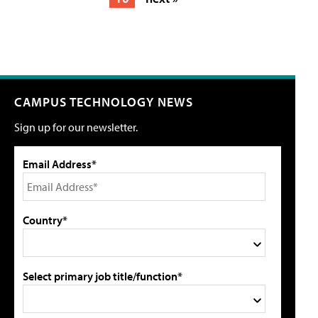
CAMPUS TECHNOLOGY NEWS
Sign up for our newsletter.
Email Address*
Country*
Select primary job title/function*