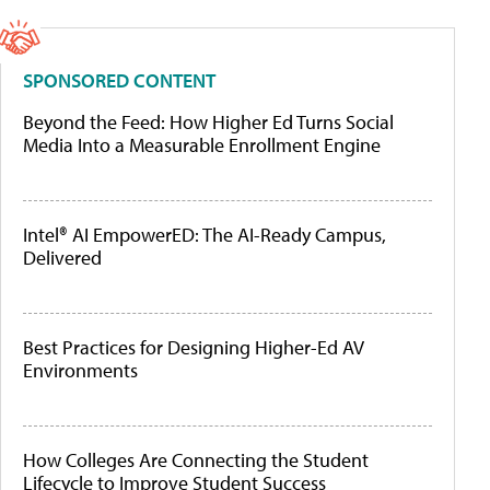
SPONSORED CONTENT
Beyond the Feed: How Higher Ed Turns Social
Media Into a Measurable Enrollment Engine
Intel® AI EmpowerED: The AI-Ready Campus,
Delivered
Best Practices for Designing Higher-Ed AV
Environments
How Colleges Are Connecting the Student
Lifecycle to Improve Student Success