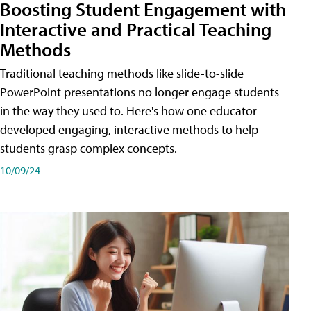
Boosting Student Engagement with
Interactive and Practical Teaching
Methods
Traditional teaching methods like slide-to-slide
PowerPoint presentations no longer engage students
in the way they used to. Here's how one educator
developed engaging, interactive methods to help
students grasp complex concepts.
10/09/24