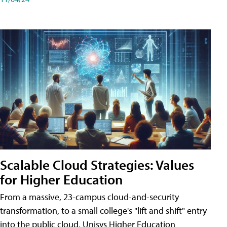
Scalable Cloud Strategies: Values
for Higher Education
From a massive, 23-campus cloud-and-security
transformation, to a small college's "lift and shift" entry
into the public cloud, Unisys Higher Education