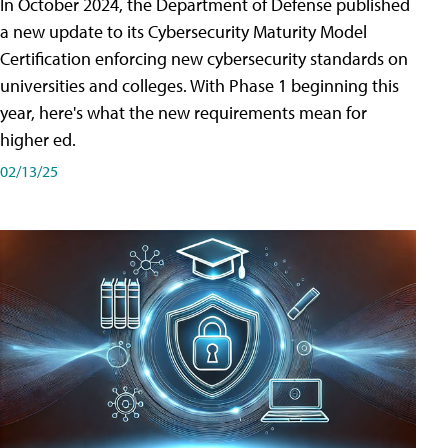
In October 2024, the Department of Defense published
a new update to its Cybersecurity Maturity Model
Certification enforcing new cybersecurity standards on
universities and colleges. With Phase 1 beginning this
year, here's what the new requirements mean for
higher ed.
02/13/25