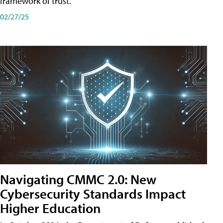
framework of trust.
02/27/25
Navigating CMMC 2.0: New
Cybersecurity Standards Impact
Higher Education