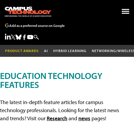
Add as a preferred source on Google
PRODUCT AWARDS
AI
HYBRID LEARNING
NETWORKING/WIRELES
EDUCATION TECHNOLOGY
FEATURES
The latest in-depth feature articles for campus
technology professionals. Looking for the latest news
and trends? Visit our
Research
and
news
pages!