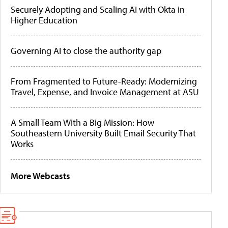
Securely Adopting and Scaling AI with Okta in
Higher Education
Governing AI to close the authority gap
From Fragmented to Future-Ready: Modernizing
Travel, Expense, and Invoice Management at ASU
A Small Team With a Big Mission: How
Southeastern University Built Email Security That
Works
More Webcasts