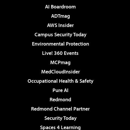
AI Boardroom
ADTmag
AWS Insider
Campus Security Today
Environmental Protection
Live! 360 Events
MCPmag
MedCloudInsider
Occupational Health & Safety
Pure AI
Redmond
Redmond Channel Partner
Security Today
Spaces 4 Learning