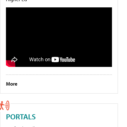
More
PORTALS