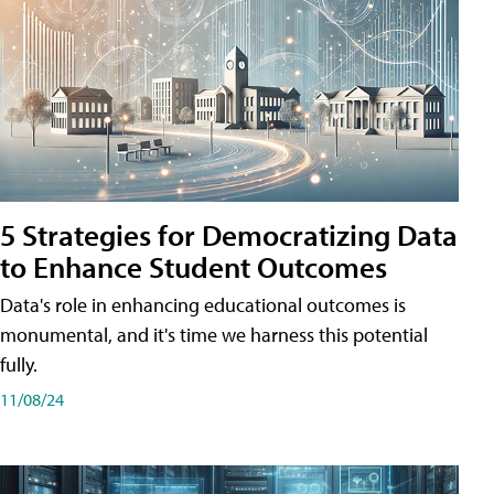
5 Strategies for Democratizing Data
to Enhance Student Outcomes
Data's role in enhancing educational outcomes is
monumental, and it's time we harness this potential
fully.
11/08/24