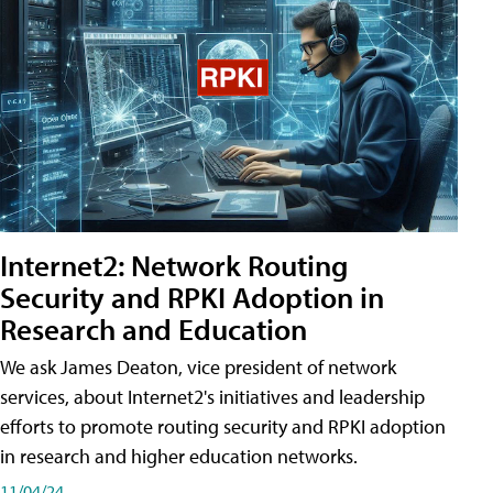
Internet2: Network Routing
Security and RPKI Adoption in
Research and Education
We ask James Deaton, vice president of network
services, about Internet2's initiatives and leadership
efforts to promote routing security and RPKI adoption
in research and higher education networks.
11/04/24