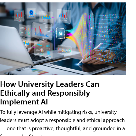
How University Leaders Can
Ethically and Responsibly
Implement AI
To fully leverage AI while mitigating risks, university
leaders must adopt a responsible and ethical approach
— one that is proactive, thoughtful, and grounded in a