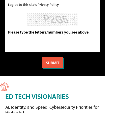
I agree to this site's
Privacy Policy
Please type the letters/numbers you see above.
ED TECH VISIONARIES
AI, Identity, and Speed: Cybersecurity Priorities for
Higher Ed