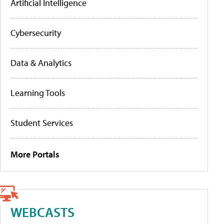
Artificial Intelligence
Cybersecurity
Data & Analytics
Learning Tools
Student Services
More Portals
WEBCASTS