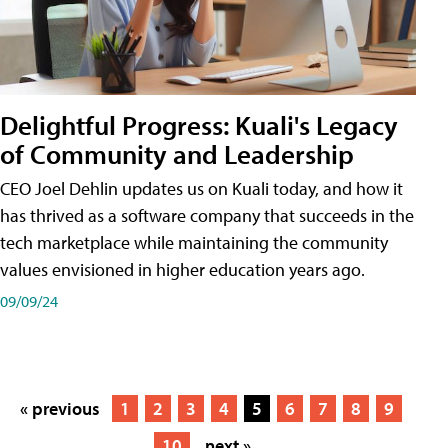
Delightful Progress: Kuali's Legacy
of Community and Leadership
CEO Joel Dehlin updates us on Kuali today, and how it
has thrived as a software company that succeeds in the
tech marketplace while maintaining the community
values envisioned in higher education years ago.
09/09/24
« previous
1
2
3
4
5
6
7
8
9
10
next »