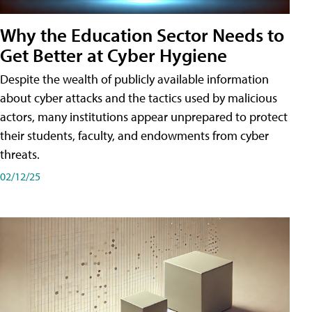
Why the Education Sector Needs to
Get Better at Cyber Hygiene
Despite the wealth of publicly available information
about cyber attacks and the tactics used by malicious
actors, many institutions appear unprepared to protect
their students, faculty, and endowments from cyber
threats.
02/12/25