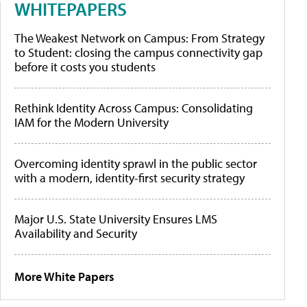
WHITEPAPERS
The Weakest Network on Campus: From Strategy
to Student: closing the campus connectivity gap
before it costs you students
Rethink Identity Across Campus: Consolidating
IAM for the Modern University
Overcoming identity sprawl in the public sector
with a modern, identity-first security strategy
Major U.S. State University Ensures LMS
Availability and Security
More White Papers