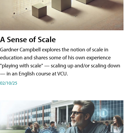
A Sense of Scale
Gardner Campbell explores the notion of scale in
education and shares some of his own experience
"playing with scale" — scaling up and/or scaling down
— in an English course at VCU.
02/10/25