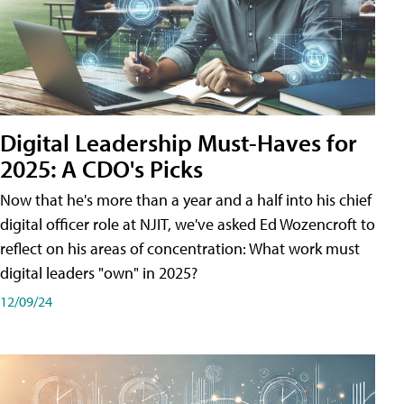
Digital Leadership Must-Haves for
2025: A CDO's Picks
Now that he's more than a year and a half into his chief
digital officer role at NJIT, we've asked Ed Wozencroft to
reflect on his areas of concentration: What work must
digital leaders "own" in 2025?
12/09/24