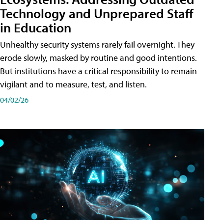
Technology and Unprepared Staff
in Education
Unhealthy security systems rarely fail overnight. They
erode slowly, masked by routine and good intentions.
But institutions have a critical responsibility to remain
vigilant and to measure, test, and listen.
04/02/26