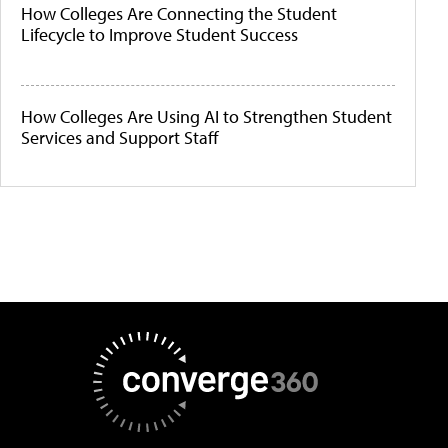
How Colleges Are Connecting the Student
Lifecycle to Improve Student Success
How Colleges Are Using AI to Strengthen Student
Services and Support Staff