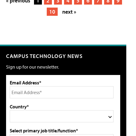
« previous
1
2
3
4
5
6
7
8
9
10
next »
CAMPUS TECHNOLOGY NEWS
Sign up for our newsletter.
Email Address*
Country*
Select primary job title/function*