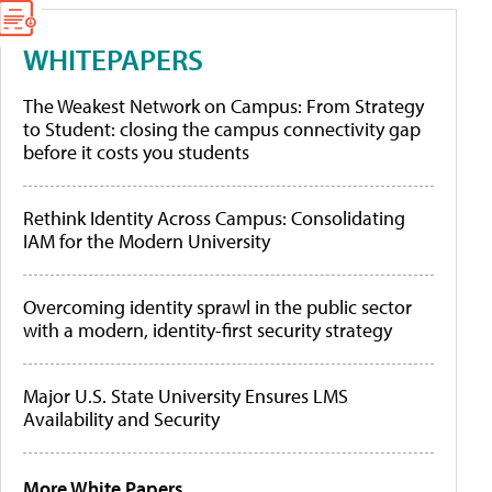
WHITEPAPERS
The Weakest Network on Campus: From Strategy
to Student: closing the campus connectivity gap
before it costs you students
Rethink Identity Across Campus: Consolidating
IAM for the Modern University
Overcoming identity sprawl in the public sector
with a modern, identity-first security strategy
Major U.S. State University Ensures LMS
Availability and Security
More White Papers