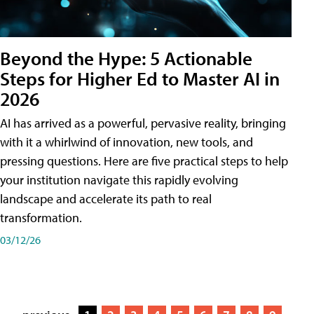
Beyond the Hype: 5 Actionable
Steps for Higher Ed to Master AI in
2026
AI has arrived as a powerful, pervasive reality, bringing
with it a whirlwind of innovation, new tools, and
pressing questions. Here are five practical steps to help
your institution navigate this rapidly evolving
landscape and accelerate its path to real
transformation.
03/12/26