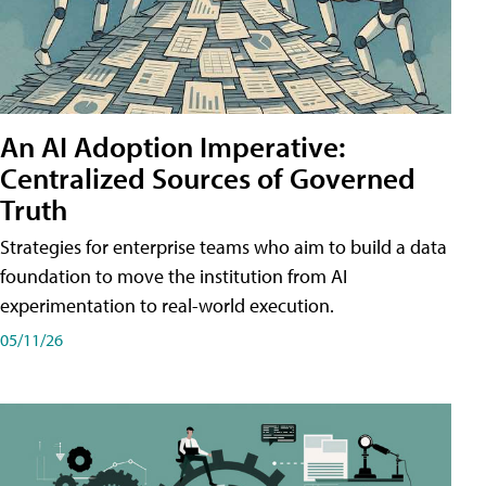
An AI Adoption Imperative:
Centralized Sources of Governed
Truth
Strategies for enterprise teams who aim to build a data
foundation to move the institution from AI
experimentation to real-world execution.
05/11/26