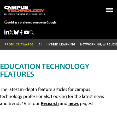
Add as a preferred source on Google
PRODUCT AWARDS
AI
HYBRID LEARNING
NETWORKING/WIRELES
EDUCATION TECHNOLOGY
FEATURES
The latest in-depth feature articles for campus
technology professionals. Looking for the latest news
and trends? Visit our
Research
and
news
pages!