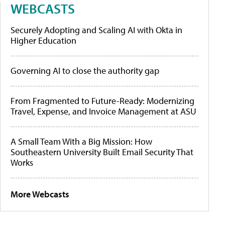
WEBCASTS
Securely Adopting and Scaling AI with Okta in
Higher Education
Governing AI to close the authority gap
From Fragmented to Future-Ready: Modernizing
Travel, Expense, and Invoice Management at ASU
A Small Team With a Big Mission: How
Southeastern University Built Email Security That
Works
More Webcasts