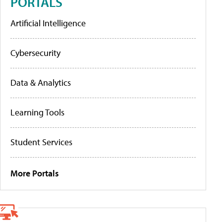
PORTALS
Artificial Intelligence
Cybersecurity
Data & Analytics
Learning Tools
Student Services
More Portals