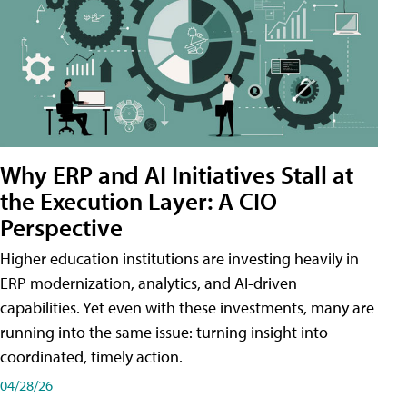
Why ERP and AI Initiatives Stall at
the Execution Layer: A CIO
Perspective
Higher education institutions are investing heavily in
ERP modernization, analytics, and AI-driven
capabilities. Yet even with these investments, many are
running into the same issue: turning insight into
coordinated, timely action.
04/28/26