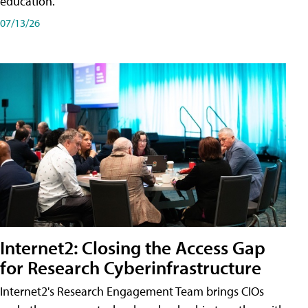
education.
07/13/26
Internet2: Closing the Access Gap
for Research Cyberinfrastructure
Internet2's Research Engagement Team brings CIOs