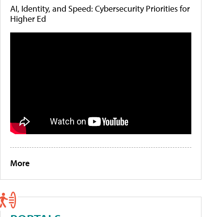
AI, Identity, and Speed: Cybersecurity Priorities for
Higher Ed
More