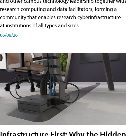
and other campus technology leadership together with
research computing and data facilitators, forming a
community that enables research cyberinfrastructure
at institutions of all types and sizes.
06/08/26
Infrastructure First: Why the Hidden