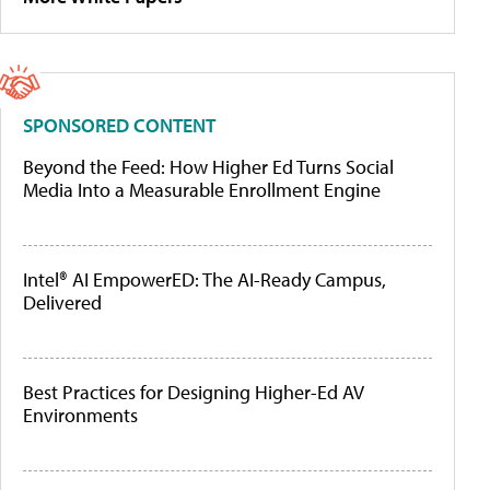
SPONSORED CONTENT
Beyond the Feed: How Higher Ed Turns Social
Media Into a Measurable Enrollment Engine
Intel® AI EmpowerED: The AI-Ready Campus,
Delivered
Best Practices for Designing Higher-Ed AV
Environments