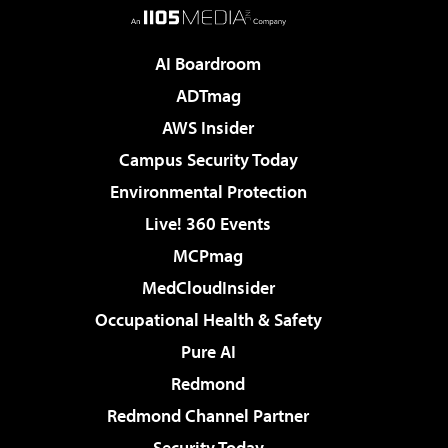
AI Boardroom
ADTmag
AWS Insider
Campus Security Today
Environmental Protection
Live! 360 Events
MCPmag
MedCloudInsider
Occupational Health & Safety
Pure AI
Redmond
Redmond Channel Partner
Security Today