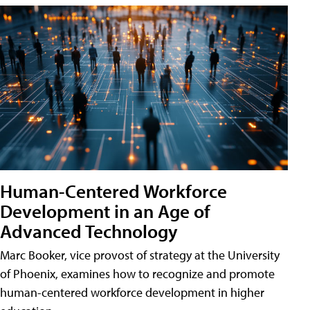
Human-Centered Workforce
Development in an Age of
Advanced Technology
Marc Booker, vice provost of strategy at the University
of Phoenix, examines how to recognize and promote
human-centered workforce development in higher