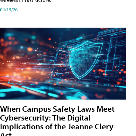
04/13/26
When Campus Safety Laws Meet
Cybersecurity: The Digital
Implications of the Jeanne Clery
Act