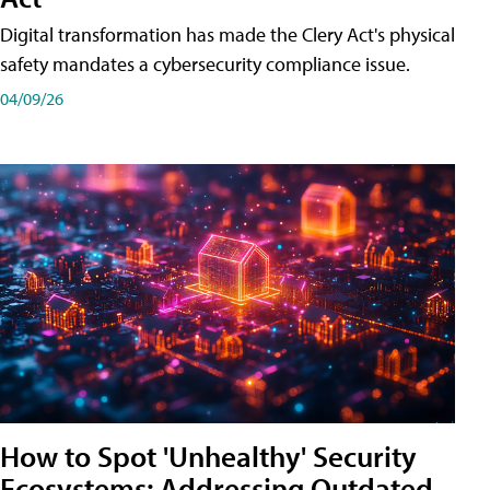
Digital transformation has made the Clery Act's physical
safety mandates a cybersecurity compliance issue.
04/09/26
How to Spot 'Unhealthy' Security
Ecosystems: Addressing Outdated