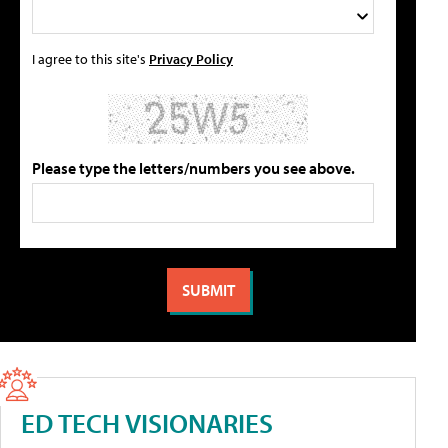
I agree to this site's
Privacy Policy
Please type the letters/numbers you see above.
ED TECH VISIONARIES