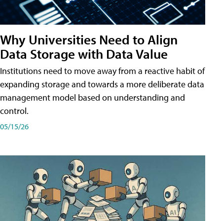
Why Universities Need to Align
Data Storage with Data Value
Institutions need to move away from a reactive habit of
expanding storage and towards a more deliberate data
management model based on understanding and
control.
05/15/26