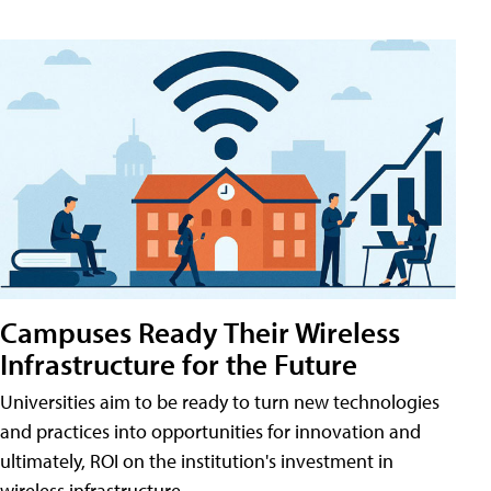
Campuses Ready Their Wireless
Infrastructure for the Future
Universities aim to be ready to turn new technologies
and practices into opportunities for innovation and
ultimately, ROI on the institution's investment in
wireless infrastructure.