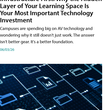
Layer of Your Learning Space Is
Your Most Important Technology
Investment
Campuses are spending big on AV technology and
wondering why it still doesn't just work. The answer
isn't better gear. It's a better foundation.
06/03/26