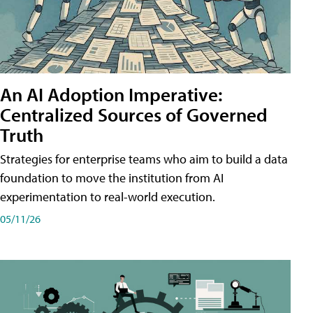
An AI Adoption Imperative:
Centralized Sources of Governed
Truth
Strategies for enterprise teams who aim to build a data
foundation to move the institution from AI
experimentation to real-world execution.
05/11/26