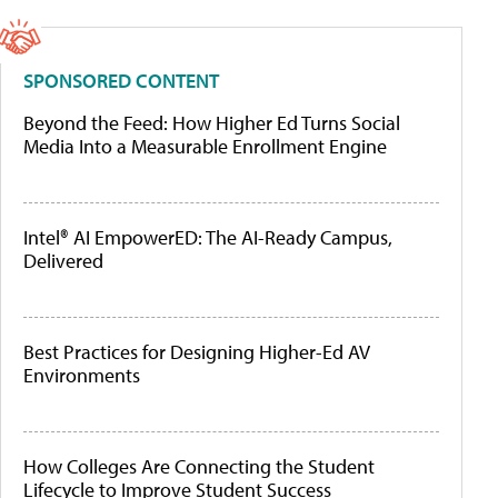
SPONSORED CONTENT
Beyond the Feed: How Higher Ed Turns Social
Media Into a Measurable Enrollment Engine
Intel® AI EmpowerED: The AI-Ready Campus,
Delivered
Best Practices for Designing Higher-Ed AV
Environments
How Colleges Are Connecting the Student
Lifecycle to Improve Student Success