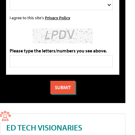
I agree to this site's
Privacy Policy
Please type the letters/numbers you see above.
ED TECH VISIONARIES