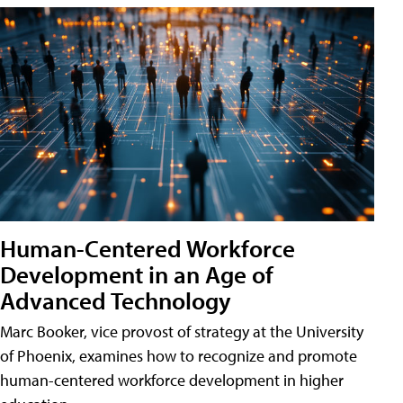
Human-Centered Workforce
Development in an Age of
Advanced Technology
Marc Booker, vice provost of strategy at the University
of Phoenix, examines how to recognize and promote
human-centered workforce development in higher