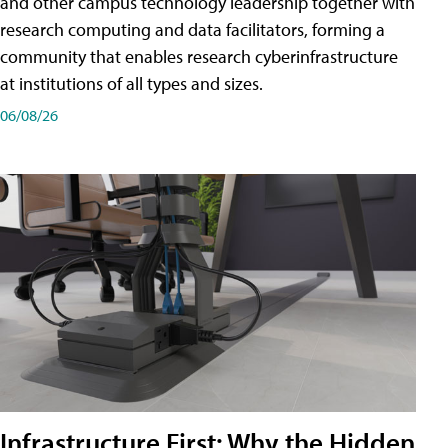
and other campus technology leadership together with
research computing and data facilitators, forming a
community that enables research cyberinfrastructure
at institutions of all types and sizes.
06/08/26
Infrastructure First: Why the Hidden