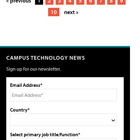
« previous
1
2
3
4
5
6
7
8
9
10
next »
CAMPUS TECHNOLOGY NEWS
Sign up for our newsletter.
Email Address*
Country*
Select primary job title/function*