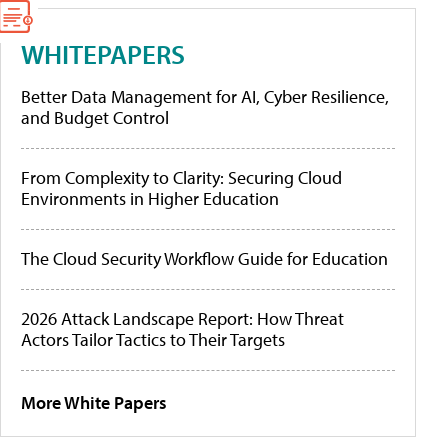
WHITEPAPERS
Better Data Management for AI, Cyber Resilience,
and Budget Control
From Complexity to Clarity: Securing Cloud
Environments in Higher Education
The Cloud Security Workflow Guide for Education
2026 Attack Landscape Report: How Threat
Actors Tailor Tactics to Their Targets
More White Papers