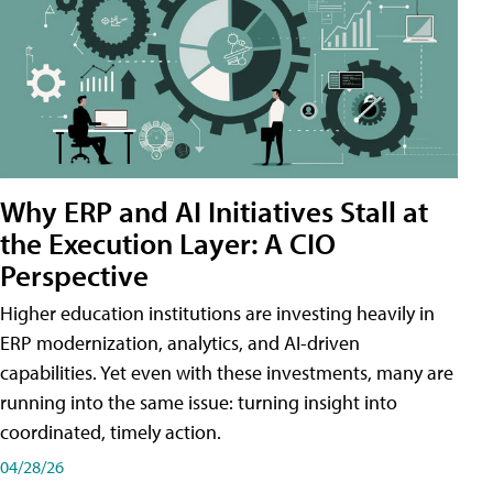
Why ERP and AI Initiatives Stall at
the Execution Layer: A CIO
Perspective
Higher education institutions are investing heavily in
ERP modernization, analytics, and AI-driven
capabilities. Yet even with these investments, many are
running into the same issue: turning insight into
coordinated, timely action.
04/28/26