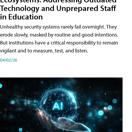
Technology and Unprepared Staff
in Education
Unhealthy security systems rarely fail overnight. They
erode slowly, masked by routine and good intentions.
But institutions have a critical responsibility to remain
vigilant and to measure, test, and listen.
04/02/26