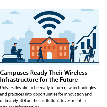
Campuses Ready Their Wireless
Infrastructure for the Future
Universities aim to be ready to turn new technologies
and practices into opportunities for innovation and
ultimately, ROI on the institution's investment in
wireless infrastructure.