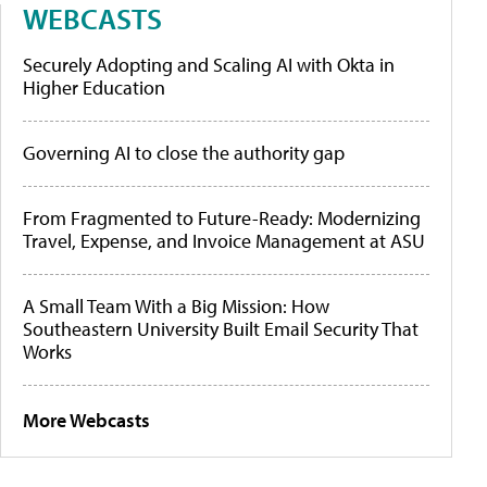
WEBCASTS
Securely Adopting and Scaling AI with Okta in
Higher Education
Governing AI to close the authority gap
From Fragmented to Future-Ready: Modernizing
Travel, Expense, and Invoice Management at ASU
A Small Team With a Big Mission: How
Southeastern University Built Email Security That
Works
More Webcasts