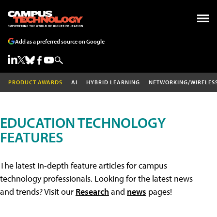
Add as a preferred source on Google
PRODUCT AWARDS
AI
HYBRID LEARNING
NETWORKING/WIRELES
EDUCATION TECHNOLOGY
FEATURES
The latest in-depth feature articles for campus
technology professionals. Looking for the latest news
and trends? Visit our
Research
and
news
pages!