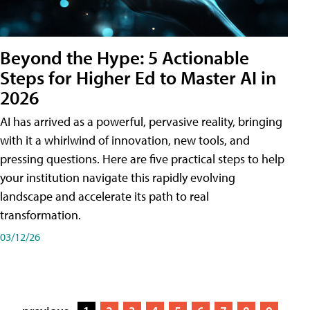
Beyond the Hype: 5 Actionable
Steps for Higher Ed to Master AI in
2026
AI has arrived as a powerful, pervasive reality, bringing
with it a whirlwind of innovation, new tools, and
pressing questions. Here are five practical steps to help
your institution navigate this rapidly evolving
landscape and accelerate its path to real
transformation.
03/12/26