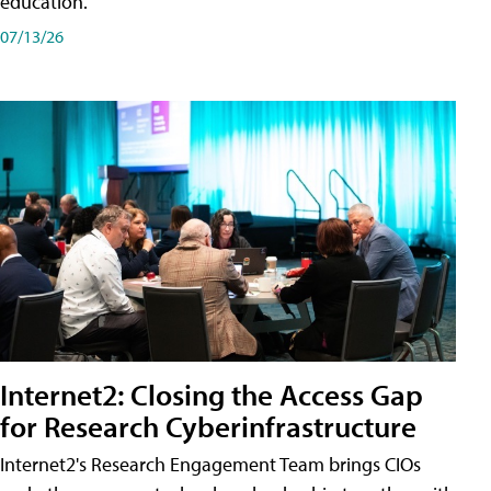
education.
07/13/26
Internet2: Closing the Access Gap
for Research Cyberinfrastructure
Internet2's Research Engagement Team brings CIOs