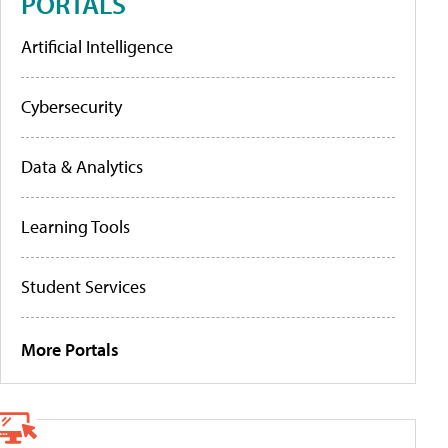
PORTALS
Artificial Intelligence
Cybersecurity
Data & Analytics
Learning Tools
Student Services
More Portals