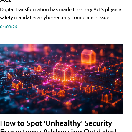
Digital transformation has made the Clery Act's physical
safety mandates a cybersecurity compliance issue.
04/09/26
How to Spot 'Unhealthy' Security
Ecosystems: Addressing Outdated