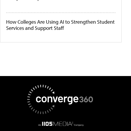
How Colleges Are Using AI to Strengthen Student
Services and Support Staff