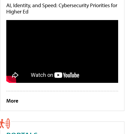
AI, Identity, and Speed: Cybersecurity Priorities for
Higher Ed
More