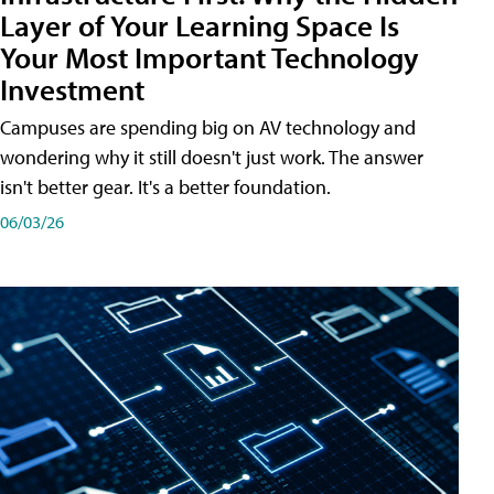
Layer of Your Learning Space Is
Your Most Important Technology
Investment
Campuses are spending big on AV technology and
wondering why it still doesn't just work. The answer
isn't better gear. It's a better foundation.
06/03/26