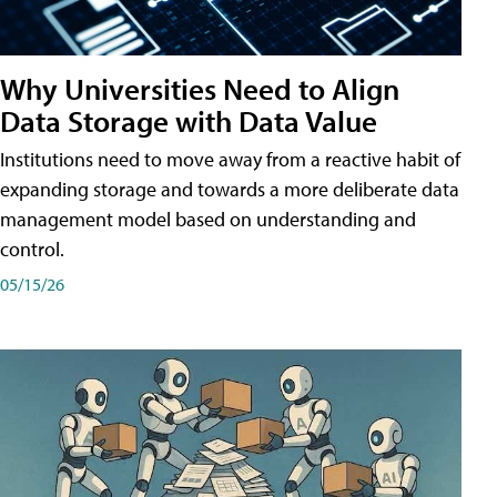
Why Universities Need to Align
Data Storage with Data Value
Institutions need to move away from a reactive habit of
expanding storage and towards a more deliberate data
management model based on understanding and
control.
05/15/26