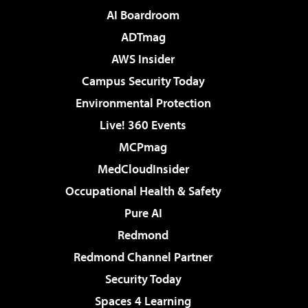
AI Boardroom
ADTmag
AWS Insider
Campus Security Today
Environmental Protection
Live! 360 Events
MCPmag
MedCloudInsider
Occupational Health & Safety
Pure AI
Redmond
Redmond Channel Partner
Security Today
Spaces 4 Learning