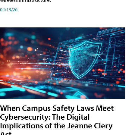
04/13/26
When Campus Safety Laws Meet
Cybersecurity: The Digital
Implications of the Jeanne Clery
Act