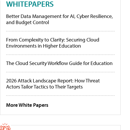
WHITEPAPERS
Better Data Management for AI, Cyber Resilience,
and Budget Control
From Complexity to Clarity: Securing Cloud
Environments in Higher Education
The Cloud Security Workflow Guide for Education
2026 Attack Landscape Report: How Threat
Actors Tailor Tactics to Their Targets
More White Papers