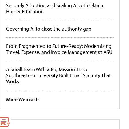
Securely Adopting and Scaling AI with Okta in
Higher Education
Governing AI to close the authority gap
From Fragmented to Future-Ready: Modernizing
Travel, Expense, and Invoice Management at ASU
A Small Team With a Big Mission: How
Southeastern University Built Email Security That
Works
More Webcasts