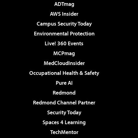
ADTmag
AWS Insider
Campus Security Today
Environmental Protection
Live! 360 Events
MCPmag
MedCloudInsider
Occupational Health & Safety
Pure AI
Redmond
Redmond Channel Partner
Security Today
Spaces 4 Learning
TechMentor