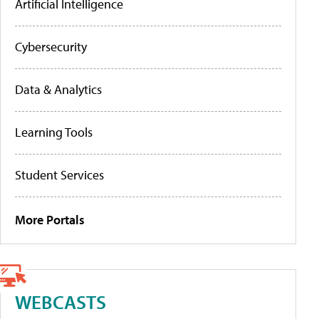
Artificial Intelligence
Cybersecurity
Data & Analytics
Learning Tools
Student Services
More Portals
WEBCASTS