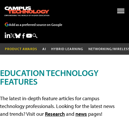
Add as a preferred source on Google
PRODUCT AWARDS
AI
HYBRID LEARNING
NETWORKING/WIRELES
EDUCATION TECHNOLOGY
FEATURES
The latest in-depth feature articles for campus
technology professionals. Looking for the latest news
and trends? Visit our
Research
and
news
pages!