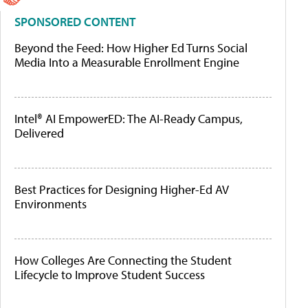
SPONSORED CONTENT
Beyond the Feed: How Higher Ed Turns Social
Media Into a Measurable Enrollment Engine
Intel® AI EmpowerED: The AI-Ready Campus,
Delivered
Best Practices for Designing Higher-Ed AV
Environments
How Colleges Are Connecting the Student
Lifecycle to Improve Student Success