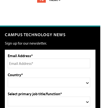
CAMPUS TECHNOLOGY NEWS
Sign up for our newsletter.
Email Address*
Country*
Select primary job title/function*