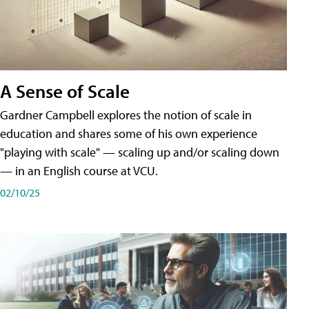
A Sense of Scale
Gardner Campbell explores the notion of scale in
education and shares some of his own experience
"playing with scale" — scaling up and/or scaling down
— in an English course at VCU.
02/10/25