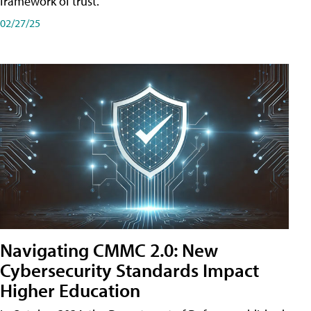
framework of trust.
02/27/25
Navigating CMMC 2.0: New
Cybersecurity Standards Impact
Higher Education