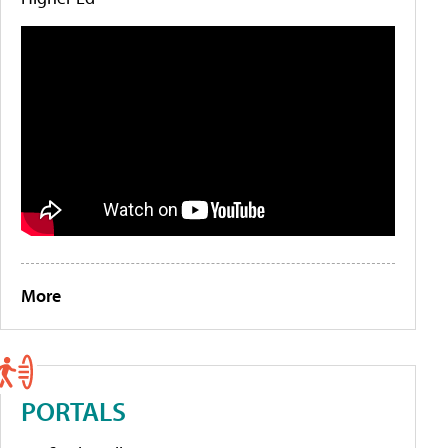
More
PORTALS