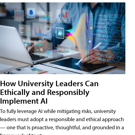
How University Leaders Can
Ethically and Responsibly
Implement AI
To fully leverage AI while mitigating risks, university
leaders must adopt a responsible and ethical approach
— one that is proactive, thoughtful, and grounded in a