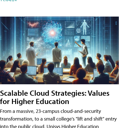
Scalable Cloud Strategies: Values
for Higher Education
From a massive, 23-campus cloud-and-security
transformation, to a small college's "lift and shift" entry
into the public cloud, Unisys Higher Education