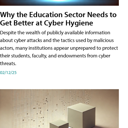
Why the Education Sector Needs to
Get Better at Cyber Hygiene
Despite the wealth of publicly available information
about cyber attacks and the tactics used by malicious
actors, many institutions appear unprepared to protect
their students, faculty, and endowments from cyber
threats.
02/12/25