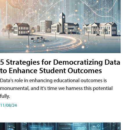
5 Strategies for Democratizing Data
to Enhance Student Outcomes
Data's role in enhancing educational outcomes is
monumental, and it's time we harness this potential
fully.
11/08/24