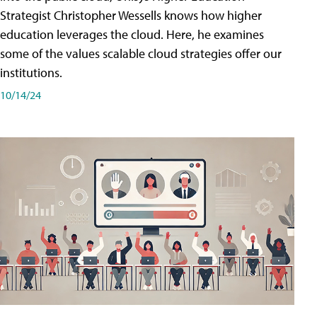
Strategist Christopher Wessells knows how higher
education leverages the cloud. Here, he examines
some of the values scalable cloud strategies offer our
institutions.
10/14/24