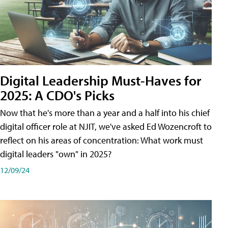
Digital Leadership Must-Haves for
2025: A CDO's Picks
Now that he's more than a year and a half into his chief
digital officer role at NJIT, we've asked Ed Wozencroft to
reflect on his areas of concentration: What work must
digital leaders "own" in 2025?
12/09/24