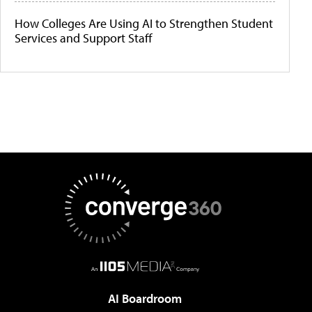
How Colleges Are Using AI to Strengthen Student
Services and Support Staff
AI Boardroom