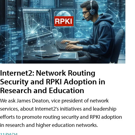
Internet2: Network Routing
Security and RPKI Adoption in
Research and Education
We ask James Deaton, vice president of network
services, about Internet2's initiatives and leadership
efforts to promote routing security and RPKI adoption
in research and higher education networks.
11/04/24