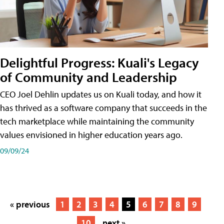
Delightful Progress: Kuali's Legacy
of Community and Leadership
CEO Joel Dehlin updates us on Kuali today, and how it
has thrived as a software company that succeeds in the
tech marketplace while maintaining the community
values envisioned in higher education years ago.
09/09/24
« previous
1
2
3
4
5
6
7
8
9
10
next »