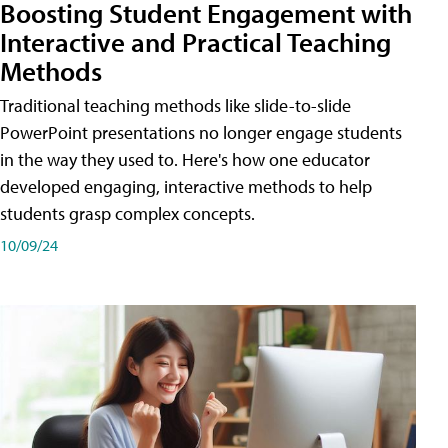
Boosting Student Engagement with
Interactive and Practical Teaching
Methods
Traditional teaching methods like slide-to-slide
PowerPoint presentations no longer engage students
in the way they used to. Here's how one educator
developed engaging, interactive methods to help
students grasp complex concepts.
10/09/24