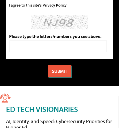
I agree to this site's
Privacy Policy
Please type the letters/numbers you see above.
ED TECH VISIONARIES
AI, Identity, and Speed: Cybersecurity Priorities for
Higher Ed