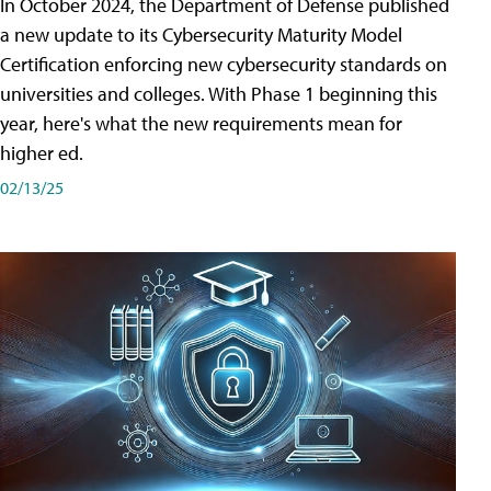
In October 2024, the Department of Defense published
a new update to its Cybersecurity Maturity Model
Certification enforcing new cybersecurity standards on
universities and colleges. With Phase 1 beginning this
year, here's what the new requirements mean for
higher ed.
02/13/25