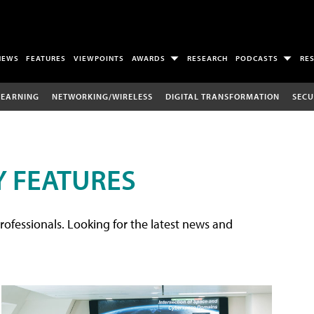
NEWS
FEATURES
VIEWPOINTS
AWARDS
RESEARCH
PODCASTS
RE
LEARNING
NETWORKING/WIRELESS
DIGITAL TRANSFORMATION
SECU
 FEATURES
rofessionals. Looking for the latest news and