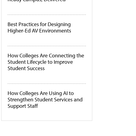
Best Practices for Designing
Higher-Ed AV Environments
How Colleges Are Connecting the
Student Lifecycle to Improve
Student Success
How Colleges Are Using AI to
Strengthen Student Services and
Support Staff