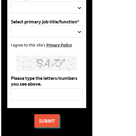
Select primary job title/function*
I agree to this site's
Privacy Policy
Please type the letters/numbers
you see above.