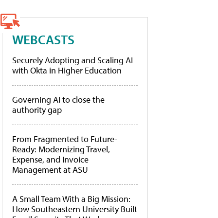
WEBCASTS
Securely Adopting and Scaling AI
with Okta in Higher Education
Governing AI to close the
authority gap
From Fragmented to Future-
Ready: Modernizing Travel,
Expense, and Invoice
Management at ASU
A Small Team With a Big Mission:
How Southeastern University Built