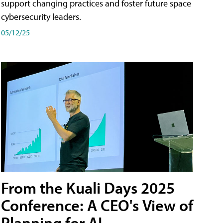
support changing practices and foster future space
cybersecurity leaders.
05/12/25
From the Kuali Days 2025
Conference: A CEO's View of
Planning for AI