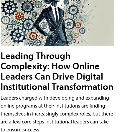
Leading Through
Complexity: How Online
Leaders Can Drive Digital
Institutional Transformation
Leaders charged with developing and expanding
online programs at their institutions are finding
themselves in increasingly complex roles, but there
are a few core steps institutional leaders can take
to ensure success.