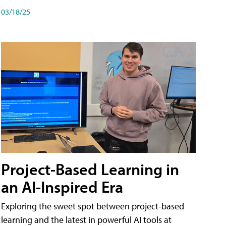
03/18/25
Project-Based Learning in
an AI-Inspired Era
Exploring the sweet spot between project-based
learning and the latest in powerful AI tools at