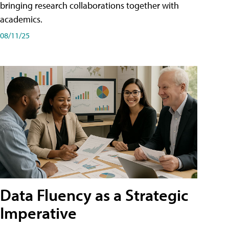
bringing research collaborations together with
academics.
08/11/25
Data Fluency as a Strategic
Imperative