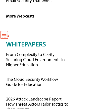
Email Security That Works
More Webcasts
WHITEPAPERS
From Complexity to Clarity:
Securing Cloud Environments in
Higher Education
The Cloud Security Workflow
Guide for Education
2026 Attack Landscape Report:
How Threat Actors Tailor Tactics to