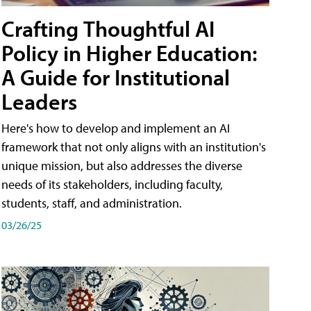
Crafting Thoughtful AI
Policy in Higher Education:
A Guide for Institutional
Leaders
Here's how to develop and implement an AI
framework that not only aligns with an institution's
unique mission, but also addresses the diverse
needs of its stakeholders, including faculty,
students, staff, and administration.
03/26/25