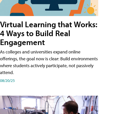
Virtual Learning that Works:
4 Ways to Build Real
Engagement
As colleges and universities expand online
offerings, the goal now is clear: Build environments
where students actively participate, not passively
attend.
08/20/25