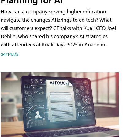
How can a company serving higher education
navigate the changes AI brings to ed tech? What
will customers expect? CT talks with Kuali CEO Joel
Dehlin, who shared his company's AI strategies
with attendees at Kuali Days 2025 in Anaheim.
04/14/25