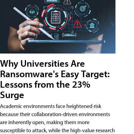
Why Universities Are
Ransomware's Easy Target:
Lessons from the 23%
Surge
Academic environments face heightened risk
because their collaboration-driven environments
are inherently open, making them more
susceptible to attack, while the high-value research