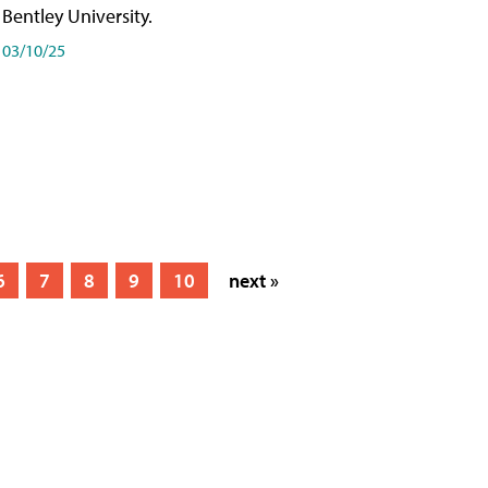
Bentley University.
03/10/25
6
7
8
9
10
next »