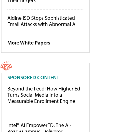
Their Targets
Aldine ISD Stops Sophisticated
Email Attacks with Abnormal AI
More White Papers
SPONSORED CONTENT
Beyond the Feed: How Higher Ed
Turns Social Media Into a
Measurable Enrollment Engine
Intel® AI EmpowerED: The AI-
Ready Campus, Delivered