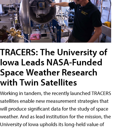
TRACERS: The University of
Iowa Leads NASA-Funded
Space Weather Research
with Twin Satellites
Working in tandem, the recently launched TRACERS
satellites enable new measurement strategies that
will produce significant data for the study of space
weather. And as lead institution for the mission, the
University of Iowa upholds its long-held value of