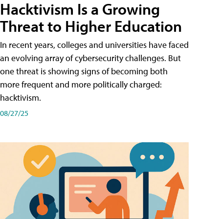
Hacktivism Is a Growing
Threat to Higher Education
In recent years, colleges and universities have faced
an evolving array of cybersecurity challenges. But
one threat is showing signs of becoming both
more frequent and more politically charged:
hacktivism.
08/27/25