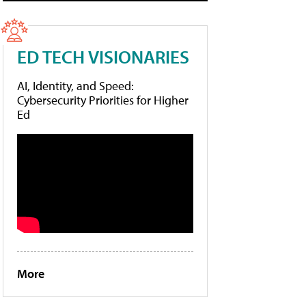
ED TECH VISIONARIES
AI, Identity, and Speed:
Cybersecurity Priorities for Higher
Ed
More