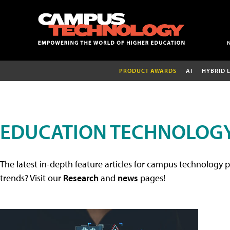
PRODUCT AWARDS
AI
HYBRID 
EDUCATION TECHNOLOGY
The latest in-depth feature articles for campus technology p
trends? Visit our
Research
and
news
pages!