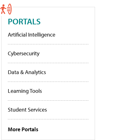
PORTALS
Artificial Intelligence
Cybersecurity
Data & Analytics
Learning Tools
Student Services
More Portals