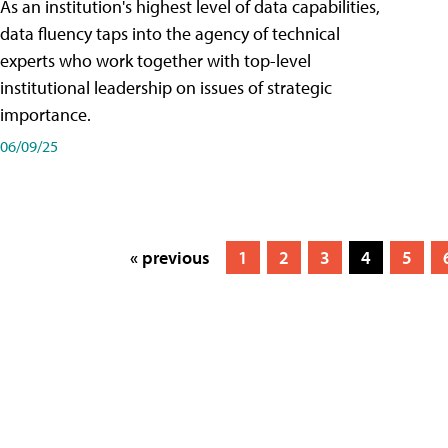
As an institution's highest level of data capabilities,
data fluency taps into the agency of technical
experts who work together with top-level
institutional leadership on issues of strategic
importance.
06/09/25
« previous
1
2
3
4
5