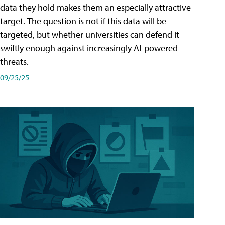
data they hold makes them an especially attractive
target. The question is not if this data will be
targeted, but whether universities can defend it
swiftly enough against increasingly AI-powered
threats.
09/25/25