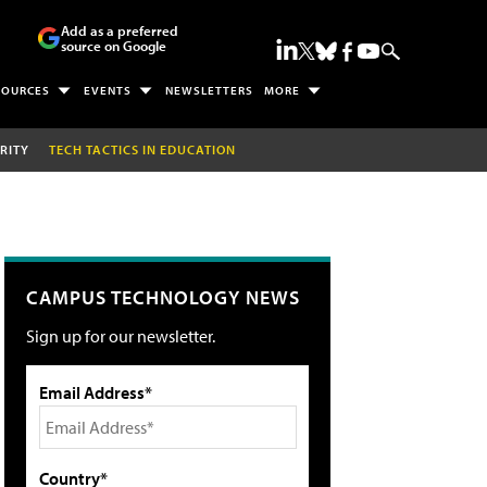
Add as a preferred
source on Google
SOURCES
EVENTS
NEWSLETTERS
MORE
RITY
TECH TACTICS IN EDUCATION
CAMPUS TECHNOLOGY NEWS
Sign up for our newsletter.
Email Address*
Country*