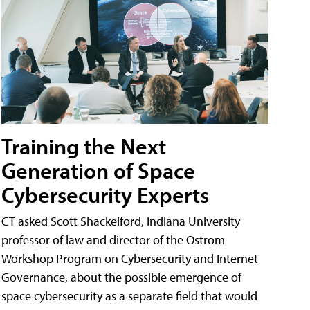
Training the Next
Generation of Space
Cybersecurity Experts
CT asked Scott Shackelford, Indiana University
professor of law and director of the Ostrom
Workshop Program on Cybersecurity and Internet
Governance, about the possible emergence of
space cybersecurity as a separate field that would