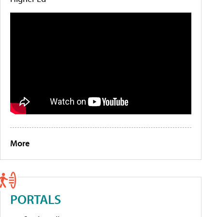
More
PORTALS