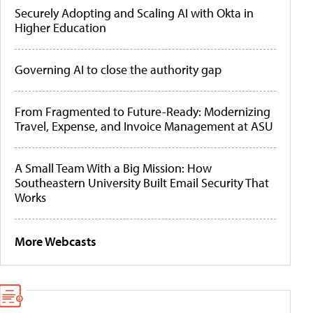
Securely Adopting and Scaling AI with Okta in
Higher Education
Governing AI to close the authority gap
From Fragmented to Future-Ready: Modernizing
Travel, Expense, and Invoice Management at ASU
A Small Team With a Big Mission: How
Southeastern University Built Email Security That
Works
More Webcasts