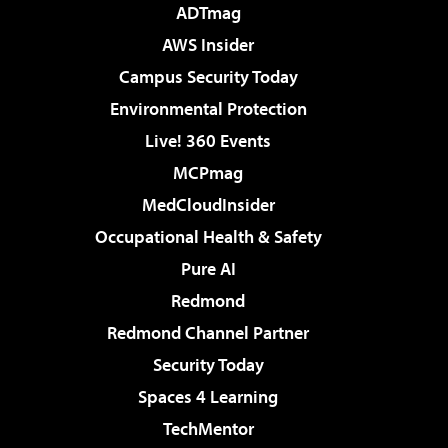
ADTmag
AWS Insider
Campus Security Today
Environmental Protection
Live! 360 Events
MCPmag
MedCloudInsider
Occupational Health & Safety
Pure AI
Redmond
Redmond Channel Partner
Security Today
Spaces 4 Learning
TechMentor