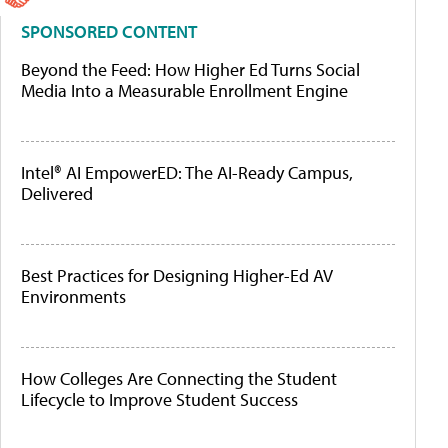
SPONSORED CONTENT
Beyond the Feed: How Higher Ed Turns Social
Media Into a Measurable Enrollment Engine
Intel® AI EmpowerED: The AI-Ready Campus,
Delivered
Best Practices for Designing Higher-Ed AV
Environments
How Colleges Are Connecting the Student
Lifecycle to Improve Student Success