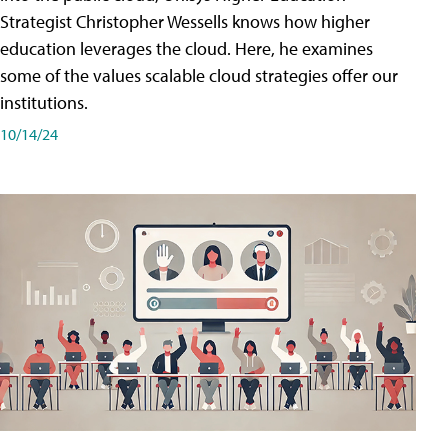
Strategist Christopher Wessells knows how higher
education leverages the cloud. Here, he examines
some of the values scalable cloud strategies offer our
institutions.
10/14/24