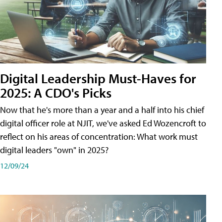
Digital Leadership Must-Haves for
2025: A CDO's Picks
Now that he's more than a year and a half into his chief
digital officer role at NJIT, we've asked Ed Wozencroft to
reflect on his areas of concentration: What work must
digital leaders "own" in 2025?
12/09/24