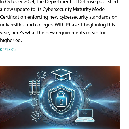
In October 2024, the Department of Defense published
a new update to its Cybersecurity Maturity Model
Certification enforcing new cybersecurity standards on
universities and colleges. With Phase 1 beginning this
year, here's what the new requirements mean for
higher ed.
02/13/25