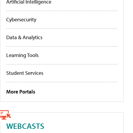
Artificial Intelligence
Cybersecurity
Data & Analytics
Learning Tools
Student Services
More Portals
WEBCASTS