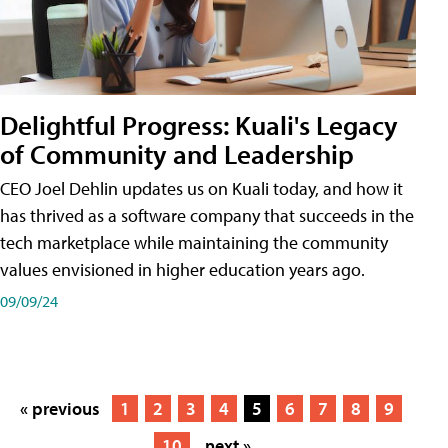
Delightful Progress: Kuali's Legacy
of Community and Leadership
CEO Joel Dehlin updates us on Kuali today, and how it
has thrived as a software company that succeeds in the
tech marketplace while maintaining the community
values envisioned in higher education years ago.
09/09/24
« previous
1
2
3
4
5
6
7
8
9
10
next »