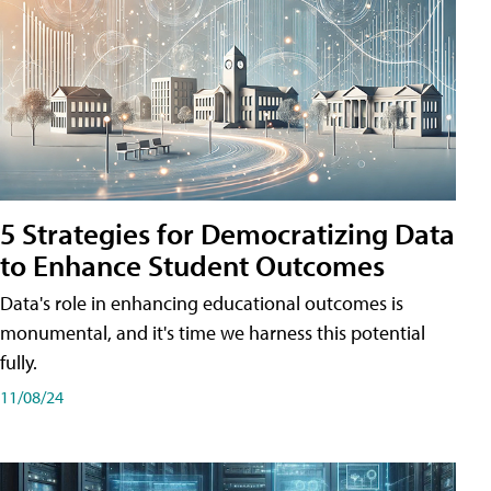
5 Strategies for Democratizing Data
to Enhance Student Outcomes
Data's role in enhancing educational outcomes is
monumental, and it's time we harness this potential
fully.
11/08/24