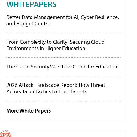
WHITEPAPERS
Better Data Management for AI, Cyber Resilience,
and Budget Control
From Complexity to Clarity: Securing Cloud
Environments in Higher Education
The Cloud Security Workflow Guide for Education
2026 Attack Landscape Report: How Threat
Actors Tailor Tactics to Their Targets
More White Papers