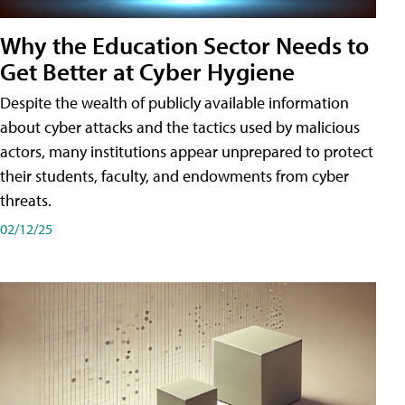
Why the Education Sector Needs to
Get Better at Cyber Hygiene
Despite the wealth of publicly available information
about cyber attacks and the tactics used by malicious
actors, many institutions appear unprepared to protect
their students, faculty, and endowments from cyber
threats.
02/12/25