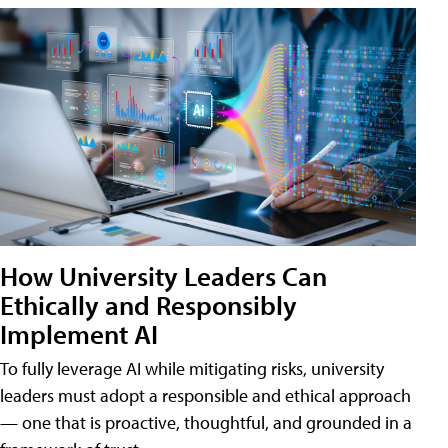
How University Leaders Can
Ethically and Responsibly
Implement AI
To fully leverage AI while mitigating risks, university
leaders must adopt a responsible and ethical approach
— one that is proactive, thoughtful, and grounded in a