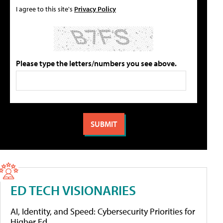
I agree to this site's
Privacy Policy
Please type the letters/numbers you see above.
ED TECH VISIONARIES
AI, Identity, and Speed: Cybersecurity Priorities for
Higher Ed