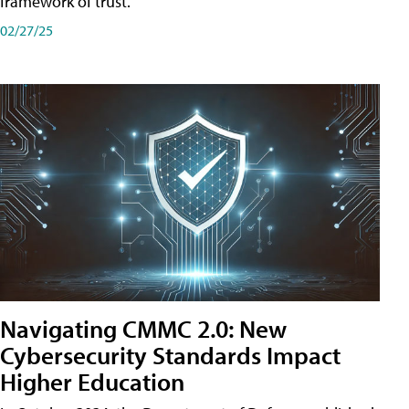
framework of trust.
02/27/25
Navigating CMMC 2.0: New
Cybersecurity Standards Impact
Higher Education