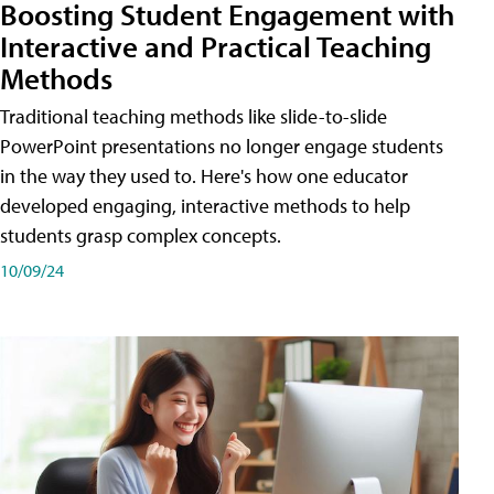
Boosting Student Engagement with
Interactive and Practical Teaching
Methods
Traditional teaching methods like slide-to-slide
PowerPoint presentations no longer engage students
in the way they used to. Here's how one educator
developed engaging, interactive methods to help
students grasp complex concepts.
10/09/24