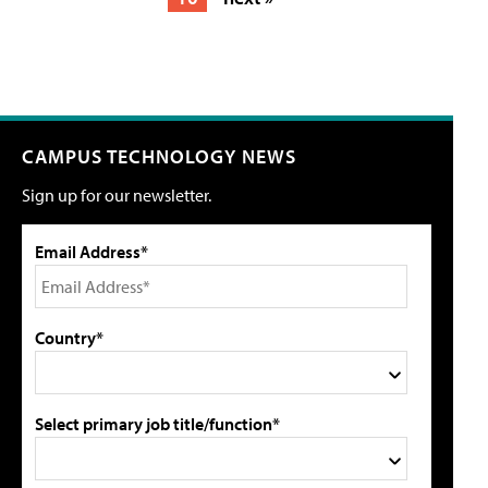
CAMPUS TECHNOLOGY NEWS
Sign up for our newsletter.
Email Address*
Country*
Select primary job title/function*