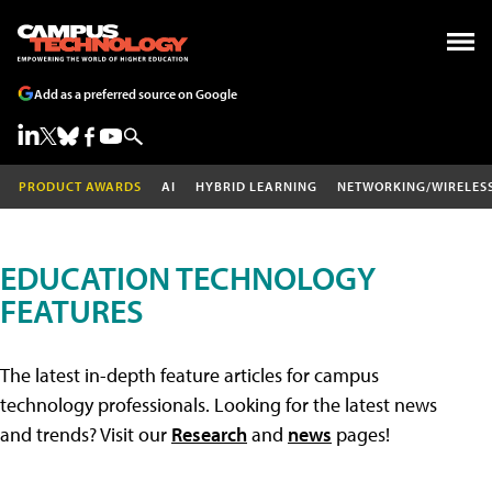
Add as a preferred source on Google
PRODUCT AWARDS
AI
HYBRID LEARNING
NETWORKING/WIRELES
EDUCATION TECHNOLOGY
FEATURES
The latest in-depth feature articles for campus
technology professionals. Looking for the latest news
and trends? Visit our
Research
and
news
pages!