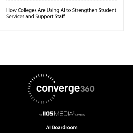
How Colleges Are Using AI to Strengthen Student
Services and Support Staff
AI Boardroom