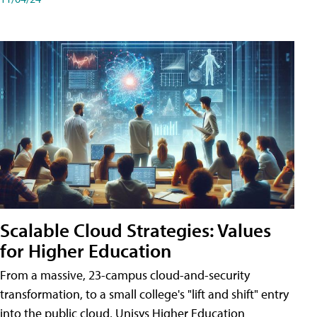
Scalable Cloud Strategies: Values
for Higher Education
From a massive, 23-campus cloud-and-security
transformation, to a small college's "lift and shift" entry
into the public cloud, Unisys Higher Education