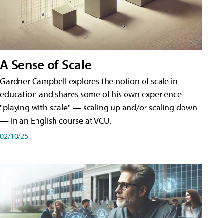
A Sense of Scale
Gardner Campbell explores the notion of scale in
education and shares some of his own experience
"playing with scale" — scaling up and/or scaling down
— in an English course at VCU.
02/10/25