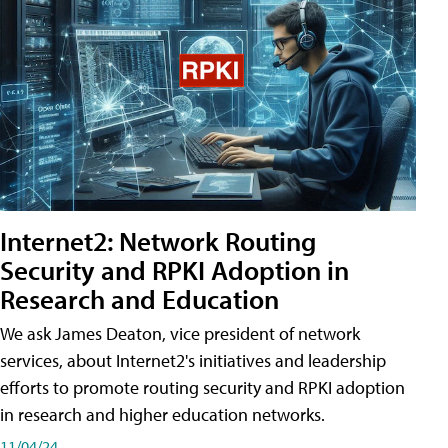
Internet2: Network Routing
Security and RPKI Adoption in
Research and Education
We ask James Deaton, vice president of network
services, about Internet2's initiatives and leadership
efforts to promote routing security and RPKI adoption
in research and higher education networks.
11/04/24