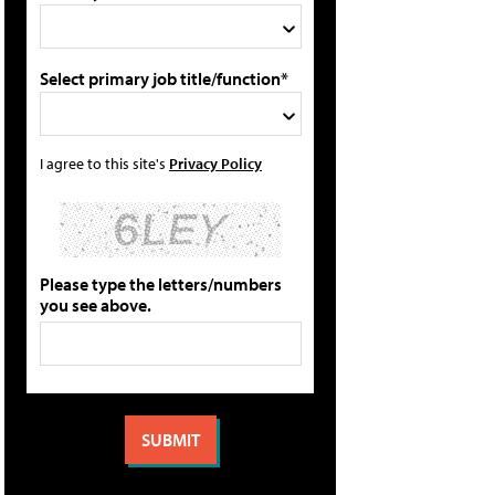
Select primary job title/function*
I agree to this site's
Privacy Policy
Please type the letters/numbers
you see above.