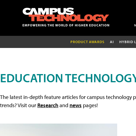
PRODUCT AWARDS
AI
HYBRID 
EDUCATION TECHNOLOGY
The latest in-depth feature articles for campus technology p
trends? Visit our
Research
and
news
pages!