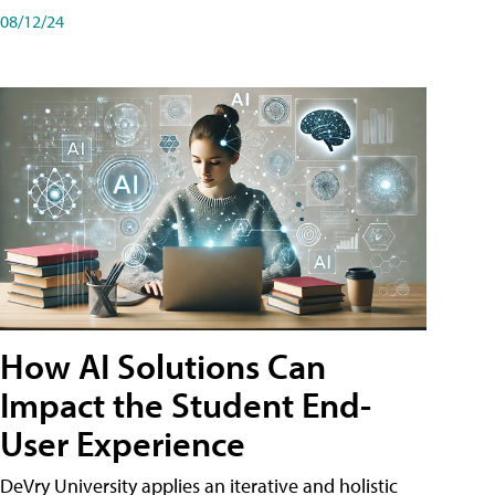
08/12/24
How AI Solutions Can
Impact the Student End-
User Experience
DeVry University applies an iterative and holistic