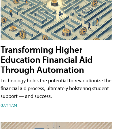
Transforming Higher
Education Financial Aid
Through Automation
Technology holds the potential to revolutionize the
financial aid process, ultimately bolstering student
support — and success.
07/11/24