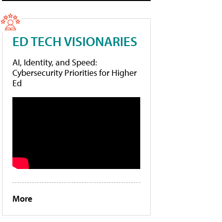
ED TECH VISIONARIES
AI, Identity, and Speed:
Cybersecurity Priorities for Higher
Ed
More