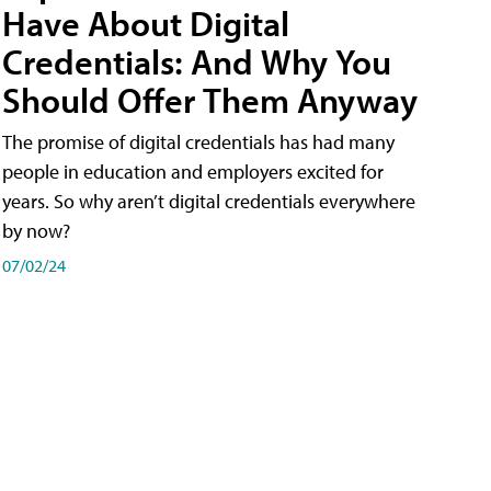
Have About Digital
Credentials: And Why You
Should Offer Them Anyway
The promise of digital credentials has had many
people in education and employers excited for
years. So why aren’t digital credentials everywhere
by now?
07/02/24