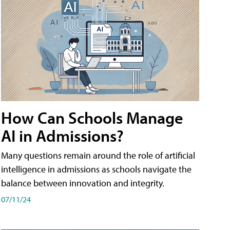
How Can Schools Manage
AI in Admissions?
Many questions remain around the role of artificial
intelligence in admissions as schools navigate the
balance between innovation and integrity.
07/11/24