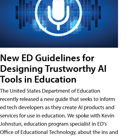
New ED Guidelines for
Designing Trustworthy AI
Tools in Education
The United States Department of Education
recently released a new guide that seeks to inform
ed tech developers as they create AI products and
services for use in education. We spoke with Kevin
Johnstun, education program specialist in ED's
Office of Educational Technology, about the ins and