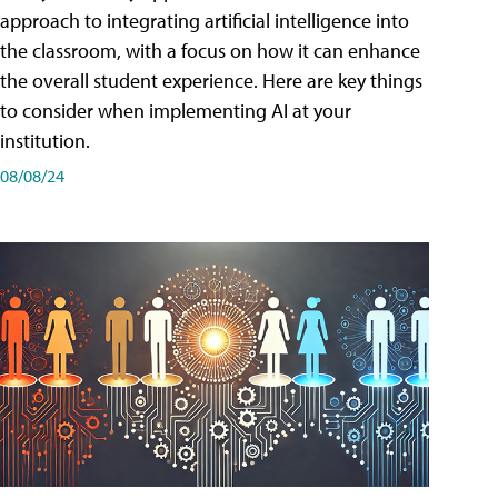
approach to integrating artificial intelligence into
the classroom, with a focus on how it can enhance
the overall student experience. Here are key things
to consider when implementing AI at your
institution.
08/08/24