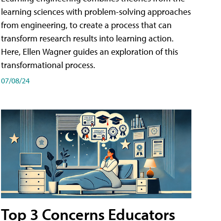
learning sciences with problem-solving approaches
from engineering, to create a process that can
transform research results into learning action.
Here, Ellen Wagner guides an exploration of this
transformational process.
07/08/24
Top 3 Concerns Educators