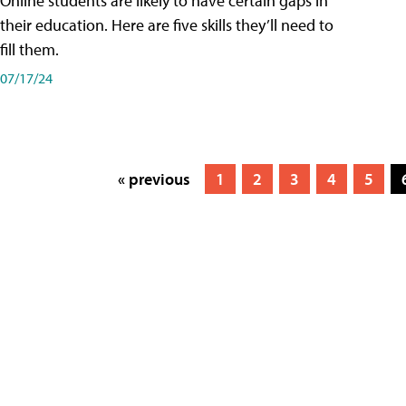
Online students are likely to have certain gaps in
their education. Here are five skills they’ll need to
fill them.
07/17/24
« previous
1
2
3
4
5