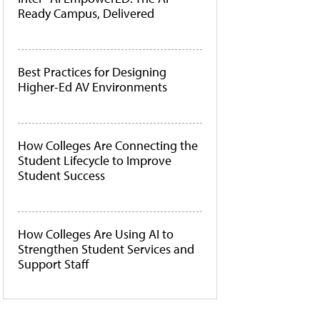
Ready Campus, Delivered
Best Practices for Designing
Higher-Ed AV Environments
How Colleges Are Connecting the
Student Lifecycle to Improve
Student Success
How Colleges Are Using AI to
Strengthen Student Services and
Support Staff