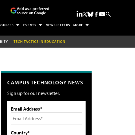
Add as a preferred
source on Google
SOURCES
EVENTS
NEWSLETTERS
MORE
RITY
TECH TACTICS IN EDUCATION
CAMPUS TECHNOLOGY NEWS
Sign up for our newsletter.
Email Address*
Country*