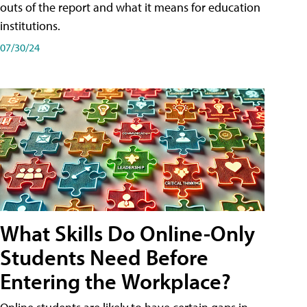
outs of the report and what it means for education
institutions.
07/30/24
What Skills Do Online-Only
Students Need Before
Entering the Workplace?