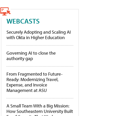
WEBCASTS
Securely Adopting and Scaling AI
with Okta in Higher Education
Governing AI to close the
authority gap
From Fragmented to Future-
Ready: Modernizing Travel,
Expense, and Invoice
Management at ASU
A Small Team With a Big Mission:
How Southeastern University Built