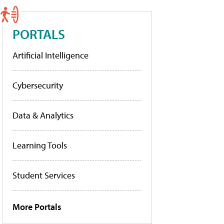
PORTALS
Artificial Intelligence
Cybersecurity
Data & Analytics
Learning Tools
Student Services
More Portals