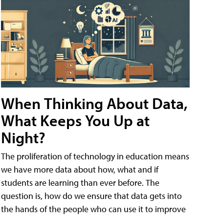
When Thinking About Data,
What Keeps You Up at
Night?
The proliferation of technology in education means
we have more data about how, what and if
students are learning than ever before. The
question is, how do we ensure that data gets into
the hands of the people who can use it to improve