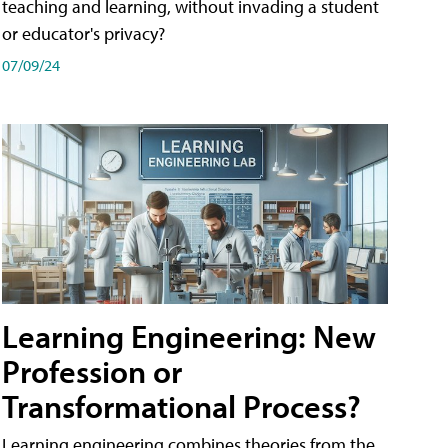
teaching and learning, without invading a student
or educator's privacy?
07/09/24
Learning Engineering: New
Profession or
Transformational Process?
Learning engineering combines theories from the