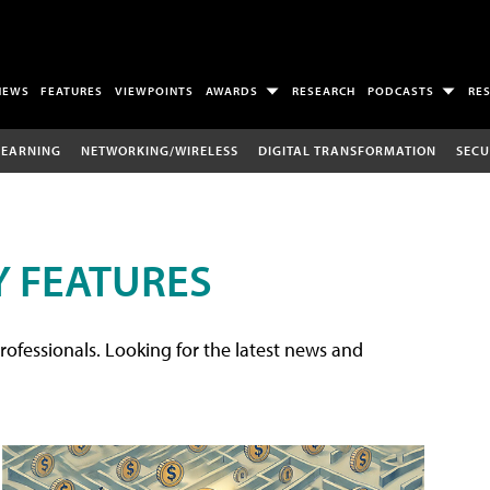
NEWS
FEATURES
VIEWPOINTS
AWARDS
RESEARCH
PODCASTS
RE
LEARNING
NETWORKING/WIRELESS
DIGITAL TRANSFORMATION
SECU
 FEATURES
rofessionals. Looking for the latest news and