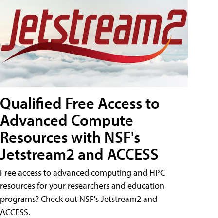
Qualified Free Access to
Advanced Compute
Resources with NSF's
Jetstream2 and ACCESS
Free access to advanced computing and HPC
resources for your researchers and education
programs? Check out NSF's Jetstream2 and
ACCESS.