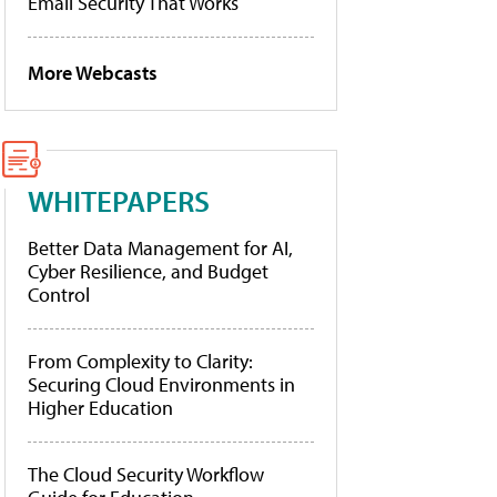
Email Security That Works
More Webcasts
WHITEPAPERS
Better Data Management for AI,
Cyber Resilience, and Budget
Control
From Complexity to Clarity:
Securing Cloud Environments in
Higher Education
The Cloud Security Workflow