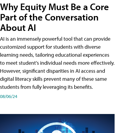
Why Equity Must Be a Core
Part of the Conversation
About AI
AI is an immensely powerful tool that can provide
customized support for students with diverse
learning needs, tailoring educational experiences
to meet student’s individual needs more effectively.
However, significant disparities in AI access and
digital literacy skills prevent many of these same
students from fully leveraging its benefits.
08/06/24