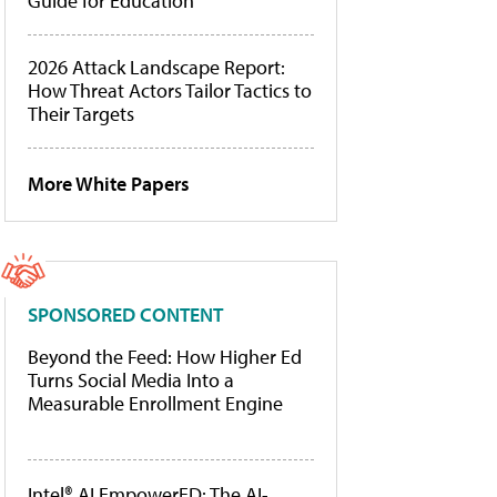
Guide for Education
2026 Attack Landscape Report:
How Threat Actors Tailor Tactics to
Their Targets
More White Papers
SPONSORED CONTENT
Beyond the Feed: How Higher Ed
Turns Social Media Into a
Measurable Enrollment Engine
Intel® AI EmpowerED: The AI-