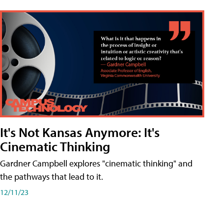
It's Not Kansas Anymore: It's
Cinematic Thinking
Gardner Campbell explores "cinematic thinking" and
the pathways that lead to it.
12/11/23