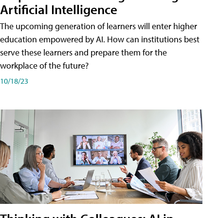
Artificial Intelligence
The upcoming generation of learners will enter higher
education empowered by AI. How can institutions best
serve these learners and prepare them for the
workplace of the future?
10/18/23