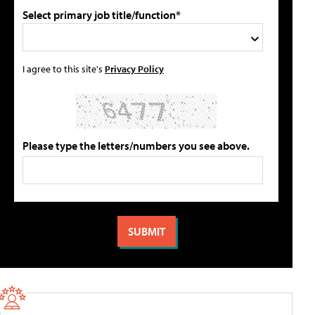
Select primary job title/function*
I agree to this site's
Privacy Policy
Please type the letters/numbers you see above.