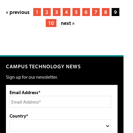
« previous
1
2
3
4
5
6
7
8
9
10
next »
CAMPUS TECHNOLOGY NEWS
Sign up for our newsletter.
Email Address*
Country*