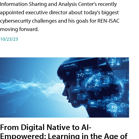
Information Sharing and Analysis Center's recently
appointed executive director about today's biggest
cybersecurity challenges and his goals for REN-ISAC
moving forward.
10/23/23
From Digital Native to AI-
Empowered: Learning in the Age of