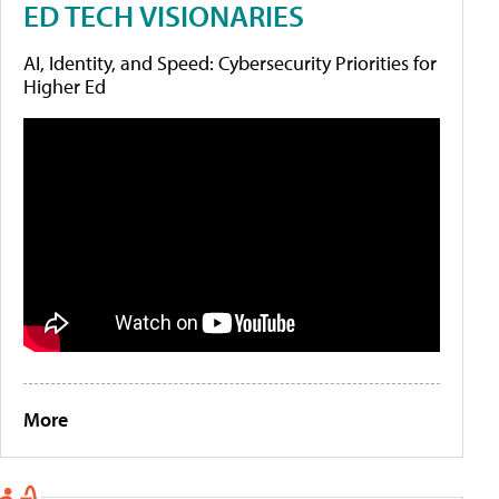
ED TECH VISIONARIES
AI, Identity, and Speed: Cybersecurity Priorities for
Higher Ed
More