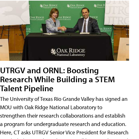
UTRGV and ORNL: Boosting
Research While Building a STEM
Talent Pipeline
The University of Texas Rio Grande Valley has signed an
MOU with Oak Ridge National Laboratory to
strengthen their research collaborations and establish
a program for undergraduate research and education.
Here, CT asks UTRGV Senior Vice President for Research