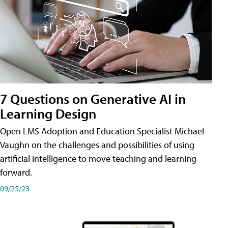
7 Questions on Generative AI in
Learning Design
Open LMS Adoption and Education Specialist Michael
Vaughn on the challenges and possibilities of using
artificial intelligence to move teaching and learning
forward.
09/25/23