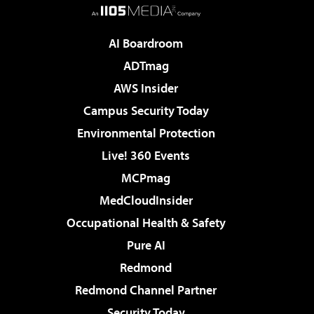
AI Boardroom
ADTmag
AWS Insider
Campus Security Today
Environmental Protection
Live! 360 Events
MCPmag
MedCloudInsider
Occupational Health & Safety
Pure AI
Redmond
Redmond Channel Partner
Security Today