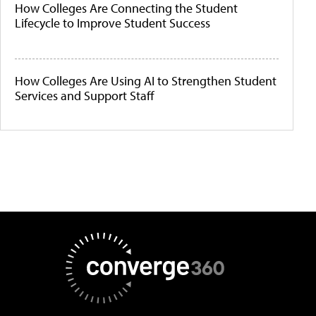
How Colleges Are Connecting the Student
Lifecycle to Improve Student Success
How Colleges Are Using AI to Strengthen Student
Services and Support Staff