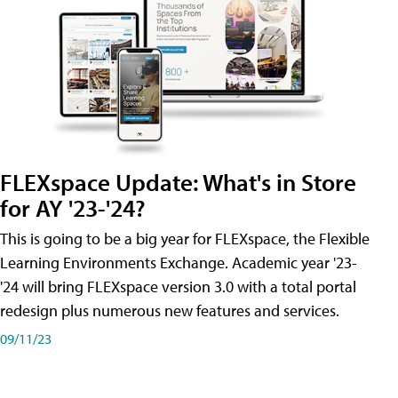
FLEXspace Update: What's in Store
for AY '23-'24?
This is going to be a big year for FLEXspace, the Flexible
Learning Environments Exchange. Academic year '23-
'24 will bring FLEXspace version 3.0 with a total portal
redesign plus numerous new features and services.
09/11/23