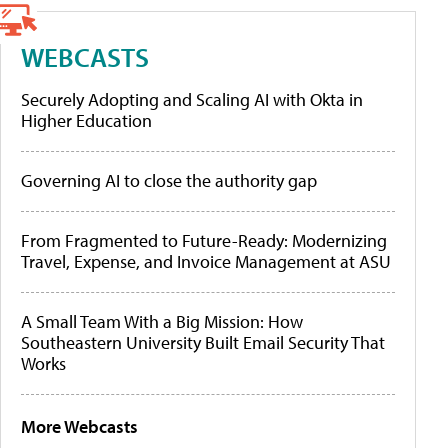
WEBCASTS
Securely Adopting and Scaling AI with Okta in
Higher Education
Governing AI to close the authority gap
From Fragmented to Future-Ready: Modernizing
Travel, Expense, and Invoice Management at ASU
A Small Team With a Big Mission: How
Southeastern University Built Email Security That
Works
More Webcasts