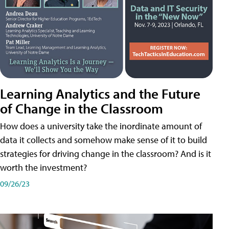
Learning Analytics and the Future
of Change in the Classroom
How does a university take the inordinate amount of
data it collects and somehow make sense of it to build
strategies for driving change in the classroom? And is it
worth the investment?
09/26/23