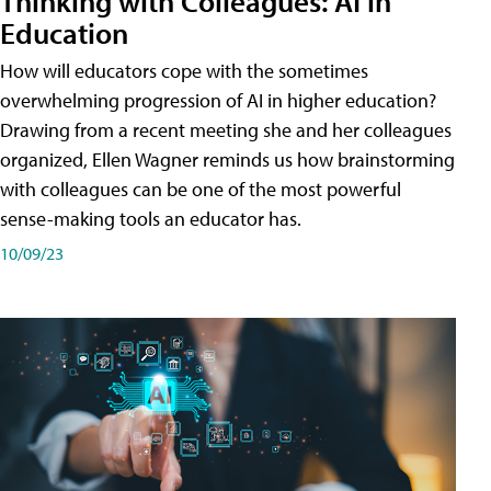
Thinking with Colleagues: AI in
Education
How will educators cope with the sometimes
overwhelming progression of AI in higher education?
Drawing from a recent meeting she and her colleagues
organized, Ellen Wagner reminds us how brainstorming
with colleagues can be one of the most powerful
sense-making tools an educator has.
10/09/23