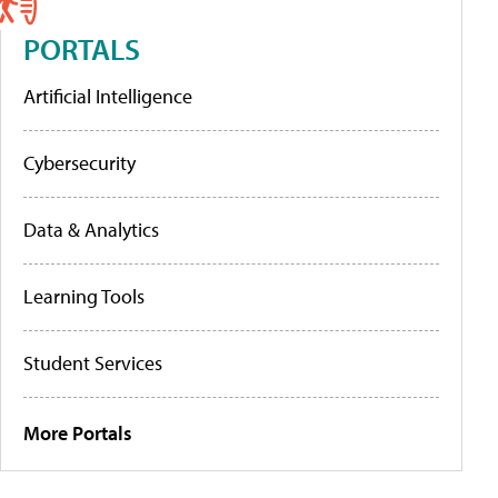
PORTALS
Artificial Intelligence
Cybersecurity
Data & Analytics
Learning Tools
Student Services
More Portals