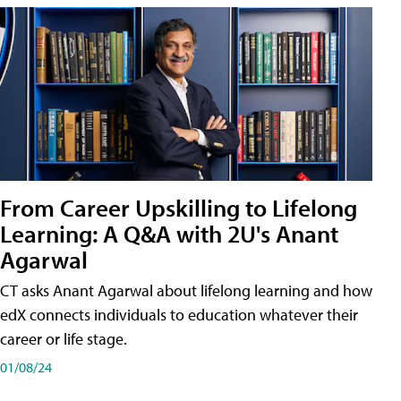
From Career Upskilling to Lifelong
Learning: A Q&A with 2U's Anant
Agarwal
CT asks Anant Agarwal about lifelong learning and how
edX connects individuals to education whatever their
career or life stage.
01/08/24