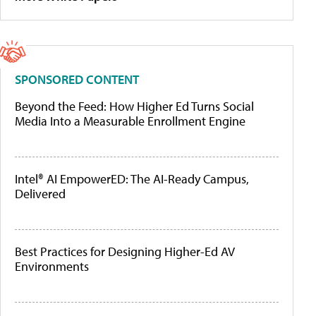
SPONSORED CONTENT
Beyond the Feed: How Higher Ed Turns Social
Media Into a Measurable Enrollment Engine
Intel® AI EmpowerED: The AI-Ready Campus,
Delivered
Best Practices for Designing Higher-Ed AV
Environments