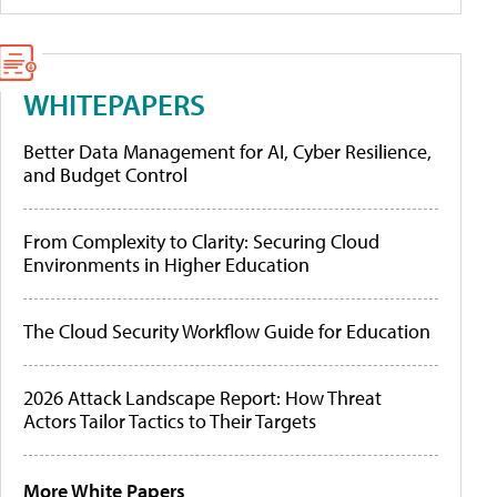
WHITEPAPERS
Better Data Management for AI, Cyber Resilience,
and Budget Control
From Complexity to Clarity: Securing Cloud
Environments in Higher Education
The Cloud Security Workflow Guide for Education
2026 Attack Landscape Report: How Threat
Actors Tailor Tactics to Their Targets
More White Papers