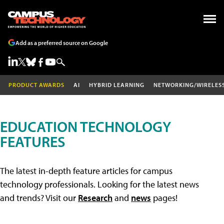
Add as a preferred source on Google
PRODUCT AWARDS
AI
HYBRID LEARNING
NETWORKING/WIRELES
EDUCATION TECHNOLOGY
FEATURES
The latest in-depth feature articles for campus
technology professionals. Looking for the latest news
and trends? Visit our
Research
and
news
pages!