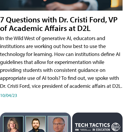
7 Questions with Dr. Cristi Ford, VP
of Academic Affairs at D2L
In the Wild West of generative AI, educators and
institutions are working out how best to use the
technology for learning. How can institutions define AI
guidelines that allow for experimentation while
providing students with consistent guidance on
appropriate use of AI tools? To find out, we spoke with
Dr. Cristi Ford, vice president of academic affairs at D2L.
10/04/23