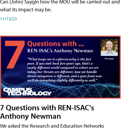
Can (John) Saygin how the MOU will be carried out and
what its impact may be.
11/13/23
7 Questions with REN-ISAC's
Anthony Newman
We asked the Research and Education Networks