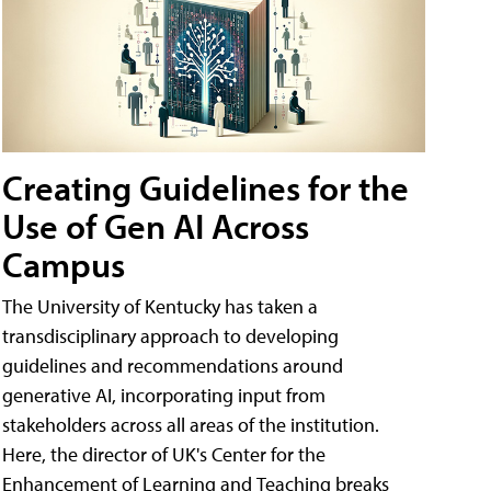
Creating Guidelines for the
Use of Gen AI Across
Campus
The University of Kentucky has taken a
transdisciplinary approach to developing
guidelines and recommendations around
generative AI, incorporating input from
stakeholders across all areas of the institution.
Here, the director of UK's Center for the
Enhancement of Learning and Teaching breaks