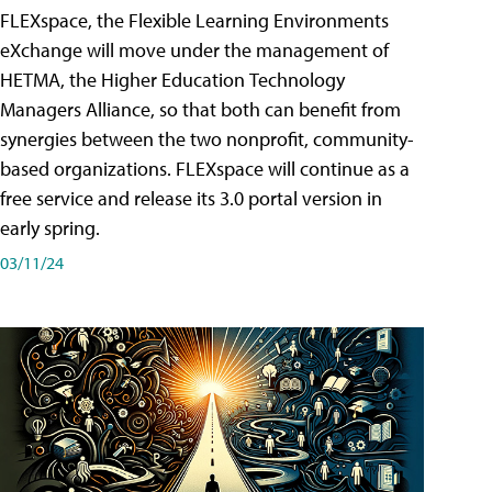
FLEXspace, the Flexible Learning Environments
eXchange will move under the management of
HETMA, the Higher Education Technology
Managers Alliance, so that both can benefit from
synergies between the two nonprofit, community-
based organizations. FLEXspace will continue as a
free service and release its 3.0 portal version in
early spring.
03/11/24