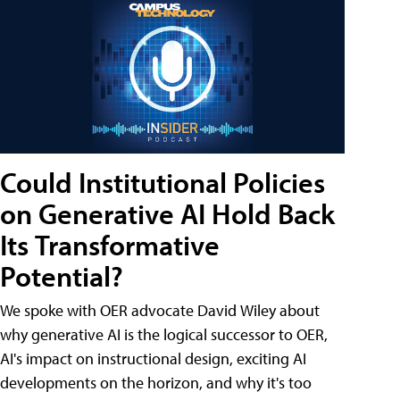
Could Institutional Policies
on Generative AI Hold Back
Its Transformative
Potential?
We spoke with OER advocate David Wiley about
why generative AI is the logical successor to OER,
AI's impact on instructional design, exciting AI
developments on the horizon, and why it's too