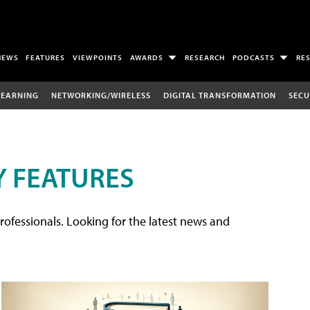
NEWS
FEATURES
VIEWPOINTS
AWARDS
RESEARCH
PODCASTS
RE
LEARNING
NETWORKING/WIRELESS
DIGITAL TRANSFORMATION
SECU
 FEATURES
rofessionals. Looking for the latest news and