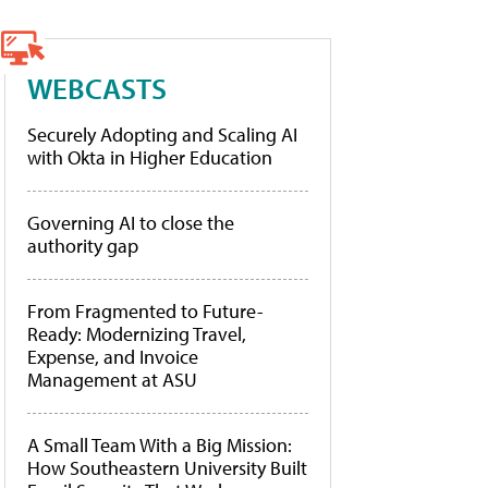
WEBCASTS
Securely Adopting and Scaling AI
with Okta in Higher Education
Governing AI to close the
authority gap
From Fragmented to Future-
Ready: Modernizing Travel,
Expense, and Invoice
Management at ASU
A Small Team With a Big Mission:
How Southeastern University Built