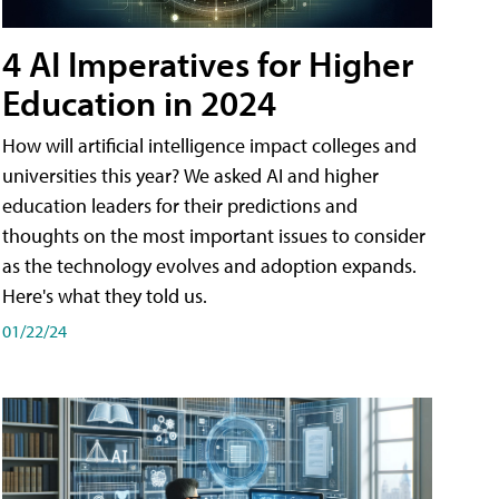
4 AI Imperatives for Higher
Education in 2024
How will artificial intelligence impact colleges and
universities this year? We asked AI and higher
education leaders for their predictions and
thoughts on the most important issues to consider
as the technology evolves and adoption expands.
Here's what they told us.
01/22/24