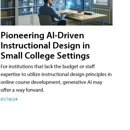
Pioneering AI-Driven
Instructional Design in
Small College Settings
For institutions that lack the budget or staff
expertise to utilize instructional design principles in
online course development, generative AI may
offer a way forward.
01/16/24