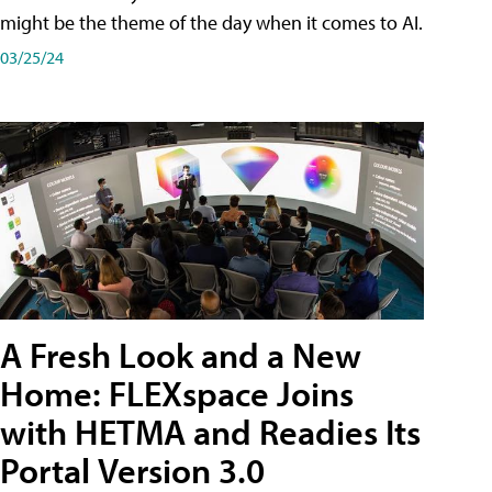
might be the theme of the day when it comes to AI.
03/25/24
A Fresh Look and a New
Home: FLEXspace Joins
with HETMA and Readies Its
Portal Version 3.0