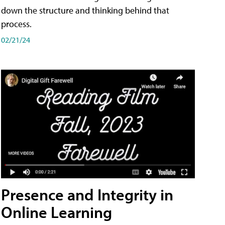
down the structure and thinking behind that
process.
02/21/24
Presence and Integrity in
Online Learning