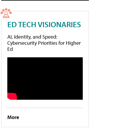
ED TECH VISIONARIES
AI, Identity, and Speed:
Cybersecurity Priorities for Higher
Ed
More