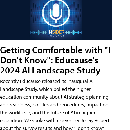
Getting Comfortable with "I
Don't Know": Educause's
2024 AI Landscape Study
Recently Educause released its inaugural AI
Landscape Study, which polled the higher
education community about AI strategic planning
and readiness, policies and procedures, impact on
the workforce, and the future of AI in higher
education. We spoke with researcher Jenay Robert
about the survey results and how "I don't know"