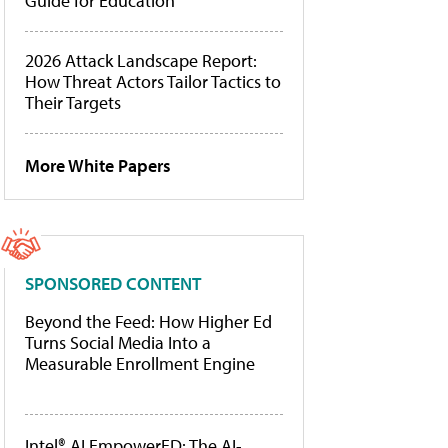
Guide for Education
2026 Attack Landscape Report:
How Threat Actors Tailor Tactics to
Their Targets
More White Papers
SPONSORED CONTENT
Beyond the Feed: How Higher Ed
Turns Social Media Into a
Measurable Enrollment Engine
Intel® AI EmpowerED: The AI-