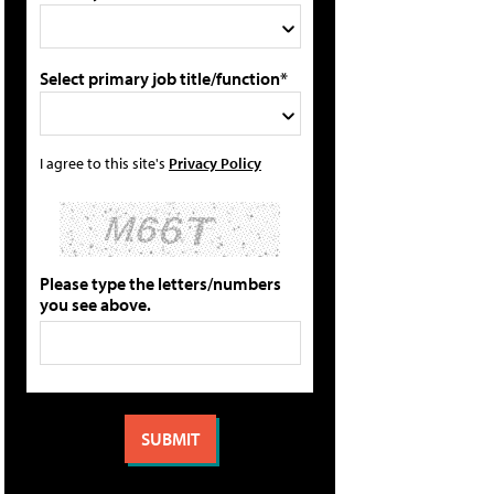
Select primary job title/function*
I agree to this site's
Privacy Policy
Please type the letters/numbers
you see above.