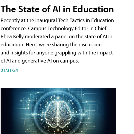
The State of AI in Education
Recently at the inaugural Tech Tactics in Education
conference, Campus Technology Editor in Chief
Rhea Kelly moderated a panel on the state of AI in
education. Here, we're sharing the discussion —
and insights for anyone grappling with the impact
of AI and generative AI on campus.
01/31/24