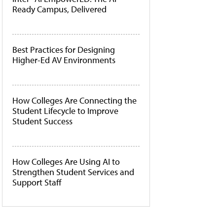
Ready Campus, Delivered
Best Practices for Designing
Higher-Ed AV Environments
How Colleges Are Connecting the
Student Lifecycle to Improve
Student Success
How Colleges Are Using AI to
Strengthen Student Services and
Support Staff