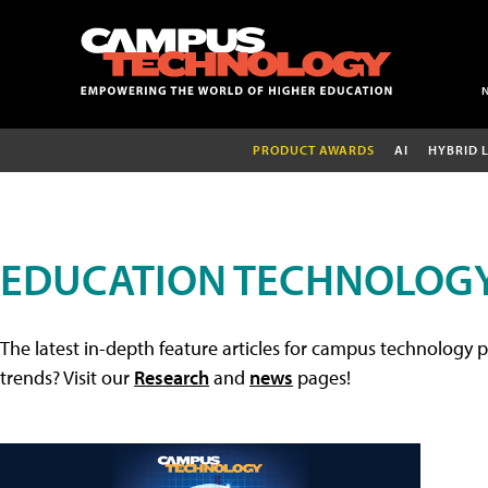
PRODUCT AWARDS
AI
HYBRID 
EDUCATION TECHNOLOGY
The latest in-depth feature articles for campus technology p
trends? Visit our
Research
and
news
pages!