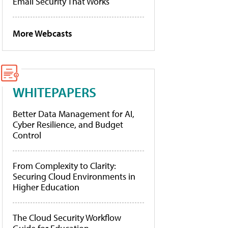
Email Security That Works
More Webcasts
WHITEPAPERS
Better Data Management for AI,
Cyber Resilience, and Budget
Control
From Complexity to Clarity:
Securing Cloud Environments in
Higher Education
The Cloud Security Workflow