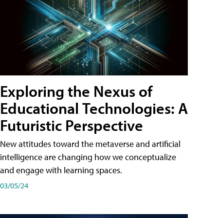
Exploring the Nexus of
Educational Technologies: A
Futuristic Perspective
New attitudes toward the metaverse and artificial
intelligence are changing how we conceptualize
and engage with learning spaces.
03/05/24