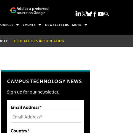
Add as a preferred
source on Google
SOURCES
EVENTS
NEWSLETTERS
MORE
RITY
TECH TACTICS IN EDUCATION
CAMPUS TECHNOLOGY NEWS
Sign up for our newsletter.
Email Address*
Country*