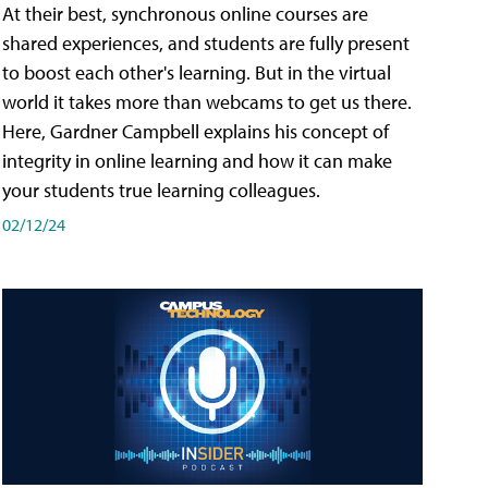
At their best, synchronous online courses are
shared experiences, and students are fully present
to boost each other's learning. But in the virtual
world it takes more than webcams to get us there.
Here, Gardner Campbell explains his concept of
integrity in online learning and how it can make
your students true learning colleagues.
02/12/24