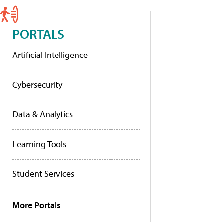
PORTALS
Artificial Intelligence
Cybersecurity
Data & Analytics
Learning Tools
Student Services
More Portals