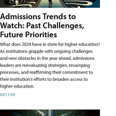
Admissions Trends to
Watch: Past Challenges,
Future Priorities
What does 2024 have in store for higher education?
As institutions grapple with ongoing challenges
and new obstacles in the year ahead, admissions
leaders are reevaluating strategies, revamping
processes, and reaffirming their commitment to
their institution's efforts to broaden access to
higher education.
03/11/24