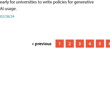
early for universities to write policies for generative
AI usage.
02/28/24
« previous
1
2
3
4
5