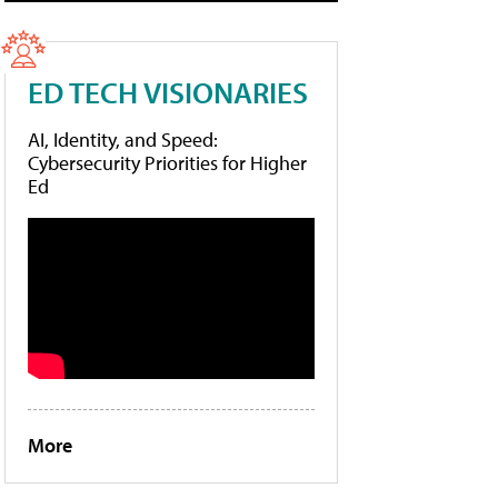
ED TECH VISIONARIES
AI, Identity, and Speed:
Cybersecurity Priorities for Higher
Ed
More