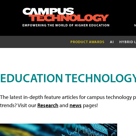
PRODUCT AWARDS
AI
HYBRID 
EDUCATION TECHNOLOGY
The latest in-depth feature articles for campus technology p
trends? Visit our
Research
and
news
pages!