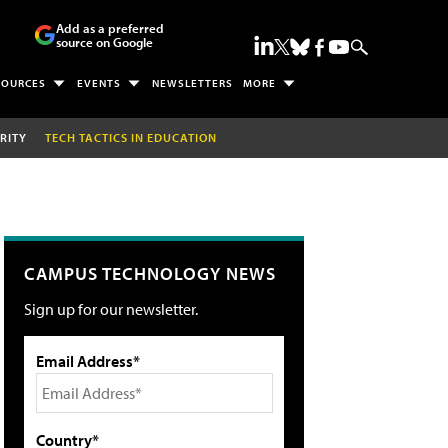
Add as a preferred
source on Google
SOURCES
EVENTS
NEWSLETTERS
MORE
RITY
TECH TACTICS IN EDUCATION
CAMPUS TECHNOLOGY NEWS
Sign up for our newsletter.
Email Address*
Country*