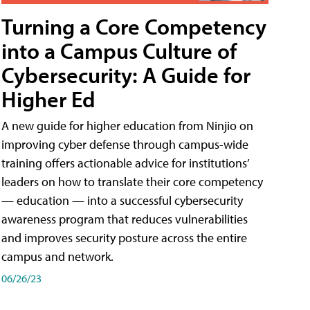
Turning a Core Competency
into a Campus Culture of
Cybersecurity: A Guide for
Higher Ed
A new guide for higher education from Ninjio on
improving cyber defense through campus-wide
training offers actionable advice for institutions’
leaders on how to translate their core competency
— education — into a successful cybersecurity
awareness program that reduces vulnerabilities
and improves security posture across the entire
campus and network.
06/26/23