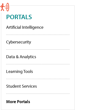
PORTALS
Artificial Intelligence
Cybersecurity
Data & Analytics
Learning Tools
Student Services
More Portals