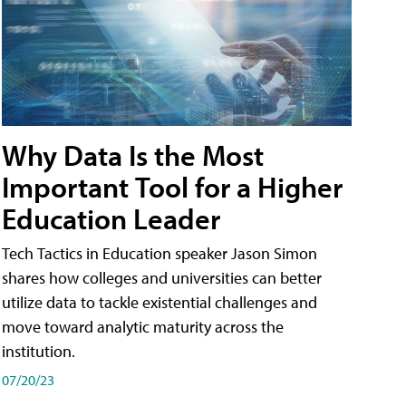
Why Data Is the Most
Important Tool for a Higher
Education Leader
Tech Tactics in Education speaker Jason Simon
shares how colleges and universities can better
utilize data to tackle existential challenges and
move toward analytic maturity across the
institution.
07/20/23