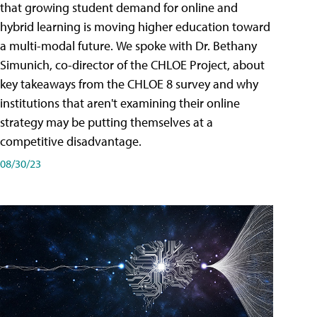
that growing student demand for online and
hybrid learning is moving higher education toward
a multi-modal future. We spoke with Dr. Bethany
Simunich, co-director of the CHLOE Project, about
key takeaways from the CHLOE 8 survey and why
institutions that aren't examining their online
strategy may be putting themselves at a
competitive disadvantage.
08/30/23