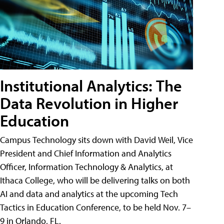
Institutional Analytics: The
Data Revolution in Higher
Education
Campus Technology sits down with David Weil, Vice
President and Chief Information and Analytics
Officer, Information Technology & Analytics, at
Ithaca College, who will be delivering talks on both
AI and data and analytics at the upcoming Tech
Tactics in Education Conference, to be held Nov. 7–
9 in Orlando, FL.