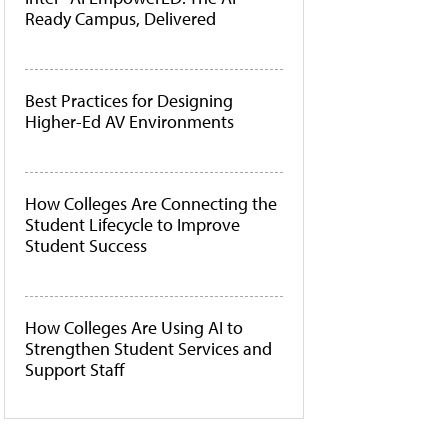
Ready Campus, Delivered
Best Practices for Designing
Higher-Ed AV Environments
How Colleges Are Connecting the
Student Lifecycle to Improve
Student Success
How Colleges Are Using AI to
Strengthen Student Services and
Support Staff