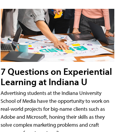
7 Questions on Experiential
Learning at Indiana U
Advertising students at the Indiana University
School of Media have the opportunity to work on
real-world projects for big-name clients such as
Adobe and Microsoft, honing their skills as they
solve complex marketing problems and craft