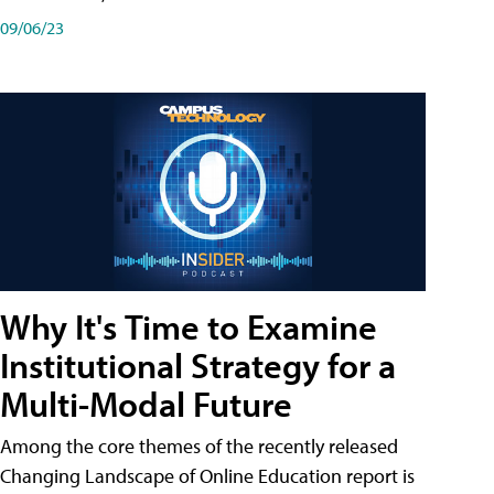
09/06/23
Why It's Time to Examine
Institutional Strategy for a
Multi-Modal Future
Among the core themes of the recently released
Changing Landscape of Online Education report is