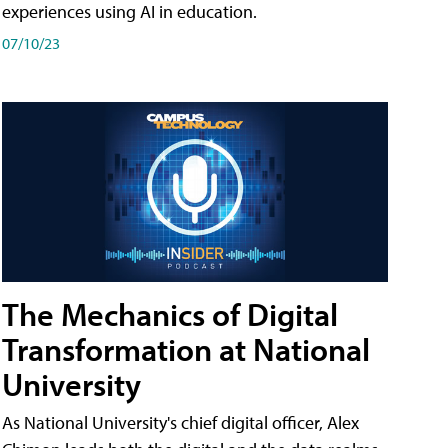
experiences using AI in education.
07/10/23
The Mechanics of Digital
Transformation at National
University
As National University's chief digital officer, Alex