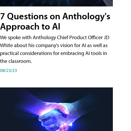
7 Questions on Anthology's
Approach to AI
We spoke with Anthology Chief Product Officer JD
White about his company's vision for AI as well as
practical considerations for embracing AI tools in
the classroom.
08/23/23