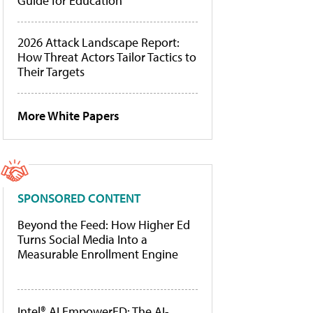
Guide for Education
2026 Attack Landscape Report:
How Threat Actors Tailor Tactics to
Their Targets
More White Papers
SPONSORED CONTENT
Beyond the Feed: How Higher Ed
Turns Social Media Into a
Measurable Enrollment Engine
Intel® AI EmpowerED: The AI-