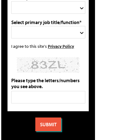
Select primary job title/function*
I agree to this site's
Privacy Policy
Please type the letters/numbers
you see above.