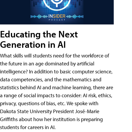
Educating the Next
Generation in AI
What skills will students need for the workforce of
the future in an age dominated by artificial
intelligence? In addition to basic computer science,
data competencies, and the mathematics and
statistics behind AI and machine learning, there are
a range of social impacts to consider: AI risk, ethics,
privacy, questions of bias, etc. We spoke with
Dakota State University President José-Marie
Griffiths about how her institution is preparing
students for careers in AI.