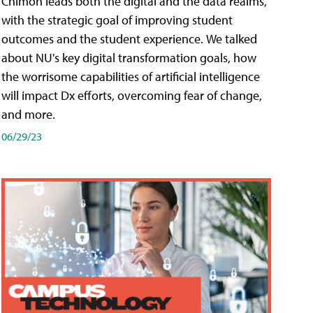
Chimon leads both the digital and the data realms,
with the strategic goal of improving student
outcomes and the student experience. We talked
about NU's key digital transformation goals, how
the worrisome capabilities of artificial intelligence
will impact Dx efforts, overcoming fear of change,
and more.
06/29/23