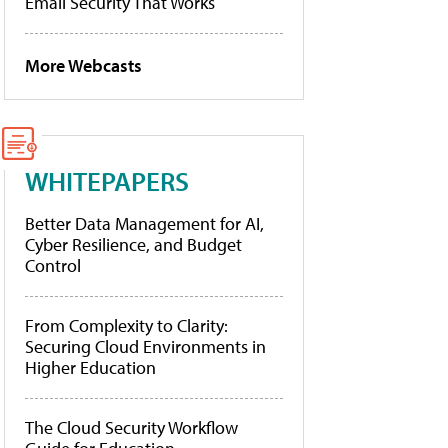
Email Security That Works
More Webcasts
WHITEPAPERS
Better Data Management for AI,
Cyber Resilience, and Budget
Control
From Complexity to Clarity:
Securing Cloud Environments in
Higher Education
The Cloud Security Workflow