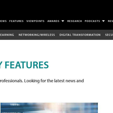
NEWS
FEATURES
VIEWPOINTS
AWARDS
RESEARCH
PODCASTS
RE
LEARNING
NETWORKING/WIRELESS
DIGITAL TRANSFORMATION
SECU
 FEATURES
rofessionals. Looking for the latest news and