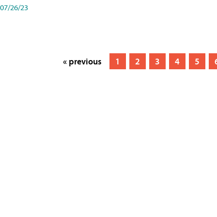
07/26/23
« previous
1
2
3
4
5