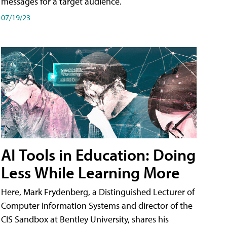
messages for a target audience.
07/19/23
AI Tools in Education: Doing
Less While Learning More
Here, Mark Frydenberg, a Distinguished Lecturer of
Computer Information Systems and director of the
CIS Sandbox at Bentley University, shares his