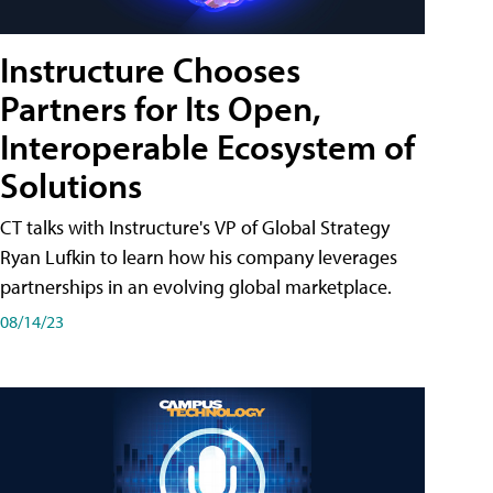
Instructure Chooses
Partners for Its Open,
Interoperable Ecosystem of
Solutions
CT talks with Instructure's VP of Global Strategy
Ryan Lufkin to learn how his company leverages
partnerships in an evolving global marketplace.
08/14/23