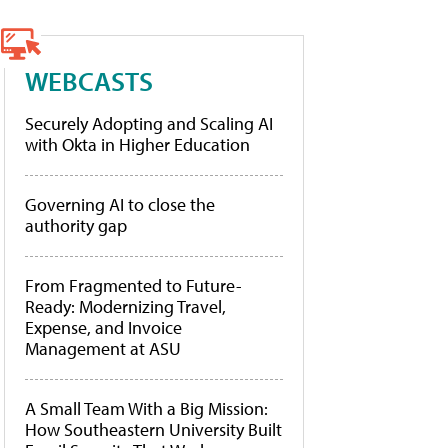
WEBCASTS
Securely Adopting and Scaling AI
with Okta in Higher Education
Governing AI to close the
authority gap
From Fragmented to Future-
Ready: Modernizing Travel,
Expense, and Invoice
Management at ASU
A Small Team With a Big Mission:
How Southeastern University Built