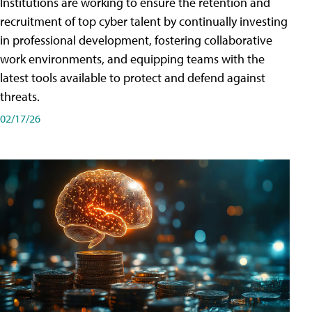
Institutions are working to ensure the retention and
recruitment of top cyber talent by continually investing
in professional development, fostering collaborative
work environments, and equipping teams with the
latest tools available to protect and defend against
threats.
02/17/26