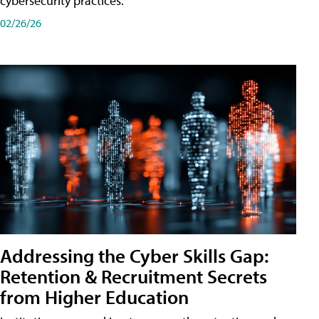
cybersecurity practices.
02/26/26
Addressing the Cyber Skills Gap:
Retention & Recruitment Secrets
from Higher Education