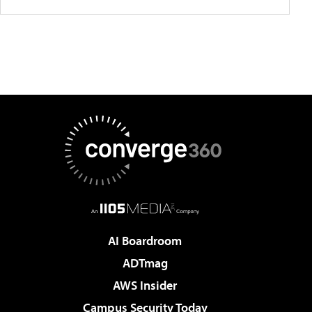
AI Boardroom
ADTmag
AWS Insider
Campus Security Today