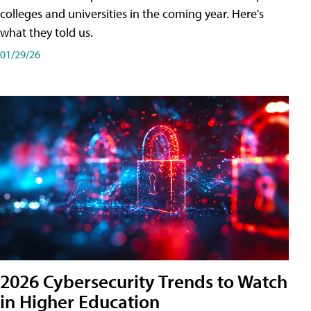
colleges and universities in the coming year. Here's
what they told us.
01/29/26
2026 Cybersecurity Trends to Watch
in Higher Education