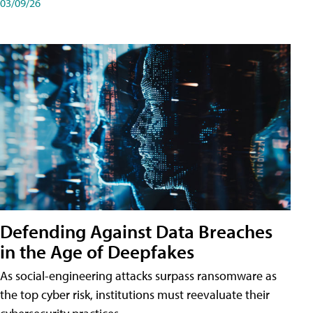
03/09/26
Defending Against Data Breaches
in the Age of Deepfakes
As social-engineering attacks surpass ransomware as
the top cyber risk, institutions must reevaluate their