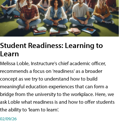
Student Readiness: Learning to
Learn
Melissa Loble, Instructure's chief academic officer,
recommends a focus on 'readiness' as a broader
concept as we try to understand how to build
meaningful education experiences that can form a
bridge from the university to the workplace. Here, we
ask Loble what readiness is and how to offer students
the ability to 'learn to learn'.
02/09/26