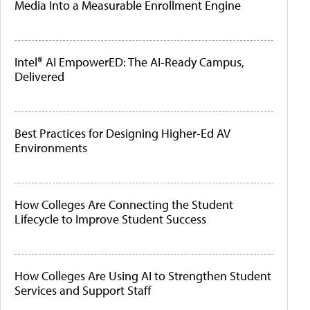
Media Into a Measurable Enrollment Engine
Intel® AI EmpowerED: The AI-Ready Campus,
Delivered
Best Practices for Designing Higher-Ed AV
Environments
How Colleges Are Connecting the Student
Lifecycle to Improve Student Success
How Colleges Are Using AI to Strengthen Student
Services and Support Staff