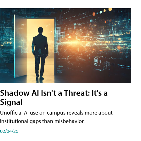
Shadow AI Isn't a Threat: It's a
Signal
Unofficial AI use on campus reveals more about
institutional gaps than misbehavior.
02/04/26