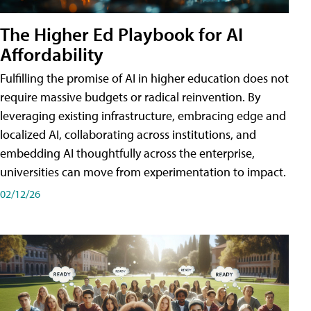
The Higher Ed Playbook for AI
Affordability
Fulfilling the promise of AI in higher education does not
require massive budgets or radical reinvention. By
leveraging existing infrastructure, embracing edge and
localized AI, collaborating across institutions, and
embedding AI thoughtfully across the enterprise,
universities can move from experimentation to impact.
02/12/26