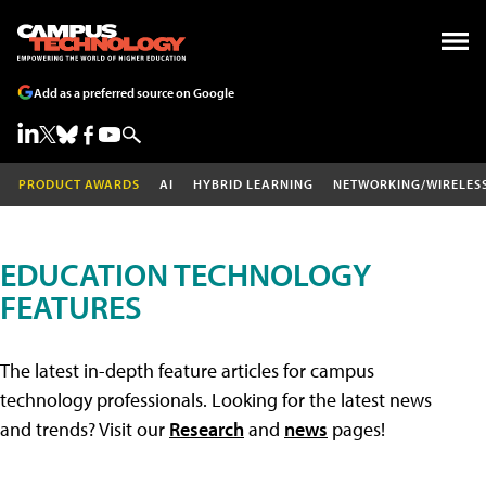
Add as a preferred source on Google
PRODUCT AWARDS
AI
HYBRID LEARNING
NETWORKING/WIRELES
EDUCATION TECHNOLOGY
FEATURES
The latest in-depth feature articles for campus
technology professionals. Looking for the latest news
and trends? Visit our
Research
and
news
pages!