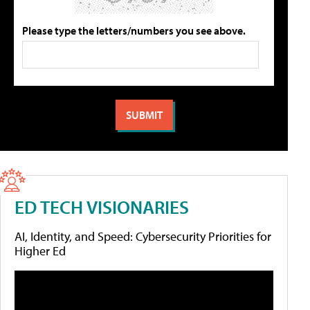
Please type the letters/numbers you see above.
ED TECH VISIONARIES
AI, Identity, and Speed: Cybersecurity Priorities for
Higher Ed