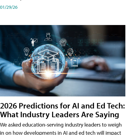
01/29/26
2026 Predictions for AI and Ed Tech:
What Industry Leaders Are Saying
We asked education-serving industry leaders to weigh
in on how developments in AI and ed tech will impact