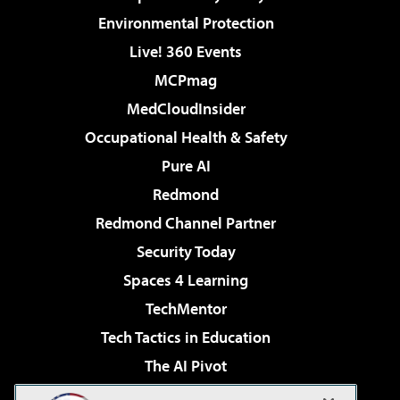
Environmental Protection
Live! 360 Events
MCPmag
MedCloudInsider
Occupational Health & Safety
Pure AI
Redmond
Redmond Channel Partner
Security Today
Spaces 4 Learning
TechMentor
Tech Tactics in Education
The AI Pivot
THE Journal