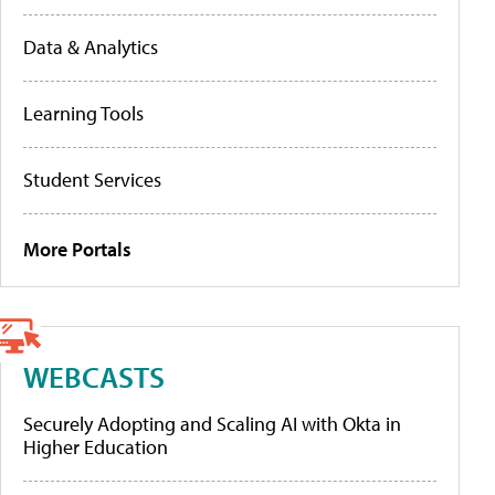
Data & Analytics
Learning Tools
Student Services
More Portals
WEBCASTS
Securely Adopting and Scaling AI with Okta in
Higher Education