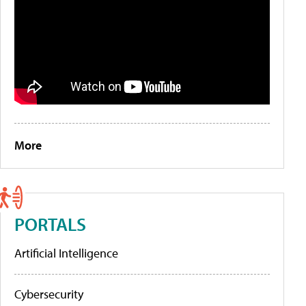
More
PORTALS
Artificial Intelligence
Cybersecurity