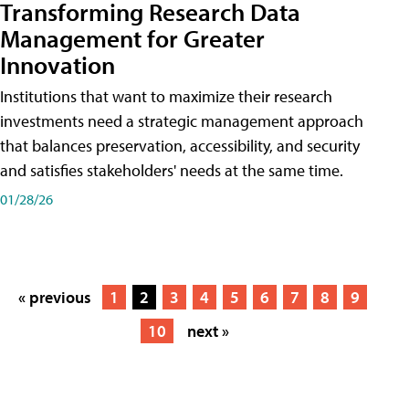
Transforming Research Data
Management for Greater
Innovation
Institutions that want to maximize their research
investments need a strategic management approach
that balances preservation, accessibility, and security
and satisfies stakeholders' needs at the same time.
01/28/26
« previous
1
2
3
4
5
6
7
8
9
10
next »