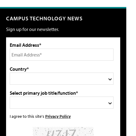
CAMPUS TECHNOLOGY NEWS
Sign up for our newsletter.
Email Address*
Country*
Select primary job title/function*
I agree to this site's
Privacy Policy