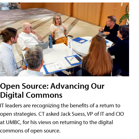
Open Source: Advancing Our
Digital Commons
IT leaders are recognizing the benefits of a return to
open strategies. CT asked Jack Suess, VP of IT and CIO
at UMBC, for his views on returning to the digital
commons of open source.