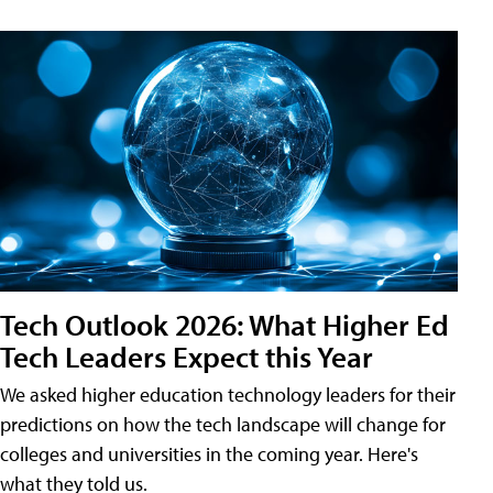
Tech Outlook 2026: What Higher Ed
Tech Leaders Expect this Year
We asked higher education technology leaders for their
predictions on how the tech landscape will change for
colleges and universities in the coming year. Here's
what they told us.