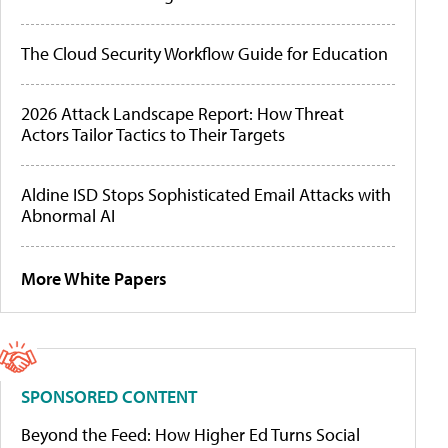
The Cloud Security Workflow Guide for Education
2026 Attack Landscape Report: How Threat
Actors Tailor Tactics to Their Targets
Aldine ISD Stops Sophisticated Email Attacks with
Abnormal AI
More White Papers
SPONSORED CONTENT
Beyond the Feed: How Higher Ed Turns Social