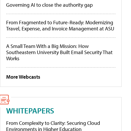
Governing AI to close the authority gap
From Fragmented to Future-Ready: Modernizing
Travel, Expense, and Invoice Management at ASU
A Small Team With a Big Mission: How
Southeastern University Built Email Security That
Works
More Webcasts
WHITEPAPERS
From Complexity to Clarity: Securing Cloud
Environments in Higher Education