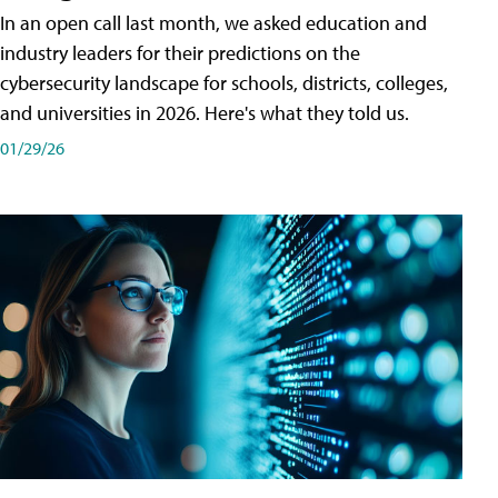
In an open call last month, we asked education and
industry leaders for their predictions on the
cybersecurity landscape for schools, districts, colleges,
and universities in 2026. Here's what they told us.
01/29/26