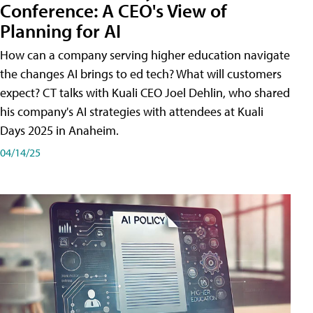
Conference: A CEO's View of
Planning for AI
How can a company serving higher education navigate
the changes AI brings to ed tech? What will customers
expect? CT talks with Kuali CEO Joel Dehlin, who shared
his company's AI strategies with attendees at Kuali
Days 2025 in Anaheim.
04/14/25