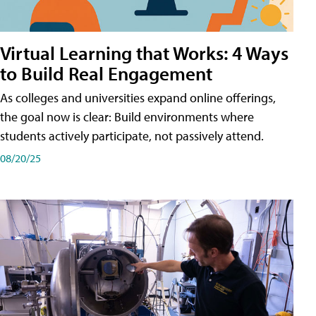
Virtual Learning that Works: 4 Ways
to Build Real Engagement
As colleges and universities expand online offerings,
the goal now is clear: Build environments where
students actively participate, not passively attend.
08/20/25