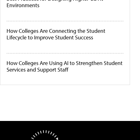
Environments
How Colleges Are Connecting the Student
Lifecycle to Improve Student Success
How Colleges Are Using AI to Strengthen Student
Services and Support Staff