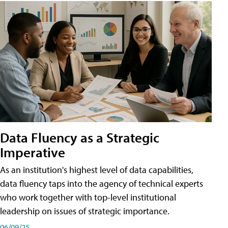
Data Fluency as a Strategic
Imperative
As an institution's highest level of data capabilities,
data fluency taps into the agency of technical experts
who work together with top-level institutional
leadership on issues of strategic importance.
06/09/25