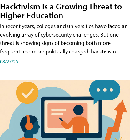
Hacktivism Is a Growing Threat to
Higher Education
In recent years, colleges and universities have faced an
evolving array of cybersecurity challenges. But one
threat is showing signs of becoming both more
frequent and more politically charged: hacktivism.
08/27/25