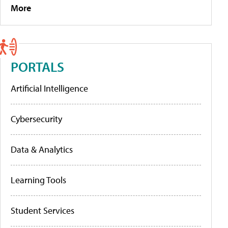
More
PORTALS
Artificial Intelligence
Cybersecurity
Data & Analytics
Learning Tools
Student Services