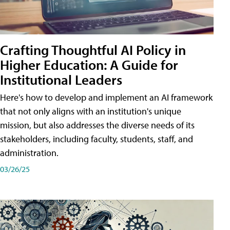
Crafting Thoughtful AI Policy in
Higher Education: A Guide for
Institutional Leaders
Here's how to develop and implement an AI framework
that not only aligns with an institution's unique
mission, but also addresses the diverse needs of its
stakeholders, including faculty, students, staff, and
administration.
03/26/25