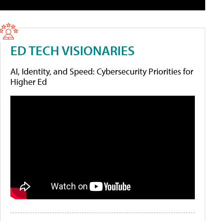
ED TECH VISIONARIES
AI, Identity, and Speed: Cybersecurity Priorities for
Higher Ed