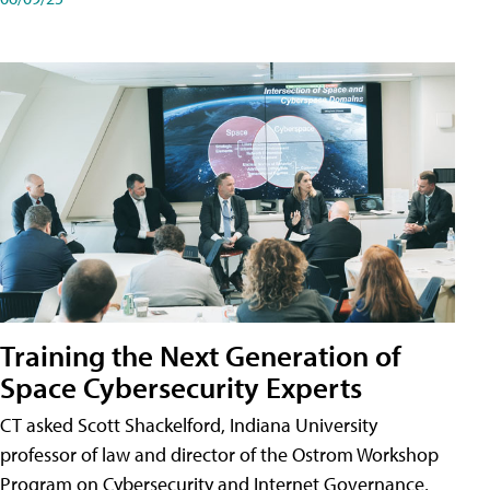
Training the Next Generation of
Space Cybersecurity Experts
CT asked Scott Shackelford, Indiana University
professor of law and director of the Ostrom Workshop
Program on Cybersecurity and Internet Governance,