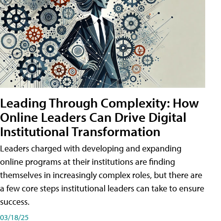
Leading Through Complexity: How
Online Leaders Can Drive Digital
Institutional Transformation
Leaders charged with developing and expanding
online programs at their institutions are finding
themselves in increasingly complex roles, but there are
a few core steps institutional leaders can take to ensure
success.
03/18/25