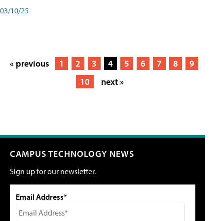
03/10/25
« previous
1
2
3
4
5
6
7
8
9
10
next »
CAMPUS TECHNOLOGY NEWS
Sign up for our newsletter.
Email Address*