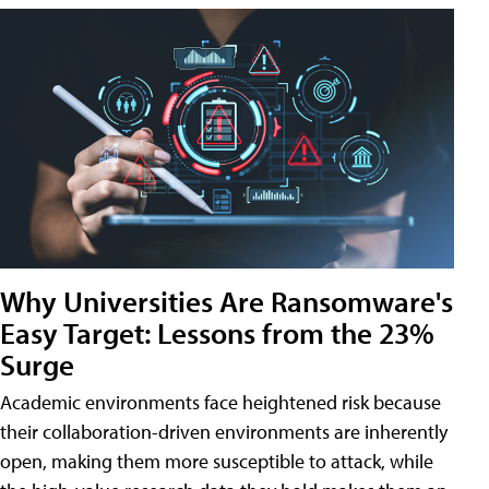
Why Universities Are Ransomware's
Easy Target: Lessons from the 23%
Surge
Academic environments face heightened risk because
their collaboration-driven environments are inherently
open, making them more susceptible to attack, while