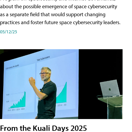
about the possible emergence of space cybersecurity
as a separate field that would support changing
practices and foster future space cybersecurity leaders.
05/12/25
From the Kuali Days 2025