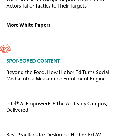
Actors Tailor Tactics to Their Targets
More White Papers
SPONSORED CONTENT
Beyond the Feed: How Higher Ed Turns Social
Media Into a Measurable Enrollment Engine
Intel® AI EmpowerED: The AI-Ready Campus,
Delivered
Best Practices for Designing Higher-Ed AV