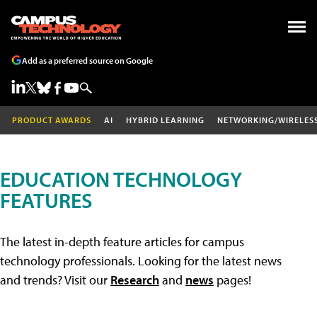
Add as a preferred source on Google
PRODUCT AWARDS
AI
HYBRID LEARNING
NETWORKING/WIRELES
EDUCATION TECHNOLOGY
FEATURES
The latest in-depth feature articles for campus
technology professionals. Looking for the latest news
and trends? Visit our
Research
and
news
pages!