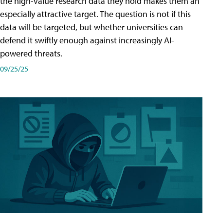
the high-value research data they hold makes them an
especially attractive target. The question is not if this
data will be targeted, but whether universities can
defend it swiftly enough against increasingly AI-
powered threats.
09/25/25