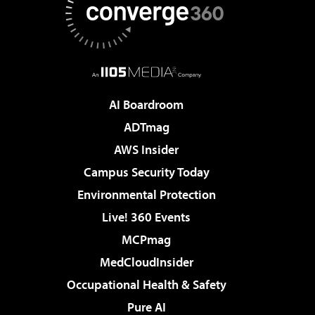
AI Boardroom
ADTmag
AWS Insider
Campus Security Today
Environmental Protection
Live! 360 Events
MCPmag
MedCloudInsider
Occupational Health & Safety
Pure AI