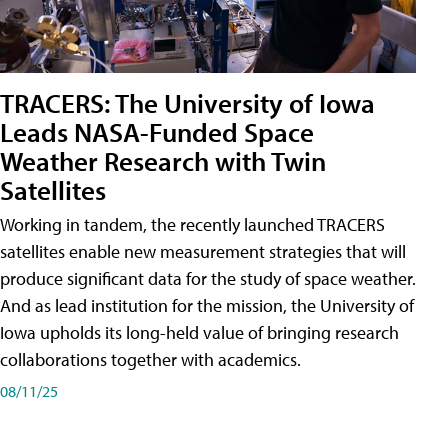
TRACERS: The University of Iowa
Leads NASA-Funded Space
Weather Research with Twin
Satellites
Working in tandem, the recently launched TRACERS
satellites enable new measurement strategies that will
produce significant data for the study of space weather.
And as lead institution for the mission, the University of
Iowa upholds its long-held value of bringing research
collaborations together with academics.
08/11/25