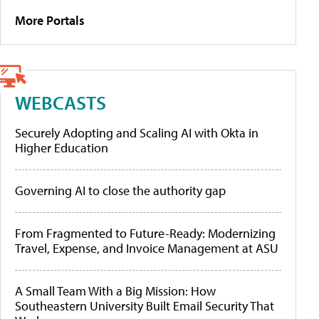
More Portals
WEBCASTS
Securely Adopting and Scaling AI with Okta in
Higher Education
Governing AI to close the authority gap
From Fragmented to Future-Ready: Modernizing
Travel, Expense, and Invoice Management at ASU
A Small Team With a Big Mission: How
Southeastern University Built Email Security That