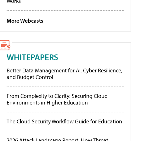
Works
More Webcasts
WHITEPAPERS
Better Data Management for AI, Cyber Resilience,
and Budget Control
From Complexity to Clarity: Securing Cloud
Environments in Higher Education
The Cloud Security Workflow Guide for Education
2026 Attack Landscape Report: How Threat