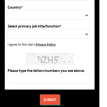
Country*
Select primary job title/function*
I agree to this site's
Privacy Policy
Please type the letters/numbers you see above.