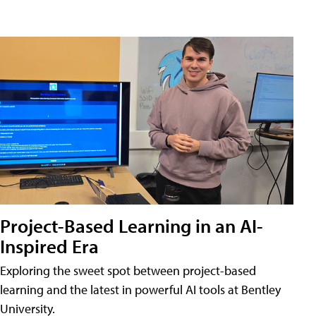
Project-Based Learning in an AI-
Inspired Era
Exploring the sweet spot between project-based
learning and the latest in powerful AI tools at Bentley
University.