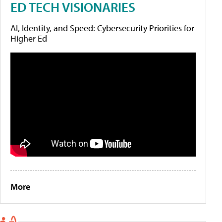
ED TECH VISIONARIES
AI, Identity, and Speed: Cybersecurity Priorities for
Higher Ed
More