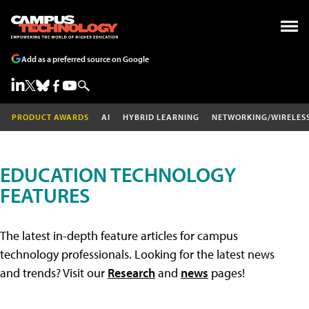
Add as a preferred source on Google
PRODUCT AWARDS
AI
HYBRID LEARNING
NETWORKING/WIRELES
EDUCATION TECHNOLOGY
FEATURES
The latest in-depth feature articles for campus
technology professionals. Looking for the latest news
and trends? Visit our
Research
and
news
pages!