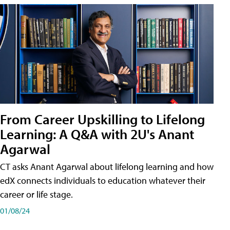
From Career Upskilling to Lifelong
Learning: A Q&A with 2U's Anant
Agarwal
CT asks Anant Agarwal about lifelong learning and how
edX connects individuals to education whatever their
career or life stage.
01/08/24