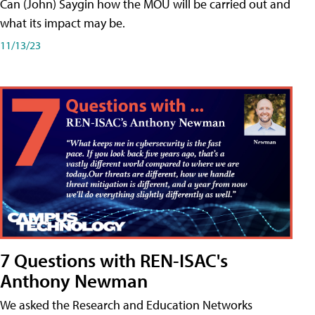
Can (John) Saygin how the MOU will be carried out and
what its impact may be.
11/13/23
7 Questions with REN-ISAC's
Anthony Newman
We asked the Research and Education Networks