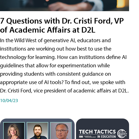
7 Questions with Dr. Cristi Ford, VP
of Academic Affairs at D2L
In the Wild West of generative AI, educators and
institutions are working out how best to use the
technology for learning. How can institutions define AI
guidelines that allow for experimentation while
providing students with consistent guidance on
appropriate use of AI tools? To find out, we spoke with
Dr. Cristi Ford, vice president of academic affairs at D2L.
10/04/23