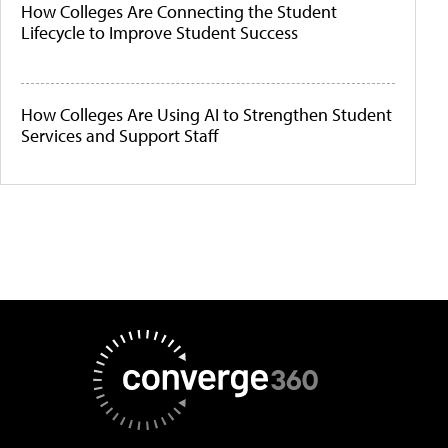
How Colleges Are Connecting the Student
Lifecycle to Improve Student Success
How Colleges Are Using AI to Strengthen Student
Services and Support Staff