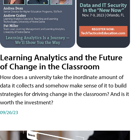
Learning Analytics and the Future
of Change in the Classroom
How does a university take the inordinate amount of
data it collects and somehow make sense of it to build
strategies for driving change in the classroom? And is it
worth the investment?
09/26/23