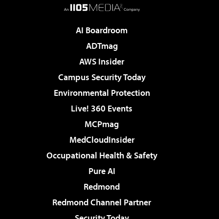
AI Boardroom
ADTmag
AWS Insider
Campus Security Today
Environmental Protection
Live! 360 Events
MCPmag
MedCloudInsider
Occupational Health & Safety
Pure AI
Redmond
Redmond Channel Partner
Security Today