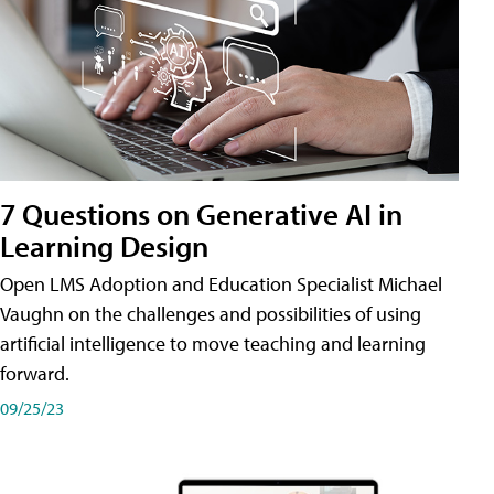
7 Questions on Generative AI in
Learning Design
Open LMS Adoption and Education Specialist Michael
Vaughn on the challenges and possibilities of using
artificial intelligence to move teaching and learning
forward.
09/25/23