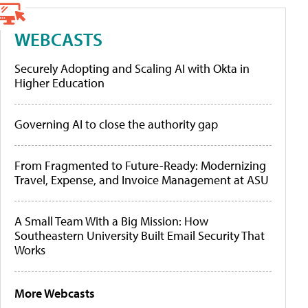
WEBCASTS
Securely Adopting and Scaling AI with Okta in
Higher Education
Governing AI to close the authority gap
From Fragmented to Future-Ready: Modernizing
Travel, Expense, and Invoice Management at ASU
A Small Team With a Big Mission: How
Southeastern University Built Email Security That
Works
More Webcasts