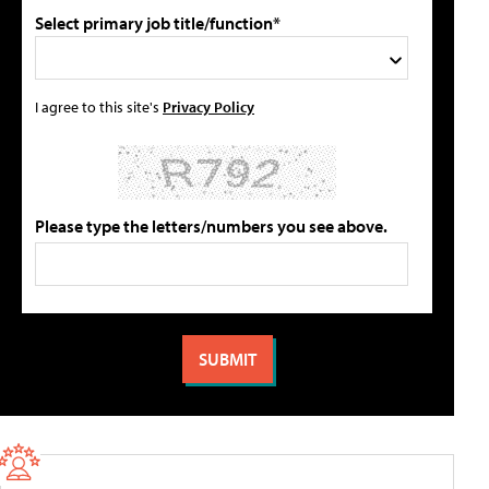
Select primary job title/function*
I agree to this site's
Privacy Policy
Please type the letters/numbers you see above.