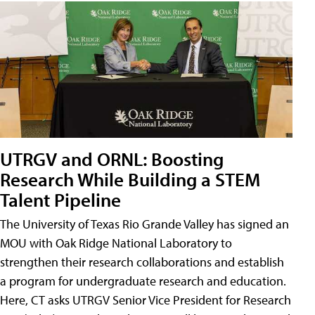
UTRGV and ORNL: Boosting
Research While Building a STEM
Talent Pipeline
The University of Texas Rio Grande Valley has signed an
MOU with Oak Ridge National Laboratory to
strengthen their research collaborations and establish
a program for undergraduate research and education.
Here, CT asks UTRGV Senior Vice President for Research