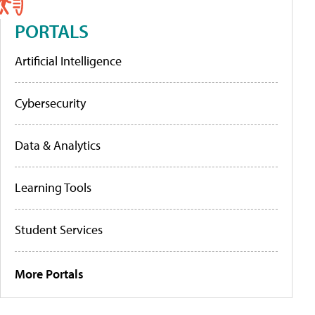
PORTALS
Artificial Intelligence
Cybersecurity
Data & Analytics
Learning Tools
Student Services
More Portals