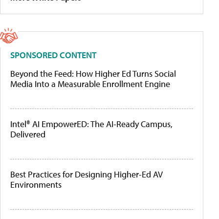
SPONSORED CONTENT
Beyond the Feed: How Higher Ed Turns Social
Media Into a Measurable Enrollment Engine
Intel® AI EmpowerED: The AI-Ready Campus,
Delivered
Best Practices for Designing Higher-Ed AV
Environments