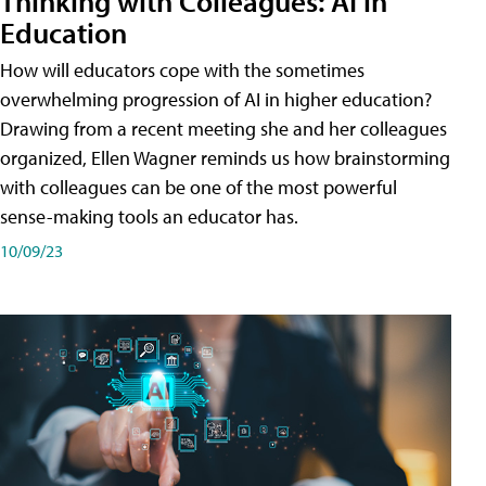
Thinking with Colleagues: AI in
Education
How will educators cope with the sometimes
overwhelming progression of AI in higher education?
Drawing from a recent meeting she and her colleagues
organized, Ellen Wagner reminds us how brainstorming
with colleagues can be one of the most powerful
sense-making tools an educator has.
10/09/23