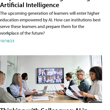
Artificial Intelligence
The upcoming generation of learners will enter higher
education empowered by AI. How can institutions best
serve these learners and prepare them for the
workplace of the future?
10/18/23