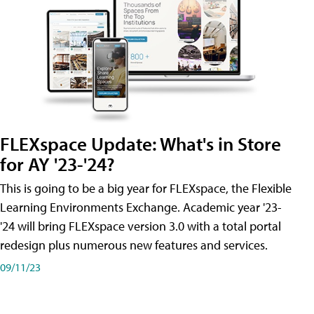
FLEXspace Update: What's in Store
for AY '23-'24?
This is going to be a big year for FLEXspace, the Flexible
Learning Environments Exchange. Academic year '23-
'24 will bring FLEXspace version 3.0 with a total portal
redesign plus numerous new features and services.
09/11/23