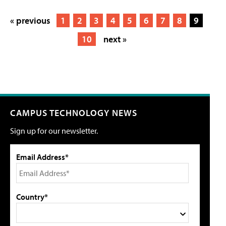
« previous
1
2
3
4
5
6
7
8
9
10
next »
CAMPUS TECHNOLOGY NEWS
Sign up for our newsletter.
Email Address*
Country*