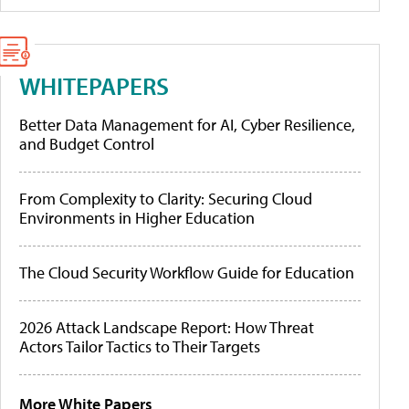
WHITEPAPERS
Better Data Management for AI, Cyber Resilience,
and Budget Control
From Complexity to Clarity: Securing Cloud
Environments in Higher Education
The Cloud Security Workflow Guide for Education
2026 Attack Landscape Report: How Threat
Actors Tailor Tactics to Their Targets
More White Papers