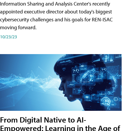
Information Sharing and Analysis Center's recently
appointed executive director about today's biggest
cybersecurity challenges and his goals for REN-ISAC
moving forward.
10/23/23
From Digital Native to AI-
Empowered: Learning in the Age of