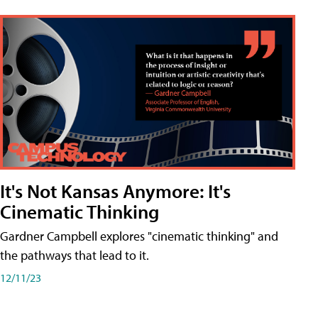
It's Not Kansas Anymore: It's
Cinematic Thinking
Gardner Campbell explores "cinematic thinking" and
the pathways that lead to it.
12/11/23