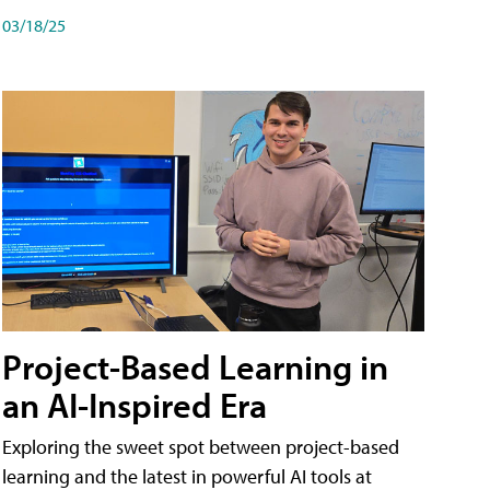
03/18/25
Project-Based Learning in
an AI-Inspired Era
Exploring the sweet spot between project-based
learning and the latest in powerful AI tools at