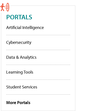
PORTALS
Artificial Intelligence
Cybersecurity
Data & Analytics
Learning Tools
Student Services
More Portals