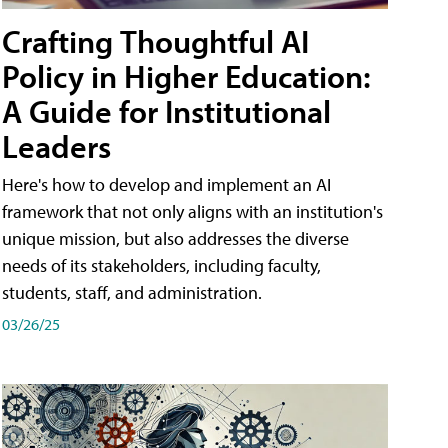
Crafting Thoughtful AI
Policy in Higher Education:
A Guide for Institutional
Leaders
Here's how to develop and implement an AI
framework that not only aligns with an institution's
unique mission, but also addresses the diverse
needs of its stakeholders, including faculty,
students, staff, and administration.
03/26/25