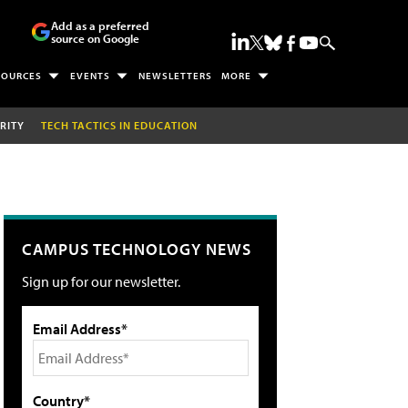
Add as a preferred
source on Google
SOURCES
EVENTS
NEWSLETTERS
MORE
RITY
TECH TACTICS IN EDUCATION
CAMPUS TECHNOLOGY NEWS
Sign up for our newsletter.
Email Address*
Country*