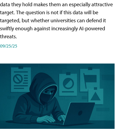
data they hold makes them an especially attractive
target. The question is not if this data will be
targeted, but whether universities can defend it
swiftly enough against increasingly AI-powered
threats.
09/25/25