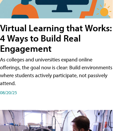
Virtual Learning that Works:
4 Ways to Build Real
Engagement
As colleges and universities expand online
offerings, the goal now is clear: Build environments
where students actively participate, not passively
attend.
08/20/25