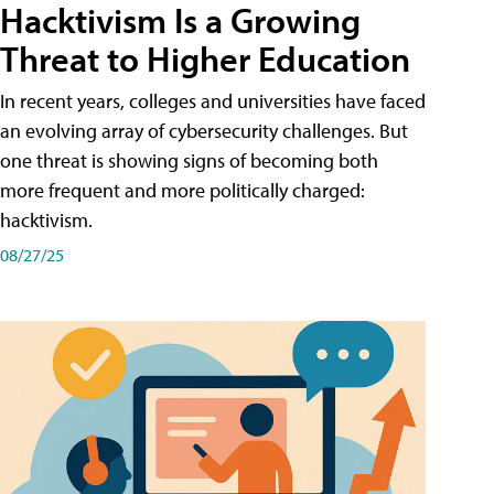
Hacktivism Is a Growing
Threat to Higher Education
In recent years, colleges and universities have faced
an evolving array of cybersecurity challenges. But
one threat is showing signs of becoming both
more frequent and more politically charged:
hacktivism.
08/27/25