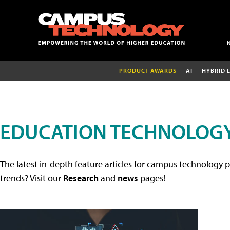
PRODUCT AWARDS
AI
HYBRID 
EDUCATION TECHNOLOGY
The latest in-depth feature articles for campus technology p
trends? Visit our
Research
and
news
pages!