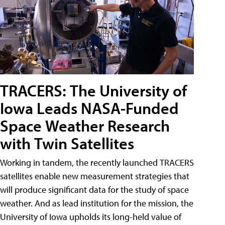
TRACERS: The University of
Iowa Leads NASA-Funded
Space Weather Research
with Twin Satellites
Working in tandem, the recently launched TRACERS
satellites enable new measurement strategies that
will produce significant data for the study of space
weather. And as lead institution for the mission, the
University of Iowa upholds its long-held value of