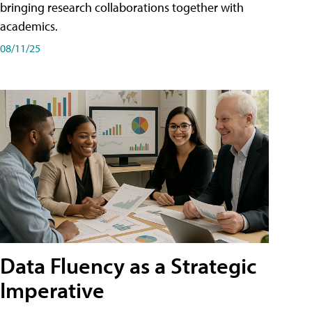
bringing research collaborations together with
academics.
08/11/25
Data Fluency as a Strategic
Imperative