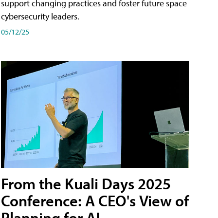
support changing practices and foster future space
cybersecurity leaders.
05/12/25
From the Kuali Days 2025
Conference: A CEO's View of
Planning for AI