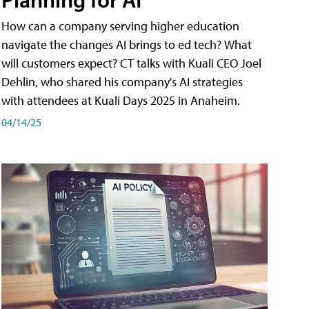
How can a company serving higher education
navigate the changes AI brings to ed tech? What
will customers expect? CT talks with Kuali CEO Joel
Dehlin, who shared his company's AI strategies
with attendees at Kuali Days 2025 in Anaheim.
04/14/25