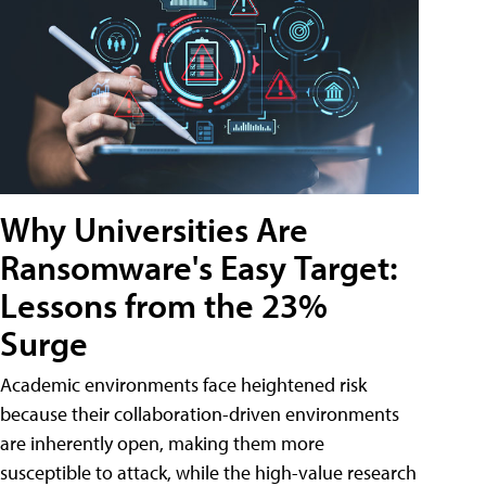
Why Universities Are
Ransomware's Easy Target:
Lessons from the 23%
Surge
Academic environments face heightened risk
because their collaboration-driven environments
are inherently open, making them more
susceptible to attack, while the high-value research