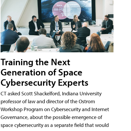
Training the Next
Generation of Space
Cybersecurity Experts
CT asked Scott Shackelford, Indiana University
professor of law and director of the Ostrom
Workshop Program on Cybersecurity and Internet
Governance, about the possible emergence of
space cybersecurity as a separate field that would