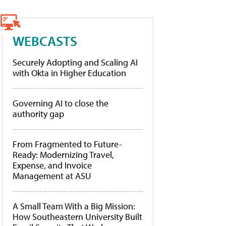
WEBCASTS
Securely Adopting and Scaling AI
with Okta in Higher Education
Governing AI to close the
authority gap
From Fragmented to Future-
Ready: Modernizing Travel,
Expense, and Invoice
Management at ASU
A Small Team With a Big Mission:
How Southeastern University Built