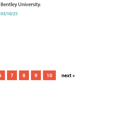
Bentley University.
03/10/25
6
7
8
9
10
next »