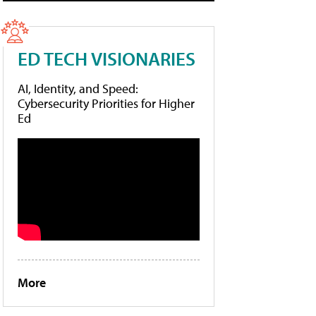
ED TECH VISIONARIES
AI, Identity, and Speed:
Cybersecurity Priorities for Higher
Ed
More