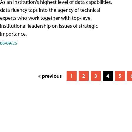
As an institution's highest level of data capabilities,
data fluency taps into the agency of technical
experts who work together with top-level
institutional leadership on issues of strategic
importance.
06/09/25
« previous
1
2
3
4
5