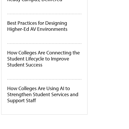
Best Practices for Designing
Higher-Ed AV Environments
How Colleges Are Connecting the
Student Lifecycle to Improve
Student Success
How Colleges Are Using AI to
Strengthen Student Services and
Support Staff