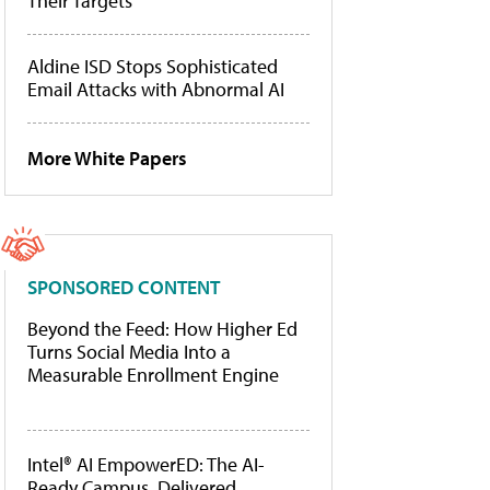
Their Targets
Aldine ISD Stops Sophisticated
Email Attacks with Abnormal AI
More White Papers
SPONSORED CONTENT
Beyond the Feed: How Higher Ed
Turns Social Media Into a
Measurable Enrollment Engine
Intel® AI EmpowerED: The AI-
Ready Campus, Delivered