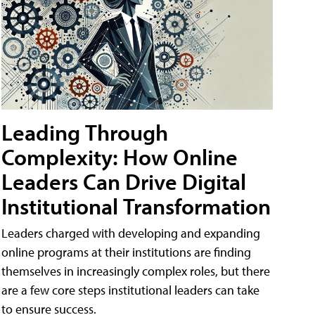
Leading Through
Complexity: How Online
Leaders Can Drive Digital
Institutional Transformation
Leaders charged with developing and expanding
online programs at their institutions are finding
themselves in increasingly complex roles, but there
are a few core steps institutional leaders can take
to ensure success.