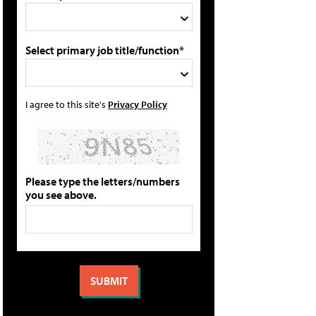
Select primary job title/function*
I agree to this site's
Privacy Policy
Please type the letters/numbers
you see above.