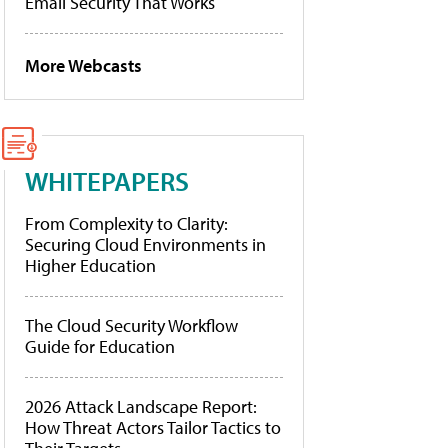
Email Security That Works
More Webcasts
WHITEPAPERS
From Complexity to Clarity:
Securing Cloud Environments in
Higher Education
The Cloud Security Workflow
Guide for Education
2026 Attack Landscape Report:
How Threat Actors Tailor Tactics to