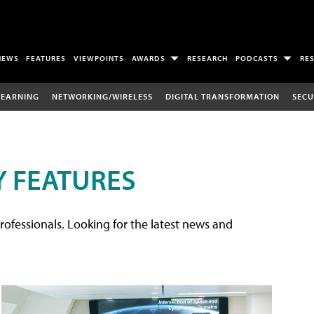
NEWS
FEATURES
VIEWPOINTS
AWARDS
RESEARCH
PODCASTS
RE
LEARNING
NETWORKING/WIRELESS
DIGITAL TRANSFORMATION
SECU
 FEATURES
rofessionals. Looking for the latest news and