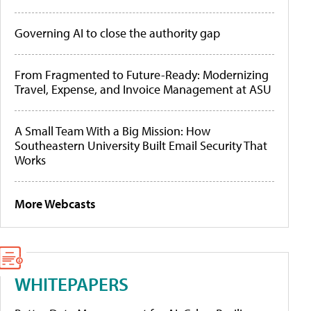
Governing AI to close the authority gap
From Fragmented to Future-Ready: Modernizing
Travel, Expense, and Invoice Management at ASU
A Small Team With a Big Mission: How
Southeastern University Built Email Security That
Works
More Webcasts
WHITEPAPERS