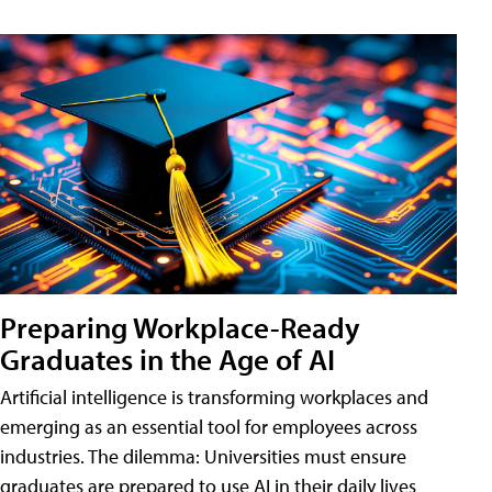
Preparing Workplace-Ready
Graduates in the Age of AI
Artificial intelligence is transforming workplaces and
emerging as an essential tool for employees across
industries. The dilemma: Universities must ensure
graduates are prepared to use AI in their daily lives