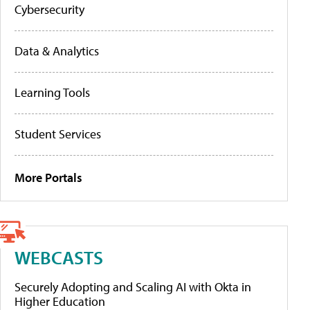
Cybersecurity
Data & Analytics
Learning Tools
Student Services
More Portals
WEBCASTS
Securely Adopting and Scaling AI with Okta in
Higher Education