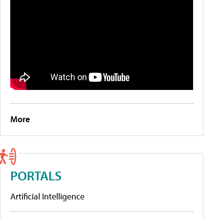
More
PORTALS
Artificial Intelligence