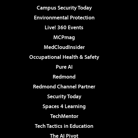
Campus Security Today
Environmental Protection
Live! 360 Events
MCPmag
MedCloudInsider
Occupational Health & Safety
Pure AI
Redmond
Redmond Channel Partner
Security Today
Spaces 4 Learning
TechMentor
Tech Tactics in Education
The AI Pivot