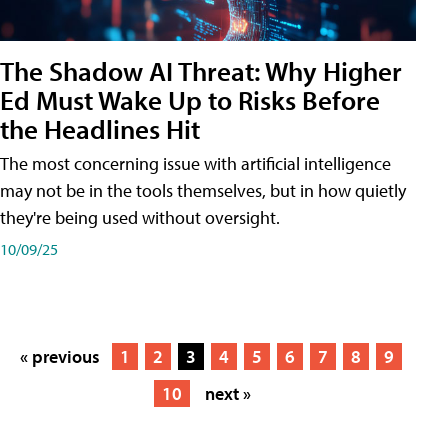
The Shadow AI Threat: Why Higher
Ed Must Wake Up to Risks Before
the Headlines Hit
The most concerning issue with artificial intelligence
may not be in the tools themselves, but in how quietly
they're being used without oversight.
10/09/25
« previous
1
2
3
4
5
6
7
8
9
10
next »