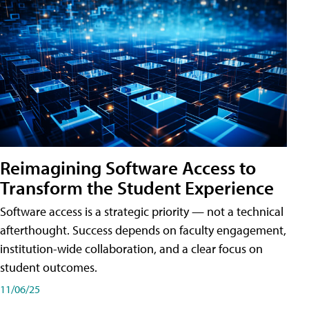
Reimagining Software Access to
Transform the Student Experience
Software access is a strategic priority — not a technical
afterthought. Success depends on faculty engagement,
institution-wide collaboration, and a clear focus on
student outcomes.
11/06/25