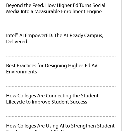
Beyond the Feed: How Higher Ed Turns Social
Media Into a Measurable Enrollment Engine
Intel® AI EmpowerED: The AI-Ready Campus,
Delivered
Best Practices for Designing Higher-Ed AV
Environments
How Colleges Are Connecting the Student
Lifecycle to Improve Student Success
How Colleges Are Using AI to Strengthen Student