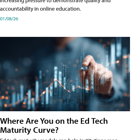
increasing pressure to demonstrate quality and
accountability in online education.
01/08/26
Where Are You on the Ed Tech
Maturity Curve?