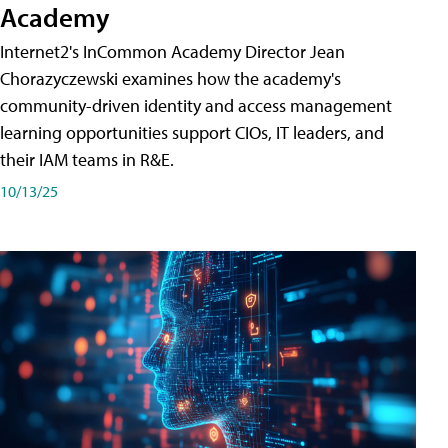
Academy
Internet2's InCommon Academy Director Jean
Chorazyczewski examines how the academy's
community-driven identity and access management
learning opportunities support CIOs, IT leaders, and
their IAM teams in R&E.
10/13/25