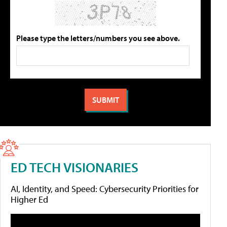
Please type the letters/numbers you see above.
ED TECH VISIONARIES
AI, Identity, and Speed: Cybersecurity Priorities for
Higher Ed