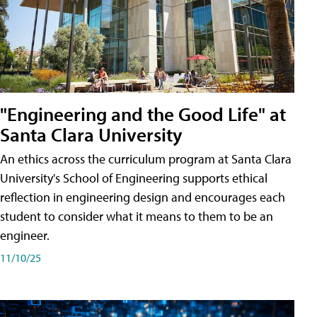
"Engineering and the Good Life" at
Santa Clara University
An ethics across the curriculum program at Santa Clara
University's School of Engineering supports ethical
reflection in engineering design and encourages each
student to consider what it means to them to be an
engineer.
11/10/25