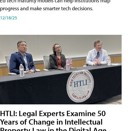
Ed tech maturity models can help institutions map
progress and make smarter tech decisions.
12/18/25
HTLI: Legal Experts Examine 50
Years of Change in Intellectual
Property Law in the Digital Age