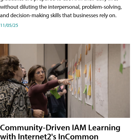
without diluting the interpersonal, problem-solving,
and decision-making skills that businesses rely on.
11/05/25
Community-Driven IAM Learning
with Internet2's InCommon