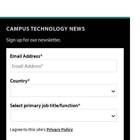
CAMPUS TECHNOLOGY NEWS
Sign up for our newsletter.
Email Address*
Country*
Select primary job title/function*
I agree to this site's
Privacy Policy