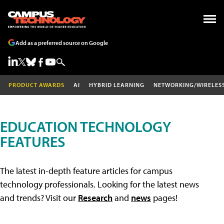
Add as a preferred source on Google
PRODUCT AWARDS
AI
HYBRID LEARNING
NETWORKING/WIRELES
EDUCATION TECHNOLOGY
FEATURES
The latest in-depth feature articles for campus
technology professionals. Looking for the latest news
and trends? Visit our
Research
and
news
pages!