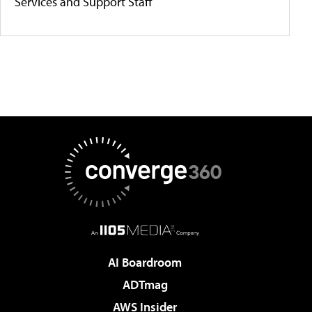
Services and Support Staff
AI Boardroom
ADTmag
AWS Insider