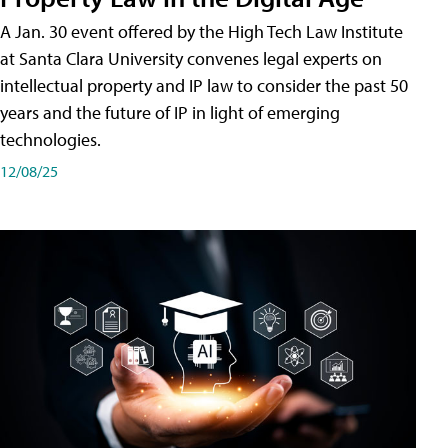
A Jan. 30 event offered by the High Tech Law Institute
at Santa Clara University convenes legal experts on
intellectual property and IP law to consider the past 50
years and the future of IP in light of emerging
technologies.
12/08/25