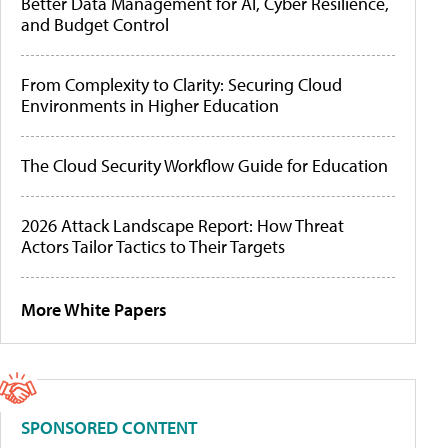
Better Data Management for AI, Cyber Resilience,
and Budget Control
From Complexity to Clarity: Securing Cloud
Environments in Higher Education
The Cloud Security Workflow Guide for Education
2026 Attack Landscape Report: How Threat
Actors Tailor Tactics to Their Targets
More White Papers
SPONSORED CONTENT