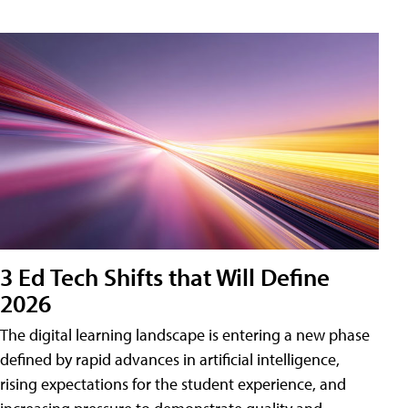
3 Ed Tech Shifts that Will Define
2026
The digital learning landscape is entering a new phase
defined by rapid advances in artificial intelligence,
rising expectations for the student experience, and