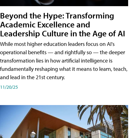
Beyond the Hype: Transforming
Academic Excellence and
Leadership Culture in the Age of AI
While most higher education leaders focus on AI's
operational benefits — and rightfully so — the deeper
transformation lies in how artificial intelligence is
fundamentally reshaping what it means to learn, teach,
and lead in the 21st century.
11/20/25