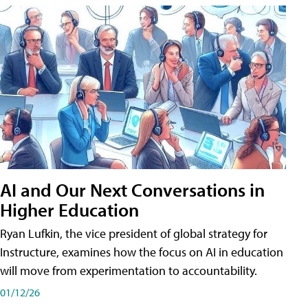
AI and Our Next Conversations in
Higher Education
Ryan Lufkin, the vice president of global strategy for
Instructure, examines how the focus on AI in education
will move from experimentation to accountability.
01/12/26