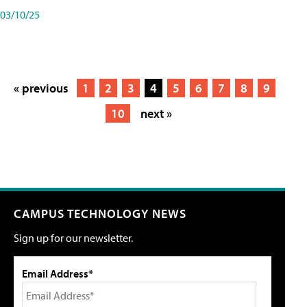
03/10/25
« previous
1
2
3
4
5
6
7
8
9
10
next »
CAMPUS TECHNOLOGY NEWS
Sign up for our newsletter.
Email Address*