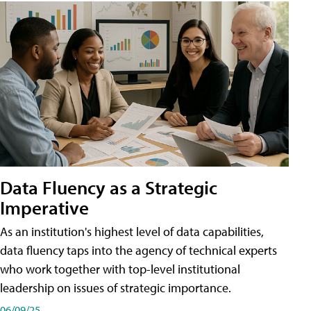
Data Fluency as a Strategic
Imperative
As an institution's highest level of data capabilities,
data fluency taps into the agency of technical experts
who work together with top-level institutional
leadership on issues of strategic importance.
06/09/25