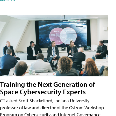
Training the Next Generation of
Space Cybersecurity Experts
CT asked Scott Shackelford, Indiana University
professor of law and director of the Ostrom Workshop
Program on Cybersecurity and Internet Governance,