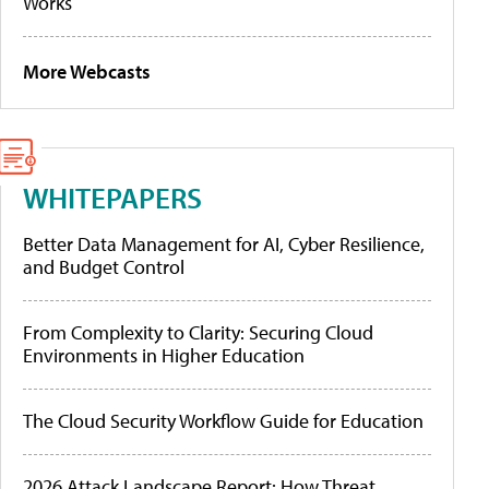
Works
More Webcasts
WHITEPAPERS
Better Data Management for AI, Cyber Resilience,
and Budget Control
From Complexity to Clarity: Securing Cloud
Environments in Higher Education
The Cloud Security Workflow Guide for Education
2026 Attack Landscape Report: How Threat