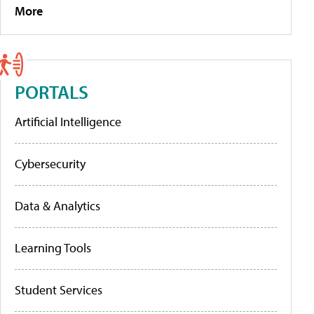
More
PORTALS
Artificial Intelligence
Cybersecurity
Data & Analytics
Learning Tools
Student Services