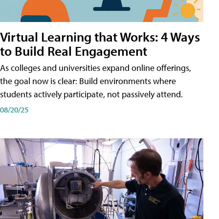
Virtual Learning that Works: 4 Ways
to Build Real Engagement
As colleges and universities expand online offerings,
the goal now is clear: Build environments where
students actively participate, not passively attend.
08/20/25