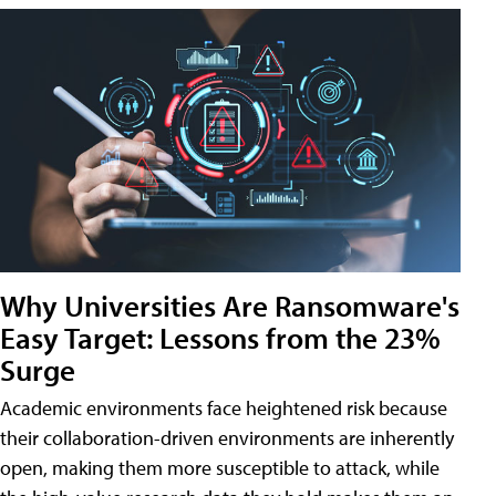
Why Universities Are Ransomware's
Easy Target: Lessons from the 23%
Surge
Academic environments face heightened risk because
their collaboration-driven environments are inherently
open, making them more susceptible to attack, while