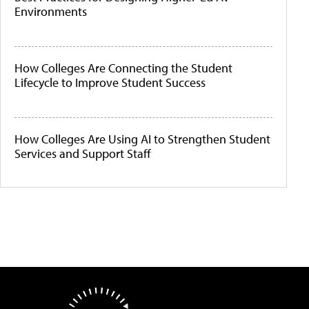
Environments
How Colleges Are Connecting the Student
Lifecycle to Improve Student Success
How Colleges Are Using AI to Strengthen Student
Services and Support Staff