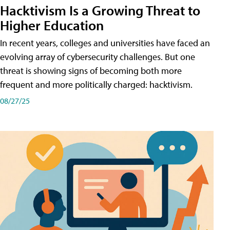
Hacktivism Is a Growing Threat to
Higher Education
In recent years, colleges and universities have faced an
evolving array of cybersecurity challenges. But one
threat is showing signs of becoming both more
frequent and more politically charged: hacktivism.
08/27/25