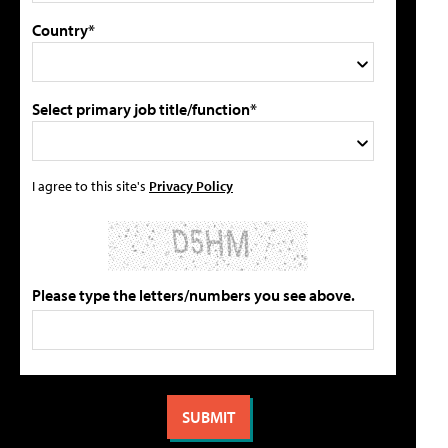
Country*
Select primary job title/function*
I agree to this site's
Privacy Policy
Please type the letters/numbers you see above.