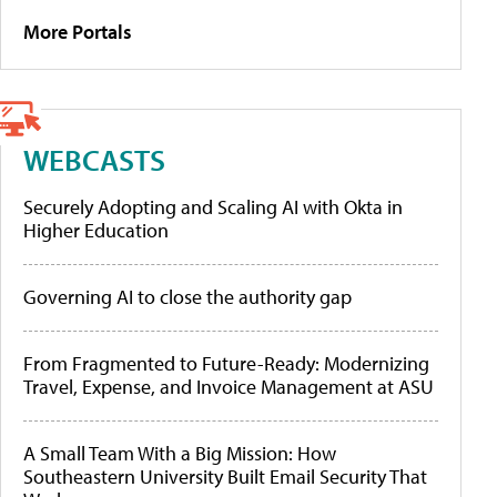
More Portals
WEBCASTS
Securely Adopting and Scaling AI with Okta in
Higher Education
Governing AI to close the authority gap
From Fragmented to Future-Ready: Modernizing
Travel, Expense, and Invoice Management at ASU
A Small Team With a Big Mission: How
Southeastern University Built Email Security That