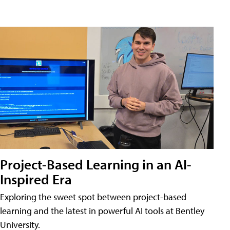
Project-Based Learning in an AI-
Inspired Era
Exploring the sweet spot between project-based
learning and the latest in powerful AI tools at Bentley
University.