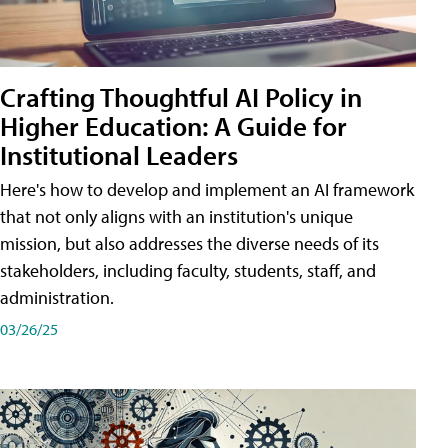
Crafting Thoughtful AI Policy in
Higher Education: A Guide for
Institutional Leaders
Here's how to develop and implement an AI framework
that not only aligns with an institution's unique
mission, but also addresses the diverse needs of its
stakeholders, including faculty, students, staff, and
administration.
03/26/25