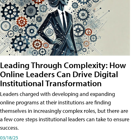
Leading Through Complexity: How
Online Leaders Can Drive Digital
Institutional Transformation
Leaders charged with developing and expanding
online programs at their institutions are finding
themselves in increasingly complex roles, but there are
a few core steps institutional leaders can take to ensure
success.
03/18/25