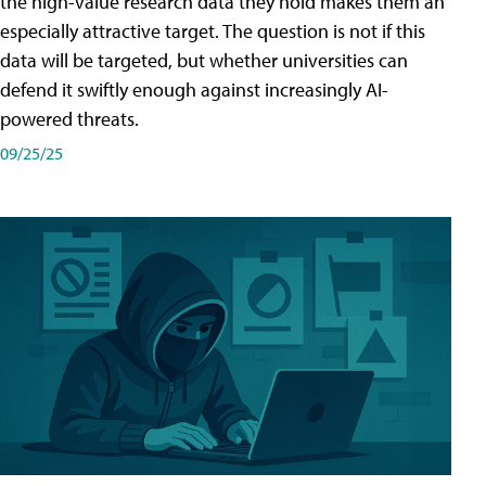
the high-value research data they hold makes them an
especially attractive target. The question is not if this
data will be targeted, but whether universities can
defend it swiftly enough against increasingly AI-
powered threats.
09/25/25