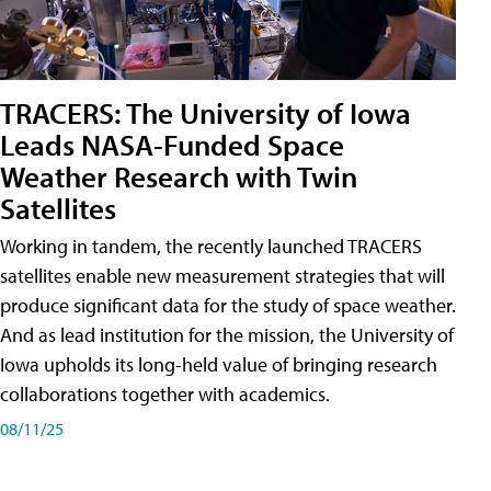
TRACERS: The University of Iowa
Leads NASA-Funded Space
Weather Research with Twin
Satellites
Working in tandem, the recently launched TRACERS
satellites enable new measurement strategies that will
produce significant data for the study of space weather.
And as lead institution for the mission, the University of
Iowa upholds its long-held value of bringing research
collaborations together with academics.
08/11/25