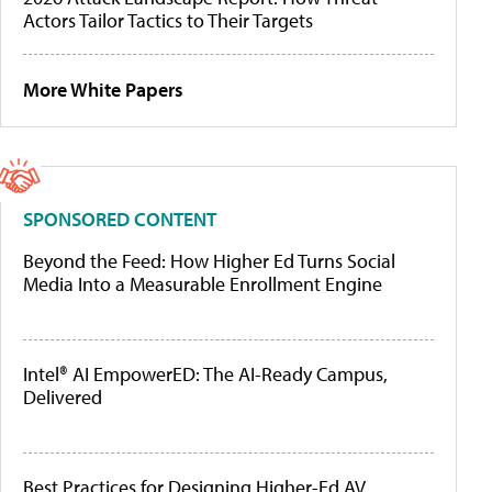
Actors Tailor Tactics to Their Targets
More White Papers
SPONSORED CONTENT
Beyond the Feed: How Higher Ed Turns Social
Media Into a Measurable Enrollment Engine
Intel® AI EmpowerED: The AI-Ready Campus,
Delivered
Best Practices for Designing Higher-Ed AV