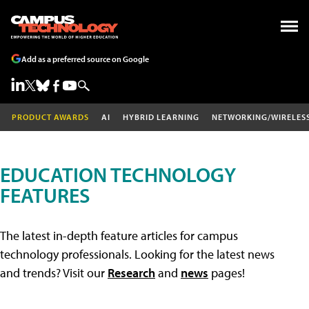
Add as a preferred source on Google
PRODUCT AWARDS
AI
HYBRID LEARNING
NETWORKING/WIRELES
EDUCATION TECHNOLOGY
FEATURES
The latest in-depth feature articles for campus
technology professionals. Looking for the latest news
and trends? Visit our
Research
and
news
pages!