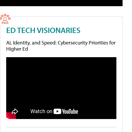
ED TECH VISIONARIES
AI, Identity, and Speed: Cybersecurity Priorities for
Higher Ed