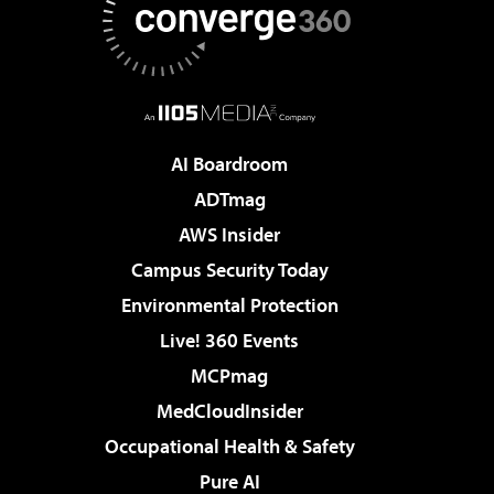
AI Boardroom
ADTmag
AWS Insider
Campus Security Today
Environmental Protection
Live! 360 Events
MCPmag
MedCloudInsider
Occupational Health & Safety
Pure AI