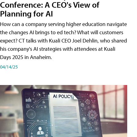
Conference: A CEO's View of
Planning for AI
How can a company serving higher education navigate
the changes AI brings to ed tech? What will customers
expect? CT talks with Kuali CEO Joel Dehlin, who shared
his company's AI strategies with attendees at Kuali
Days 2025 in Anaheim.
04/14/25