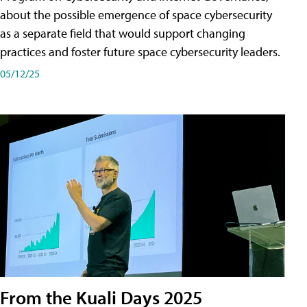
about the possible emergence of space cybersecurity
as a separate field that would support changing
practices and foster future space cybersecurity leaders.
05/12/25
From the Kuali Days 2025