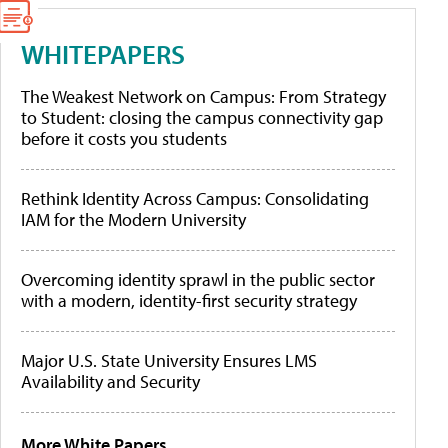
WHITEPAPERS
The Weakest Network on Campus: From Strategy
to Student: closing the campus connectivity gap
before it costs you students
Rethink Identity Across Campus: Consolidating
IAM for the Modern University
Overcoming identity sprawl in the public sector
with a modern, identity-first security strategy
Major U.S. State University Ensures LMS
Availability and Security
More White Papers