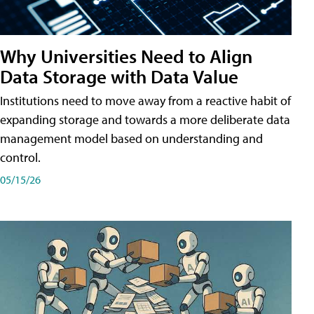
Why Universities Need to Align
Data Storage with Data Value
Institutions need to move away from a reactive habit of
expanding storage and towards a more deliberate data
management model based on understanding and
control.
05/15/26