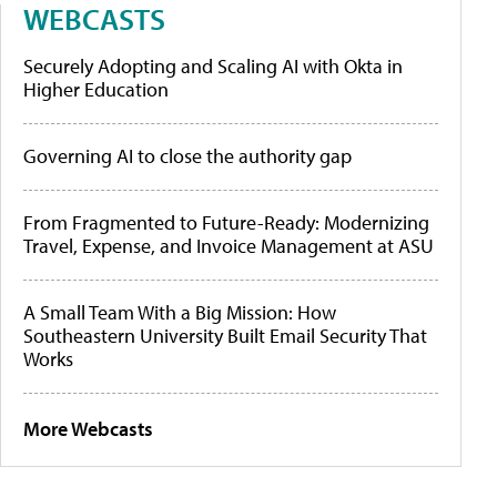
WEBCASTS
Securely Adopting and Scaling AI with Okta in
Higher Education
Governing AI to close the authority gap
From Fragmented to Future-Ready: Modernizing
Travel, Expense, and Invoice Management at ASU
A Small Team With a Big Mission: How
Southeastern University Built Email Security That
Works
More Webcasts