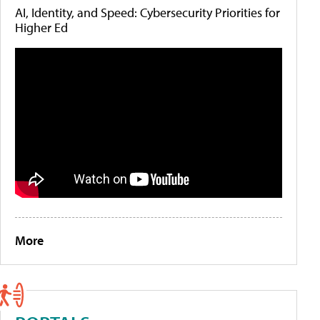
AI, Identity, and Speed: Cybersecurity Priorities for
Higher Ed
More