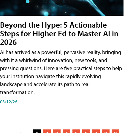
Beyond the Hype: 5 Actionable
Steps for Higher Ed to Master AI in
2026
AI has arrived as a powerful, pervasive reality, bringing
with it a whirlwind of innovation, new tools, and
pressing questions. Here are five practical steps to help
your institution navigate this rapidly evolving
landscape and accelerate its path to real
transformation.
03/12/26