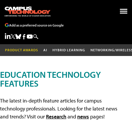
Add as a preferred source on Google
PRODUCT AWARDS
AI
HYBRID LEARNING
NETWORKING/WIRELES
EDUCATION TECHNOLOGY
FEATURES
The latest in-depth feature articles for campus
technology professionals. Looking for the latest news
and trends? Visit our
Research
and
news
pages!