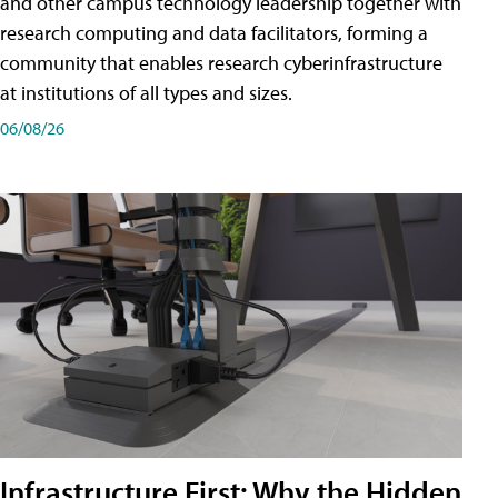
and other campus technology leadership together with
research computing and data facilitators, forming a
community that enables research cyberinfrastructure
at institutions of all types and sizes.
06/08/26
Infrastructure First: Why the Hidden