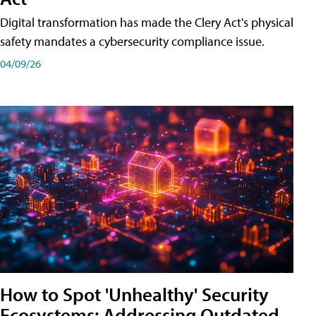
Digital transformation has made the Clery Act's physical
safety mandates a cybersecurity compliance issue.
04/09/26
How to Spot 'Unhealthy' Security
Ecosystems: Addressing Outdated