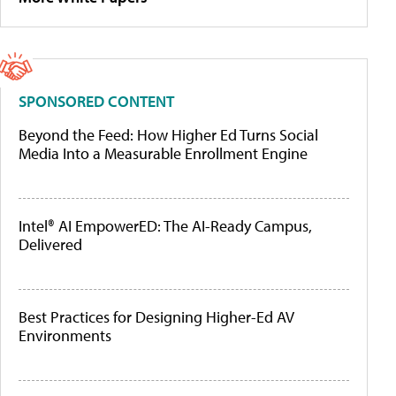
SPONSORED CONTENT
Beyond the Feed: How Higher Ed Turns Social
Media Into a Measurable Enrollment Engine
Intel® AI EmpowerED: The AI-Ready Campus,
Delivered
Best Practices for Designing Higher-Ed AV
Environments