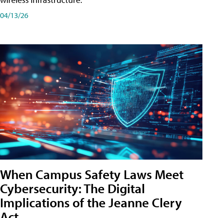
04/13/26
When Campus Safety Laws Meet
Cybersecurity: The Digital
Implications of the Jeanne Clery
Act