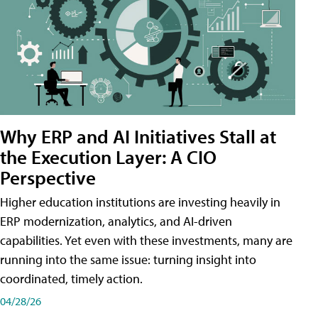
Why ERP and AI Initiatives Stall at
the Execution Layer: A CIO
Perspective
Higher education institutions are investing heavily in
ERP modernization, analytics, and AI-driven
capabilities. Yet even with these investments, many are
running into the same issue: turning insight into
coordinated, timely action.
04/28/26