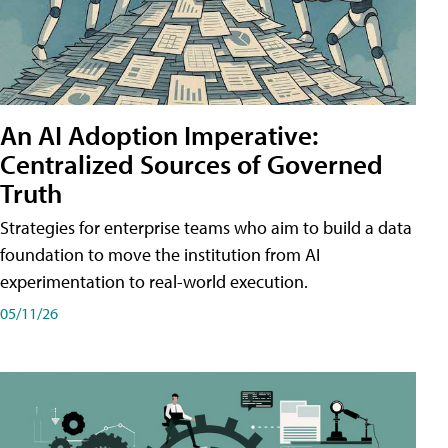
An AI Adoption Imperative:
Centralized Sources of Governed
Truth
Strategies for enterprise teams who aim to build a data
foundation to move the institution from AI
experimentation to real-world execution.
05/11/26