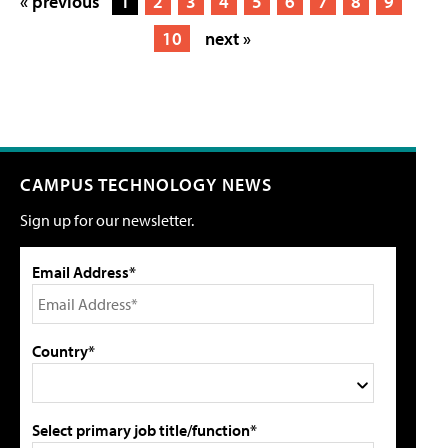
« previous
1
2
3
4
5
6
7
8
9
10
next »
CAMPUS TECHNOLOGY NEWS
Sign up for our newsletter.
Email Address*
Country*
Select primary job title/function*