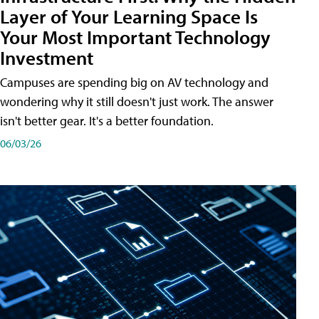
Layer of Your Learning Space Is
Your Most Important Technology
Investment
Campuses are spending big on AV technology and
wondering why it still doesn't just work. The answer
isn't better gear. It's a better foundation.
06/03/26