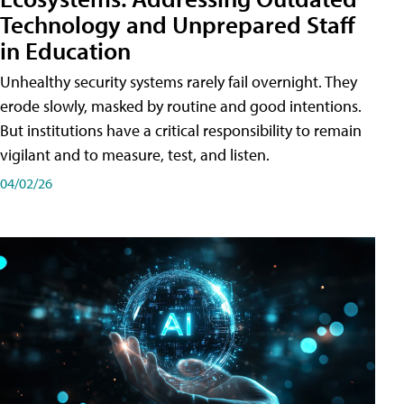
Technology and Unprepared Staff
in Education
Unhealthy security systems rarely fail overnight. They
erode slowly, masked by routine and good intentions.
But institutions have a critical responsibility to remain
vigilant and to measure, test, and listen.
04/02/26