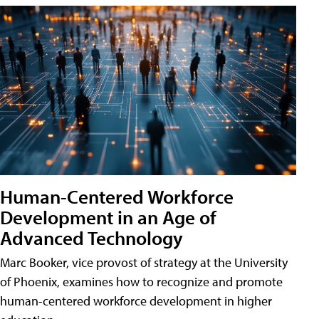
Human-Centered Workforce
Development in an Age of
Advanced Technology
Marc Booker, vice provost of strategy at the University
of Phoenix, examines how to recognize and promote
human-centered workforce development in higher