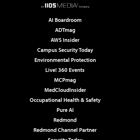
AI Boardroom
ADTmag
AWS Insider
Campus Security Today
Environmental Protection
Live! 360 Events
MCPmag
MedCloudInsider
Occupational Health & Safety
Pure AI
Redmond
Redmond Channel Partner
Security Today