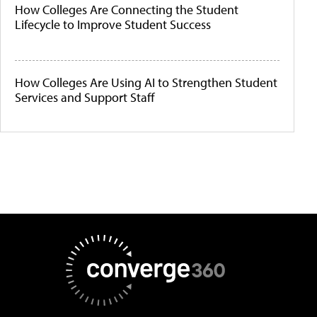
How Colleges Are Connecting the Student
Lifecycle to Improve Student Success
How Colleges Are Using AI to Strengthen Student
Services and Support Staff