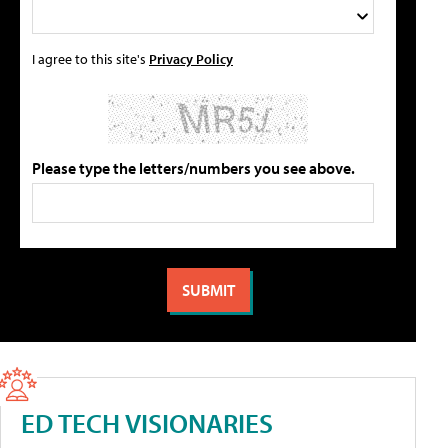
I agree to this site's
Privacy Policy
Please type the letters/numbers you see above.
ED TECH VISIONARIES