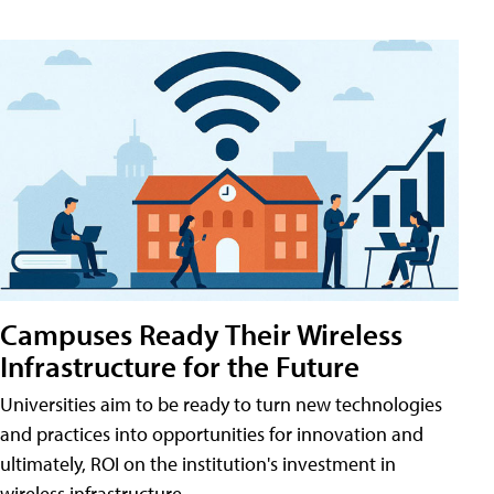
Campuses Ready Their Wireless
Infrastructure for the Future
Universities aim to be ready to turn new technologies
and practices into opportunities for innovation and
ultimately, ROI on the institution's investment in
wireless infrastructure.