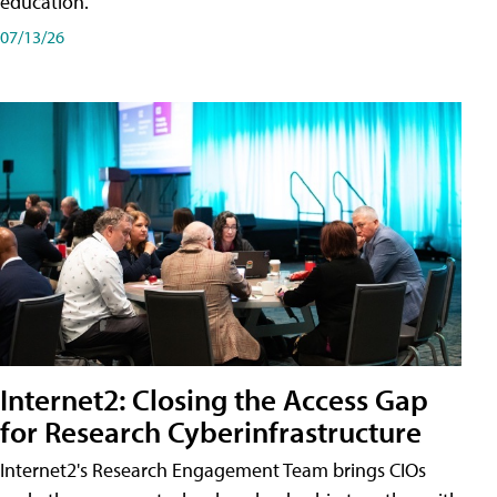
education.
07/13/26
Internet2: Closing the Access Gap
for Research Cyberinfrastructure
Internet2's Research Engagement Team brings CIOs