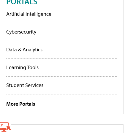
PORTALS
Artificial Intelligence
Cybersecurity
Data & Analytics
Learning Tools
Student Services
More Portals