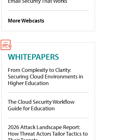
Email Security That Works
More Webcasts
WHITEPAPERS
From Complexity to Clarity:
Securing Cloud Environments in
Higher Education
The Cloud Security Workflow
Guide for Education
2026 Attack Landscape Report:
How Threat Actors Tailor Tactics to