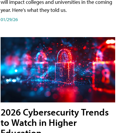
will impact colleges and universities in the coming
year. Here's what they told us.
01/29/26
2026 Cybersecurity Trends
to Watch in Higher
Education