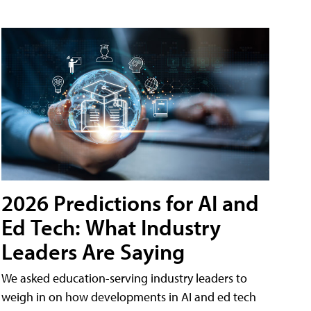
2026 Predictions for AI and
Ed Tech: What Industry
Leaders Are Saying
We asked education-serving industry leaders to
weigh in on how developments in AI and ed tech