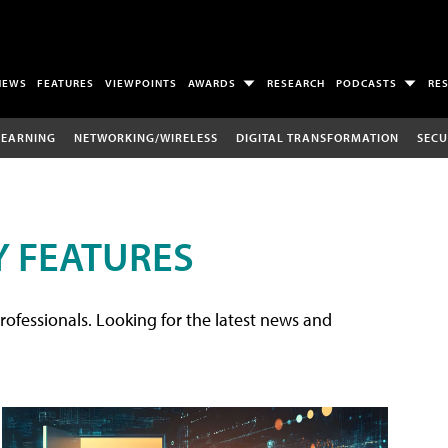
NEWS
FEATURES
VIEWPOINTS
AWARDS
RESEARCH
PODCASTS
RE
LEARNING
NETWORKING/WIRELESS
DIGITAL TRANSFORMATION
SECU
 FEATURES
rofessionals. Looking for the latest news and