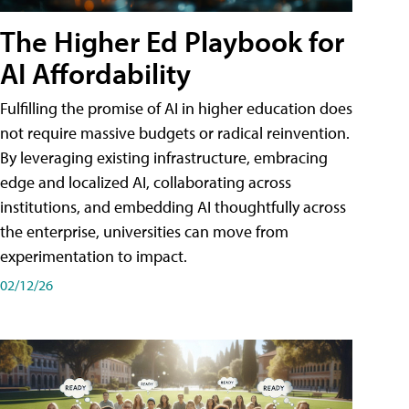
The Higher Ed Playbook for
AI Affordability
Fulfilling the promise of AI in higher education does
not require massive budgets or radical reinvention.
By leveraging existing infrastructure, embracing
edge and localized AI, collaborating across
institutions, and embedding AI thoughtfully across
the enterprise, universities can move from
experimentation to impact.
02/12/26