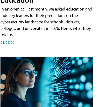
In an open call last month, we asked education and
industry leaders for their predictions on the
cybersecurity landscape for schools, districts,
colleges, and universities in 2026. Here's what they
told us.
01/29/26