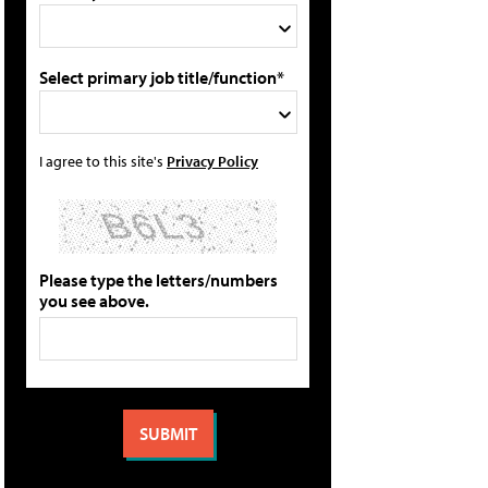
Select primary job title/function*
I agree to this site's
Privacy Policy
Please type the letters/numbers
you see above.