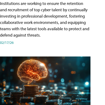
Institutions are working to ensure the retention
and recruitment of top cyber talent by continually
investing in professional development, fostering
collaborative work environments, and equipping
teams with the latest tools available to protect and
defend against threats.
02/17/26