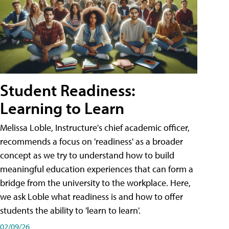
Student Readiness:
Learning to Learn
Melissa Loble, Instructure's chief academic officer,
recommends a focus on 'readiness' as a broader
concept as we try to understand how to build
meaningful education experiences that can form a
bridge from the university to the workplace. Here,
we ask Loble what readiness is and how to offer
students the ability to 'learn to learn'.
02/09/26