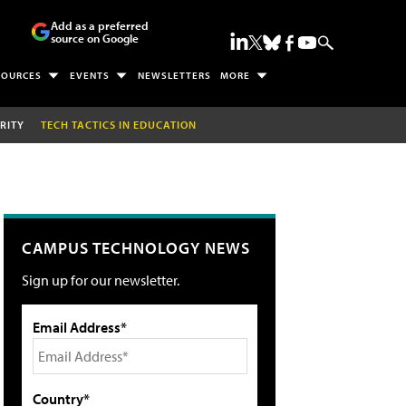
Add as a preferred
source on Google
SOURCES
EVENTS
NEWSLETTERS
MORE
RITY
TECH TACTICS IN EDUCATION
CAMPUS TECHNOLOGY NEWS
Sign up for our newsletter.
Email Address*
Country*