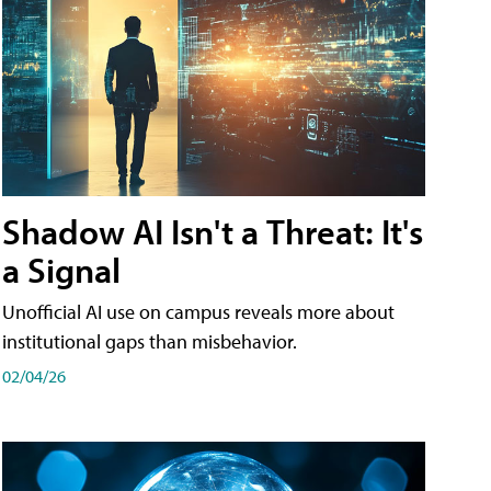
Shadow AI Isn't a Threat: It's
a Signal
Unofficial AI use on campus reveals more about
institutional gaps than misbehavior.
02/04/26