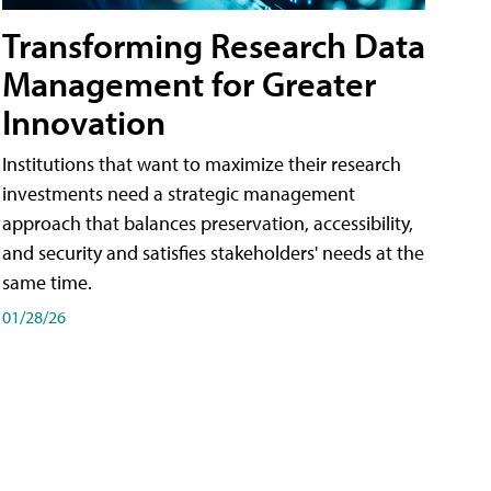
Transforming Research Data
Management for Greater
Innovation
Institutions that want to maximize their research
investments need a strategic management
approach that balances preservation, accessibility,
and security and satisfies stakeholders' needs at the
same time.
01/28/26