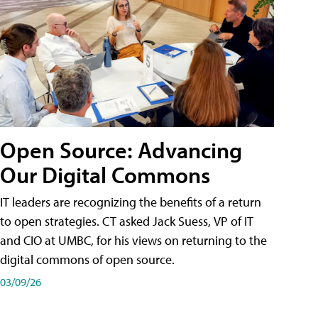
Open Source: Advancing
Our Digital Commons
IT leaders are recognizing the benefits of a return
to open strategies. CT asked Jack Suess, VP of IT
and CIO at UMBC, for his views on returning to the
digital commons of open source.
03/09/26