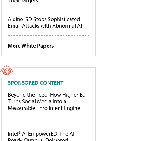
Their Targets
Aldine ISD Stops Sophisticated
Email Attacks with Abnormal AI
More White Papers
SPONSORED CONTENT
Beyond the Feed: How Higher Ed
Turns Social Media Into a
Measurable Enrollment Engine
Intel® AI EmpowerED: The AI-
Ready Campus, Delivered