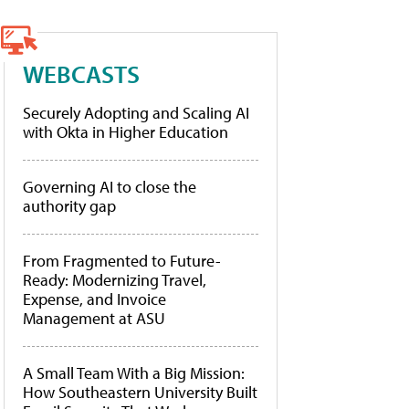
WEBCASTS
Securely Adopting and Scaling AI
with Okta in Higher Education
Governing AI to close the
authority gap
From Fragmented to Future-
Ready: Modernizing Travel,
Expense, and Invoice
Management at ASU
A Small Team With a Big Mission:
How Southeastern University Built