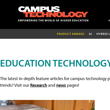
PRODUCT AWARDS
AI
HYBRID 
EDUCATION TECHNOLOGY
The latest in-depth feature articles for campus technology p
trends? Visit our
Research
and
news
pages!