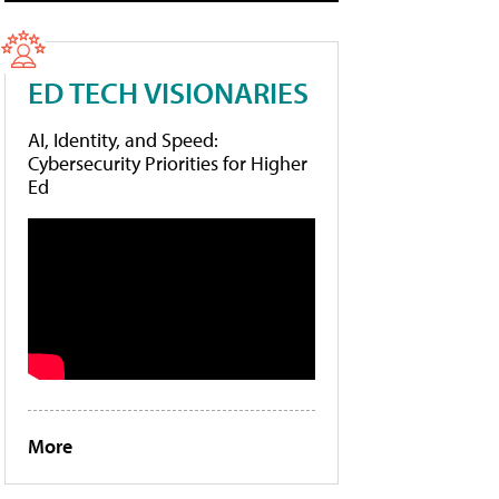
ED TECH VISIONARIES
AI, Identity, and Speed:
Cybersecurity Priorities for Higher
Ed
More