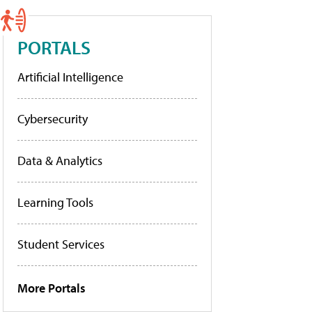
PORTALS
Artificial Intelligence
Cybersecurity
Data & Analytics
Learning Tools
Student Services
More Portals