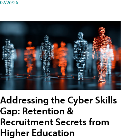
02/26/26
Addressing the Cyber Skills
Gap: Retention &
Recruitment Secrets from
Higher Education