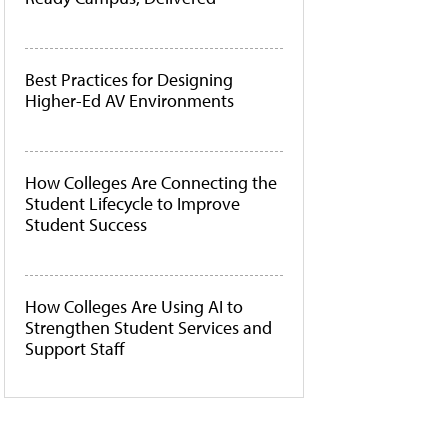
Best Practices for Designing
Higher-Ed AV Environments
How Colleges Are Connecting the
Student Lifecycle to Improve
Student Success
How Colleges Are Using AI to
Strengthen Student Services and
Support Staff