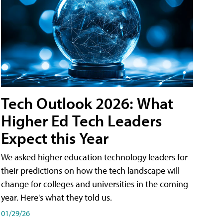
Tech Outlook 2026: What
Higher Ed Tech Leaders
Expect this Year
We asked higher education technology leaders for
their predictions on how the tech landscape will
change for colleges and universities in the coming
year. Here's what they told us.
01/29/26