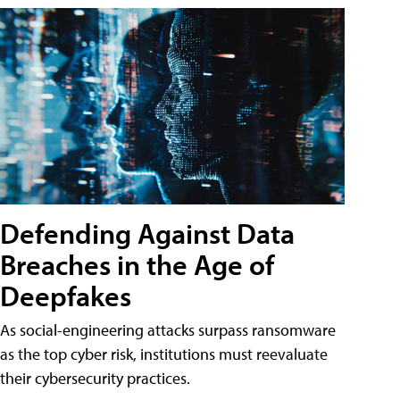
Defending Against Data
Breaches in the Age of
Deepfakes
As social-engineering attacks surpass ransomware
as the top cyber risk, institutions must reevaluate
their cybersecurity practices.