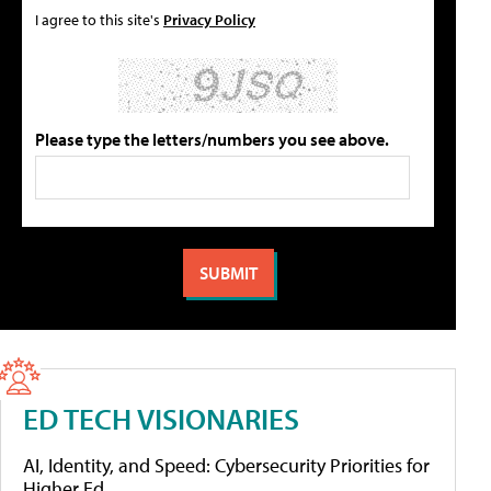
I agree to this site's
Privacy Policy
Please type the letters/numbers you see above.
ED TECH VISIONARIES
AI, Identity, and Speed: Cybersecurity Priorities for
Higher Ed