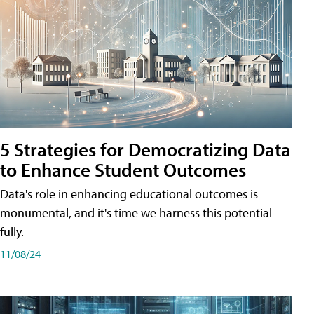
5 Strategies for Democratizing Data
to Enhance Student Outcomes
Data's role in enhancing educational outcomes is
monumental, and it's time we harness this potential
fully.
11/08/24