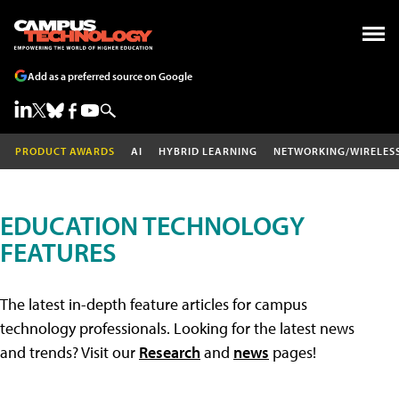
Add as a preferred source on Google
PRODUCT AWARDS
AI
HYBRID LEARNING
NETWORKING/WIRELES
EDUCATION TECHNOLOGY
FEATURES
The latest in-depth feature articles for campus
technology professionals. Looking for the latest news
and trends? Visit our
Research
and
news
pages!