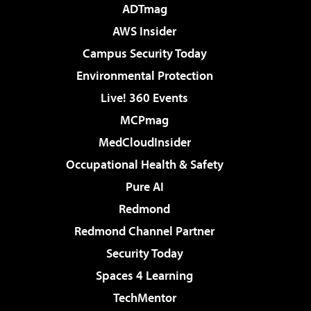
ADTmag
AWS Insider
Campus Security Today
Environmental Protection
Live! 360 Events
MCPmag
MedCloudInsider
Occupational Health & Safety
Pure AI
Redmond
Redmond Channel Partner
Security Today
Spaces 4 Learning
TechMentor