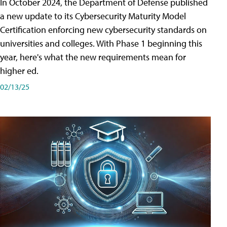
In October 2024, the Department of Defense published
a new update to its Cybersecurity Maturity Model
Certification enforcing new cybersecurity standards on
universities and colleges. With Phase 1 beginning this
year, here's what the new requirements mean for
higher ed.
02/13/25