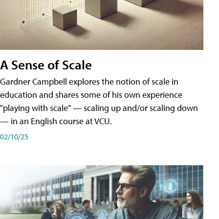
A Sense of Scale
Gardner Campbell explores the notion of scale in
education and shares some of his own experience
"playing with scale" — scaling up and/or scaling down
— in an English course at VCU.
02/10/25