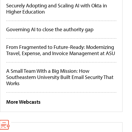
Securely Adopting and Scaling AI with Okta in
Higher Education
Governing AI to close the authority gap
From Fragmented to Future-Ready: Modernizing
Travel, Expense, and Invoice Management at ASU
A Small Team With a Big Mission: How
Southeastern University Built Email Security That
Works
More Webcasts