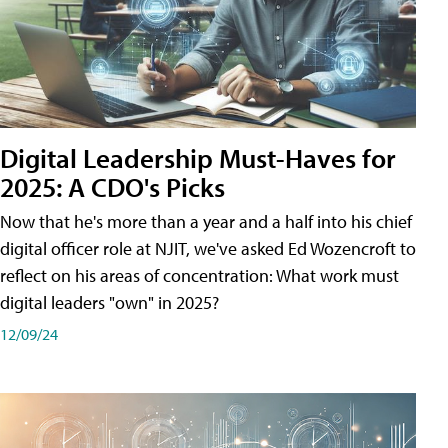
Digital Leadership Must-Haves for
2025: A CDO's Picks
Now that he's more than a year and a half into his chief
digital officer role at NJIT, we've asked Ed Wozencroft to
reflect on his areas of concentration: What work must
digital leaders "own" in 2025?
12/09/24