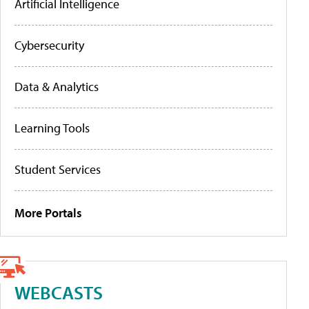
Artificial Intelligence
Cybersecurity
Data & Analytics
Learning Tools
Student Services
More Portals
WEBCASTS