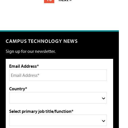
CAMPUS TECHNOLOGY NEWS
Sign up for our newsletter.
Email Address*
Country*
Select primary job title/function*