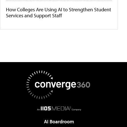
How Colleges Are Using AI to Strengthen Student
Services and Support Staff
AI Boardroom