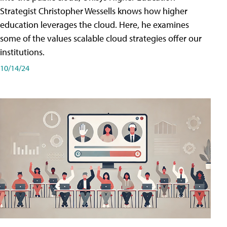
Strategist Christopher Wessells knows how higher
education leverages the cloud. Here, he examines
some of the values scalable cloud strategies offer our
institutions.
10/14/24