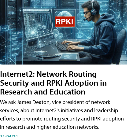
Internet2: Network Routing
Security and RPKI Adoption in
Research and Education
We ask James Deaton, vice president of network
services, about Internet2's initiatives and leadership
efforts to promote routing security and RPKI adoption
in research and higher education networks.
11/04/24