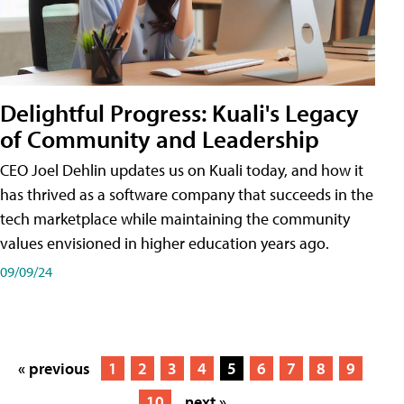
Delightful Progress: Kuali's Legacy
of Community and Leadership
CEO Joel Dehlin updates us on Kuali today, and how it
has thrived as a software company that succeeds in the
tech marketplace while maintaining the community
values envisioned in higher education years ago.
09/09/24
« previous
1
2
3
4
5
6
7
8
9
10
next »