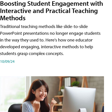
Boosting Student Engagement with
Interactive and Practical Teaching
Methods
Traditional teaching methods like slide-to-slide
PowerPoint presentations no longer engage students
in the way they used to. Here's how one educator
developed engaging, interactive methods to help
students grasp complex concepts.
10/09/24