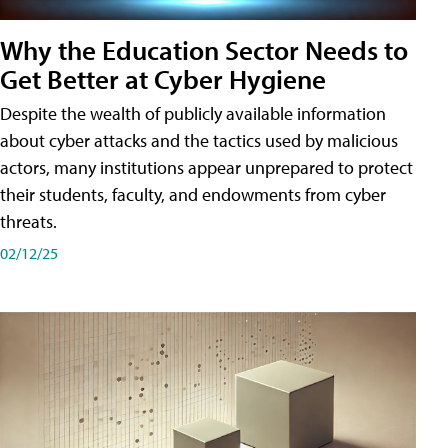
Why the Education Sector Needs to
Get Better at Cyber Hygiene
Despite the wealth of publicly available information
about cyber attacks and the tactics used by malicious
actors, many institutions appear unprepared to protect
their students, faculty, and endowments from cyber
threats.
02/12/25