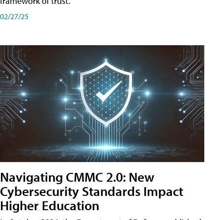
framework of trust.
02/27/25
Navigating CMMC 2.0: New
Cybersecurity Standards Impact
Higher Education