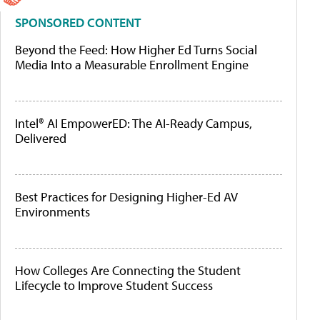
SPONSORED CONTENT
Beyond the Feed: How Higher Ed Turns Social
Media Into a Measurable Enrollment Engine
Intel® AI EmpowerED: The AI-Ready Campus,
Delivered
Best Practices for Designing Higher-Ed AV
Environments
How Colleges Are Connecting the Student
Lifecycle to Improve Student Success