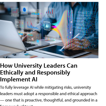
How University Leaders Can
Ethically and Responsibly
Implement AI
To fully leverage AI while mitigating risks, university
leaders must adopt a responsible and ethical approach
— one that is proactive, thoughtful, and grounded in a