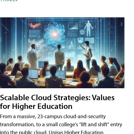
Scalable Cloud Strategies: Values
for Higher Education
From a massive, 23-campus cloud-and-security
transformation, to a small college's "lift and shift" entry
into the public cloud, Unisys Higher Education