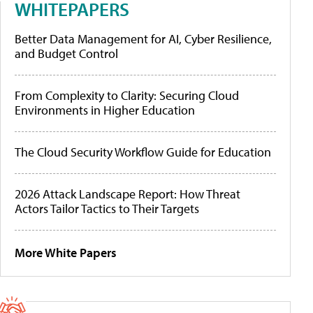
WHITEPAPERS
Better Data Management for AI, Cyber Resilience,
and Budget Control
From Complexity to Clarity: Securing Cloud
Environments in Higher Education
The Cloud Security Workflow Guide for Education
2026 Attack Landscape Report: How Threat
Actors Tailor Tactics to Their Targets
More White Papers