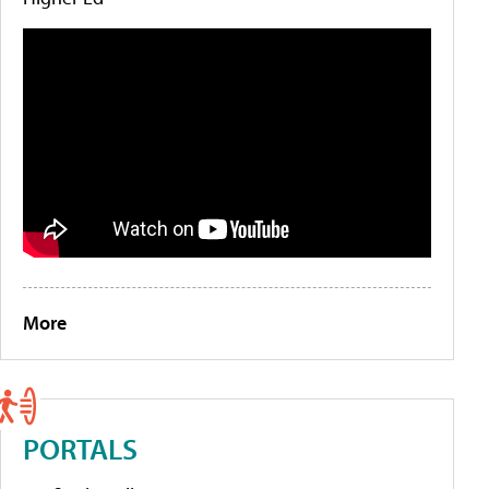
More
PORTALS