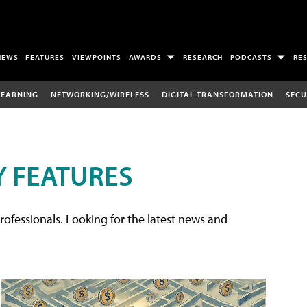
NEWS
FEATURES
VIEWPOINTS
AWARDS
RESEARCH
PODCASTS
RE
LEARNING
NETWORKING/WIRELESS
DIGITAL TRANSFORMATION
SECU
 FEATURES
rofessionals. Looking for the latest news and