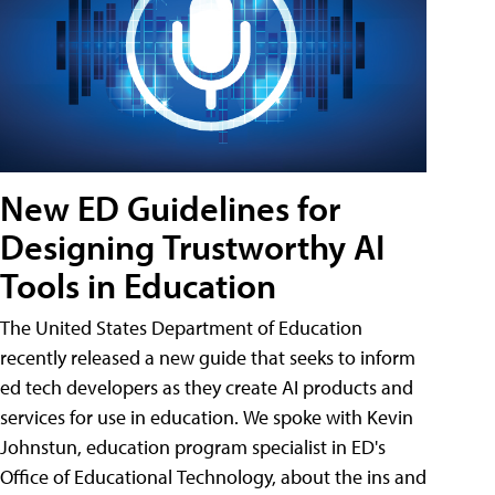
New ED Guidelines for
Designing Trustworthy AI
Tools in Education
The United States Department of Education
recently released a new guide that seeks to inform
ed tech developers as they create AI products and
services for use in education. We spoke with Kevin
Johnstun, education program specialist in ED's
Office of Educational Technology, about the ins and