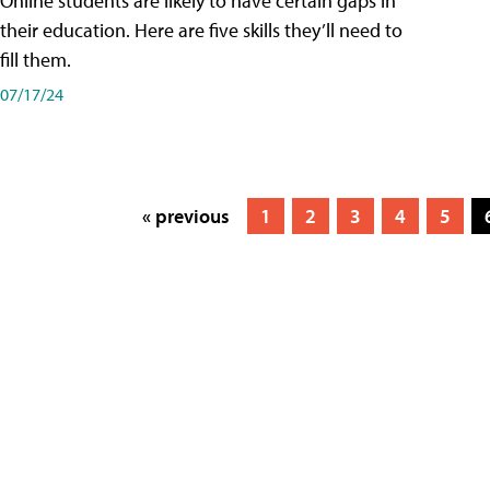
Online students are likely to have certain gaps in
their education. Here are five skills they’ll need to
fill them.
07/17/24
« previous
1
2
3
4
5