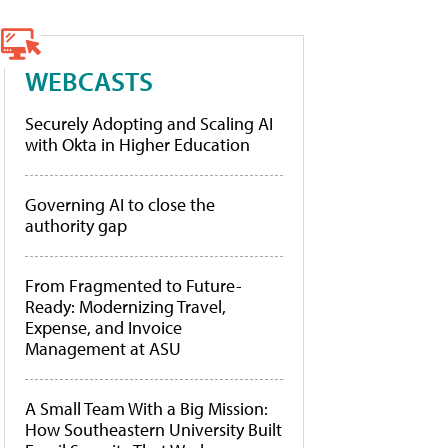
WEBCASTS
Securely Adopting and Scaling AI
with Okta in Higher Education
Governing AI to close the
authority gap
From Fragmented to Future-
Ready: Modernizing Travel,
Expense, and Invoice
Management at ASU
A Small Team With a Big Mission:
How Southeastern University Built