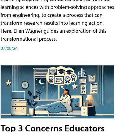
learning sciences with problem-solving approaches
from engineering, to create a process that can
transform research results into learning action.
Here, Ellen Wagner guides an exploration of this
transformational process.
07/08/24
Top 3 Concerns Educators