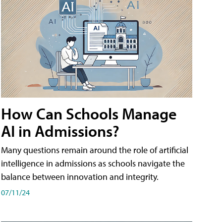
How Can Schools Manage
AI in Admissions?
Many questions remain around the role of artificial
intelligence in admissions as schools navigate the
balance between innovation and integrity.
07/11/24