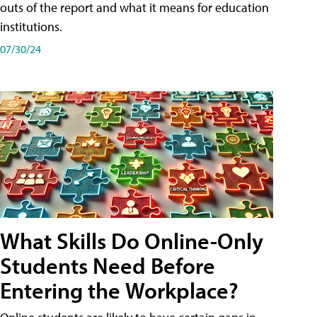
outs of the report and what it means for education
institutions.
07/30/24
What Skills Do Online-Only
Students Need Before
Entering the Workplace?