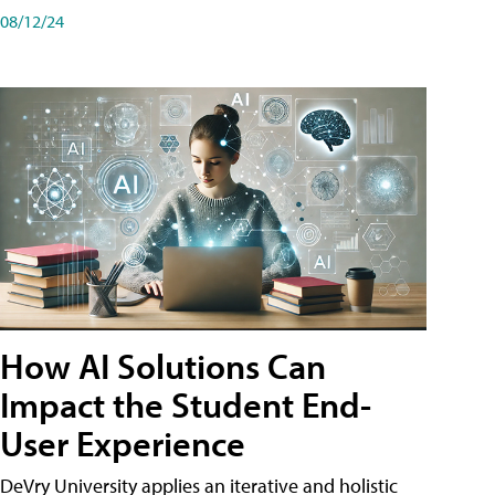
08/12/24
How AI Solutions Can
Impact the Student End-
User Experience
DeVry University applies an iterative and holistic