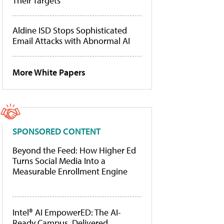
Their Targets
Aldine ISD Stops Sophisticated
Email Attacks with Abnormal AI
More White Papers
SPONSORED CONTENT
Beyond the Feed: How Higher Ed
Turns Social Media Into a
Measurable Enrollment Engine
Intel® AI EmpowerED: The AI-
Ready Campus, Delivered