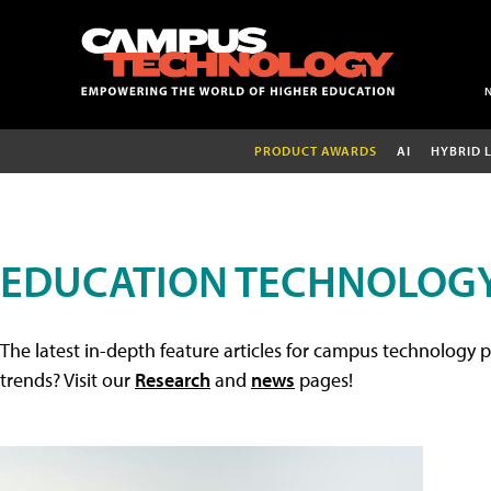
PRODUCT AWARDS
AI
HYBRID 
EDUCATION TECHNOLOGY
The latest in-depth feature articles for campus technology p
trends? Visit our
Research
and
news
pages!