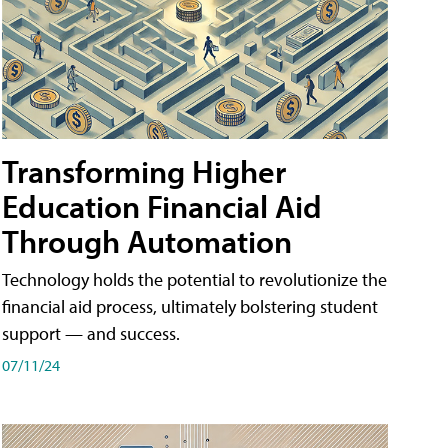
Transforming Higher
Education Financial Aid
Through Automation
Technology holds the potential to revolutionize the
financial aid process, ultimately bolstering student
support — and success.
07/11/24