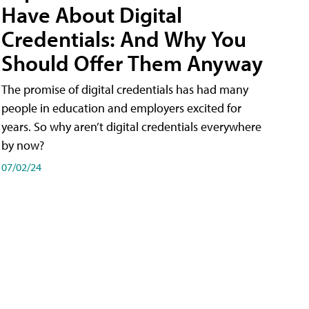
Have About Digital
Credentials: And Why You
Should Offer Them Anyway
The promise of digital credentials has had many
people in education and employers excited for
years. So why aren’t digital credentials everywhere
by now?
07/02/24