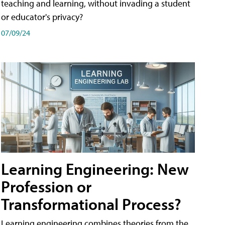
teaching and learning, without invading a student
or educator's privacy?
07/09/24
Learning Engineering: New
Profession or
Transformational Process?
Learning engineering combines theories from the