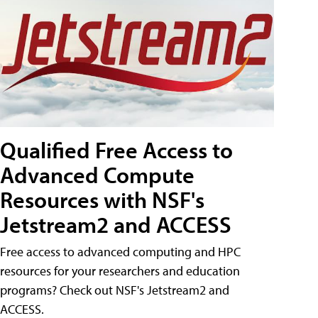
Qualified Free Access to
Advanced Compute
Resources with NSF's
Jetstream2 and ACCESS
Free access to advanced computing and HPC
resources for your researchers and education
programs? Check out NSF's Jetstream2 and
ACCESS.