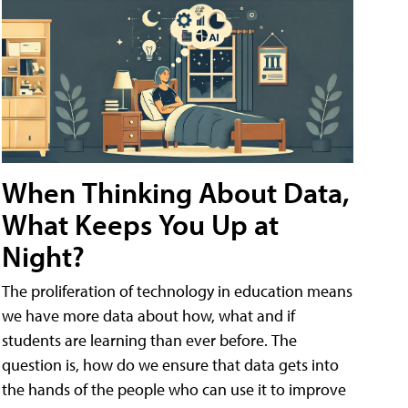
When Thinking About Data,
What Keeps You Up at
Night?
The proliferation of technology in education means
we have more data about how, what and if
students are learning than ever before. The
question is, how do we ensure that data gets into
the hands of the people who can use it to improve