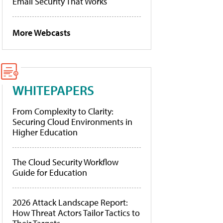
Email Security That Works
More Webcasts
WHITEPAPERS
From Complexity to Clarity:
Securing Cloud Environments in
Higher Education
The Cloud Security Workflow
Guide for Education
2026 Attack Landscape Report:
How Threat Actors Tailor Tactics to