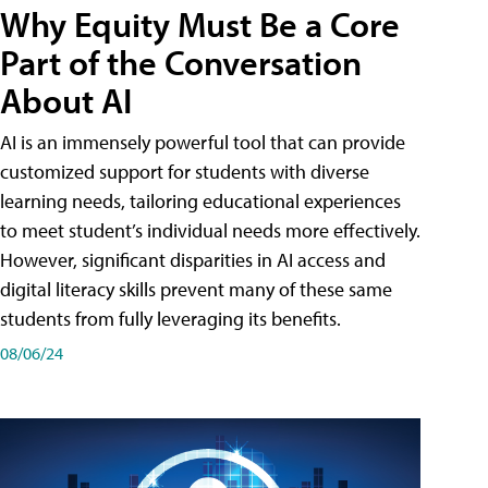
Why Equity Must Be a Core
Part of the Conversation
About AI
AI is an immensely powerful tool that can provide
customized support for students with diverse
learning needs, tailoring educational experiences
to meet student’s individual needs more effectively.
However, significant disparities in AI access and
digital literacy skills prevent many of these same
students from fully leveraging its benefits.
08/06/24