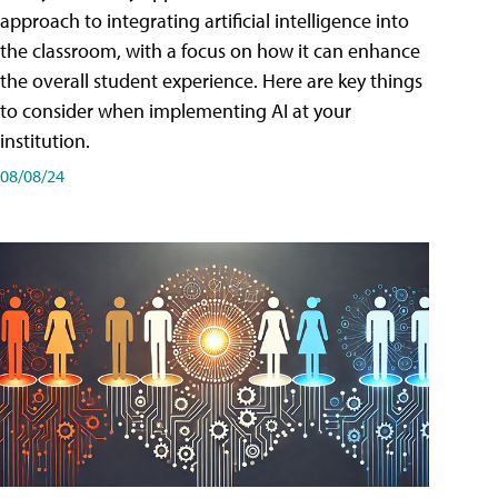
approach to integrating artificial intelligence into
the classroom, with a focus on how it can enhance
the overall student experience. Here are key things
to consider when implementing AI at your
institution.
08/08/24