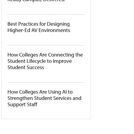
Best Practices for Designing
Higher-Ed AV Environments
How Colleges Are Connecting the
Student Lifecycle to Improve
Student Success
How Colleges Are Using AI to
Strengthen Student Services and
Support Staff