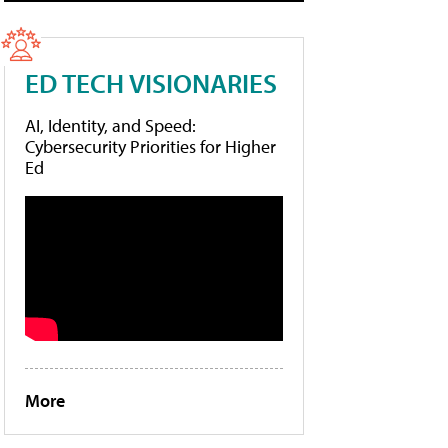
ED TECH VISIONARIES
AI, Identity, and Speed:
Cybersecurity Priorities for Higher
Ed
More