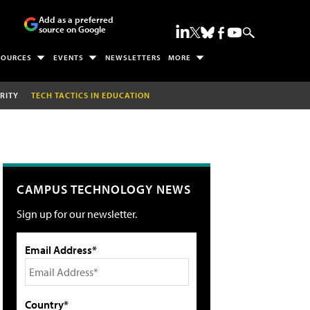
Add as a preferred
source on Google
SOURCES
EVENTS
NEWSLETTERS
MORE
RITY
TECH TACTICS IN EDUCATION
CAMPUS TECHNOLOGY NEWS
Sign up for our newsletter.
Email Address*
Country*