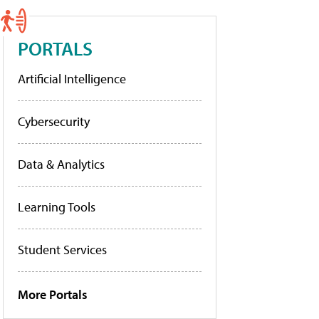
PORTALS
Artificial Intelligence
Cybersecurity
Data & Analytics
Learning Tools
Student Services
More Portals