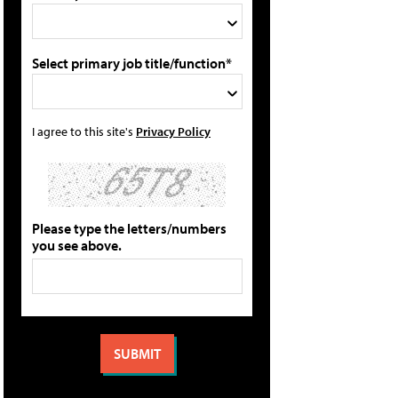
Select primary job title/function*
I agree to this site's
Privacy Policy
Please type the letters/numbers
you see above.