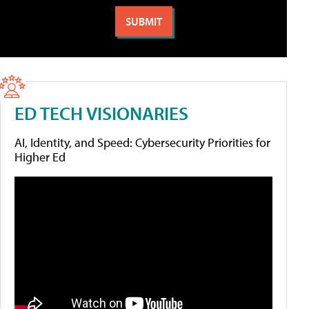
ED TECH VISIONARIES
AI, Identity, and Speed: Cybersecurity Priorities for
Higher Ed