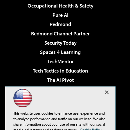
Occupational Health & Safety
Pure AI
Redmond
Redmond Channel Partner
Security Today
Spaces 4 Learning
TechMentor
Tech Tactics in Education
The AI Pivot
THE Journal
Virtualization & Cloud Review
Visual Studio Magazine
This website uses cookies to enhance user experience and
Visual Studio Live!
to analyze performance and traffic on our website. We also
share information about your use of our site with our social
media, advertising and analytics partners.
Cookie Policy