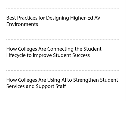
Best Practices for Designing Higher-Ed AV
Environments
How Colleges Are Connecting the Student
Lifecycle to Improve Student Success
How Colleges Are Using AI to Strengthen Student
Services and Support Staff