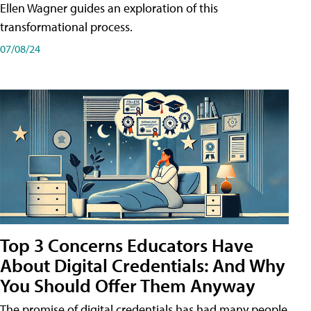
Ellen Wagner guides an exploration of this
transformational process.
07/08/24
Top 3 Concerns Educators Have
About Digital Credentials: And Why
You Should Offer Them Anyway
The promise of digital credentials has had many people