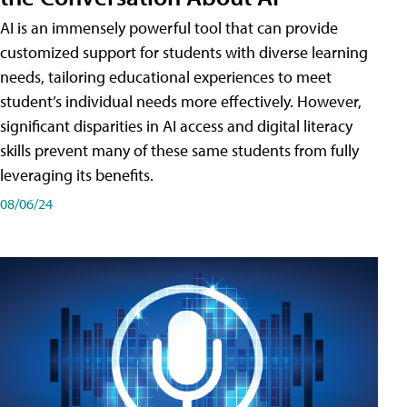
AI is an immensely powerful tool that can provide
customized support for students with diverse learning
needs, tailoring educational experiences to meet
student’s individual needs more effectively. However,
significant disparities in AI access and digital literacy
skills prevent many of these same students from fully
leveraging its benefits.
08/06/24