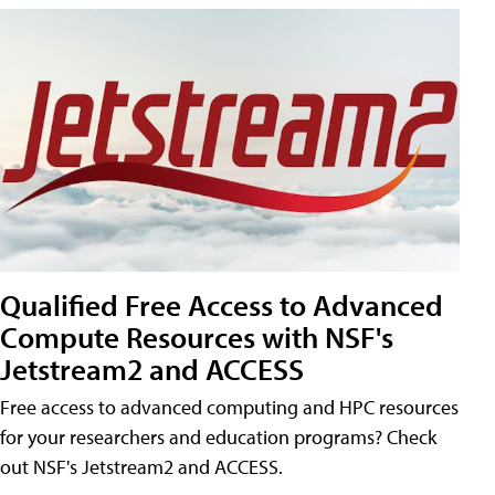
Qualified Free Access to Advanced
Compute Resources with NSF's
Jetstream2 and ACCESS
Free access to advanced computing and HPC resources
for your researchers and education programs? Check
out NSF's Jetstream2 and ACCESS.