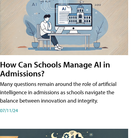
How Can Schools Manage AI in
Admissions?
Many questions remain around the role of artificial
intelligence in admissions as schools navigate the
balance between innovation and integrity.
07/11/24