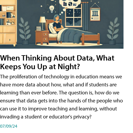
When Thinking About Data, What
Keeps You Up at Night?
The proliferation of technology in education means we
have more data about how, what and if students are
learning than ever before. The question is, how do we
ensure that data gets into the hands of the people who
can use it to improve teaching and learning, without
invading a student or educator's privacy?
07/09/24