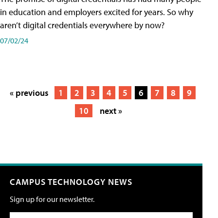
in education and employers excited for years. So why
aren’t digital credentials everywhere by now?
07/02/24
« previous
1
2
3
4
5
6
7
8
9
10
next »
CAMPUS TECHNOLOGY NEWS
Sign up for our newsletter.