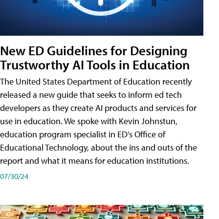
New ED Guidelines for Designing
Trustworthy AI Tools in Education
The United States Department of Education recently
released a new guide that seeks to inform ed tech
developers as they create AI products and services for
use in education. We spoke with Kevin Johnstun,
education program specialist in ED's Office of
Educational Technology, about the ins and outs of the
report and what it means for education institutions.
07/30/24