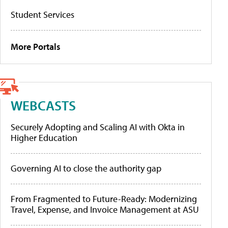
Student Services
More Portals
WEBCASTS
Securely Adopting and Scaling AI with Okta in
Higher Education
Governing AI to close the authority gap
From Fragmented to Future-Ready: Modernizing
Travel, Expense, and Invoice Management at ASU