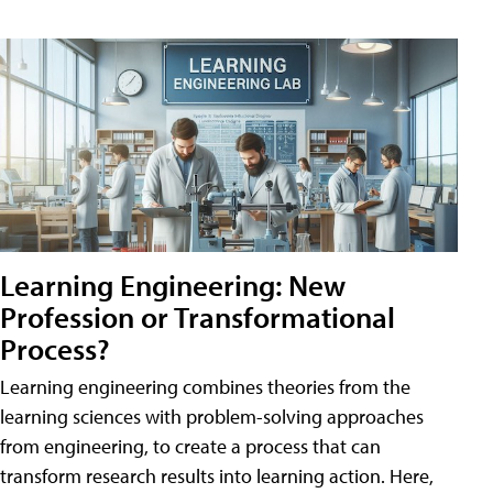
Learning Engineering: New
Profession or Transformational
Process?
Learning engineering combines theories from the
learning sciences with problem-solving approaches
from engineering, to create a process that can
transform research results into learning action. Here,