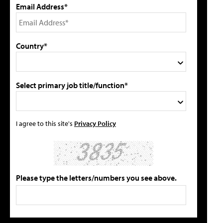
Email Address*
Country*
Select primary job title/function*
I agree to this site's
Privacy Policy
Please type the letters/numbers you see above.