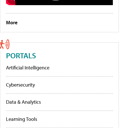
More
PORTALS
Artificial Intelligence
Cybersecurity
Data & Analytics
Learning Tools