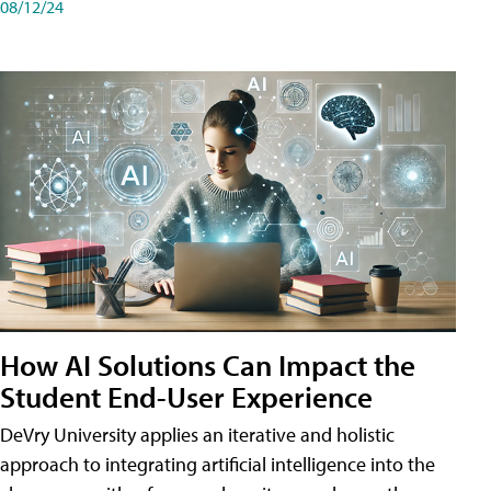
08/12/24
How AI Solutions Can Impact the
Student End-User Experience
DeVry University applies an iterative and holistic
approach to integrating artificial intelligence into the