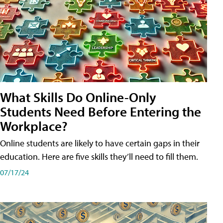
What Skills Do Online-Only
Students Need Before Entering the
Workplace?
Online students are likely to have certain gaps in their
education. Here are five skills they’ll need to fill them.
07/17/24