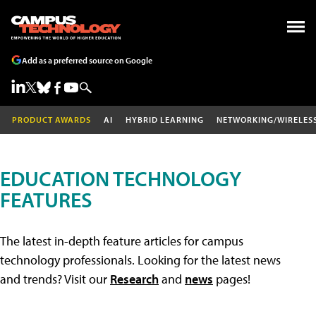
Add as a preferred source on Google
PRODUCT AWARDS
AI
HYBRID LEARNING
NETWORKING/WIRELES
EDUCATION TECHNOLOGY
FEATURES
The latest in-depth feature articles for campus
technology professionals. Looking for the latest news
and trends? Visit our
Research
and
news
pages!