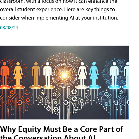
classroom, with a focus on how it can enhance the
overall student experience. Here are key things to
consider when implementing AI at your institution.
08/08/24
Why Equity Must Be a Core Part of
the Conversation About AI