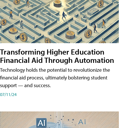
Transforming Higher Education
Financial Aid Through Automation
Technology holds the potential to revolutionize the
financial aid process, ultimately bolstering student
support — and success.
07/11/24