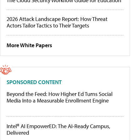
The Cloud Security Workflow Guide for Education
2026 Attack Landscape Report: How Threat
Actors Tailor Tactics to Their Targets
More White Papers
SPONSORED CONTENT
Beyond the Feed: How Higher Ed Turns Social
Media Into a Measurable Enrollment Engine
Intel® AI EmpowerED: The AI-Ready Campus,
Delivered