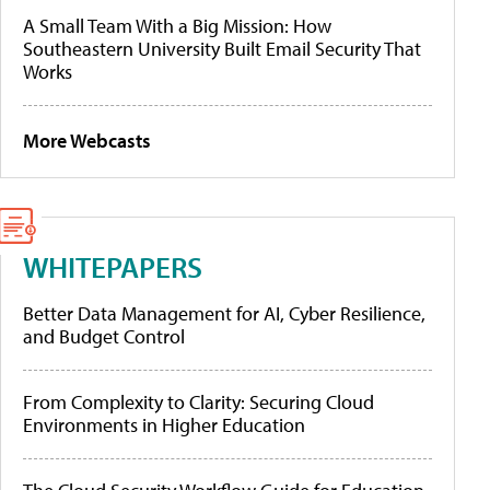
A Small Team With a Big Mission: How
Southeastern University Built Email Security That
Works
More Webcasts
WHITEPAPERS
Better Data Management for AI, Cyber Resilience,
and Budget Control
From Complexity to Clarity: Securing Cloud
Environments in Higher Education