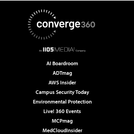
AI Boardroom
ADTmag
AWS Insider
Campus Security Today
Environmental Protection
Live! 360 Events
MCPmag
MedCloudInsider