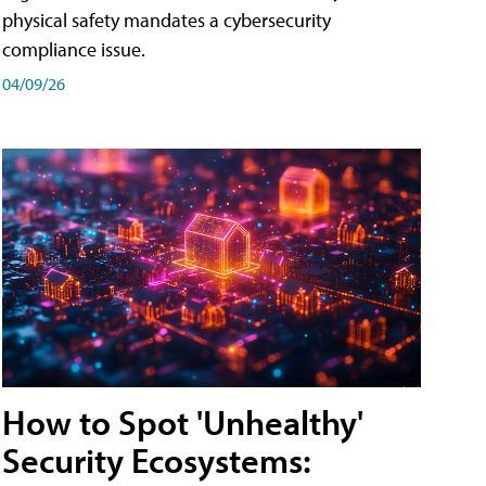
physical safety mandates a cybersecurity
compliance issue.
04/09/26
How to Spot 'Unhealthy'
Security Ecosystems: