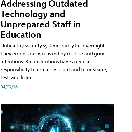
Addressing Outdated
Technology and
Unprepared Staff in
Education
Unhealthy security systems rarely fail overnight.
They erode slowly, masked by routine and good
intentions. But institutions have a critical
responsibility to remain vigilant and to measure,
test, and listen.
04/02/26