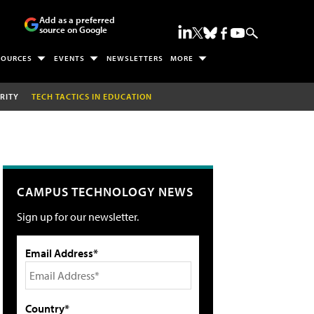
Add as a preferred
source on Google
SOURCES
EVENTS
NEWSLETTERS
MORE
RITY
TECH TACTICS IN EDUCATION
CAMPUS TECHNOLOGY NEWS
Sign up for our newsletter.
Email Address*
Country*