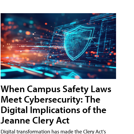
When Campus Safety Laws
Meet Cybersecurity: The
Digital Implications of the
Jeanne Clery Act
Digital transformation has made the Clery Act's