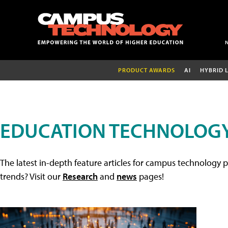
PRODUCT AWARDS
AI
HYBRID 
EDUCATION TECHNOLOGY
The latest in-depth feature articles for campus technology p
trends? Visit our
Research
and
news
pages!