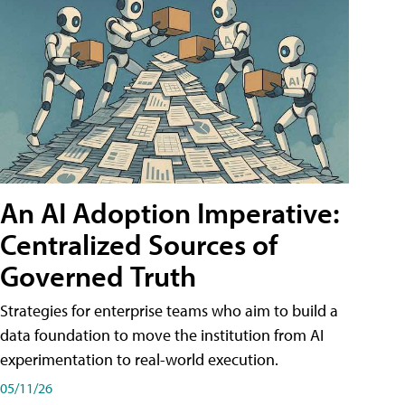
An AI Adoption Imperative:
Centralized Sources of
Governed Truth
Strategies for enterprise teams who aim to build a
data foundation to move the institution from AI
experimentation to real-world execution.
05/11/26