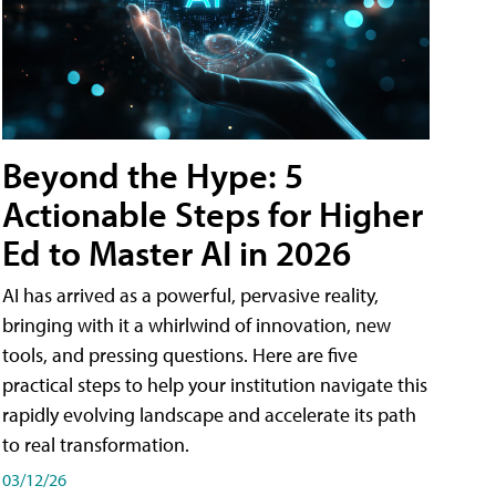
Beyond the Hype: 5
Actionable Steps for Higher
Ed to Master AI in 2026
AI has arrived as a powerful, pervasive reality,
bringing with it a whirlwind of innovation, new
tools, and pressing questions. Here are five
practical steps to help your institution navigate this
rapidly evolving landscape and accelerate its path
to real transformation.
03/12/26