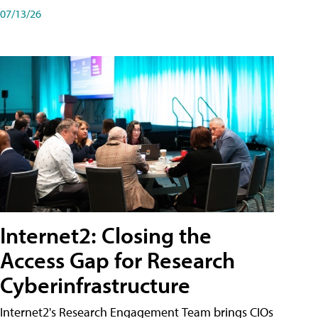
07/13/26
Internet2: Closing the
Access Gap for Research
Cyberinfrastructure
Internet2's Research Engagement Team brings CIOs