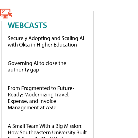
WEBCASTS
Securely Adopting and Scaling AI
with Okta in Higher Education
Governing AI to close the
authority gap
From Fragmented to Future-
Ready: Modernizing Travel,
Expense, and Invoice
Management at ASU
A Small Team With a Big Mission:
How Southeastern University Built