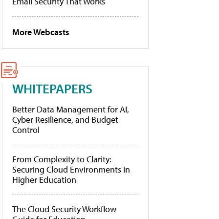
Email Security That Works
More Webcasts
WHITEPAPERS
Better Data Management for AI,
Cyber Resilience, and Budget
Control
From Complexity to Clarity:
Securing Cloud Environments in
Higher Education
The Cloud Security Workflow