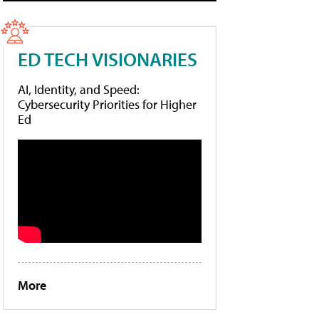
ED TECH VISIONARIES
AI, Identity, and Speed:
Cybersecurity Priorities for Higher
Ed
More