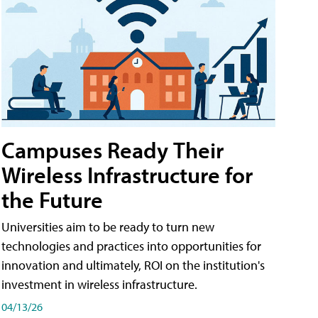
Campuses Ready Their
Wireless Infrastructure for
the Future
Universities aim to be ready to turn new
technologies and practices into opportunities for
innovation and ultimately, ROI on the institution's
investment in wireless infrastructure.
04/13/26