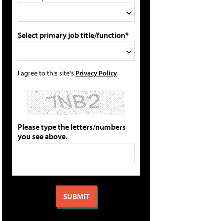
Select primary job title/function*
I agree to this site's
Privacy Policy
Please type the letters/numbers
you see above.