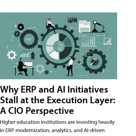
Why ERP and AI Initiatives
Stall at the Execution Layer:
A CIO Perspective
Higher education institutions are investing heavily
in ERP modernization, analytics, and AI-driven