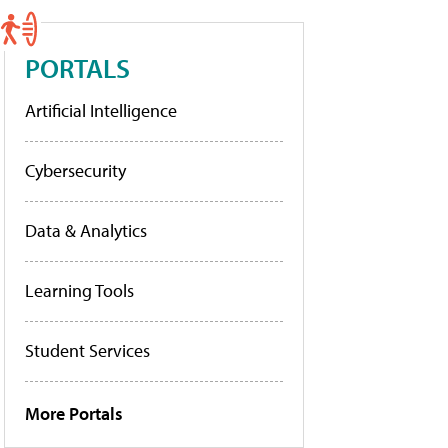
PORTALS
Artificial Intelligence
Cybersecurity
Data & Analytics
Learning Tools
Student Services
More Portals