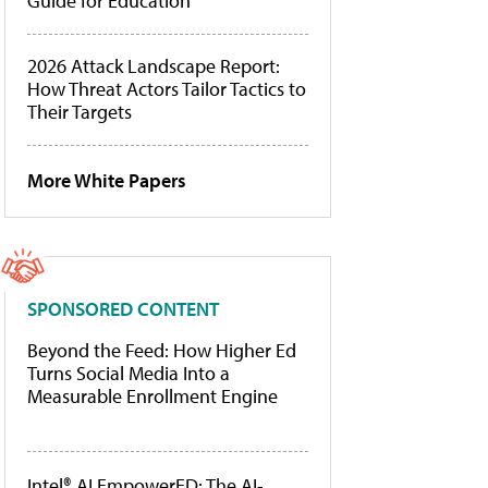
Guide for Education
2026 Attack Landscape Report:
How Threat Actors Tailor Tactics to
Their Targets
More White Papers
SPONSORED CONTENT
Beyond the Feed: How Higher Ed
Turns Social Media Into a
Measurable Enrollment Engine
Intel® AI EmpowerED: The AI-