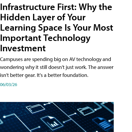
Infrastructure First: Why the
Hidden Layer of Your
Learning Space Is Your Most
Important Technology
Investment
Campuses are spending big on AV technology and
wondering why it still doesn't just work. The answer
isn't better gear. It's a better foundation.
06/03/26