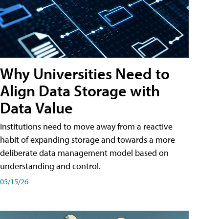
Why Universities Need to
Align Data Storage with
Data Value
Institutions need to move away from a reactive
habit of expanding storage and towards a more
deliberate data management model based on
understanding and control.
05/15/26