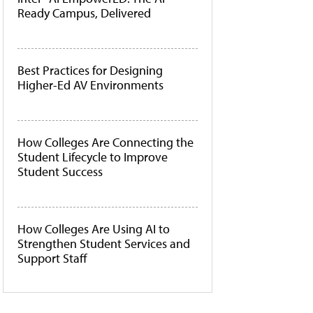
Ready Campus, Delivered
Best Practices for Designing
Higher-Ed AV Environments
How Colleges Are Connecting the
Student Lifecycle to Improve
Student Success
How Colleges Are Using AI to
Strengthen Student Services and
Support Staff