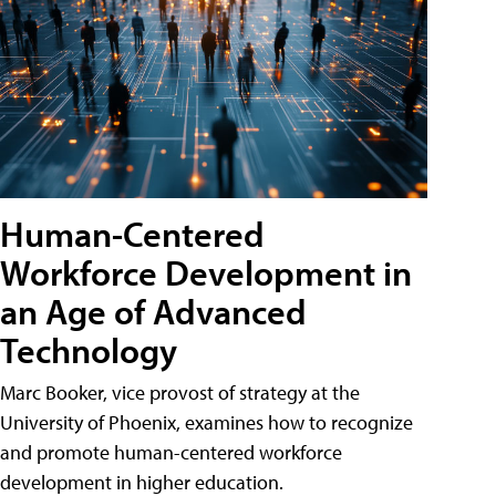
Human-Centered
Workforce Development in
an Age of Advanced
Technology
Marc Booker, vice provost of strategy at the
University of Phoenix, examines how to recognize
and promote human-centered workforce
development in higher education.