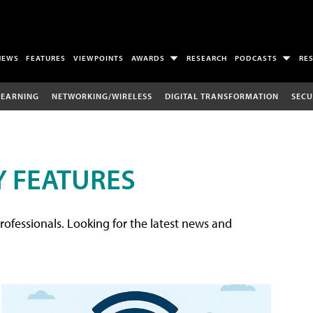
NEWS
FEATURES
VIEWPOINTS
AWARDS
RESEARCH
PODCASTS
RE
LEARNING
NETWORKING/WIRELESS
DIGITAL TRANSFORMATION
SECU
 FEATURES
rofessionals. Looking for the latest news and