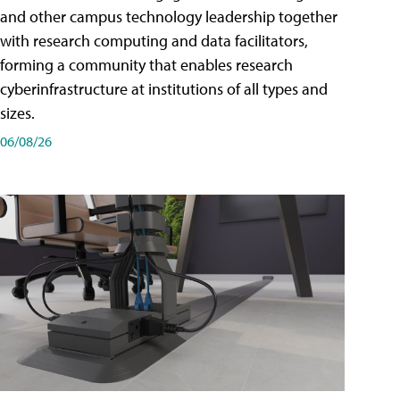
and other campus technology leadership together
with research computing and data facilitators,
forming a community that enables research
cyberinfrastructure at institutions of all types and
sizes.
06/08/26