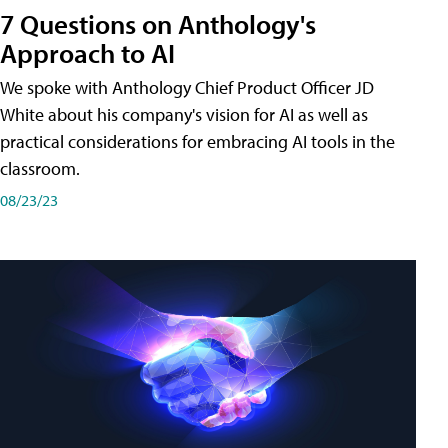
7 Questions on Anthology's
Approach to AI
We spoke with Anthology Chief Product Officer JD
White about his company's vision for AI as well as
practical considerations for embracing AI tools in the
classroom.
08/23/23