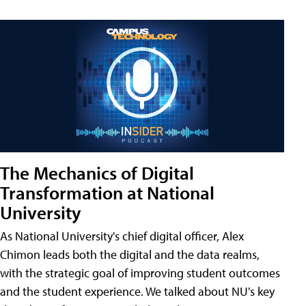
The Mechanics of Digital
Transformation at National
University
As National University's chief digital officer, Alex
Chimon leads both the digital and the data realms,
with the strategic goal of improving student outcomes
and the student experience. We talked about NU's key