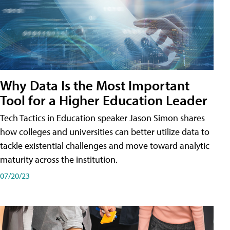
Why Data Is the Most Important
Tool for a Higher Education Leader
Tech Tactics in Education speaker Jason Simon shares
how colleges and universities can better utilize data to
tackle existential challenges and move toward analytic
maturity across the institution.
07/20/23