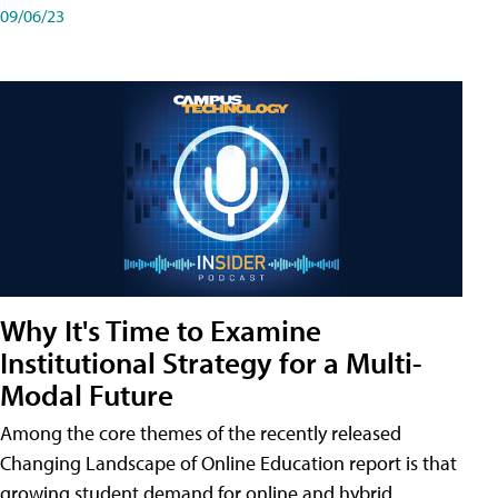
09/06/23
Why It's Time to Examine
Institutional Strategy for a Multi-
Modal Future
Among the core themes of the recently released
Changing Landscape of Online Education report is that
growing student demand for online and hybrid