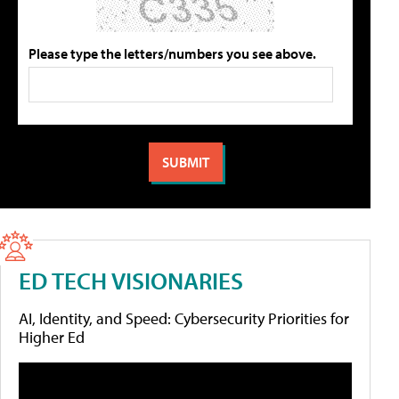
Please type the letters/numbers you see above.
ED TECH VISIONARIES
AI, Identity, and Speed: Cybersecurity Priorities for
Higher Ed