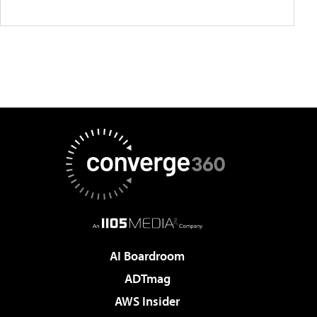
AI Boardroom
ADTmag
AWS Insider