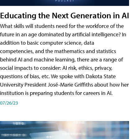
Educating the Next Generation in AI
What skills will students need for the workforce of the
future in an age dominated by artificial intelligence? In
addition to basic computer science, data
competencies, and the mathematics and statistics
behind AI and machine learning, there are a range of
social impacts to consider: AI risk, ethics, privacy,
questions of bias, etc. We spoke with Dakota State
University President José-Marie Griffiths about how her
institution is preparing students for careers in AI.
07/26/23