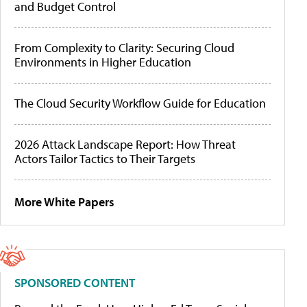
and Budget Control
From Complexity to Clarity: Securing Cloud
Environments in Higher Education
The Cloud Security Workflow Guide for Education
2026 Attack Landscape Report: How Threat
Actors Tailor Tactics to Their Targets
More White Papers
SPONSORED CONTENT