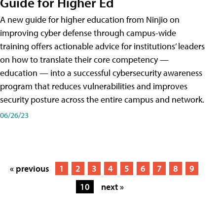
Guide for Higher Ed
A new guide for higher education from Ninjio on
improving cyber defense through campus-wide
training offers actionable advice for institutions’ leaders
on how to translate their core competency —
education — into a successful cybersecurity awareness
program that reduces vulnerabilities and improves
security posture across the entire campus and network.
06/26/23
« previous
1
2
3
4
5
6
7
8
9
10
next »