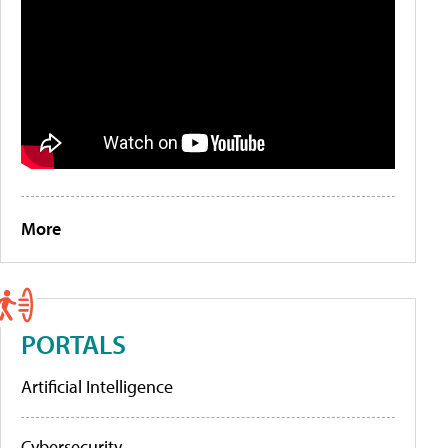
More
PORTALS
Artificial Intelligence
Cybersecurity