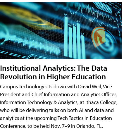
Institutional Analytics: The Data
Revolution in Higher Education
Campus Technology sits down with David Weil, Vice
President and Chief Information and Analytics Officer,
Information Technology & Analytics, at Ithaca College,
who will be delivering talks on both AI and data and
analytics at the upcoming Tech Tactics in Education
Conference, to be held Nov. 7–9 in Orlando, FL.