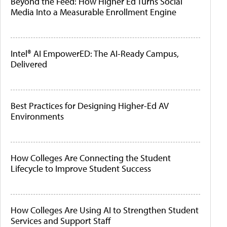
Beyond the Feed: How Higher Ed Turns Social
Media Into a Measurable Enrollment Engine
Intel® AI EmpowerED: The AI-Ready Campus,
Delivered
Best Practices for Designing Higher-Ed AV
Environments
How Colleges Are Connecting the Student
Lifecycle to Improve Student Success
How Colleges Are Using AI to Strengthen Student
Services and Support Staff