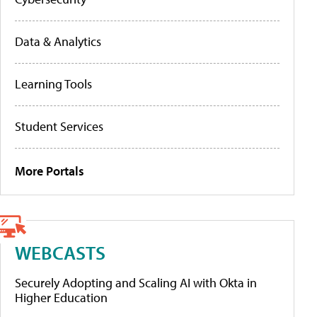
Data & Analytics
Learning Tools
Student Services
More Portals
WEBCASTS
Securely Adopting and Scaling AI with Okta in
Higher Education