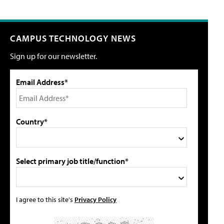
CAMPUS TECHNOLOGY NEWS
Sign up for our newsletter.
Email Address*
Country*
Select primary job title/function*
I agree to this site's
Privacy Policy