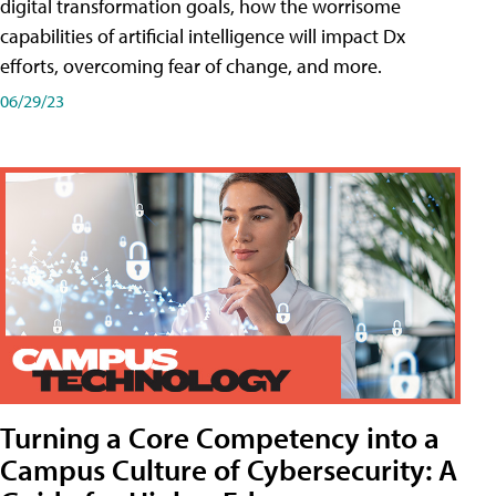
digital transformation goals, how the worrisome
capabilities of artificial intelligence will impact Dx
efforts, overcoming fear of change, and more.
06/29/23
Turning a Core Competency into a
Campus Culture of Cybersecurity: A