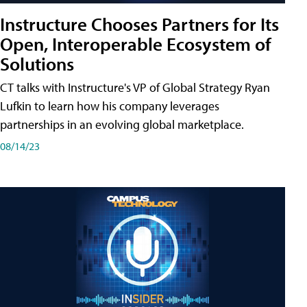
Instructure Chooses Partners for Its
Open, Interoperable Ecosystem of
Solutions
CT talks with Instructure's VP of Global Strategy Ryan
Lufkin to learn how his company leverages
partnerships in an evolving global marketplace.
08/14/23