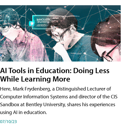
AI Tools in Education: Doing Less
While Learning More
Here, Mark Frydenberg, a Distinguished Lecturer of
Computer Information Systems and director of the CIS
Sandbox at Bentley University, shares his experiences
using AI in education.
07/10/23