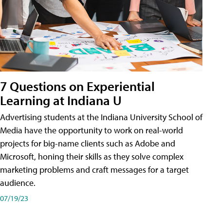
7 Questions on Experiential
Learning at Indiana U
Advertising students at the Indiana University School of
Media have the opportunity to work on real-world
projects for big-name clients such as Adobe and
Microsoft, honing their skills as they solve complex
marketing problems and craft messages for a target
audience.
07/19/23