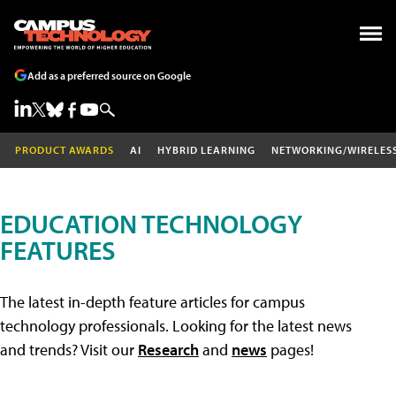
Add as a preferred source on Google
PRODUCT AWARDS
AI
HYBRID LEARNING
NETWORKING/WIRELES
EDUCATION TECHNOLOGY
FEATURES
The latest in-depth feature articles for campus
technology professionals. Looking for the latest news
and trends? Visit our
Research
and
news
pages!