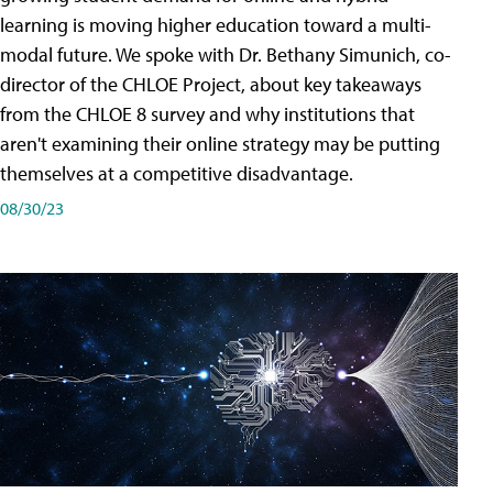
learning is moving higher education toward a multi-
modal future. We spoke with Dr. Bethany Simunich, co-
director of the CHLOE Project, about key takeaways
from the CHLOE 8 survey and why institutions that
aren't examining their online strategy may be putting
themselves at a competitive disadvantage.
08/30/23