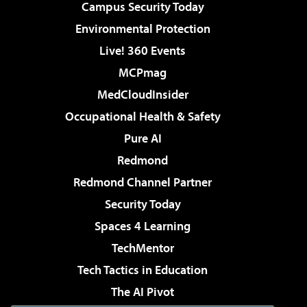
Campus Security Today
Environmental Protection
Live! 360 Events
MCPmag
MedCloudInsider
Occupational Health & Safety
Pure AI
Redmond
Redmond Channel Partner
Security Today
Spaces 4 Learning
TechMentor
Tech Tactics in Education
The AI Pivot