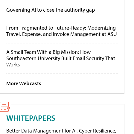
Governing AI to close the authority gap
From Fragmented to Future-Ready: Modernizing
Travel, Expense, and Invoice Management at ASU
A Small Team With a Big Mission: How
Southeastern University Built Email Security That
Works
More Webcasts
WHITEPAPERS
Better Data Management for AI, Cyber Resilience,