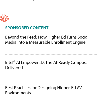
SPONSORED CONTENT
Beyond the Feed: How Higher Ed Turns Social
Media Into a Measurable Enrollment Engine
Intel® AI EmpowerED: The AI-Ready Campus,
Delivered
Best Practices for Designing Higher-Ed AV
Environments