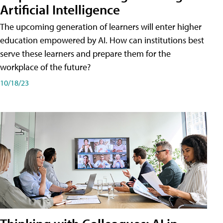
Artificial Intelligence
The upcoming generation of learners will enter higher
education empowered by AI. How can institutions best
serve these learners and prepare them for the
workplace of the future?
10/18/23