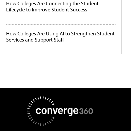
How Colleges Are Connecting the Student
Lifecycle to Improve Student Success
How Colleges Are Using AI to Strengthen Student
Services and Support Staff