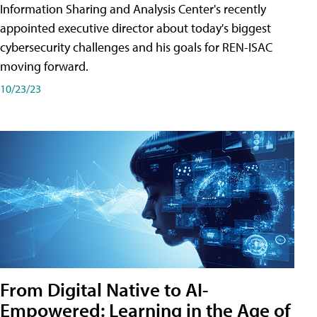
Information Sharing and Analysis Center's recently
appointed executive director about today's biggest
cybersecurity challenges and his goals for REN-ISAC
moving forward.
10/23/23
From Digital Native to AI-
Empowered: Learning in the Age of