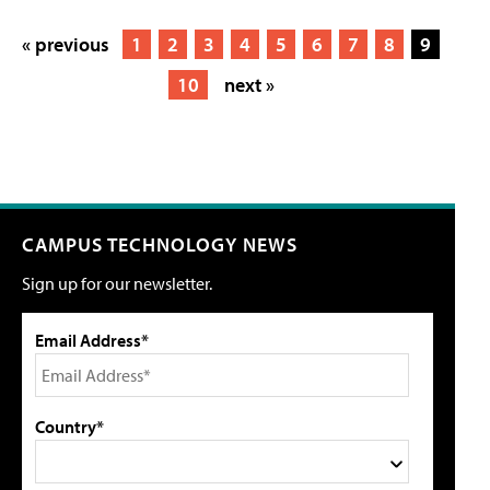
« previous
1
2
3
4
5
6
7
8
9
10
next »
CAMPUS TECHNOLOGY NEWS
Sign up for our newsletter.
Email Address*
Country*