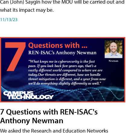
Can (John) Saygin how the MOU will be carried out and
what its impact may be.
11/13/23
7 Questions with REN-ISAC's
Anthony Newman
We asked the Research and Education Networks