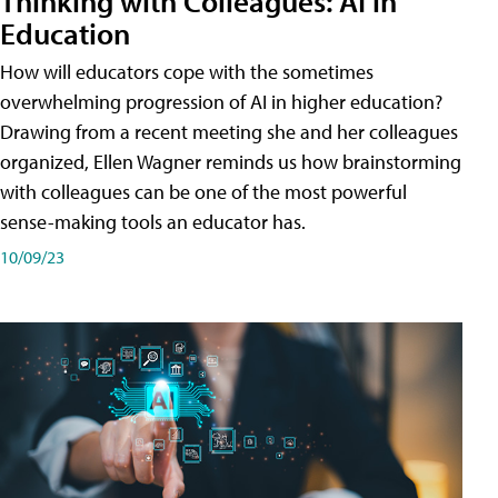
Thinking with Colleagues: AI in
Education
How will educators cope with the sometimes
overwhelming progression of AI in higher education?
Drawing from a recent meeting she and her colleagues
organized, Ellen Wagner reminds us how brainstorming
with colleagues can be one of the most powerful
sense-making tools an educator has.
10/09/23