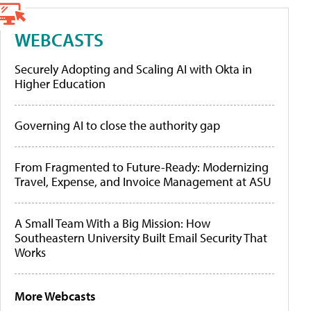
WEBCASTS
Securely Adopting and Scaling AI with Okta in
Higher Education
Governing AI to close the authority gap
From Fragmented to Future-Ready: Modernizing
Travel, Expense, and Invoice Management at ASU
A Small Team With a Big Mission: How
Southeastern University Built Email Security That
Works
More Webcasts