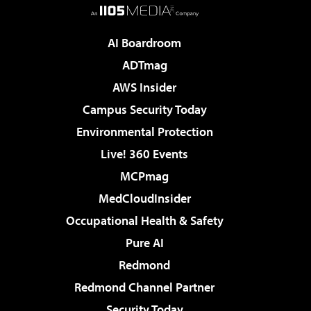
AI Boardroom
ADTmag
AWS Insider
Campus Security Today
Environmental Protection
Live! 360 Events
MCPmag
MedCloudInsider
Occupational Health & Safety
Pure AI
Redmond
Redmond Channel Partner
Security Today