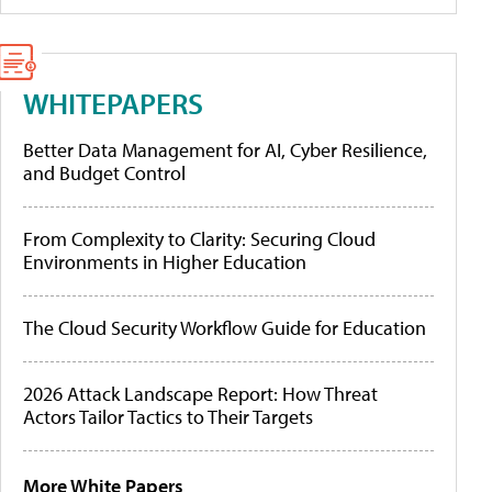
WHITEPAPERS
Better Data Management for AI, Cyber Resilience,
and Budget Control
From Complexity to Clarity: Securing Cloud
Environments in Higher Education
The Cloud Security Workflow Guide for Education
2026 Attack Landscape Report: How Threat
Actors Tailor Tactics to Their Targets
More White Papers