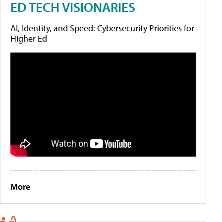
ED TECH VISIONARIES
AI, Identity, and Speed: Cybersecurity Priorities for
Higher Ed
More