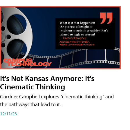
It's Not Kansas Anymore: It's
Cinematic Thinking
Gardner Campbell explores "cinematic thinking" and
the pathways that lead to it.
12/11/23