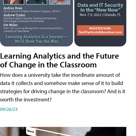
Learning Analytics and the Future
of Change in the Classroom
How does a university take the inordinate amount of
data it collects and somehow make sense of it to build
strategies for driving change in the classroom? And is it
worth the investment?
09/26/23