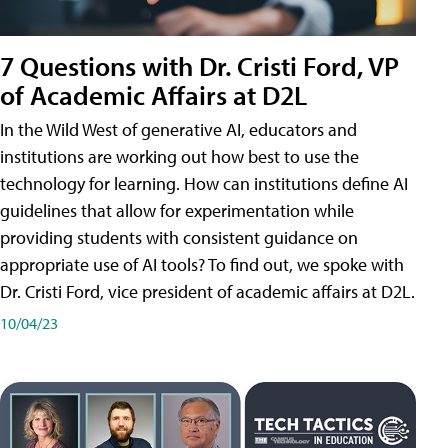
7 Questions with Dr. Cristi Ford, VP
of Academic Affairs at D2L
In the Wild West of generative AI, educators and
institutions are working out how best to use the
technology for learning. How can institutions define AI
guidelines that allow for experimentation while
providing students with consistent guidance on
appropriate use of AI tools? To find out, we spoke with
Dr. Cristi Ford, vice president of academic affairs at D2L.
10/04/23