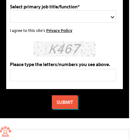
Select primary job title/function*
I agree to this site's
Privacy Policy
Please type the letters/numbers you see above.