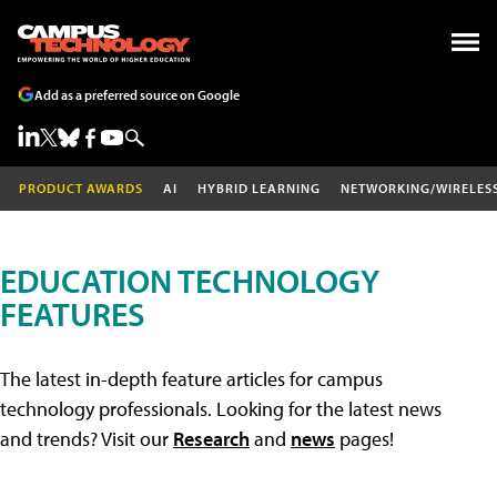
Add as a preferred source on Google
PRODUCT AWARDS
AI
HYBRID LEARNING
NETWORKING/WIRELES
EDUCATION TECHNOLOGY
FEATURES
The latest in-depth feature articles for campus
technology professionals. Looking for the latest news
and trends? Visit our
Research
and
news
pages!