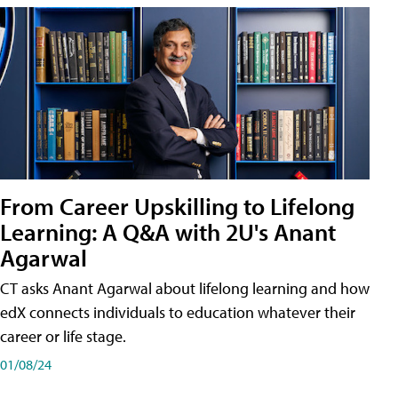
From Career Upskilling to Lifelong
Learning: A Q&A with 2U's Anant
Agarwal
CT asks Anant Agarwal about lifelong learning and how
edX connects individuals to education whatever their
career or life stage.
01/08/24