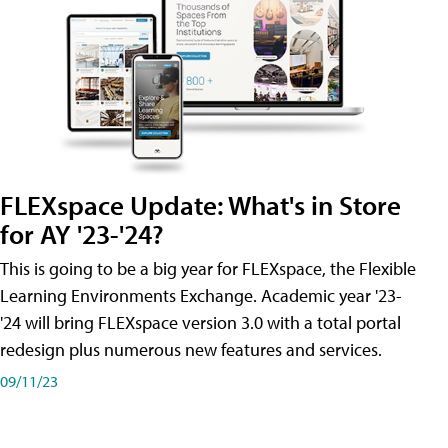
FLEXspace Update: What's in Store
for AY '23-'24?
This is going to be a big year for FLEXspace, the Flexible
Learning Environments Exchange. Academic year '23-
'24 will bring FLEXspace version 3.0 with a total portal
redesign plus numerous new features and services.
09/11/23