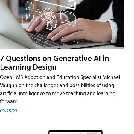
7 Questions on Generative AI in
Learning Design
Open LMS Adoption and Education Specialist Michael
Vaughn on the challenges and possibilities of using
artificial intelligence to move teaching and learning
forward.
09/25/23