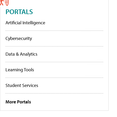
PORTALS
Artificial Intelligence
Cybersecurity
Data & Analytics
Learning Tools
Student Services
More Portals