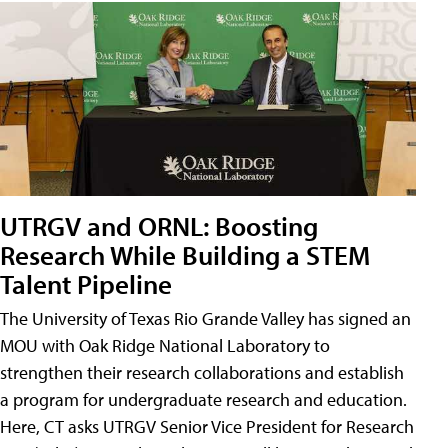
UTRGV and ORNL: Boosting
Research While Building a STEM
Talent Pipeline
The University of Texas Rio Grande Valley has signed an
MOU with Oak Ridge National Laboratory to
strengthen their research collaborations and establish
a program for undergraduate research and education.
Here, CT asks UTRGV Senior Vice President for Research