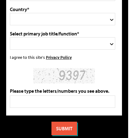
Country*
Select primary job title/function*
I agree to this site's
Privacy Policy
Please type the letters/numbers you see above.