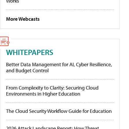
Works
More Webcasts
WHITEPAPERS
Better Data Management for AI, Cyber Resilience,
and Budget Control
From Complexity to Clarity: Securing Cloud
Environments in Higher Education
The Cloud Security Workflow Guide for Education
2026 Attack Landscape Report: How Threat