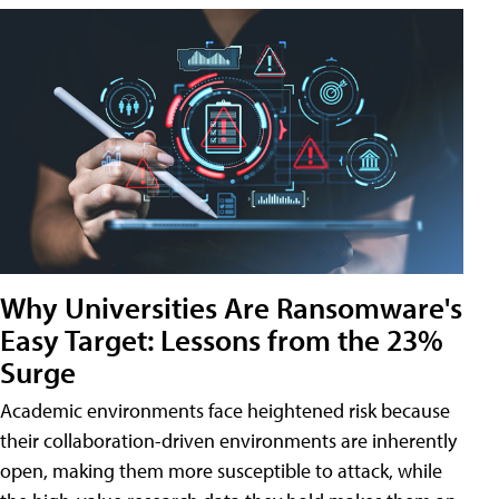
Why Universities Are Ransomware's
Easy Target: Lessons from the 23%
Surge
Academic environments face heightened risk because
their collaboration-driven environments are inherently
open, making them more susceptible to attack, while