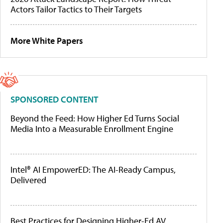
Actors Tailor Tactics to Their Targets
More White Papers
SPONSORED CONTENT
Beyond the Feed: How Higher Ed Turns Social
Media Into a Measurable Enrollment Engine
Intel® AI EmpowerED: The AI-Ready Campus,
Delivered
Best Practices for Designing Higher-Ed AV