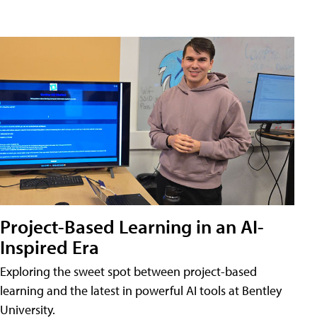
Project-Based Learning in an AI-
Inspired Era
Exploring the sweet spot between project-based
learning and the latest in powerful AI tools at Bentley
University.