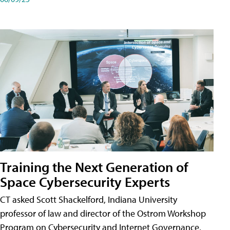
Training the Next Generation of
Space Cybersecurity Experts
CT asked Scott Shackelford, Indiana University
professor of law and director of the Ostrom Workshop
Program on Cybersecurity and Internet Governance,