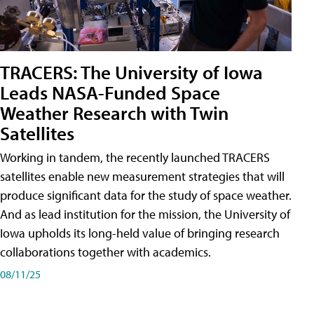
TRACERS: The University of Iowa
Leads NASA-Funded Space
Weather Research with Twin
Satellites
Working in tandem, the recently launched TRACERS
satellites enable new measurement strategies that will
produce significant data for the study of space weather.
And as lead institution for the mission, the University of
Iowa upholds its long-held value of bringing research
collaborations together with academics.
08/11/25