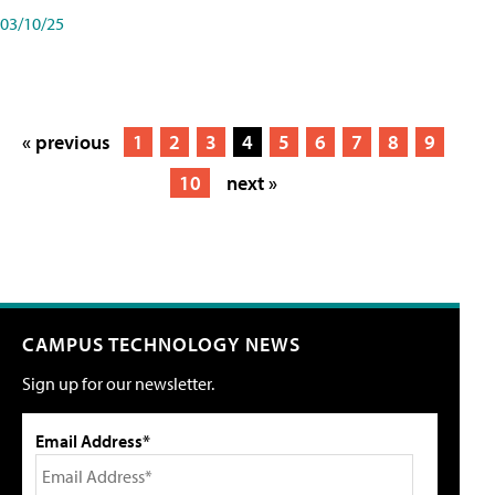
03/10/25
« previous
1
2
3
4
5
6
7
8
9
10
next »
CAMPUS TECHNOLOGY NEWS
Sign up for our newsletter.
Email Address*