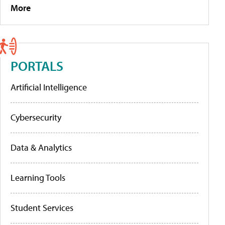
More
PORTALS
Artificial Intelligence
Cybersecurity
Data & Analytics
Learning Tools
Student Services