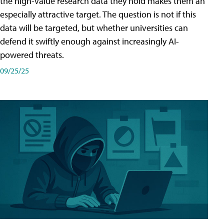
the high-value research data they hold makes them an
especially attractive target. The question is not if this
data will be targeted, but whether universities can
defend it swiftly enough against increasingly AI-
powered threats.
09/25/25