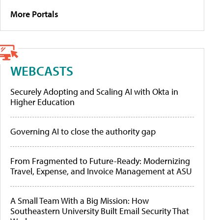
More Portals
WEBCASTS
Securely Adopting and Scaling AI with Okta in
Higher Education
Governing AI to close the authority gap
From Fragmented to Future-Ready: Modernizing
Travel, Expense, and Invoice Management at ASU
A Small Team With a Big Mission: How
Southeastern University Built Email Security That