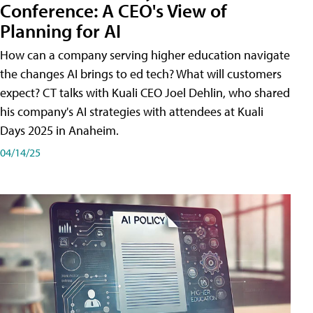
Conference: A CEO's View of
Planning for AI
How can a company serving higher education navigate
the changes AI brings to ed tech? What will customers
expect? CT talks with Kuali CEO Joel Dehlin, who shared
his company's AI strategies with attendees at Kuali
Days 2025 in Anaheim.
04/14/25