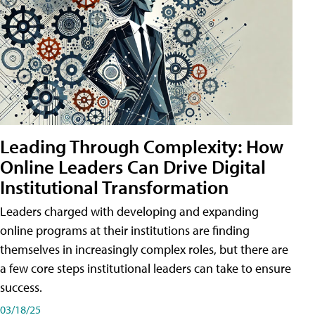
Leading Through Complexity: How
Online Leaders Can Drive Digital
Institutional Transformation
Leaders charged with developing and expanding
online programs at their institutions are finding
themselves in increasingly complex roles, but there are
a few core steps institutional leaders can take to ensure
success.
03/18/25