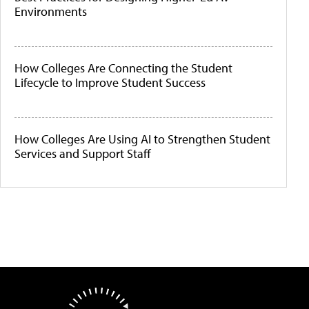
Environments
How Colleges Are Connecting the Student
Lifecycle to Improve Student Success
How Colleges Are Using AI to Strengthen Student
Services and Support Staff