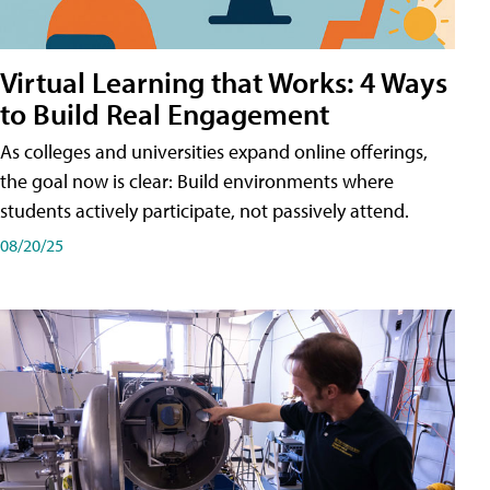
Virtual Learning that Works: 4 Ways
to Build Real Engagement
As colleges and universities expand online offerings,
the goal now is clear: Build environments where
students actively participate, not passively attend.
08/20/25