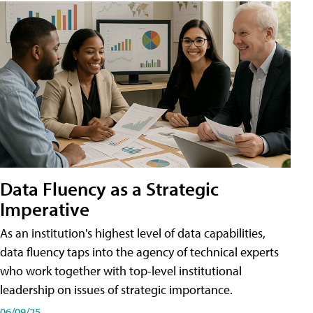
Data Fluency as a Strategic
Imperative
As an institution's highest level of data capabilities,
data fluency taps into the agency of technical experts
who work together with top-level institutional
leadership on issues of strategic importance.
06/09/25