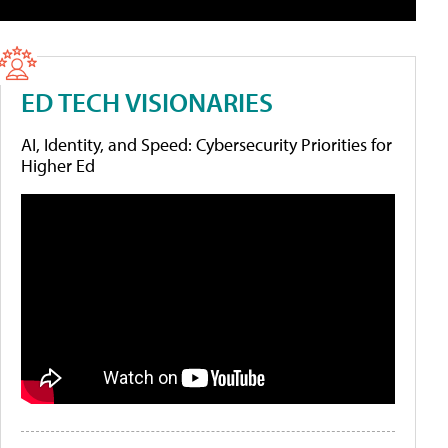
ED TECH VISIONARIES
AI, Identity, and Speed: Cybersecurity Priorities for
Higher Ed