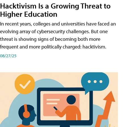
Hacktivism Is a Growing Threat to
Higher Education
In recent years, colleges and universities have faced an
evolving array of cybersecurity challenges. But one
threat is showing signs of becoming both more
frequent and more politically charged: hacktivism.
08/27/25