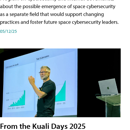
about the possible emergence of space cybersecurity
as a separate field that would support changing
practices and foster future space cybersecurity leaders.
05/12/25
From the Kuali Days 2025