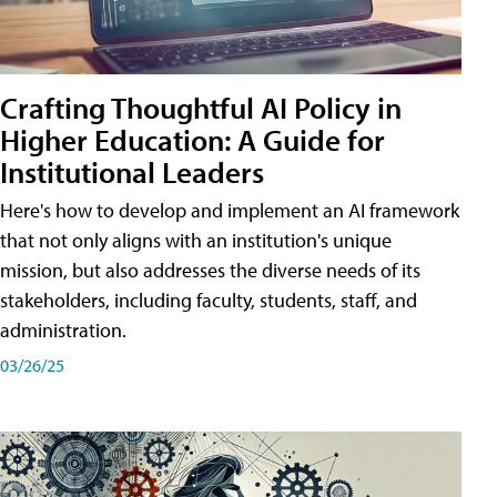
Crafting Thoughtful AI Policy in
Higher Education: A Guide for
Institutional Leaders
Here's how to develop and implement an AI framework
that not only aligns with an institution's unique
mission, but also addresses the diverse needs of its
stakeholders, including faculty, students, staff, and
administration.
03/26/25