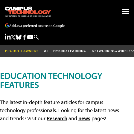
Add as a preferred source on Google
PRODUCT AWARDS
AI
HYBRID LEARNING
NETWORKING/WIRELES
EDUCATION TECHNOLOGY
FEATURES
The latest in-depth feature articles for campus
technology professionals. Looking for the latest news
and trends? Visit our
Research
and
news
pages!