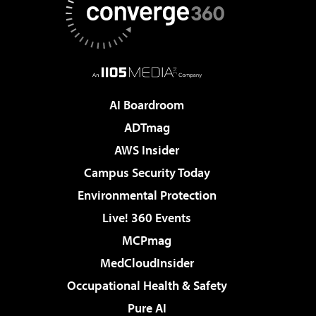
AI Boardroom
ADTmag
AWS Insider
Campus Security Today
Environmental Protection
Live! 360 Events
MCPmag
MedCloudInsider
Occupational Health & Safety
Pure AI