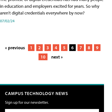
in education and employers excited for years. So why
aren’t digital credentials everywhere by now?
07/02/24
« previous
1
2
3
4
5
6
7
8
9
10
next »
CAMPUS TECHNOLOGY NEWS
Sign up for our newsletter.