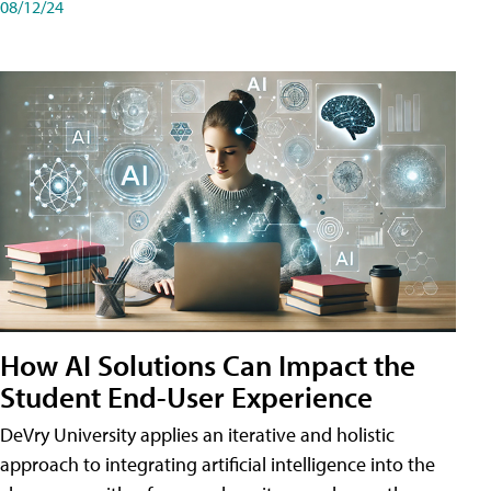
08/12/24
How AI Solutions Can Impact the
Student End-User Experience
DeVry University applies an iterative and holistic
approach to integrating artificial intelligence into the