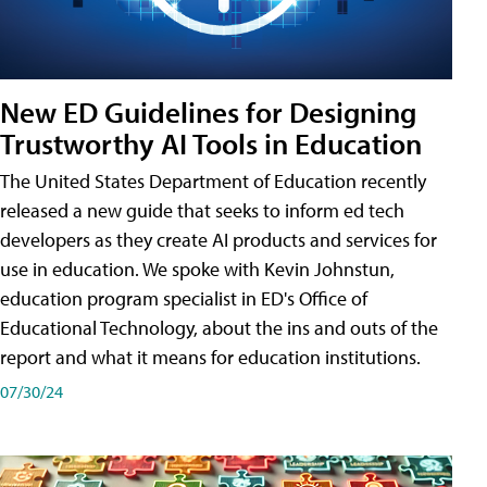
New ED Guidelines for Designing
Trustworthy AI Tools in Education
The United States Department of Education recently
released a new guide that seeks to inform ed tech
developers as they create AI products and services for
use in education. We spoke with Kevin Johnstun,
education program specialist in ED's Office of
Educational Technology, about the ins and outs of the
report and what it means for education institutions.
07/30/24