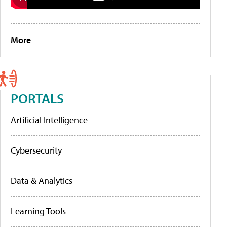
More
PORTALS
Artificial Intelligence
Cybersecurity
Data & Analytics
Learning Tools