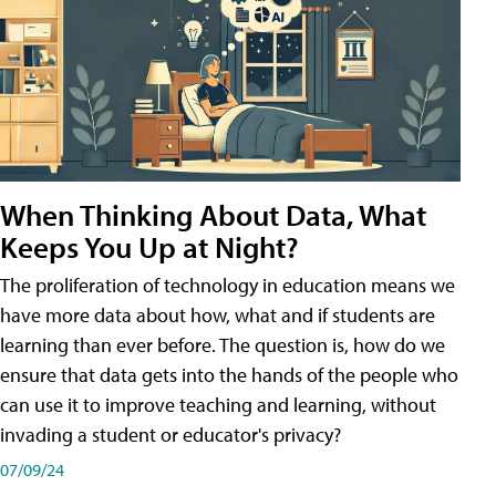
When Thinking About Data, What
Keeps You Up at Night?
The proliferation of technology in education means we
have more data about how, what and if students are
learning than ever before. The question is, how do we
ensure that data gets into the hands of the people who
can use it to improve teaching and learning, without
invading a student or educator's privacy?
07/09/24