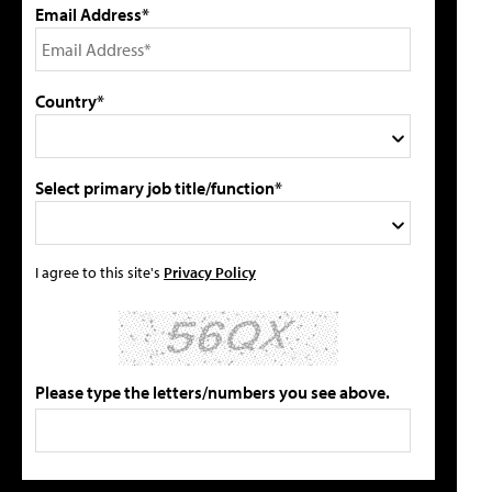
Email Address*
Country*
Select primary job title/function*
I agree to this site's
Privacy Policy
Please type the letters/numbers you see above.