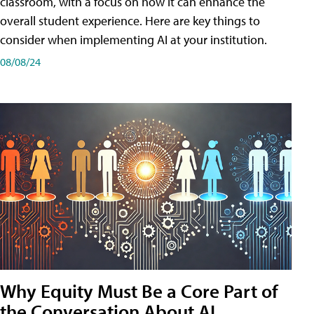
classroom, with a focus on how it can enhance the
overall student experience. Here are key things to
consider when implementing AI at your institution.
08/08/24
Why Equity Must Be a Core Part of
the Conversation About AI