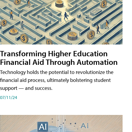
Transforming Higher Education
Financial Aid Through Automation
Technology holds the potential to revolutionize the
financial aid process, ultimately bolstering student
support — and success.
07/11/24