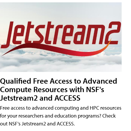
Qualified Free Access to Advanced
Compute Resources with NSF's
Jetstream2 and ACCESS
Free access to advanced computing and HPC resources
for your researchers and education programs? Check
out NSF's Jetstream2 and ACCESS.