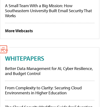
A Small Team With a Big Mission: How
Southeastern University Built Email Security That
Works
More Webcasts
WHITEPAPERS
Better Data Management for AI, Cyber Resilience,
and Budget Control
From Complexity to Clarity: Securing Cloud
Environments in Higher Education