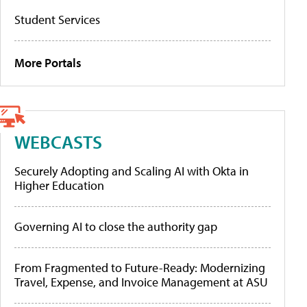
Student Services
More Portals
WEBCASTS
Securely Adopting and Scaling AI with Okta in
Higher Education
Governing AI to close the authority gap
From Fragmented to Future-Ready: Modernizing
Travel, Expense, and Invoice Management at ASU