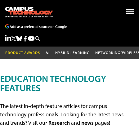
Add as a preferred source on Google
PRODUCT AWARDS
AI
HYBRID LEARNING
NETWORKING/WIRELES
EDUCATION TECHNOLOGY
FEATURES
The latest in-depth feature articles for campus
technology professionals. Looking for the latest news
and trends? Visit our
Research
and
news
pages!