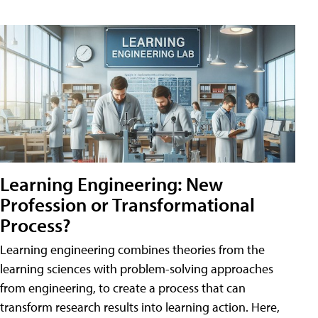
Learning Engineering: New
Profession or Transformational
Process?
Learning engineering combines theories from the
learning sciences with problem-solving approaches
from engineering, to create a process that can
transform research results into learning action. Here,