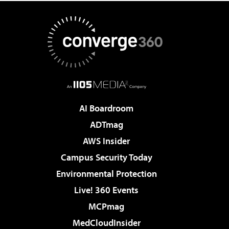
AI Boardroom
ADTmag
AWS Insider
Campus Security Today
Environmental Protection
Live! 360 Events
MCPmag
MedCloudInsider