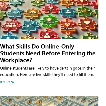
What Skills Do Online-Only
Students Need Before Entering the
Workplace?
Online students are likely to have certain gaps in their
education. Here are five skills they’ll need to fill them.
07/17/24