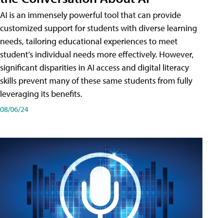
AI is an immensely powerful tool that can provide
customized support for students with diverse learning
needs, tailoring educational experiences to meet
student’s individual needs more effectively. However,
significant disparities in AI access and digital literacy
skills prevent many of these same students from fully
leveraging its benefits.
08/06/24