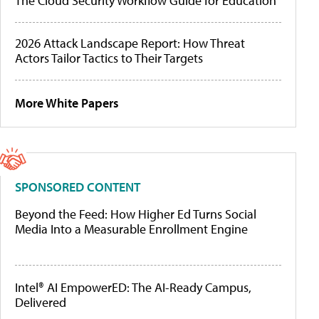
The Cloud Security Workflow Guide for Education
2026 Attack Landscape Report: How Threat
Actors Tailor Tactics to Their Targets
More White Papers
SPONSORED CONTENT
Beyond the Feed: How Higher Ed Turns Social
Media Into a Measurable Enrollment Engine
Intel® AI EmpowerED: The AI-Ready Campus,
Delivered