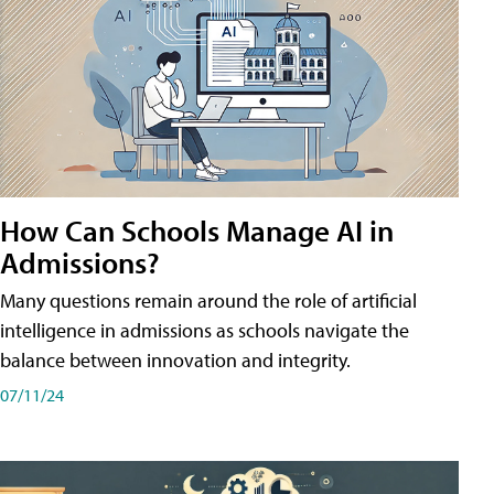
How Can Schools Manage AI in
Admissions?
Many questions remain around the role of artificial
intelligence in admissions as schools navigate the
balance between innovation and integrity.
07/11/24