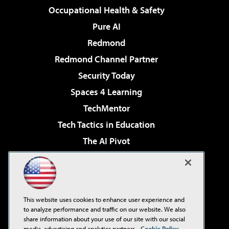
Occupational Health & Safety
Pure AI
Redmond
Redmond Channel Partner
Security Today
Spaces 4 Learning
TechMentor
Tech Tactics in Education
The AI Pivot
THE Journal
Virtualization & Cloud Review
Visual Studio Magazine
This website uses cookies to enhance user experience and
Visual Studio Live!
to analyze performance and traffic on our website. We also
share information about your use of our site with our social
media, advertising and analytics partners.
Cookie Policy