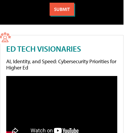
ED TECH VISIONARIES
AI, Identity, and Speed: Cybersecurity Priorities for
Higher Ed