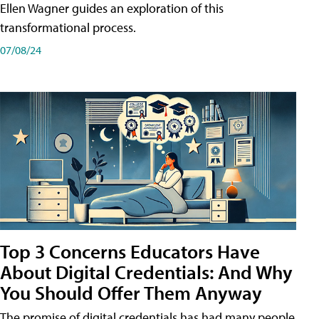
Ellen Wagner guides an exploration of this
transformational process.
07/08/24
Top 3 Concerns Educators Have
About Digital Credentials: And Why
You Should Offer Them Anyway
The promise of digital credentials has had many people