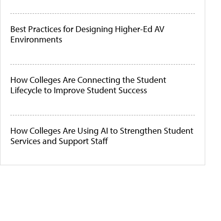
Best Practices for Designing Higher-Ed AV
Environments
How Colleges Are Connecting the Student
Lifecycle to Improve Student Success
How Colleges Are Using AI to Strengthen Student
Services and Support Staff