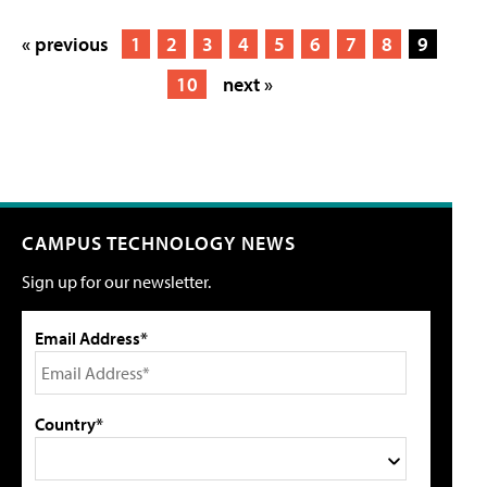
« previous
1
2
3
4
5
6
7
8
9
10
next »
CAMPUS TECHNOLOGY NEWS
Sign up for our newsletter.
Email Address*
Country*