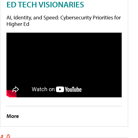
ED TECH VISIONARIES
AI, Identity, and Speed: Cybersecurity Priorities for
Higher Ed
More