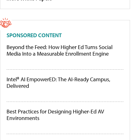
SPONSORED CONTENT
Beyond the Feed: How Higher Ed Turns Social
Media Into a Measurable Enrollment Engine
Intel® AI EmpowerED: The AI-Ready Campus,
Delivered
Best Practices for Designing Higher-Ed AV
Environments