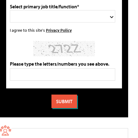
Select primary job title/function*
I agree to this site's
Privacy Policy
Please type the letters/numbers you see above.