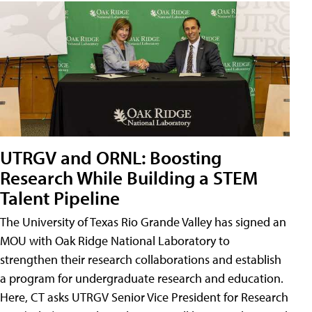
UTRGV and ORNL: Boosting
Research While Building a STEM
Talent Pipeline
The University of Texas Rio Grande Valley has signed an
MOU with Oak Ridge National Laboratory to
strengthen their research collaborations and establish
a program for undergraduate research and education.
Here, CT asks UTRGV Senior Vice President for Research