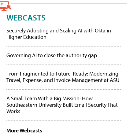
WEBCASTS
Securely Adopting and Scaling AI with Okta in
Higher Education
Governing AI to close the authority gap
From Fragmented to Future-Ready: Modernizing
Travel, Expense, and Invoice Management at ASU
A Small Team With a Big Mission: How
Southeastern University Built Email Security That
Works
More Webcasts