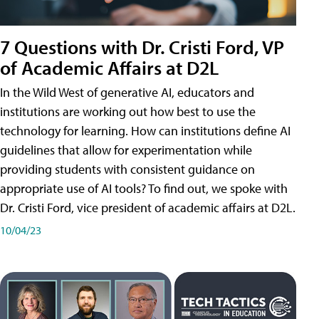
7 Questions with Dr. Cristi Ford, VP
of Academic Affairs at D2L
In the Wild West of generative AI, educators and
institutions are working out how best to use the
technology for learning. How can institutions define AI
guidelines that allow for experimentation while
providing students with consistent guidance on
appropriate use of AI tools? To find out, we spoke with
Dr. Cristi Ford, vice president of academic affairs at D2L.
10/04/23