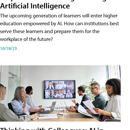
Artificial Intelligence
The upcoming generation of learners will enter higher
education empowered by AI. How can institutions best
serve these learners and prepare them for the
workplace of the future?
10/18/23