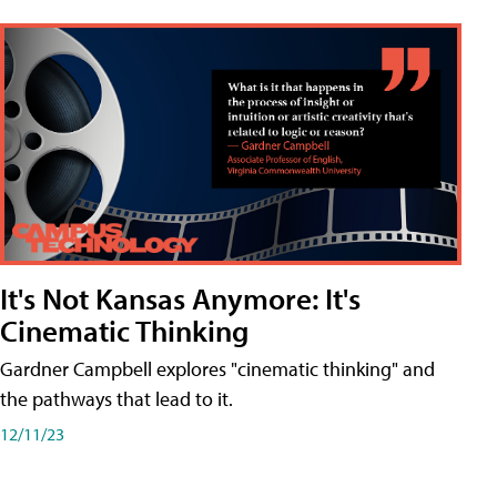
It's Not Kansas Anymore: It's
Cinematic Thinking
Gardner Campbell explores "cinematic thinking" and
the pathways that lead to it.
12/11/23