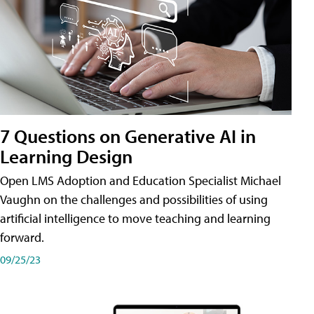
7 Questions on Generative AI in
Learning Design
Open LMS Adoption and Education Specialist Michael
Vaughn on the challenges and possibilities of using
artificial intelligence to move teaching and learning
forward.
09/25/23