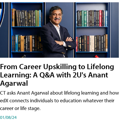
From Career Upskilling to Lifelong
Learning: A Q&A with 2U's Anant
Agarwal
CT asks Anant Agarwal about lifelong learning and how
edX connects individuals to education whatever their
career or life stage.
01/08/24