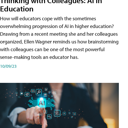
Thinking with Colleagues: AI in
Education
How will educators cope with the sometimes
overwhelming progression of AI in higher education?
Drawing from a recent meeting she and her colleagues
organized, Ellen Wagner reminds us how brainstorming
with colleagues can be one of the most powerful
sense-making tools an educator has.
10/09/23