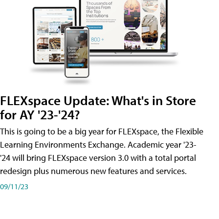
FLEXspace Update: What's in Store
for AY '23-'24?
This is going to be a big year for FLEXspace, the Flexible
Learning Environments Exchange. Academic year '23-
'24 will bring FLEXspace version 3.0 with a total portal
redesign plus numerous new features and services.
09/11/23