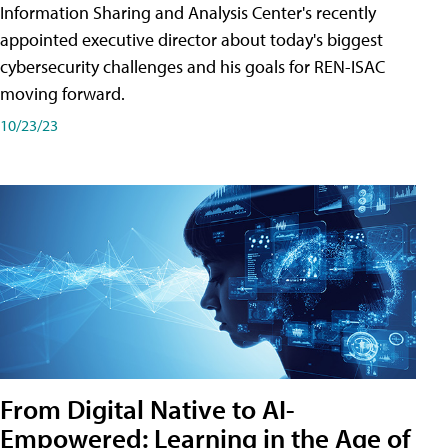
Information Sharing and Analysis Center's recently
appointed executive director about today's biggest
cybersecurity challenges and his goals for REN-ISAC
moving forward.
10/23/23
From Digital Native to AI-
Empowered: Learning in the Age of