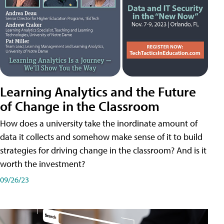
Learning Analytics and the Future
of Change in the Classroom
How does a university take the inordinate amount of
data it collects and somehow make sense of it to build
strategies for driving change in the classroom? And is it
worth the investment?
09/26/23