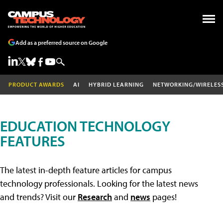
Add as a preferred source on Google
PRODUCT AWARDS
AI
HYBRID LEARNING
NETWORKING/WIRELES
EDUCATION TECHNOLOGY
FEATURES
The latest in-depth feature articles for campus
technology professionals. Looking for the latest news
and trends? Visit our
Research
and
news
pages!