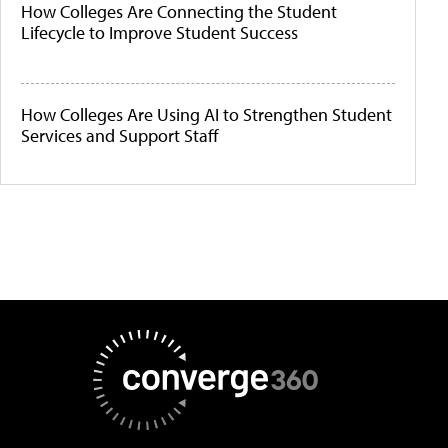
How Colleges Are Connecting the Student
Lifecycle to Improve Student Success
How Colleges Are Using AI to Strengthen Student
Services and Support Staff