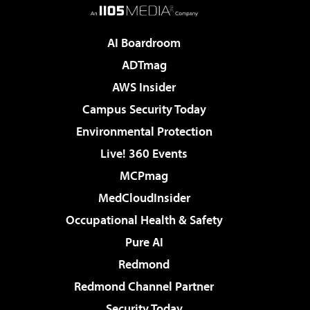
AI Boardroom
ADTmag
AWS Insider
Campus Security Today
Environmental Protection
Live! 360 Events
MCPmag
MedCloudInsider
Occupational Health & Safety
Pure AI
Redmond
Redmond Channel Partner
Security Today