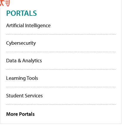
PORTALS
Artificial Intelligence
Cybersecurity
Data & Analytics
Learning Tools
Student Services
More Portals