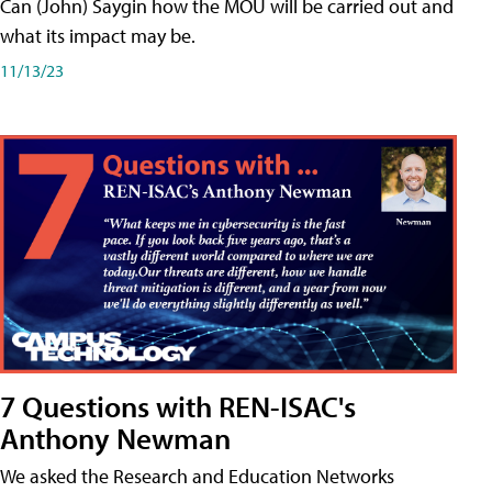
Can (John) Saygin how the MOU will be carried out and
what its impact may be.
11/13/23
7 Questions with REN-ISAC's
Anthony Newman
We asked the Research and Education Networks