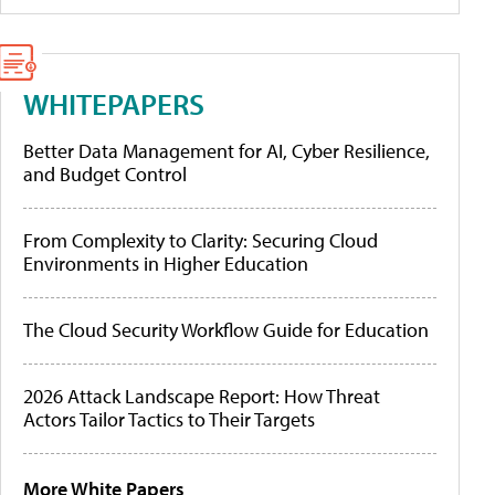
WHITEPAPERS
Better Data Management for AI, Cyber Resilience,
and Budget Control
From Complexity to Clarity: Securing Cloud
Environments in Higher Education
The Cloud Security Workflow Guide for Education
2026 Attack Landscape Report: How Threat
Actors Tailor Tactics to Their Targets
More White Papers