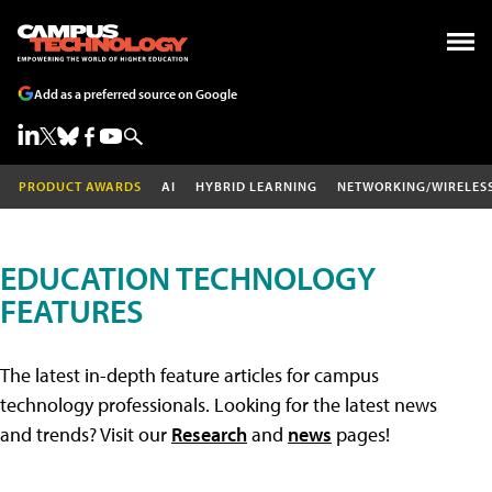
Add as a preferred source on Google
PRODUCT AWARDS
AI
HYBRID LEARNING
NETWORKING/WIRELES
EDUCATION TECHNOLOGY
FEATURES
The latest in-depth feature articles for campus
technology professionals. Looking for the latest news
and trends? Visit our
Research
and
news
pages!