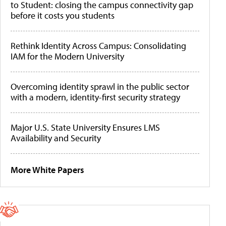
to Student: closing the campus connectivity gap
before it costs you students
Rethink Identity Across Campus: Consolidating
IAM for the Modern University
Overcoming identity sprawl in the public sector
with a modern, identity-first security strategy
Major U.S. State University Ensures LMS
Availability and Security
More White Papers