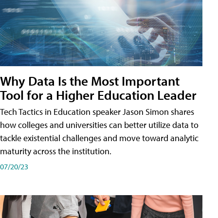
Why Data Is the Most Important
Tool for a Higher Education Leader
Tech Tactics in Education speaker Jason Simon shares
how colleges and universities can better utilize data to
tackle existential challenges and move toward analytic
maturity across the institution.
07/20/23