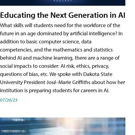
Educating the Next Generation in AI
What skills will students need for the workforce of the
future in an age dominated by artificial intelligence? In
addition to basic computer science, data
competencies, and the mathematics and statistics
behind AI and machine learning, there are a range of
social impacts to consider: AI risk, ethics, privacy,
questions of bias, etc. We spoke with Dakota State
University President José-Marie Griffiths about how her
institution is preparing students for careers in AI.
07/26/23