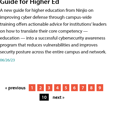
Guide for Higher Ed
A new guide for higher education from Ninjio on
improving cyber defense through campus-wide
training offers actionable advice for institutions’ leaders
on how to translate their core competency —
education — into a successful cybersecurity awareness
program that reduces vulnerabilities and improves
security posture across the entire campus and network.
06/26/23
« previous
1
2
3
4
5
6
7
8
9
10
next »