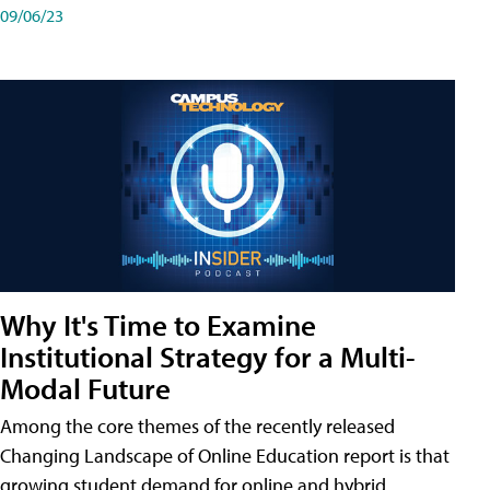
09/06/23
Why It's Time to Examine
Institutional Strategy for a Multi-
Modal Future
Among the core themes of the recently released
Changing Landscape of Online Education report is that
growing student demand for online and hybrid