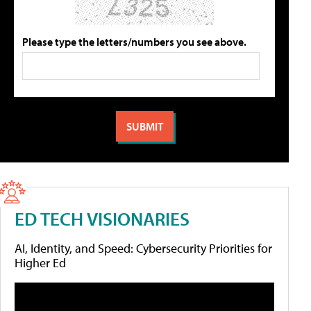
Please type the letters/numbers you see above.
ED TECH VISIONARIES
AI, Identity, and Speed: Cybersecurity Priorities for
Higher Ed