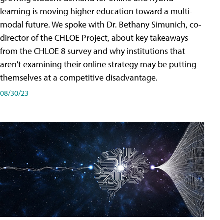
learning is moving higher education toward a multi-
modal future. We spoke with Dr. Bethany Simunich, co-
director of the CHLOE Project, about key takeaways
from the CHLOE 8 survey and why institutions that
aren't examining their online strategy may be putting
themselves at a competitive disadvantage.
08/30/23