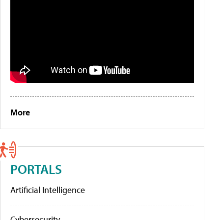
More
PORTALS
Artificial Intelligence
Cybersecurity