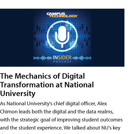
The Mechanics of Digital
Transformation at National
University
As National University's chief digital officer, Alex
Chimon leads both the digital and the data realms,
with the strategic goal of improving student outcomes
and the student experience. We talked about NU's key