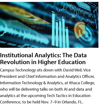
Institutional Analytics: The Data
Revolution in Higher Education
Campus Technology sits down with David Weil, Vice
President and Chief Information and Analytics Officer,
Information Technology & Analytics, at Ithaca College,
who will be delivering talks on both AI and data and
analytics at the upcoming Tech Tactics in Education
Conference, to be held Nov. 7–9 in Orlando, FL.