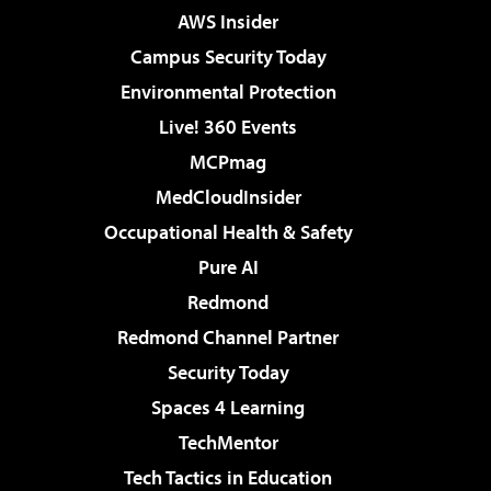
AWS Insider
Campus Security Today
Environmental Protection
Live! 360 Events
MCPmag
MedCloudInsider
Occupational Health & Safety
Pure AI
Redmond
Redmond Channel Partner
Security Today
Spaces 4 Learning
TechMentor
Tech Tactics in Education