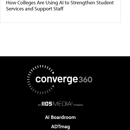
How Colleges Are Using AI to Strengthen Student
Services and Support Staff
AI Boardroom
ADTmag