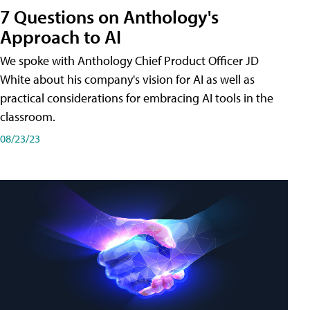
7 Questions on Anthology's
Approach to AI
We spoke with Anthology Chief Product Officer JD
White about his company's vision for AI as well as
practical considerations for embracing AI tools in the
classroom.
08/23/23