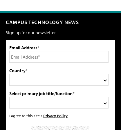
CAMPUS TECHNOLOGY NEWS
Sign up for our newsletter.
Email Address*
Country*
Select primary job title/function*
I agree to this site's
Privacy Policy