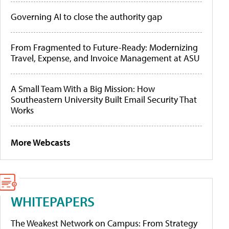
Governing AI to close the authority gap
From Fragmented to Future-Ready: Modernizing
Travel, Expense, and Invoice Management at ASU
A Small Team With a Big Mission: How
Southeastern University Built Email Security That
Works
More Webcasts
WHITEPAPERS
The Weakest Network on Campus: From Strategy