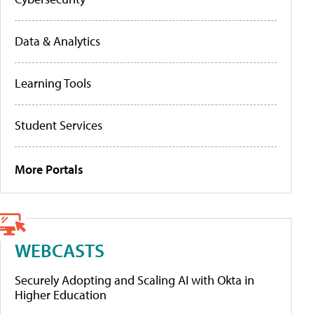
Data & Analytics
Learning Tools
Student Services
More Portals
WEBCASTS
Securely Adopting and Scaling AI with Okta in
Higher Education