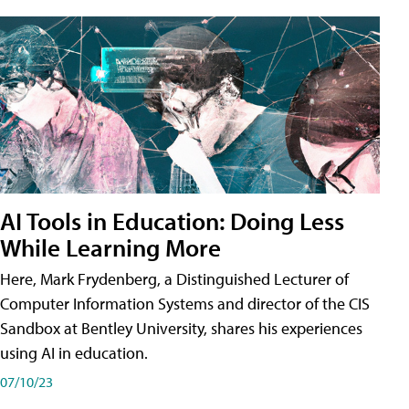
AI Tools in Education: Doing Less
While Learning More
Here, Mark Frydenberg, a Distinguished Lecturer of
Computer Information Systems and director of the CIS
Sandbox at Bentley University, shares his experiences
using AI in education.
07/10/23