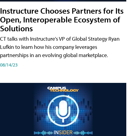
Instructure Chooses Partners for Its
Open, Interoperable Ecosystem of
Solutions
CT talks with Instructure's VP of Global Strategy Ryan
Lufkin to learn how his company leverages
partnerships in an evolving global marketplace.
08/14/23