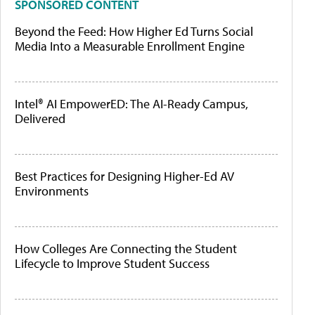
SPONSORED CONTENT
Beyond the Feed: How Higher Ed Turns Social
Media Into a Measurable Enrollment Engine
Intel® AI EmpowerED: The AI-Ready Campus,
Delivered
Best Practices for Designing Higher-Ed AV
Environments
How Colleges Are Connecting the Student
Lifecycle to Improve Student Success