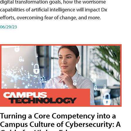
digital transformation goals, how the worrisome
capabilities of artificial intelligence will impact Dx
efforts, overcoming fear of change, and more.
06/29/23
Turning a Core Competency into a
Campus Culture of Cybersecurity: A