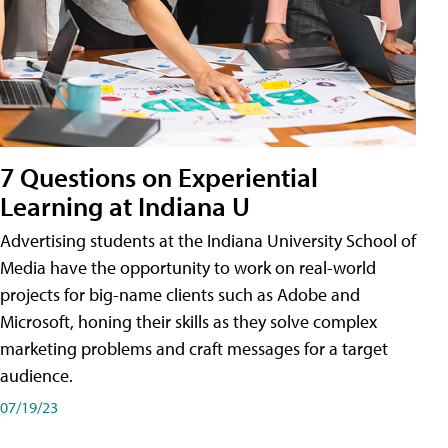
7 Questions on Experiential
Learning at Indiana U
Advertising students at the Indiana University School of
Media have the opportunity to work on real-world
projects for big-name clients such as Adobe and
Microsoft, honing their skills as they solve complex
marketing problems and craft messages for a target
audience.
07/19/23