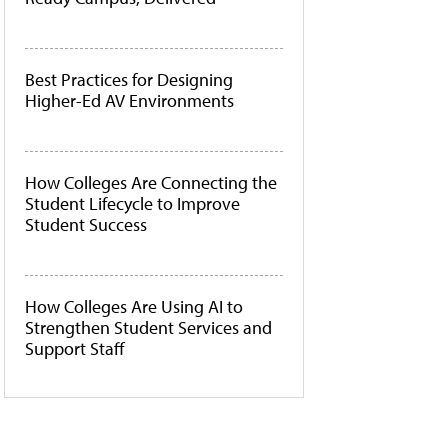
Best Practices for Designing
Higher-Ed AV Environments
How Colleges Are Connecting the
Student Lifecycle to Improve
Student Success
How Colleges Are Using AI to
Strengthen Student Services and
Support Staff