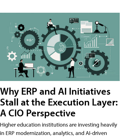
Why ERP and AI Initiatives
Stall at the Execution Layer:
A CIO Perspective
Higher education institutions are investing heavily
in ERP modernization, analytics, and AI-driven