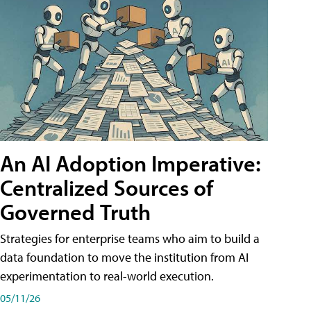
An AI Adoption Imperative:
Centralized Sources of
Governed Truth
Strategies for enterprise teams who aim to build a
data foundation to move the institution from AI
experimentation to real-world execution.
05/11/26