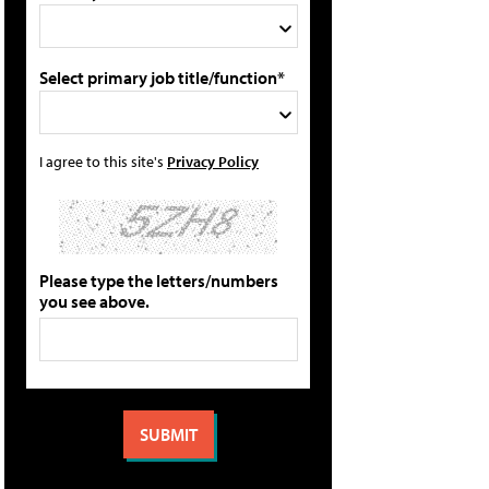
Select primary job title/function*
I agree to this site's
Privacy Policy
Please type the letters/numbers
you see above.