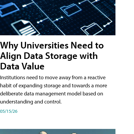
Why Universities Need to
Align Data Storage with
Data Value
Institutions need to move away from a reactive
habit of expanding storage and towards a more
deliberate data management model based on
understanding and control.
05/15/26