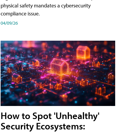
physical safety mandates a cybersecurity
compliance issue.
04/09/26
How to Spot 'Unhealthy'
Security Ecosystems: