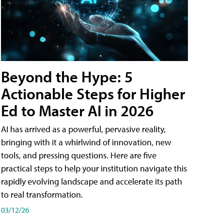
Beyond the Hype: 5
Actionable Steps for Higher
Ed to Master AI in 2026
AI has arrived as a powerful, pervasive reality,
bringing with it a whirlwind of innovation, new
tools, and pressing questions. Here are five
practical steps to help your institution navigate this
rapidly evolving landscape and accelerate its path
to real transformation.
03/12/26