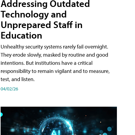
Addressing Outdated
Technology and
Unprepared Staff in
Education
Unhealthy security systems rarely fail overnight.
They erode slowly, masked by routine and good
intentions. But institutions have a critical
responsibility to remain vigilant and to measure,
test, and listen.
04/02/26