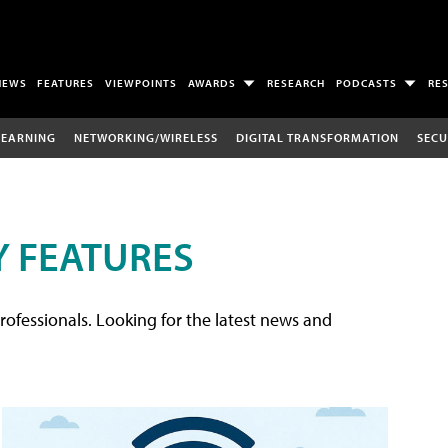
NEWS
FEATURES
VIEWPOINTS
AWARDS
RESEARCH
PODCASTS
RE
LEARNING
NETWORKING/WIRELESS
DIGITAL TRANSFORMATION
SECU
 FEATURES
rofessionals. Looking for the latest news and