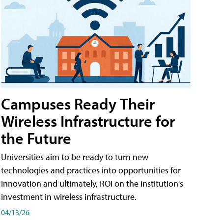
Campuses Ready Their
Wireless Infrastructure for
the Future
Universities aim to be ready to turn new
technologies and practices into opportunities for
innovation and ultimately, ROI on the institution's
investment in wireless infrastructure.
04/13/26