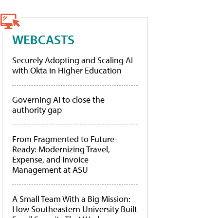
WEBCASTS
Securely Adopting and Scaling AI
with Okta in Higher Education
Governing AI to close the
authority gap
From Fragmented to Future-
Ready: Modernizing Travel,
Expense, and Invoice
Management at ASU
A Small Team With a Big Mission:
How Southeastern University Built