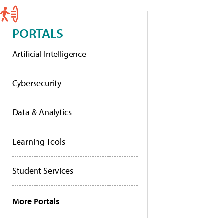
PORTALS
Artificial Intelligence
Cybersecurity
Data & Analytics
Learning Tools
Student Services
More Portals