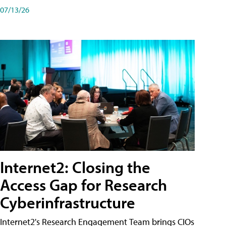
07/13/26
Internet2: Closing the
Access Gap for Research
Cyberinfrastructure
Internet2's Research Engagement Team brings CIOs