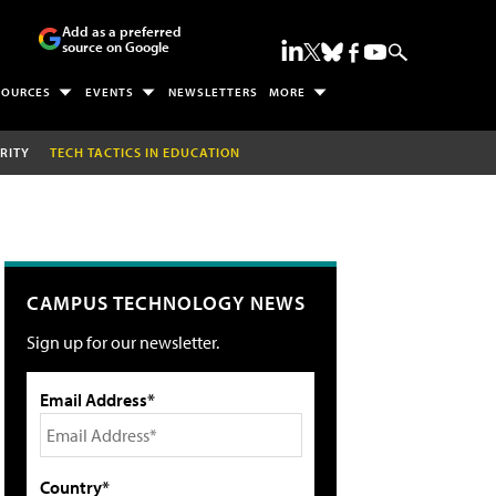
Add as a preferred
source on Google
SOURCES
EVENTS
NEWSLETTERS
MORE
RITY
TECH TACTICS IN EDUCATION
CAMPUS TECHNOLOGY NEWS
Sign up for our newsletter.
Email Address*
Country*