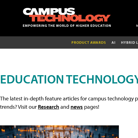
PRODUCT AWARDS
AI
HYBRID 
EDUCATION TECHNOLOGY
The latest in-depth feature articles for campus technology p
trends? Visit our
Research
and
news
pages!