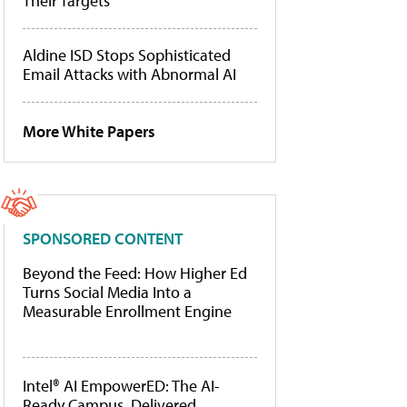
Their Targets
Aldine ISD Stops Sophisticated
Email Attacks with Abnormal AI
More White Papers
SPONSORED CONTENT
Beyond the Feed: How Higher Ed
Turns Social Media Into a
Measurable Enrollment Engine
Intel® AI EmpowerED: The AI-
Ready Campus, Delivered