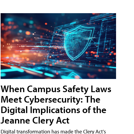
When Campus Safety Laws
Meet Cybersecurity: The
Digital Implications of the
Jeanne Clery Act
Digital transformation has made the Clery Act's