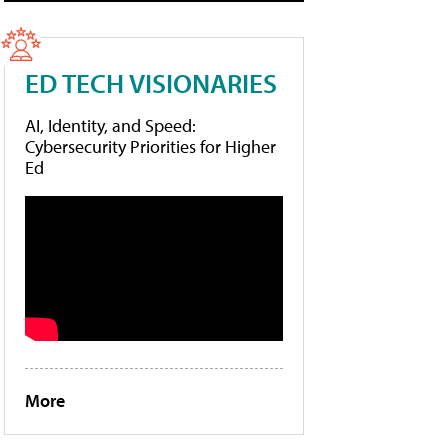
ED TECH VISIONARIES
AI, Identity, and Speed:
Cybersecurity Priorities for Higher
Ed
More