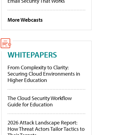
Email Security That Works
More Webcasts
WHITEPAPERS
From Complexity to Clarity:
Securing Cloud Environments in
Higher Education
The Cloud Security Workflow
Guide for Education
2026 Attack Landscape Report:
How Threat Actors Tailor Tactics to