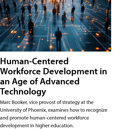
Human-Centered
Workforce Development in
an Age of Advanced
Technology
Marc Booker, vice provost of strategy at the
University of Phoenix, examines how to recognize
and promote human-centered workforce
development in higher education.