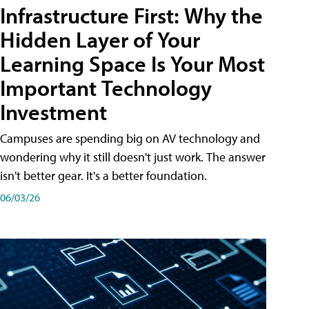
Infrastructure First: Why the
Hidden Layer of Your
Learning Space Is Your Most
Important Technology
Investment
Campuses are spending big on AV technology and
wondering why it still doesn't just work. The answer
isn't better gear. It's a better foundation.
06/03/26