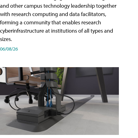
and other campus technology leadership together
with research computing and data facilitators,
forming a community that enables research
cyberinfrastructure at institutions of all types and
sizes.
06/08/26