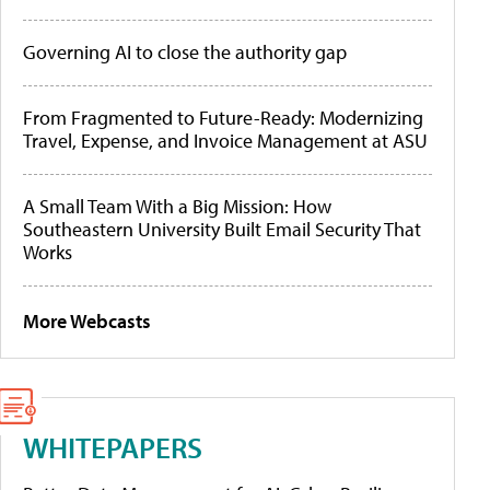
Governing AI to close the authority gap
From Fragmented to Future-Ready: Modernizing
Travel, Expense, and Invoice Management at ASU
A Small Team With a Big Mission: How
Southeastern University Built Email Security That
Works
More Webcasts
WHITEPAPERS