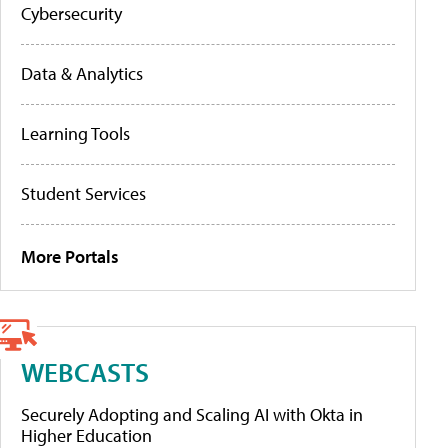
Cybersecurity
Data & Analytics
Learning Tools
Student Services
More Portals
WEBCASTS
Securely Adopting and Scaling AI with Okta in
Higher Education