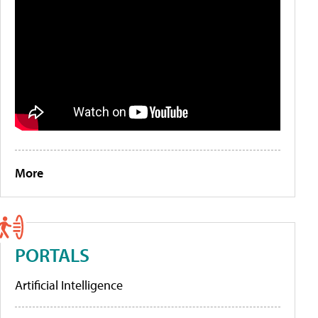
More
PORTALS
Artificial Intelligence