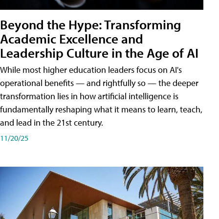
Beyond the Hype: Transforming
Academic Excellence and
Leadership Culture in the Age of AI
While most higher education leaders focus on AI's
operational benefits — and rightfully so — the deeper
transformation lies in how artificial intelligence is
fundamentally reshaping what it means to learn, teach,
and lead in the 21st century.
11/20/25