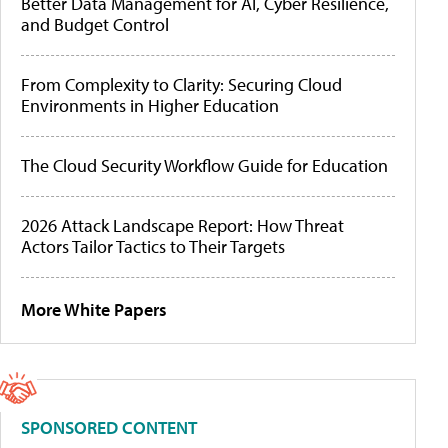
Better Data Management for AI, Cyber Resilience,
and Budget Control
From Complexity to Clarity: Securing Cloud
Environments in Higher Education
The Cloud Security Workflow Guide for Education
2026 Attack Landscape Report: How Threat
Actors Tailor Tactics to Their Targets
More White Papers
SPONSORED CONTENT