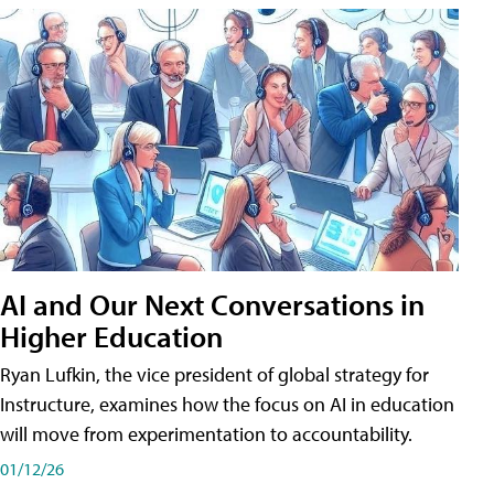
AI and Our Next Conversations in
Higher Education
Ryan Lufkin, the vice president of global strategy for
Instructure, examines how the focus on AI in education
will move from experimentation to accountability.
01/12/26