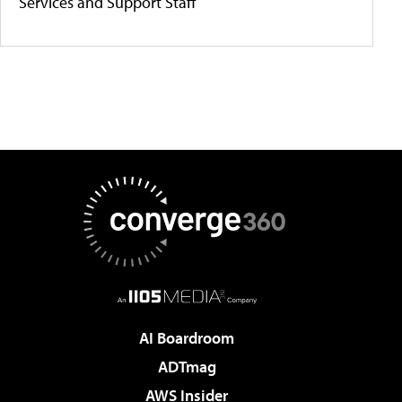
Services and Support Staff
AI Boardroom
ADTmag
AWS Insider