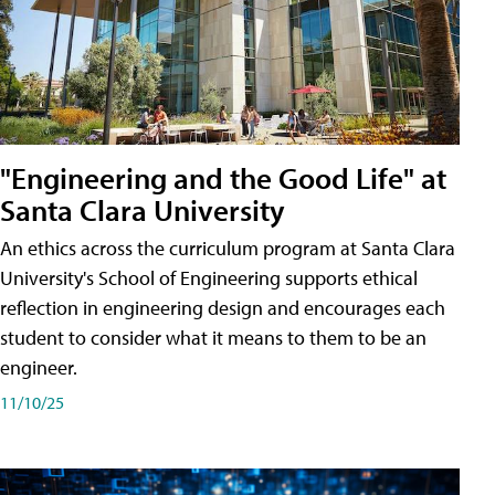
"Engineering and the Good Life" at
Santa Clara University
An ethics across the curriculum program at Santa Clara
University's School of Engineering supports ethical
reflection in engineering design and encourages each
student to consider what it means to them to be an
engineer.
11/10/25