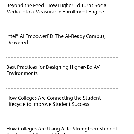
Beyond the Feed: How Higher Ed Turns Social
Media Into a Measurable Enrollment Engine
Intel® AI EmpowerED: The AI-Ready Campus,
Delivered
Best Practices for Designing Higher-Ed AV
Environments
How Colleges Are Connecting the Student
Lifecycle to Improve Student Success
How Colleges Are Using AI to Strengthen Student