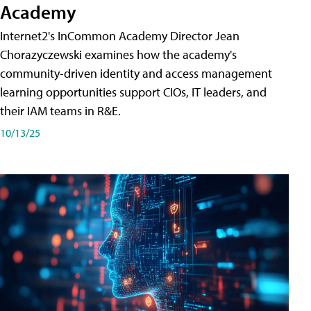
Academy
Internet2's InCommon Academy Director Jean
Chorazyczewski examines how the academy's
community-driven identity and access management
learning opportunities support CIOs, IT leaders, and
their IAM teams in R&E.
10/13/25