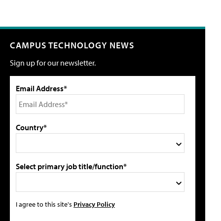
CAMPUS TECHNOLOGY NEWS
Sign up for our newsletter.
Email Address*
Country*
Select primary job title/function*
I agree to this site's
Privacy Policy