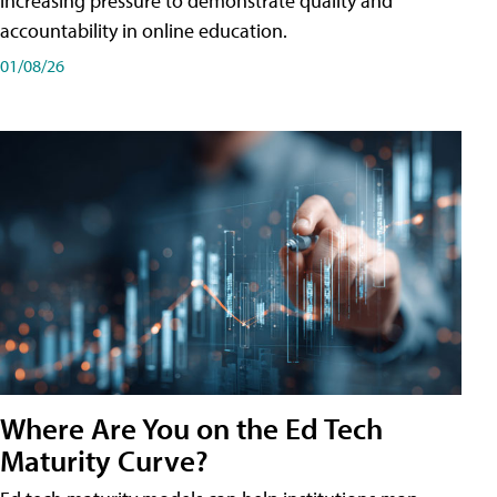
increasing pressure to demonstrate quality and
accountability in online education.
01/08/26
Where Are You on the Ed Tech
Maturity Curve?