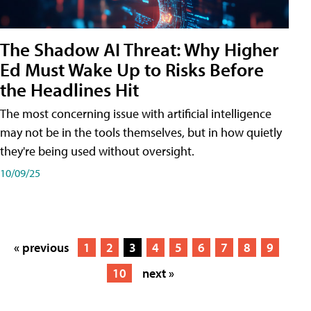
The Shadow AI Threat: Why Higher
Ed Must Wake Up to Risks Before
the Headlines Hit
The most concerning issue with artificial intelligence
may not be in the tools themselves, but in how quietly
they're being used without oversight.
10/09/25
« previous
1
2
3
4
5
6
7
8
9
10
next »