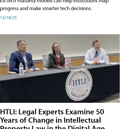
Ed tech maturity models can help institutions map
progress and make smarter tech decisions.
12/18/25
HTLI: Legal Experts Examine 50
Years of Change in Intellectual
Property Law in the Digital Age