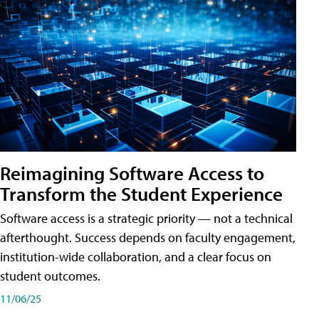
Reimagining Software Access to
Transform the Student Experience
Software access is a strategic priority — not a technical
afterthought. Success depends on faculty engagement,
institution-wide collaboration, and a clear focus on
student outcomes.
11/06/25