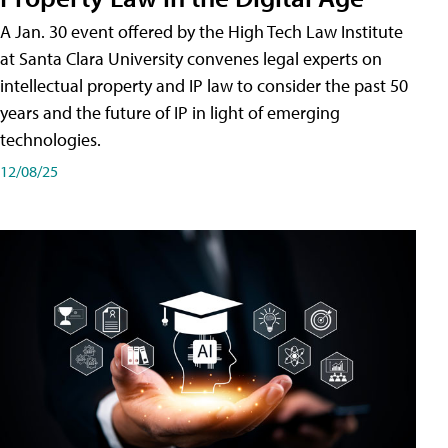
A Jan. 30 event offered by the High Tech Law Institute
at Santa Clara University convenes legal experts on
intellectual property and IP law to consider the past 50
years and the future of IP in light of emerging
technologies.
12/08/25