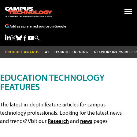
Add as a preferred source on Google
PRODUCT AWARDS
AI
HYBRID LEARNING
NETWORKING/WIRELES
EDUCATION TECHNOLOGY
FEATURES
The latest in-depth feature articles for campus
technology professionals. Looking for the latest news
and trends? Visit our
Research
and
news
pages!