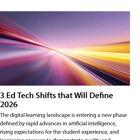
3 Ed Tech Shifts that Will Define
2026
The digital learning landscape is entering a new phase
defined by rapid advances in artificial intelligence,
rising expectations for the student experience, and