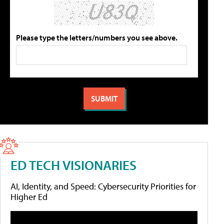
Please type the letters/numbers you see above.
ED TECH VISIONARIES
AI, Identity, and Speed: Cybersecurity Priorities for
Higher Ed