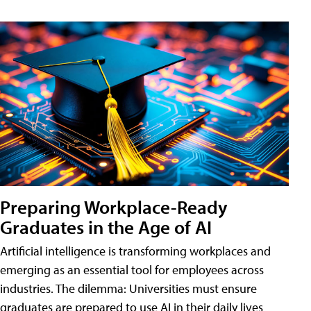
Preparing Workplace-Ready
Graduates in the Age of AI
Artificial intelligence is transforming workplaces and
emerging as an essential tool for employees across
industries. The dilemma: Universities must ensure
graduates are prepared to use AI in their daily lives