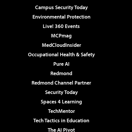
Campus Security Today
Environmental Protection
Live! 360 Events
MCPmag
MedCloudInsider
Occupational Health & Safety
Pure AI
Redmond
Redmond Channel Partner
Security Today
Spaces 4 Learning
TechMentor
Tech Tactics in Education
The AI Pivot