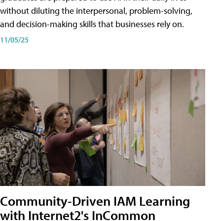
without diluting the interpersonal, problem-solving,
and decision-making skills that businesses rely on.
11/05/25
Community-Driven IAM Learning
with Internet2's InCommon