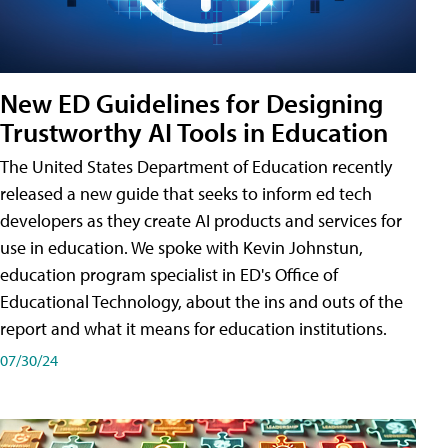
New ED Guidelines for Designing
Trustworthy AI Tools in Education
The United States Department of Education recently
released a new guide that seeks to inform ed tech
developers as they create AI products and services for
use in education. We spoke with Kevin Johnstun,
education program specialist in ED's Office of
Educational Technology, about the ins and outs of the
report and what it means for education institutions.
07/30/24