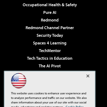
Occupational Health & Safety
Pure AI
Redmond
Redmond Channel Partner
Security Today
Spaces 4 Learning
TechMentor
Tech Tactics in Education
The AI Pivot
THE Journal
Virtualization & Cloud Review
Visual Studio Magazine
This website uses cookies to enhance user experience and
Visual Studio Live!
to analyze performance and traffic on our website. We also
share information about your use of our site with our social
media, advertising and analytics partners.
Cookie Policy