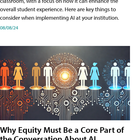
classroom, with a focus on how it can enhance the
overall student experience. Here are key things to
consider when implementing AI at your institution.
08/08/24
Why Equity Must Be a Core Part of
the Conversation About AI