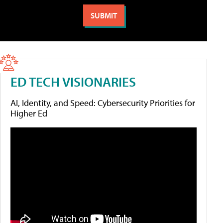
ED TECH VISIONARIES
AI, Identity, and Speed: Cybersecurity Priorities for
Higher Ed