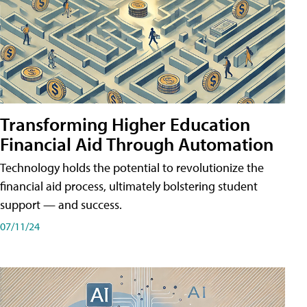
Transforming Higher Education
Financial Aid Through Automation
Technology holds the potential to revolutionize the
financial aid process, ultimately bolstering student
support — and success.
07/11/24