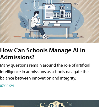
How Can Schools Manage AI in
Admissions?
Many questions remain around the role of artificial
intelligence in admissions as schools navigate the
balance between innovation and integrity.
07/11/24