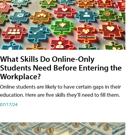
What Skills Do Online-Only
Students Need Before Entering the
Workplace?
Online students are likely to have certain gaps in their
education. Here are five skills they’ll need to fill them.
07/17/24