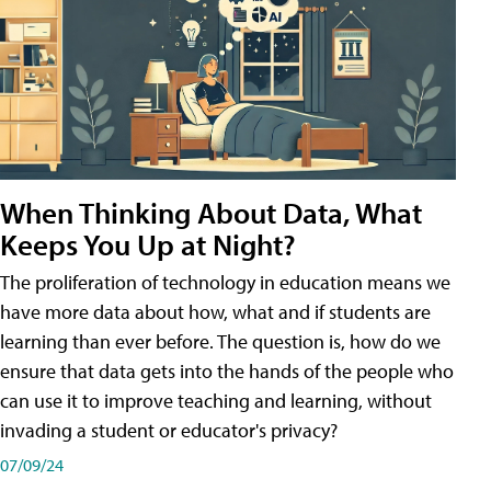
When Thinking About Data, What
Keeps You Up at Night?
The proliferation of technology in education means we
have more data about how, what and if students are
learning than ever before. The question is, how do we
ensure that data gets into the hands of the people who
can use it to improve teaching and learning, without
invading a student or educator's privacy?
07/09/24