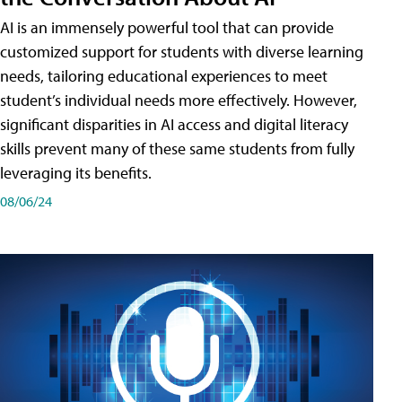
AI is an immensely powerful tool that can provide
customized support for students with diverse learning
needs, tailoring educational experiences to meet
student’s individual needs more effectively. However,
significant disparities in AI access and digital literacy
skills prevent many of these same students from fully
leveraging its benefits.
08/06/24