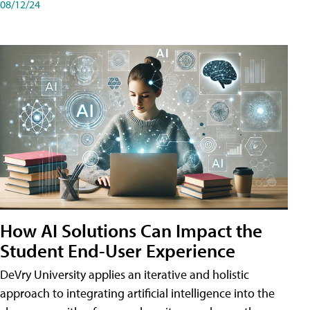
08/12/24
How AI Solutions Can Impact the
Student End-User Experience
DeVry University applies an iterative and holistic
approach to integrating artificial intelligence into the