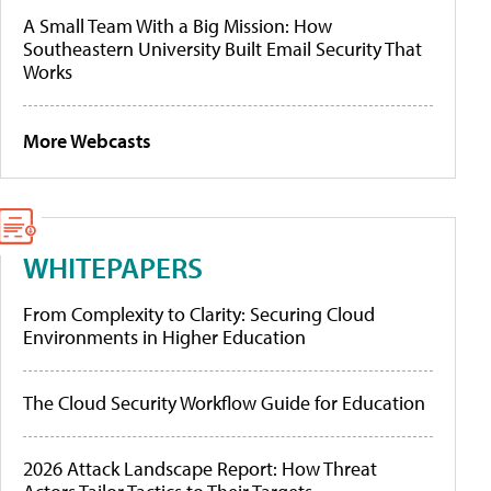
A Small Team With a Big Mission: How
Southeastern University Built Email Security That
Works
More Webcasts
WHITEPAPERS
From Complexity to Clarity: Securing Cloud
Environments in Higher Education
The Cloud Security Workflow Guide for Education
2026 Attack Landscape Report: How Threat