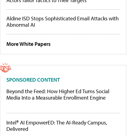
Actors Tailor Tactics to Their Targets
Aldine ISD Stops Sophisticated Email Attacks with
Abnormal AI
More White Papers
SPONSORED CONTENT
Beyond the Feed: How Higher Ed Turns Social
Media Into a Measurable Enrollment Engine
Intel® AI EmpowerED: The AI-Ready Campus,
Delivered