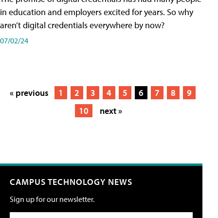
in education and employers excited for years. So why
aren’t digital credentials everywhere by now?
07/02/24
« previous
1
2
3
4
5
6
7
8
9
10
next »
CAMPUS TECHNOLOGY NEWS
Sign up for our newsletter.