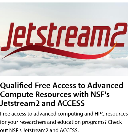
Qualified Free Access to Advanced
Compute Resources with NSF's
Jetstream2 and ACCESS
Free access to advanced computing and HPC resources
for your researchers and education programs? Check
out NSF's Jetstream2 and ACCESS.