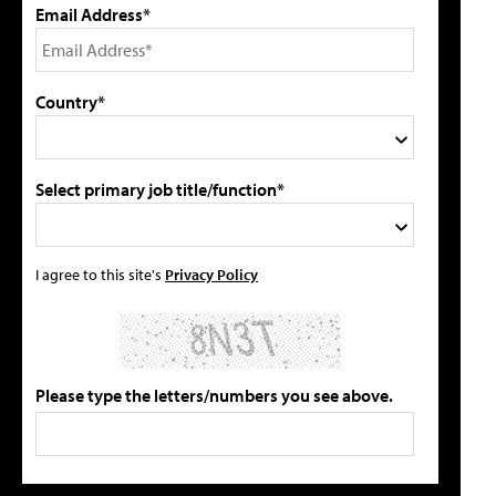
Email Address*
Country*
Select primary job title/function*
I agree to this site's
Privacy Policy
Please type the letters/numbers you see above.