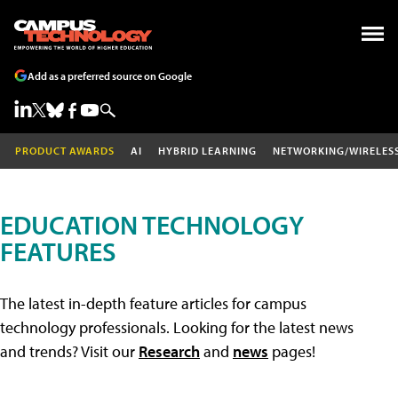
Add as a preferred source on Google
PRODUCT AWARDS
AI
HYBRID LEARNING
NETWORKING/WIRELES
EDUCATION TECHNOLOGY
FEATURES
The latest in-depth feature articles for campus
technology professionals. Looking for the latest news
and trends? Visit our
Research
and
news
pages!