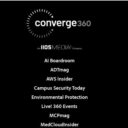
AI Boardroom
ADTmag
AWS Insider
Campus Security Today
Environmental Protection
Live! 360 Events
MCPmag
MedCloudInsider