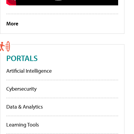
More
PORTALS
Artificial Intelligence
Cybersecurity
Data & Analytics
Learning Tools