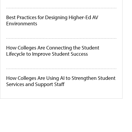
Best Practices for Designing Higher-Ed AV
Environments
How Colleges Are Connecting the Student
Lifecycle to Improve Student Success
How Colleges Are Using AI to Strengthen Student
Services and Support Staff