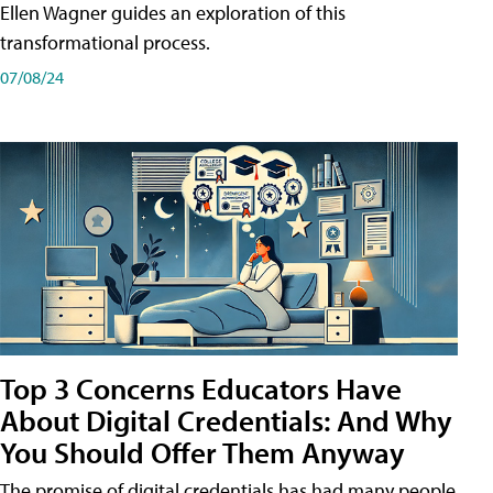
Ellen Wagner guides an exploration of this
transformational process.
07/08/24
Top 3 Concerns Educators Have
About Digital Credentials: And Why
You Should Offer Them Anyway
The promise of digital credentials has had many people