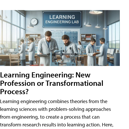
Learning Engineering: New
Profession or Transformational
Process?
Learning engineering combines theories from the
learning sciences with problem-solving approaches
from engineering, to create a process that can
transform research results into learning action. Here,