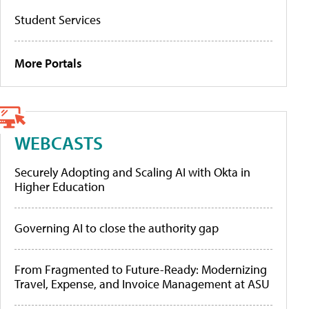
Student Services
More Portals
WEBCASTS
Securely Adopting and Scaling AI with Okta in
Higher Education
Governing AI to close the authority gap
From Fragmented to Future-Ready: Modernizing
Travel, Expense, and Invoice Management at ASU