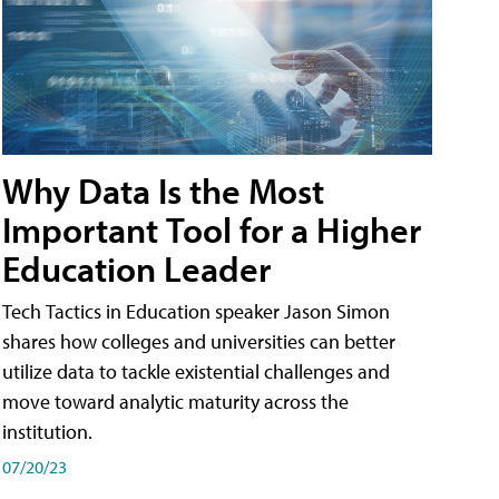
Why Data Is the Most
Important Tool for a Higher
Education Leader
Tech Tactics in Education speaker Jason Simon
shares how colleges and universities can better
utilize data to tackle existential challenges and
move toward analytic maturity across the
institution.
07/20/23