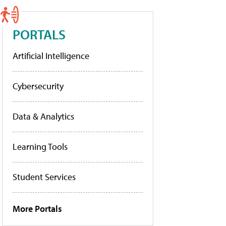
PORTALS
Artificial Intelligence
Cybersecurity
Data & Analytics
Learning Tools
Student Services
More Portals