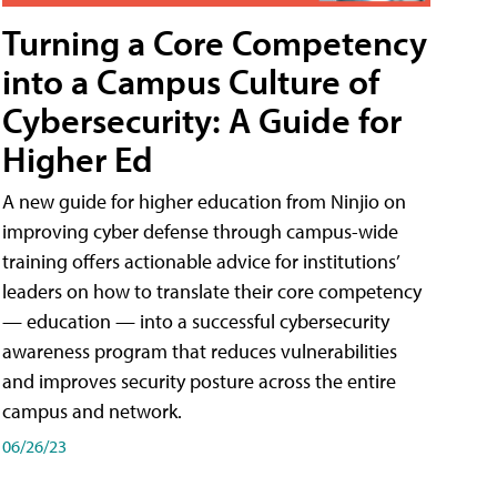
Turning a Core Competency
into a Campus Culture of
Cybersecurity: A Guide for
Higher Ed
A new guide for higher education from Ninjio on
improving cyber defense through campus-wide
training offers actionable advice for institutions’
leaders on how to translate their core competency
— education — into a successful cybersecurity
awareness program that reduces vulnerabilities
and improves security posture across the entire
campus and network.
06/26/23