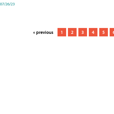
07/26/23
« previous
1
2
3
4
5