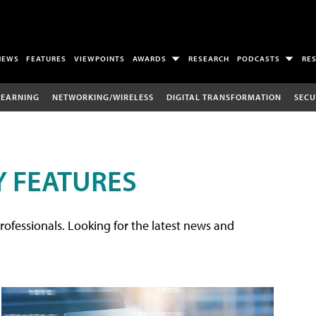
NEWS
FEATURES
VIEWPOINTS
AWARDS
RESEARCH
PODCASTS
RE
LEARNING
NETWORKING/WIRELESS
DIGITAL TRANSFORMATION
SECU
 FEATURES
rofessionals. Looking for the latest news and