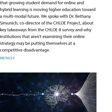
that growing student demand for online and
hybrid learning is moving higher education toward
a multi-modal future. We spoke with Dr. Bethany
Simunich, co-director of the CHLOE Project, about
key takeaways from the CHLOE 8 survey and why
institutions that aren't examining their online
strategy may be putting themselves at a
competitive disadvantage.
08/30/23