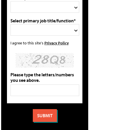
Select primary job title/function*
I agree to this site's
Privacy Policy
Please type the letters/numbers
you see above.