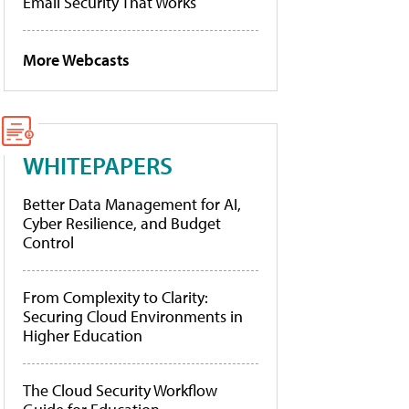
Email Security That Works
More Webcasts
WHITEPAPERS
Better Data Management for AI,
Cyber Resilience, and Budget
Control
From Complexity to Clarity:
Securing Cloud Environments in
Higher Education
The Cloud Security Workflow