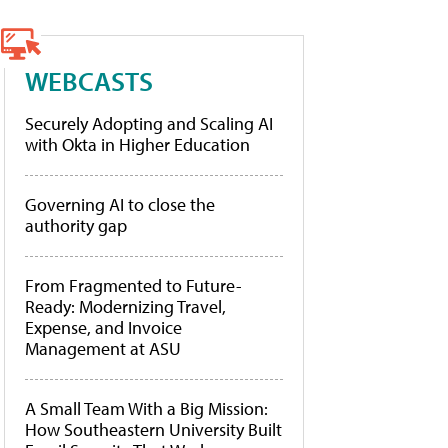
WEBCASTS
Securely Adopting and Scaling AI
with Okta in Higher Education
Governing AI to close the
authority gap
From Fragmented to Future-
Ready: Modernizing Travel,
Expense, and Invoice
Management at ASU
A Small Team With a Big Mission:
How Southeastern University Built