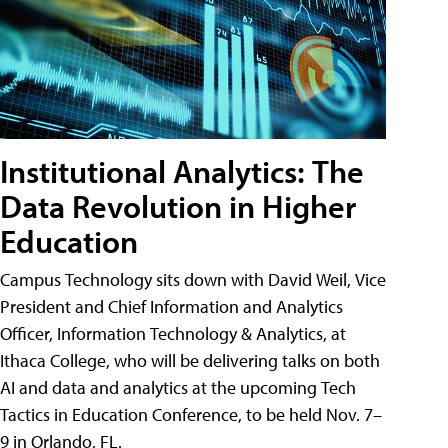
Institutional Analytics: The
Data Revolution in Higher
Education
Campus Technology sits down with David Weil, Vice
President and Chief Information and Analytics
Officer, Information Technology & Analytics, at
Ithaca College, who will be delivering talks on both
AI and data and analytics at the upcoming Tech
Tactics in Education Conference, to be held Nov. 7–
9 in Orlando, FL.