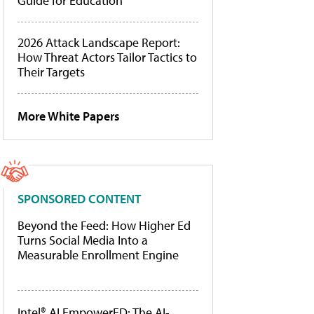
Guide for Education
2026 Attack Landscape Report:
How Threat Actors Tailor Tactics to
Their Targets
More White Papers
SPONSORED CONTENT
Beyond the Feed: How Higher Ed
Turns Social Media Into a
Measurable Enrollment Engine
Intel® AI EmpowerED: The AI-