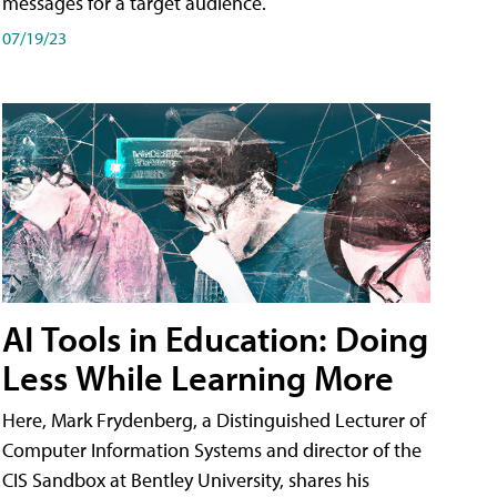
messages for a target audience.
07/19/23
AI Tools in Education: Doing
Less While Learning More
Here, Mark Frydenberg, a Distinguished Lecturer of
Computer Information Systems and director of the
CIS Sandbox at Bentley University, shares his