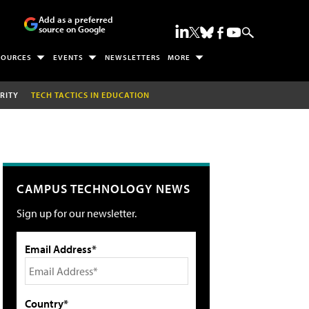
Add as a preferred
source on Google
SOURCES
EVENTS
NEWSLETTERS
MORE
RITY
TECH TACTICS IN EDUCATION
CAMPUS TECHNOLOGY NEWS
Sign up for our newsletter.
Email Address*
Country*