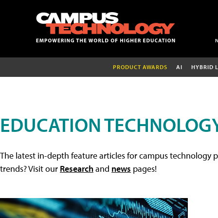
PRODUCT AWARDS
AI
HYBRID 
EDUCATION TECHNOLOGY
The latest in-depth feature articles for campus technology p
trends? Visit our
Research
and
news
pages!