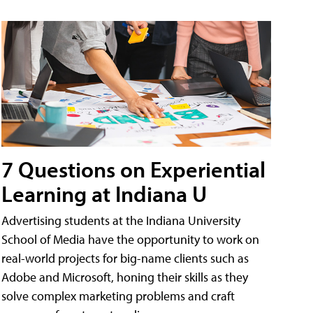
7 Questions on Experiential
Learning at Indiana U
Advertising students at the Indiana University
School of Media have the opportunity to work on
real-world projects for big-name clients such as
Adobe and Microsoft, honing their skills as they
solve complex marketing problems and craft