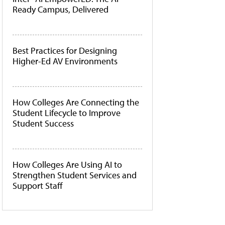
Ready Campus, Delivered
Best Practices for Designing
Higher-Ed AV Environments
How Colleges Are Connecting the
Student Lifecycle to Improve
Student Success
How Colleges Are Using AI to
Strengthen Student Services and
Support Staff