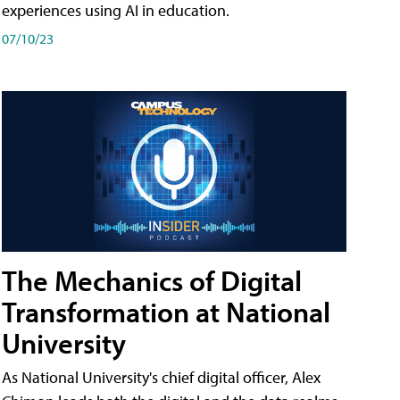
experiences using AI in education.
07/10/23
The Mechanics of Digital
Transformation at National
University
As National University's chief digital officer, Alex