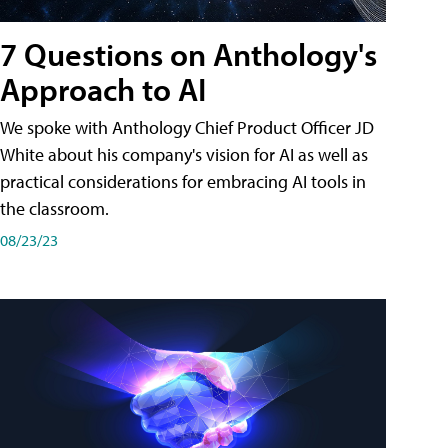
7 Questions on Anthology's
Approach to AI
We spoke with Anthology Chief Product Officer JD
White about his company's vision for AI as well as
practical considerations for embracing AI tools in
the classroom.
08/23/23