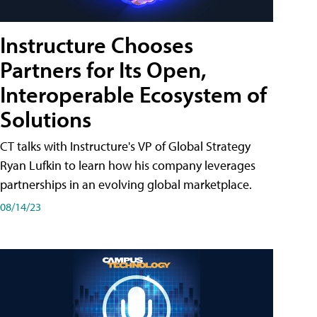
Instructure Chooses
Partners for Its Open,
Interoperable Ecosystem of
Solutions
CT talks with Instructure's VP of Global Strategy
Ryan Lufkin to learn how his company leverages
partnerships in an evolving global marketplace.
08/14/23