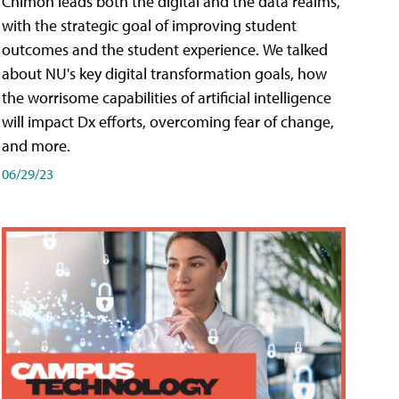
Chimon leads both the digital and the data realms,
with the strategic goal of improving student
outcomes and the student experience. We talked
about NU's key digital transformation goals, how
the worrisome capabilities of artificial intelligence
will impact Dx efforts, overcoming fear of change,
and more.
06/29/23