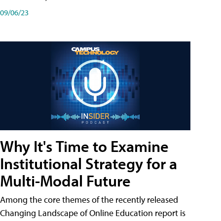
09/06/23
Why It's Time to Examine
Institutional Strategy for a
Multi-Modal Future
Among the core themes of the recently released
Changing Landscape of Online Education report is