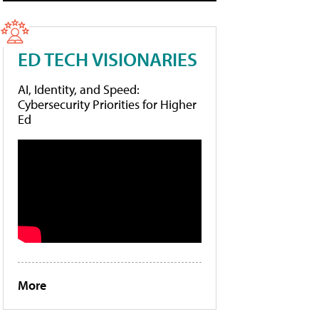
ED TECH VISIONARIES
AI, Identity, and Speed:
Cybersecurity Priorities for Higher
Ed
More