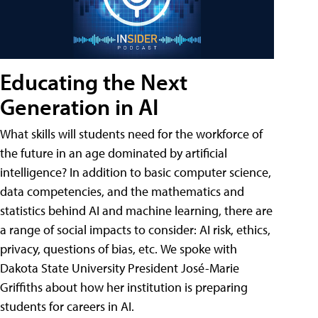
Educating the Next
Generation in AI
What skills will students need for the workforce of
the future in an age dominated by artificial
intelligence? In addition to basic computer science,
data competencies, and the mathematics and
statistics behind AI and machine learning, there are
a range of social impacts to consider: AI risk, ethics,
privacy, questions of bias, etc. We spoke with
Dakota State University President José-Marie
Griffiths about how her institution is preparing
students for careers in AI.