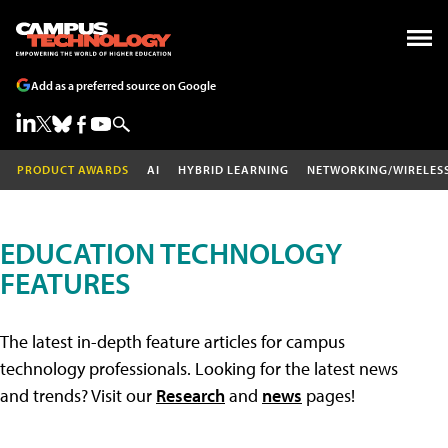
Add as a preferred source on Google
PRODUCT AWARDS
AI
HYBRID LEARNING
NETWORKING/WIRELES
EDUCATION TECHNOLOGY
FEATURES
The latest in-depth feature articles for campus
technology professionals. Looking for the latest news
and trends? Visit our
Research
and
news
pages!