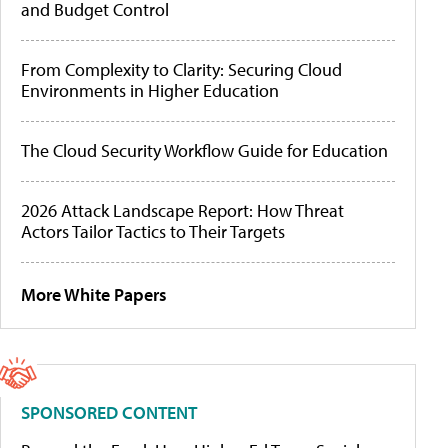
and Budget Control
From Complexity to Clarity: Securing Cloud
Environments in Higher Education
The Cloud Security Workflow Guide for Education
2026 Attack Landscape Report: How Threat
Actors Tailor Tactics to Their Targets
More White Papers
SPONSORED CONTENT