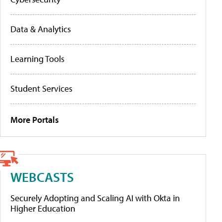
Data & Analytics
Learning Tools
Student Services
More Portals
WEBCASTS
Securely Adopting and Scaling AI with Okta in
Higher Education