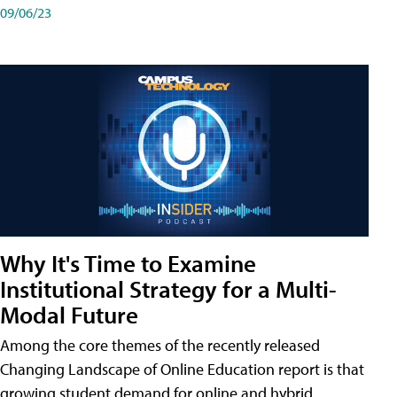
09/06/23
Why It's Time to Examine
Institutional Strategy for a Multi-
Modal Future
Among the core themes of the recently released
Changing Landscape of Online Education report is that
growing student demand for online and hybrid