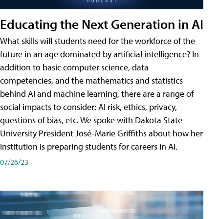
Educating the Next Generation in AI
What skills will students need for the workforce of the
future in an age dominated by artificial intelligence? In
addition to basic computer science, data
competencies, and the mathematics and statistics
behind AI and machine learning, there are a range of
social impacts to consider: AI risk, ethics, privacy,
questions of bias, etc. We spoke with Dakota State
University President José-Marie Griffiths about how her
institution is preparing students for careers in AI.
07/26/23