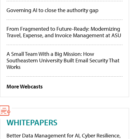
Governing AI to close the authority gap
From Fragmented to Future-Ready: Modernizing
Travel, Expense, and Invoice Management at ASU
A Small Team With a Big Mission: How
Southeastern University Built Email Security That
Works
More Webcasts
WHITEPAPERS
Better Data Management for AI, Cyber Resilience,