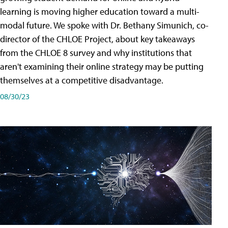
learning is moving higher education toward a multi-
modal future. We spoke with Dr. Bethany Simunich, co-
director of the CHLOE Project, about key takeaways
from the CHLOE 8 survey and why institutions that
aren't examining their online strategy may be putting
themselves at a competitive disadvantage.
08/30/23