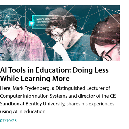
AI Tools in Education: Doing Less
While Learning More
Here, Mark Frydenberg, a Distinguished Lecturer of
Computer Information Systems and director of the CIS
Sandbox at Bentley University, shares his experiences
using AI in education.
07/10/23