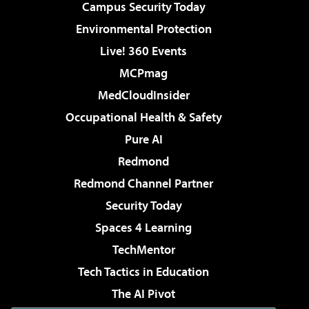
Campus Security Today
Environmental Protection
Live! 360 Events
MCPmag
MedCloudInsider
Occupational Health & Safety
Pure AI
Redmond
Redmond Channel Partner
Security Today
Spaces 4 Learning
TechMentor
Tech Tactics in Education
The AI Pivot