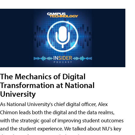
The Mechanics of Digital
Transformation at National
University
As National University's chief digital officer, Alex
Chimon leads both the digital and the data realms,
with the strategic goal of improving student outcomes
and the student experience. We talked about NU's key