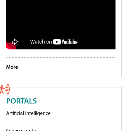
More
PORTALS
Artificial Intelligence
Cybersecurity