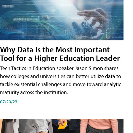
Why Data Is the Most Important
Tool for a Higher Education Leader
Tech Tactics in Education speaker Jason Simon shares
how colleges and universities can better utilize data to
tackle existential challenges and move toward analytic
maturity across the institution.
07/20/23