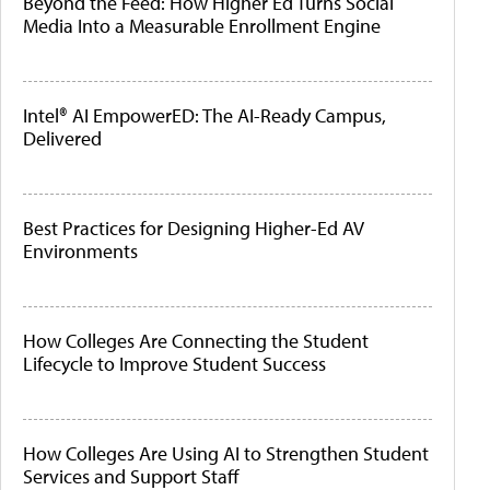
Beyond the Feed: How Higher Ed Turns Social
Media Into a Measurable Enrollment Engine
Intel® AI EmpowerED: The AI-Ready Campus,
Delivered
Best Practices for Designing Higher-Ed AV
Environments
How Colleges Are Connecting the Student
Lifecycle to Improve Student Success
How Colleges Are Using AI to Strengthen Student
Services and Support Staff