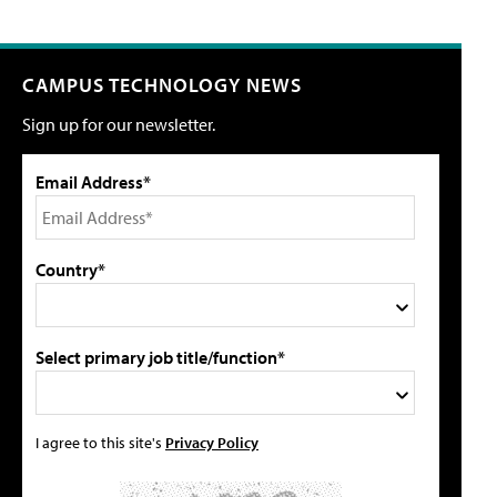
CAMPUS TECHNOLOGY NEWS
Sign up for our newsletter.
Email Address*
Country*
Select primary job title/function*
I agree to this site's
Privacy Policy