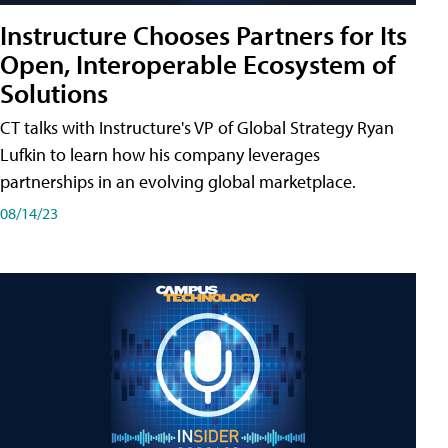
Instructure Chooses Partners for Its
Open, Interoperable Ecosystem of
Solutions
CT talks with Instructure's VP of Global Strategy Ryan
Lufkin to learn how his company leverages
partnerships in an evolving global marketplace.
08/14/23