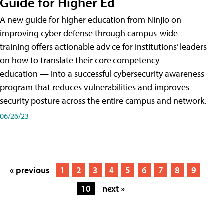
Guide for Higher Ed
A new guide for higher education from Ninjio on
improving cyber defense through campus-wide
training offers actionable advice for institutions’ leaders
on how to translate their core competency —
education — into a successful cybersecurity awareness
program that reduces vulnerabilities and improves
security posture across the entire campus and network.
06/26/23
« previous
1
2
3
4
5
6
7
8
9
10
next »