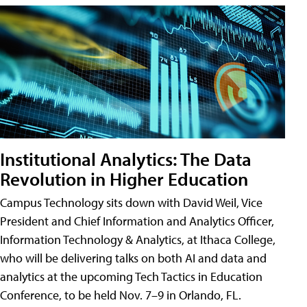
Institutional Analytics: The Data
Revolution in Higher Education
Campus Technology sits down with David Weil, Vice
President and Chief Information and Analytics Officer,
Information Technology & Analytics, at Ithaca College,
who will be delivering talks on both AI and data and
analytics at the upcoming Tech Tactics in Education
Conference, to be held Nov. 7–9 in Orlando, FL.