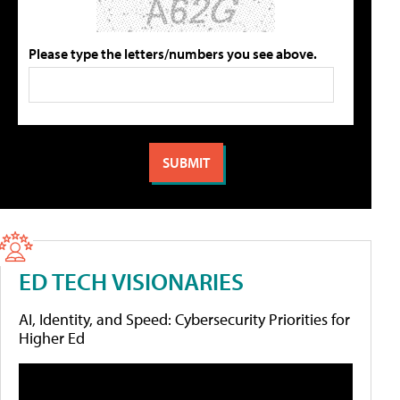
Please type the letters/numbers you see above.
ED TECH VISIONARIES
AI, Identity, and Speed: Cybersecurity Priorities for
Higher Ed