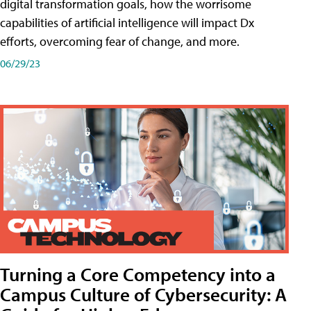
digital transformation goals, how the worrisome
capabilities of artificial intelligence will impact Dx
efforts, overcoming fear of change, and more.
06/29/23
Turning a Core Competency into a
Campus Culture of Cybersecurity: A