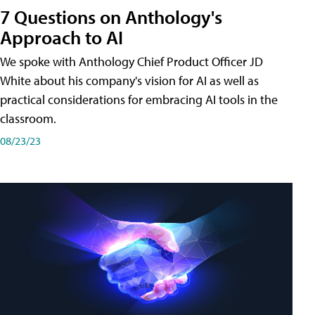
7 Questions on Anthology's
Approach to AI
We spoke with Anthology Chief Product Officer JD
White about his company's vision for AI as well as
practical considerations for embracing AI tools in the
classroom.
08/23/23