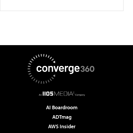
AI Boardroom
ADTmag
AWS Insider