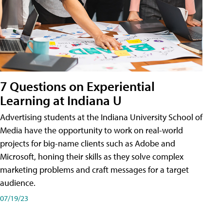
7 Questions on Experiential
Learning at Indiana U
Advertising students at the Indiana University School of
Media have the opportunity to work on real-world
projects for big-name clients such as Adobe and
Microsoft, honing their skills as they solve complex
marketing problems and craft messages for a target
audience.
07/19/23