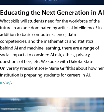
Educating the Next Generation in AI
What skills will students need for the workforce of the
future in an age dominated by artificial intelligence? In
addition to basic computer science, data
competencies, and the mathematics and statistics
behind AI and machine learning, there are a range of
social impacts to consider: AI risk, ethics, privacy,
questions of bias, etc. We spoke with Dakota State
University President José-Marie Griffiths about how her
institution is preparing students for careers in AI.
07/26/23