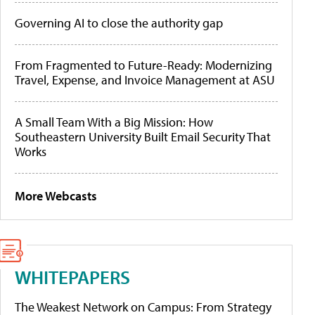
Governing AI to close the authority gap
From Fragmented to Future-Ready: Modernizing
Travel, Expense, and Invoice Management at ASU
A Small Team With a Big Mission: How
Southeastern University Built Email Security That
Works
More Webcasts
WHITEPAPERS
The Weakest Network on Campus: From Strategy