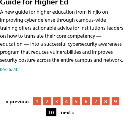
Guide for Higher Ed
A new guide for higher education from Ninjio on
improving cyber defense through campus-wide
training offers actionable advice for institutions’ leaders
on how to translate their core competency —
education — into a successful cybersecurity awareness
program that reduces vulnerabilities and improves
security posture across the entire campus and network.
06/26/23
« previous
1
2
3
4
5
6
7
8
9
10
next »