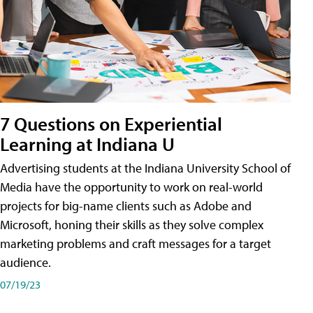
7 Questions on Experiential
Learning at Indiana U
Advertising students at the Indiana University School of
Media have the opportunity to work on real-world
projects for big-name clients such as Adobe and
Microsoft, honing their skills as they solve complex
marketing problems and craft messages for a target
audience.
07/19/23