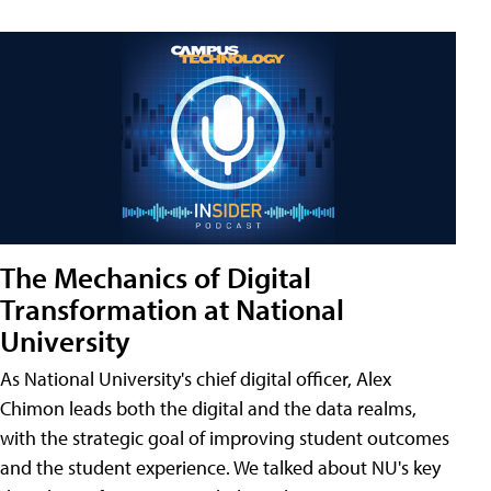
The Mechanics of Digital
Transformation at National
University
As National University's chief digital officer, Alex
Chimon leads both the digital and the data realms,
with the strategic goal of improving student outcomes
and the student experience. We talked about NU's key