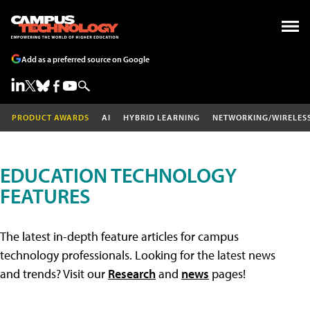
Add as a preferred source on Google
PRODUCT AWARDS
AI
HYBRID LEARNING
NETWORKING/WIRELES
EDUCATION TECHNOLOGY
FEATURES
The latest in-depth feature articles for campus
technology professionals. Looking for the latest news
and trends? Visit our
Research
and
news
pages!