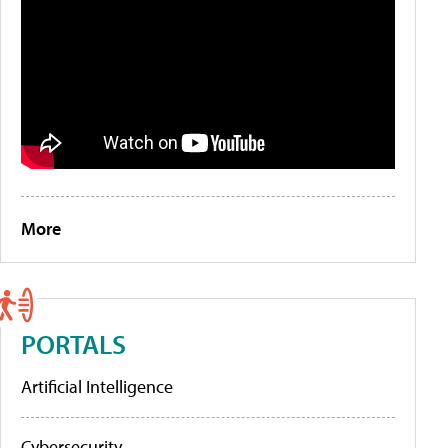
More
PORTALS
Artificial Intelligence
Cybersecurity