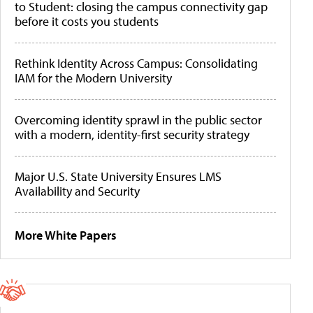
to Student: closing the campus connectivity gap
before it costs you students
Rethink Identity Across Campus: Consolidating
IAM for the Modern University
Overcoming identity sprawl in the public sector
with a modern, identity-first security strategy
Major U.S. State University Ensures LMS
Availability and Security
More White Papers