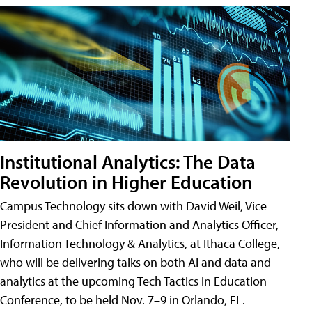
Institutional Analytics: The Data
Revolution in Higher Education
Campus Technology sits down with David Weil, Vice
President and Chief Information and Analytics Officer,
Information Technology & Analytics, at Ithaca College,
who will be delivering talks on both AI and data and
analytics at the upcoming Tech Tactics in Education
Conference, to be held Nov. 7–9 in Orlando, FL.