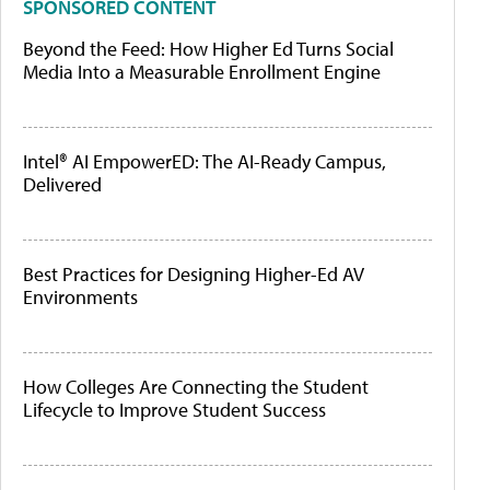
SPONSORED CONTENT
Beyond the Feed: How Higher Ed Turns Social
Media Into a Measurable Enrollment Engine
Intel® AI EmpowerED: The AI-Ready Campus,
Delivered
Best Practices for Designing Higher-Ed AV
Environments
How Colleges Are Connecting the Student
Lifecycle to Improve Student Success