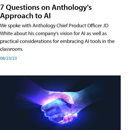
7 Questions on Anthology's
Approach to AI
We spoke with Anthology Chief Product Officer JD
White about his company's vision for AI as well as
practical considerations for embracing AI tools in the
classroom.
08/23/23