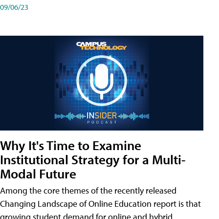
09/06/23
Why It's Time to Examine
Institutional Strategy for a Multi-
Modal Future
Among the core themes of the recently released
Changing Landscape of Online Education report is that
growing student demand for online and hybrid