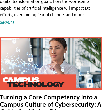
digital transformation goals, how the worrisome
capabilities of artificial intelligence will impact Dx
efforts, overcoming fear of change, and more.
06/29/23
Turning a Core Competency into a
Campus Culture of Cybersecurity: A