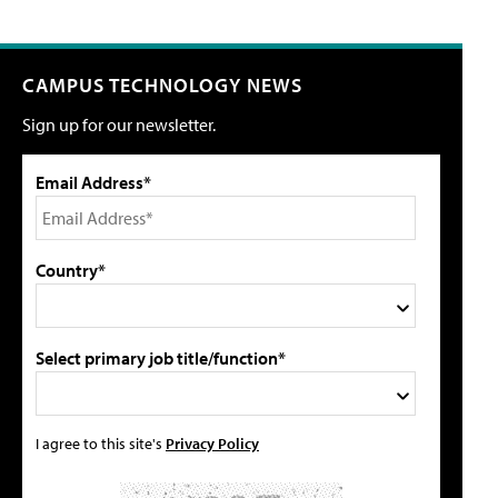
CAMPUS TECHNOLOGY NEWS
Sign up for our newsletter.
Email Address*
Country*
Select primary job title/function*
I agree to this site's
Privacy Policy