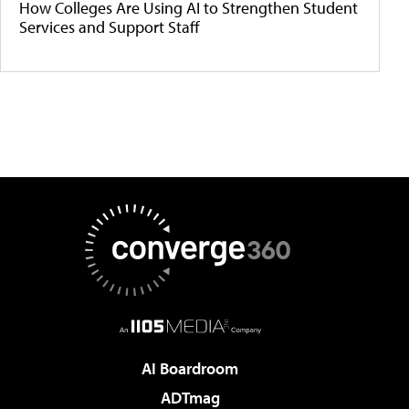
How Colleges Are Using AI to Strengthen Student
Services and Support Staff
AI Boardroom
ADTmag