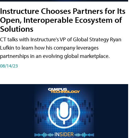
Instructure Chooses Partners for Its
Open, Interoperable Ecosystem of
Solutions
CT talks with Instructure's VP of Global Strategy Ryan
Lufkin to learn how his company leverages
partnerships in an evolving global marketplace.
08/14/23