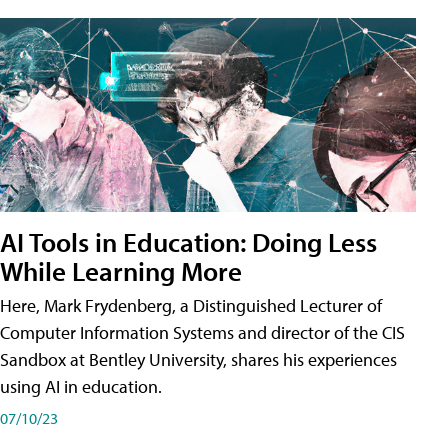
AI Tools in Education: Doing Less
While Learning More
Here, Mark Frydenberg, a Distinguished Lecturer of
Computer Information Systems and director of the CIS
Sandbox at Bentley University, shares his experiences
using AI in education.
07/10/23