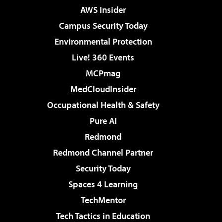
AWS Insider
Campus Security Today
Environmental Protection
Live! 360 Events
MCPmag
MedCloudInsider
Occupational Health & Safety
Pure AI
Redmond
Redmond Channel Partner
Security Today
Spaces 4 Learning
TechMentor
Tech Tactics in Education