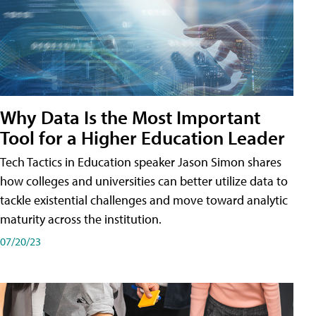
Why Data Is the Most Important
Tool for a Higher Education Leader
Tech Tactics in Education speaker Jason Simon shares
how colleges and universities can better utilize data to
tackle existential challenges and move toward analytic
maturity across the institution.
07/20/23