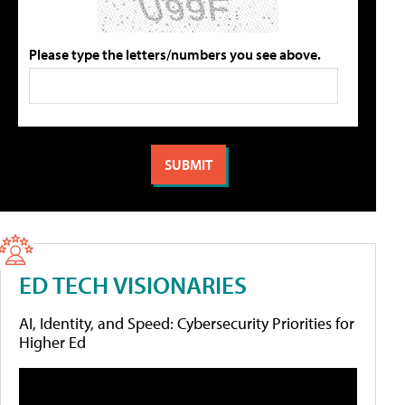
Please type the letters/numbers you see above.
ED TECH VISIONARIES
AI, Identity, and Speed: Cybersecurity Priorities for
Higher Ed