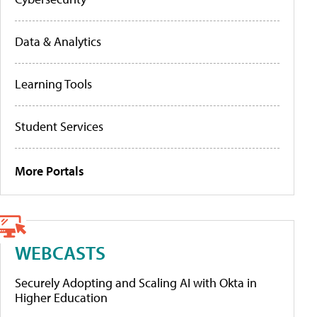
Data & Analytics
Learning Tools
Student Services
More Portals
WEBCASTS
Securely Adopting and Scaling AI with Okta in
Higher Education