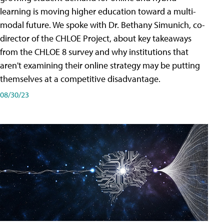
learning is moving higher education toward a multi-
modal future. We spoke with Dr. Bethany Simunich, co-
director of the CHLOE Project, about key takeaways
from the CHLOE 8 survey and why institutions that
aren't examining their online strategy may be putting
themselves at a competitive disadvantage.
08/30/23