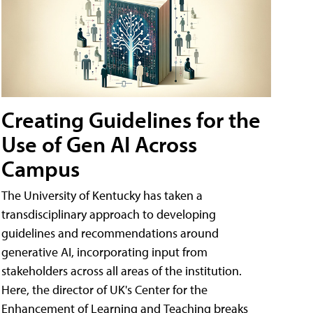
Creating Guidelines for the
Use of Gen AI Across
Campus
The University of Kentucky has taken a
transdisciplinary approach to developing
guidelines and recommendations around
generative AI, incorporating input from
stakeholders across all areas of the institution.
Here, the director of UK's Center for the
Enhancement of Learning and Teaching breaks