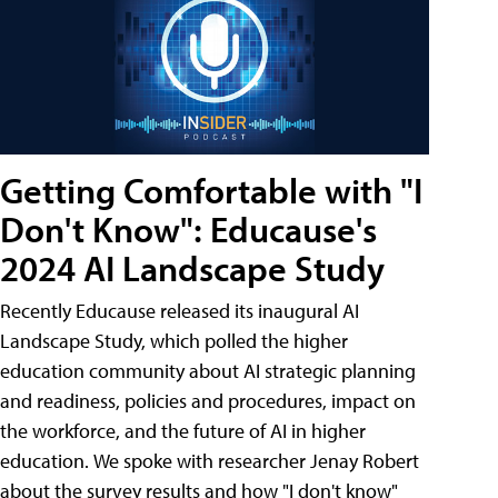
Getting Comfortable with "I
Don't Know": Educause's
2024 AI Landscape Study
Recently Educause released its inaugural AI
Landscape Study, which polled the higher
education community about AI strategic planning
and readiness, policies and procedures, impact on
the workforce, and the future of AI in higher
education. We spoke with researcher Jenay Robert
about the survey results and how "I don't know"