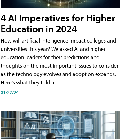
4 AI Imperatives for Higher
Education in 2024
How will artificial intelligence impact colleges and
universities this year? We asked AI and higher
education leaders for their predictions and
thoughts on the most important issues to consider
as the technology evolves and adoption expands.
Here's what they told us.
01/22/24