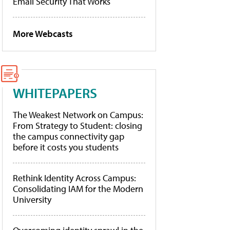
Email Security That Works
More Webcasts
WHITEPAPERS
The Weakest Network on Campus:
From Strategy to Student: closing
the campus connectivity gap
before it costs you students
Rethink Identity Across Campus:
Consolidating IAM for the Modern
University