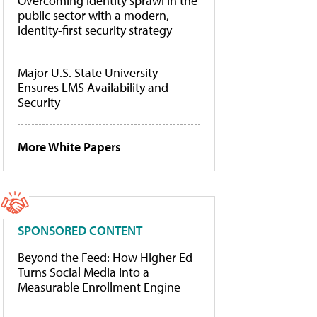
Overcoming identity sprawl in the
public sector with a modern,
identity-first security strategy
Major U.S. State University
Ensures LMS Availability and
Security
More White Papers
SPONSORED CONTENT
Beyond the Feed: How Higher Ed
Turns Social Media Into a
Measurable Enrollment Engine