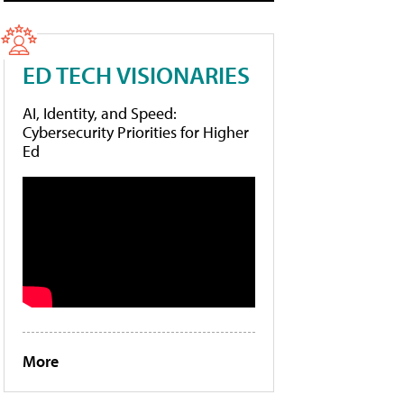
ED TECH VISIONARIES
AI, Identity, and Speed:
Cybersecurity Priorities for Higher
Ed
More