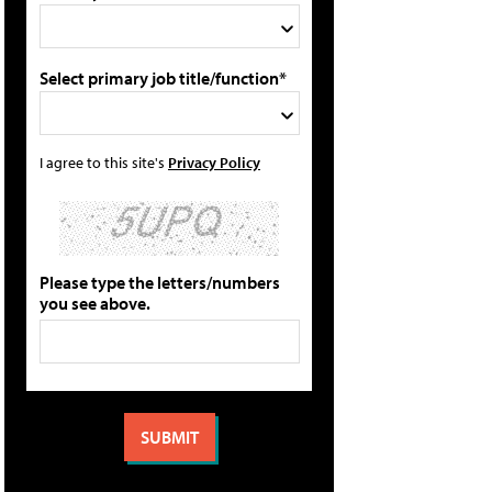
Select primary job title/function*
I agree to this site's
Privacy Policy
Please type the letters/numbers
you see above.