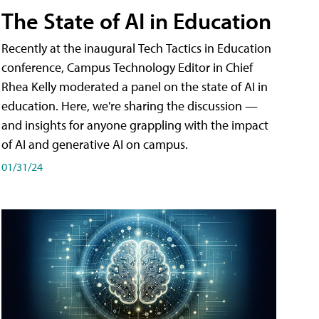
The State of AI in Education
Recently at the inaugural Tech Tactics in Education
conference, Campus Technology Editor in Chief
Rhea Kelly moderated a panel on the state of AI in
education. Here, we're sharing the discussion —
and insights for anyone grappling with the impact
of AI and generative AI on campus.
01/31/24