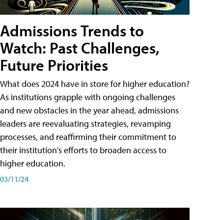
Admissions Trends to
Watch: Past Challenges,
Future Priorities
What does 2024 have in store for higher education?
As institutions grapple with ongoing challenges
and new obstacles in the year ahead, admissions
leaders are reevaluating strategies, revamping
processes, and reaffirming their commitment to
their institution's efforts to broaden access to
higher education.
03/11/24