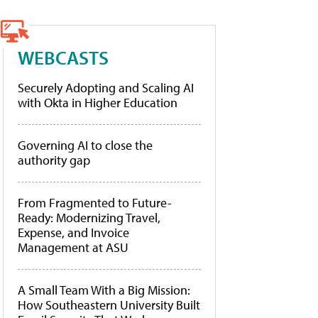
WEBCASTS
Securely Adopting and Scaling AI
with Okta in Higher Education
Governing AI to close the
authority gap
From Fragmented to Future-
Ready: Modernizing Travel,
Expense, and Invoice
Management at ASU
A Small Team With a Big Mission:
How Southeastern University Built