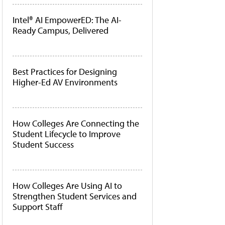
Intel® AI EmpowerED: The AI-
Ready Campus, Delivered
Best Practices for Designing
Higher-Ed AV Environments
How Colleges Are Connecting the
Student Lifecycle to Improve
Student Success
How Colleges Are Using AI to
Strengthen Student Services and
Support Staff