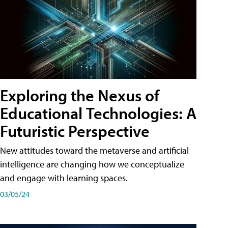
Exploring the Nexus of
Educational Technologies: A
Futuristic Perspective
New attitudes toward the metaverse and artificial
intelligence are changing how we conceptualize
and engage with learning spaces.
03/05/24