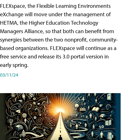
FLEXspace, the Flexible Learning Environments
eXchange will move under the management of
HETMA, the Higher Education Technology
Managers Alliance, so that both can benefit from
synergies between the two nonprofit, community-
based organizations. FLEXspace will continue as a
free service and release its 3.0 portal version in
early spring.
03/11/24