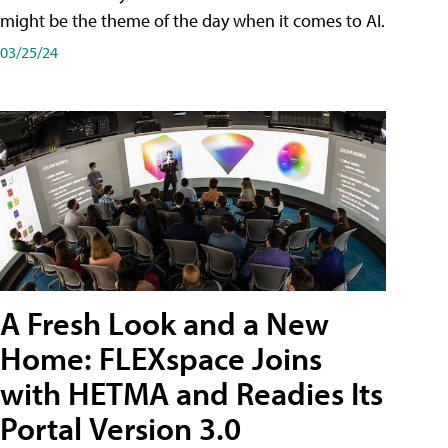
might be the theme of the day when it comes to AI.
03/25/24
A Fresh Look and a New
Home: FLEXspace Joins
with HETMA and Readies Its
Portal Version 3.0