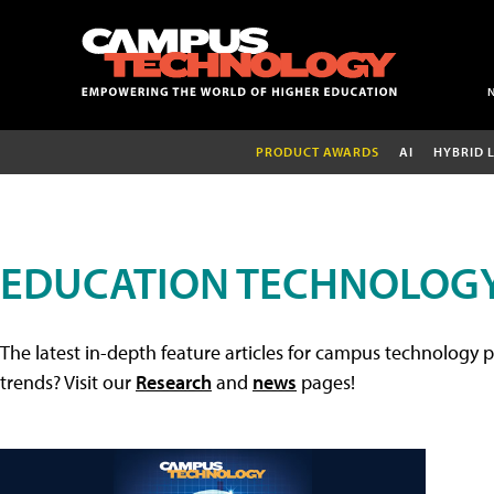
PRODUCT AWARDS
AI
HYBRID 
EDUCATION TECHNOLOGY
The latest in-depth feature articles for campus technology p
trends? Visit our
Research
and
news
pages!