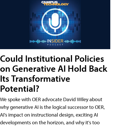
Could Institutional Policies
on Generative AI Hold Back
Its Transformative
Potential?
We spoke with OER advocate David Wiley about
why generative AI is the logical successor to OER,
AI's impact on instructional design, exciting AI
developments on the horizon, and why it's too