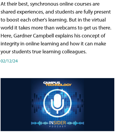
At their best, synchronous online courses are
shared experiences, and students are fully present
to boost each other's learning. But in the virtual
world it takes more than webcams to get us there.
Here, Gardner Campbell explains his concept of
integrity in online learning and how it can make
your students true learning colleagues.
02/12/24