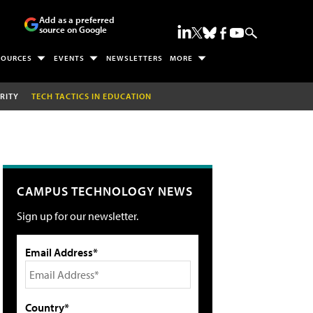
Add as a preferred
source on Google
SOURCES
EVENTS
NEWSLETTERS
MORE
RITY
TECH TACTICS IN EDUCATION
CAMPUS TECHNOLOGY NEWS
Sign up for our newsletter.
Email Address*
Country*