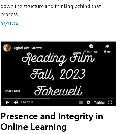
down the structure and thinking behind that
process.
02/21/24
Presence and Integrity in
Online Learning