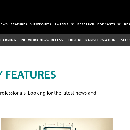
NEWS
FEATURES
VIEWPOINTS
AWARDS
RESEARCH
PODCASTS
RE
LEARNING
NETWORKING/WIRELESS
DIGITAL TRANSFORMATION
SECU
 FEATURES
rofessionals. Looking for the latest news and