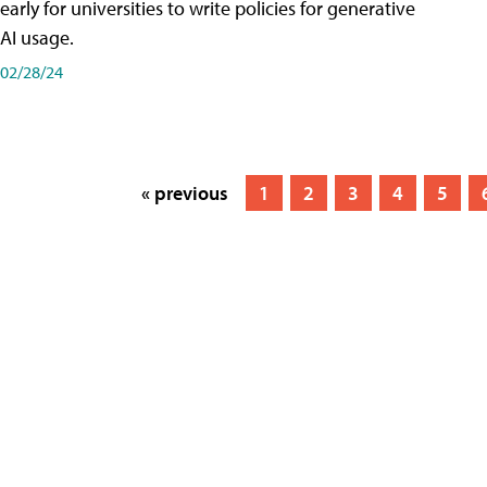
early for universities to write policies for generative
AI usage.
02/28/24
« previous
1
2
3
4
5