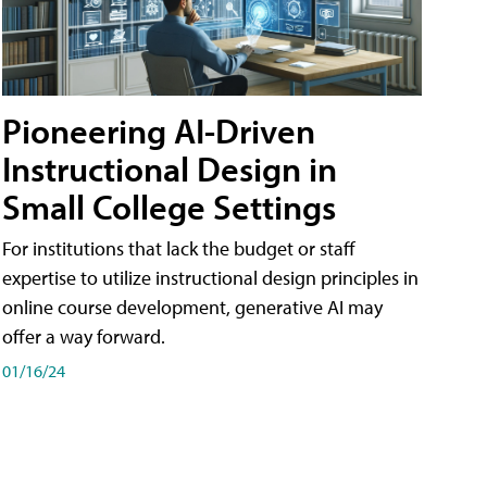
Pioneering AI-Driven
Instructional Design in
Small College Settings
For institutions that lack the budget or staff
expertise to utilize instructional design principles in
online course development, generative AI may
offer a way forward.
01/16/24