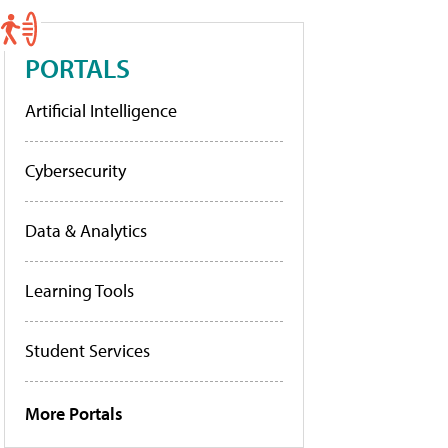
PORTALS
Artificial Intelligence
Cybersecurity
Data & Analytics
Learning Tools
Student Services
More Portals