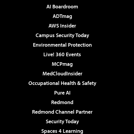
AI Boardroom
ADTmag
AWS Insider
Campus Security Today
Environmental Protection
Live! 360 Events
MCPmag
MedCloudInsider
Occupational Health & Safety
Pure AI
Redmond
Redmond Channel Partner
Security Today
Spaces 4 Learning