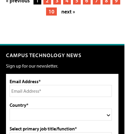
« previous
1
2
3
4
5
6
7
8
9
10
next »
CAMPUS TECHNOLOGY NEWS
Sign up for our newsletter.
Email Address*
Country*
Select primary job title/function*