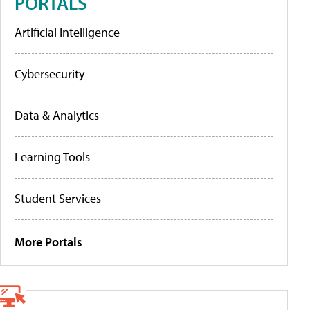
PORTALS
Artificial Intelligence
Cybersecurity
Data & Analytics
Learning Tools
Student Services
More Portals