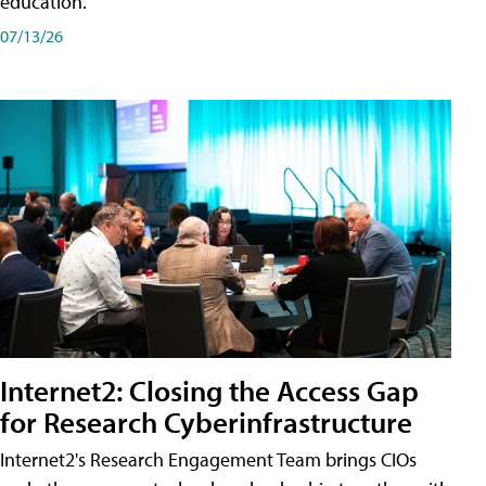
education.
07/13/26
Internet2: Closing the Access Gap
for Research Cyberinfrastructure
Internet2's Research Engagement Team brings CIOs