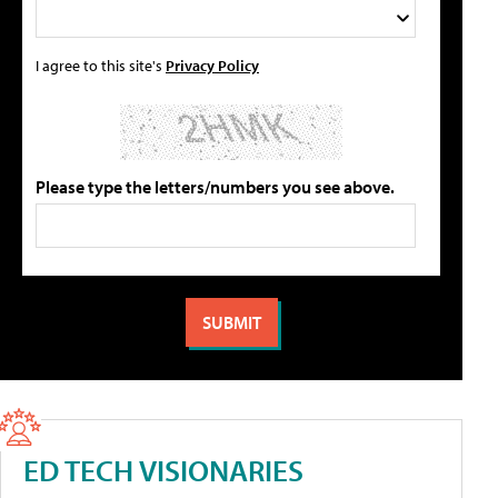
I agree to this site's
Privacy Policy
Please type the letters/numbers you see above.
ED TECH VISIONARIES