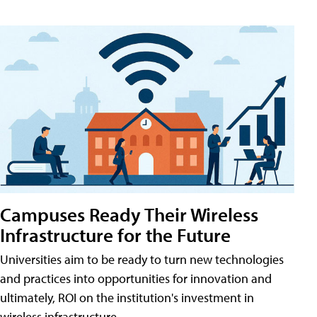
Campuses Ready Their Wireless
Infrastructure for the Future
Universities aim to be ready to turn new technologies
and practices into opportunities for innovation and
ultimately, ROI on the institution's investment in
wireless infrastructure.