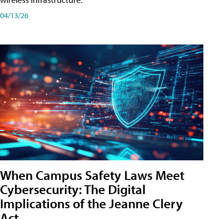
04/13/26
When Campus Safety Laws Meet
Cybersecurity: The Digital
Implications of the Jeanne Clery
Act