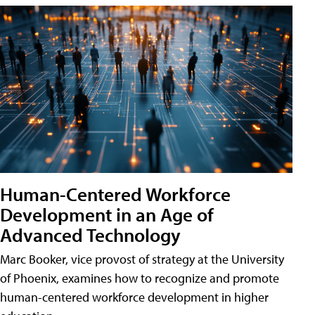
Human-Centered Workforce
Development in an Age of
Advanced Technology
Marc Booker, vice provost of strategy at the University
of Phoenix, examines how to recognize and promote
human-centered workforce development in higher