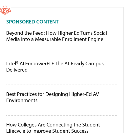
SPONSORED CONTENT
Beyond the Feed: How Higher Ed Turns Social
Media Into a Measurable Enrollment Engine
Intel® AI EmpowerED: The AI-Ready Campus,
Delivered
Best Practices for Designing Higher-Ed AV
Environments
How Colleges Are Connecting the Student
Lifecycle to Improve Student Success