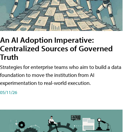
An AI Adoption Imperative:
Centralized Sources of Governed
Truth
Strategies for enterprise teams who aim to build a data
foundation to move the institution from AI
experimentation to real-world execution.
05/11/26