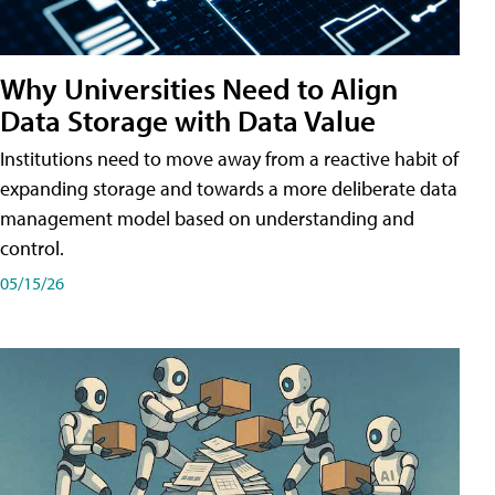
Why Universities Need to Align
Data Storage with Data Value
Institutions need to move away from a reactive habit of
expanding storage and towards a more deliberate data
management model based on understanding and
control.
05/15/26