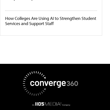
How Colleges Are Using AI to Strengthen Student
Services and Support Staff