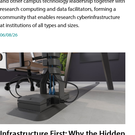
and other campus technology leadership together with
research computing and data facilitators, forming a
community that enables research cyberinfrastructure
at institutions of all types and sizes.
06/08/26
Infrastructure First: Why the Hidden