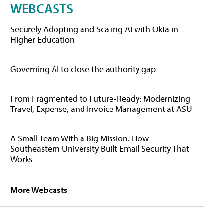
WEBCASTS
Securely Adopting and Scaling AI with Okta in
Higher Education
Governing AI to close the authority gap
From Fragmented to Future-Ready: Modernizing
Travel, Expense, and Invoice Management at ASU
A Small Team With a Big Mission: How
Southeastern University Built Email Security That
Works
More Webcasts