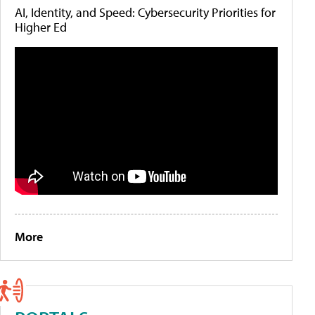
AI, Identity, and Speed: Cybersecurity Priorities for
Higher Ed
More