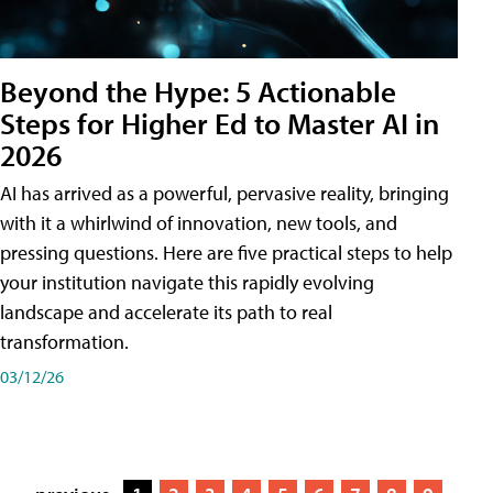
Beyond the Hype: 5 Actionable
Steps for Higher Ed to Master AI in
2026
AI has arrived as a powerful, pervasive reality, bringing
with it a whirlwind of innovation, new tools, and
pressing questions. Here are five practical steps to help
your institution navigate this rapidly evolving
landscape and accelerate its path to real
transformation.
03/12/26