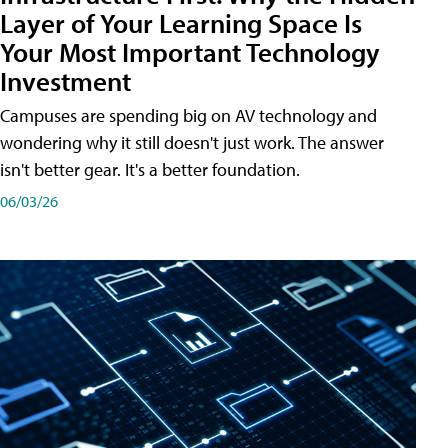
Layer of Your Learning Space Is
Your Most Important Technology
Investment
Campuses are spending big on AV technology and
wondering why it still doesn't just work. The answer
isn't better gear. It's a better foundation.
06/03/26