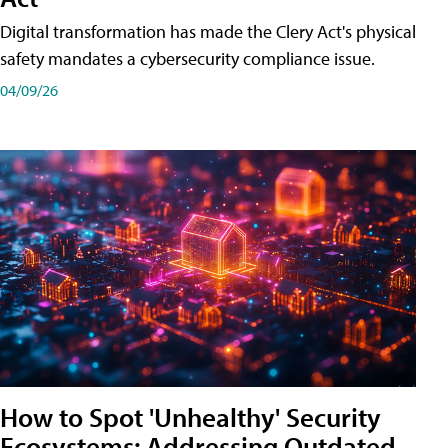
Digital transformation has made the Clery Act's physical
safety mandates a cybersecurity compliance issue.
04/09/26
How to Spot 'Unhealthy' Security
Ecosystems: Addressing Outdated