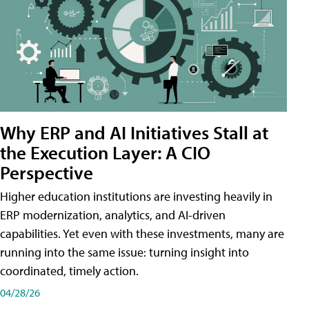
Why ERP and AI Initiatives Stall at
the Execution Layer: A CIO
Perspective
Higher education institutions are investing heavily in
ERP modernization, analytics, and AI-driven
capabilities. Yet even with these investments, many are
running into the same issue: turning insight into
coordinated, timely action.
04/28/26