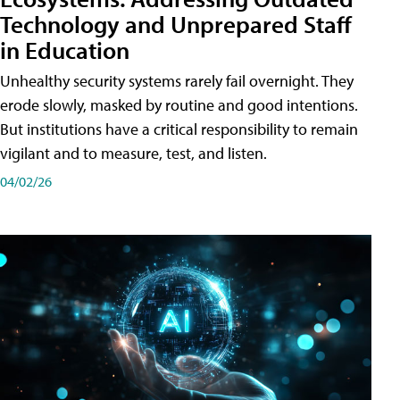
Technology and Unprepared Staff
in Education
Unhealthy security systems rarely fail overnight. They
erode slowly, masked by routine and good intentions.
But institutions have a critical responsibility to remain
vigilant and to measure, test, and listen.
04/02/26