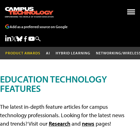
Add as a preferred source on Google
PRODUCT AWARDS
AI
HYBRID LEARNING
NETWORKING/WIRELES
EDUCATION TECHNOLOGY
FEATURES
The latest in-depth feature articles for campus
technology professionals. Looking for the latest news
and trends? Visit our
Research
and
news
pages!