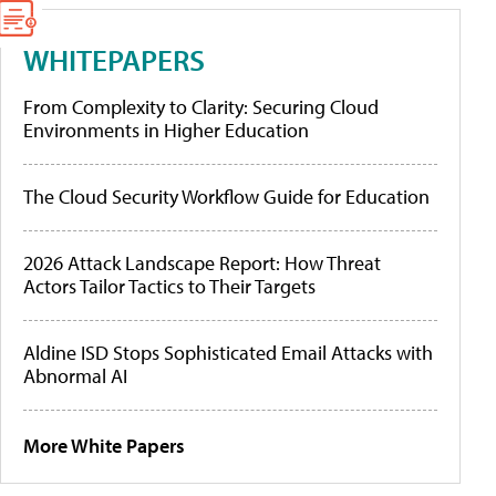
WHITEPAPERS
From Complexity to Clarity: Securing Cloud
Environments in Higher Education
The Cloud Security Workflow Guide for Education
2026 Attack Landscape Report: How Threat
Actors Tailor Tactics to Their Targets
Aldine ISD Stops Sophisticated Email Attacks with
Abnormal AI
More White Papers