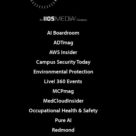
AI Boardroom
ADTmag
AWS Insider
Campus Security Today
Environmental Protection
Live! 360 Events
MCPmag
MedCloudInsider
Occupational Health & Safety
Pure AI
Redmond