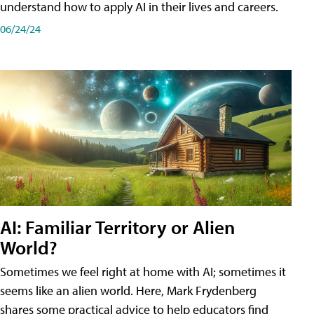
understand how to apply AI in their lives and careers.
06/24/24
AI: Familiar Territory or Alien
World?
Sometimes we feel right at home with AI; sometimes it
seems like an alien world. Here, Mark Frydenberg
shares some practical advice to help educators find