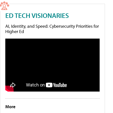
ED TECH VISIONARIES
AI, Identity, and Speed: Cybersecurity Priorities for
Higher Ed
More