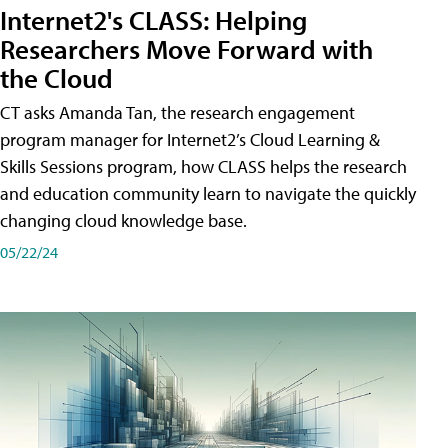
Internet2's CLASS: Helping
Researchers Move Forward with
the Cloud
CT asks Amanda Tan, the research engagement
program manager for Internet2’s Cloud Learning &
Skills Sessions program, how CLASS helps the research
and education community learn to navigate the quickly
changing cloud knowledge base.
05/22/24