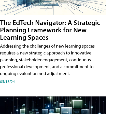
The EdTech Navigator: A Strategic
Planning Framework for New
Learning Spaces
Addressing the challenges of new learning spaces
requires a new strategic approach to innovative
planning, stakeholder engagement, continuous
professional development, and a commitment to
ongoing evaluation and adjustment.
05/13/24