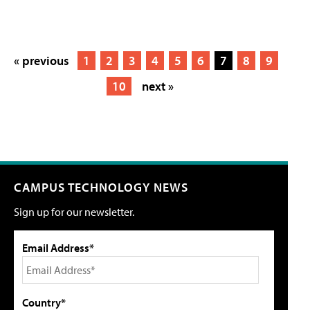
« previous
1
2
3
4
5
6
7
8
9
10
next »
CAMPUS TECHNOLOGY NEWS
Sign up for our newsletter.
Email Address*
Country*