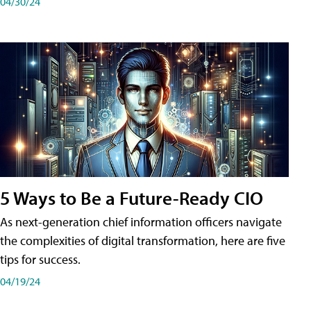
04/30/24
5 Ways to Be a Future-Ready CIO
As next-generation chief information officers navigate
the complexities of digital transformation, here are five
tips for success.
04/19/24