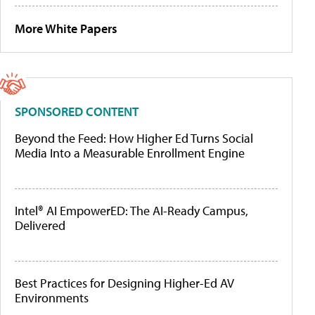
More White Papers
SPONSORED CONTENT
Beyond the Feed: How Higher Ed Turns Social
Media Into a Measurable Enrollment Engine
Intel® AI EmpowerED: The AI-Ready Campus,
Delivered
Best Practices for Designing Higher-Ed AV
Environments