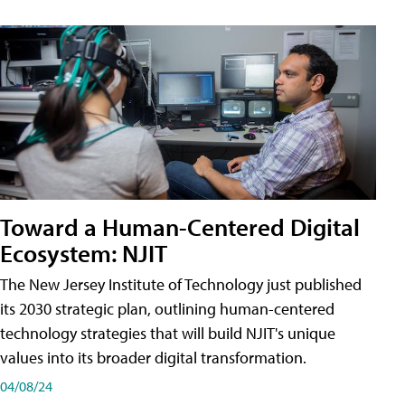
Toward a Human-Centered Digital
Ecosystem: NJIT
The New Jersey Institute of Technology just published
its 2030 strategic plan, outlining human-centered
technology strategies that will build NJIT's unique
values into its broader digital transformation.
04/08/24