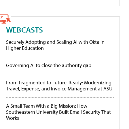
WEBCASTS
Securely Adopting and Scaling AI with Okta in
Higher Education
Governing AI to close the authority gap
From Fragmented to Future-Ready: Modernizing
Travel, Expense, and Invoice Management at ASU
A Small Team With a Big Mission: How
Southeastern University Built Email Security That
Works