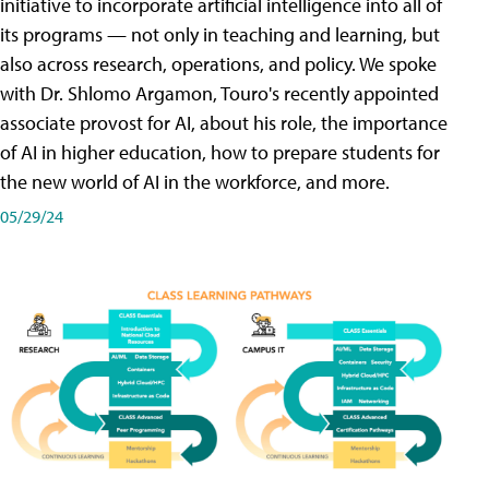
initiative to incorporate artificial intelligence into all of
its programs — not only in teaching and learning, but
also across research, operations, and policy. We spoke
with Dr. Shlomo Argamon, Touro's recently appointed
associate provost for AI, about his role, the importance
of AI in higher education, how to prepare students for
the new world of AI in the workforce, and more.
05/29/24