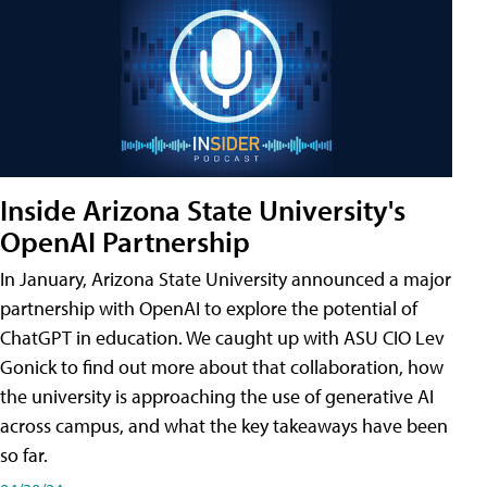
Inside Arizona State University's
OpenAI Partnership
In January, Arizona State University announced a major
partnership with OpenAI to explore the potential of
ChatGPT in education. We caught up with ASU CIO Lev
Gonick to find out more about that collaboration, how
the university is approaching the use of generative AI
across campus, and what the key takeaways have been
so far.