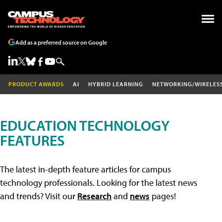
Add as a preferred source on Google
PRODUCT AWARDS
AI
HYBRID LEARNING
NETWORKING/WIRELES
EDUCATION TECHNOLOGY
FEATURES
The latest in-depth feature articles for campus
technology professionals. Looking for the latest news
and trends? Visit our
Research
and
news
pages!