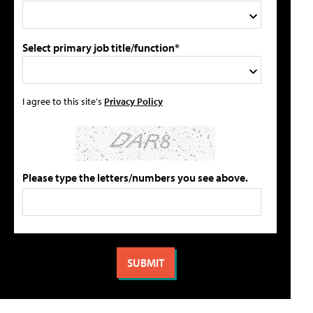
Select primary job title/function*
I agree to this site's
Privacy Policy
Please type the letters/numbers you see above.