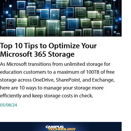
Top 10 Tips to Optimize Your
Microsoft 365 Storage
As Microsoft transitions from unlimited storage for
education customers to a maximum of 100TB of free
storage across OneDrive, SharePoint, and Exchange,
here are 10 ways to manage your storage more
efficiently and keep storage costs in check.
05/08/24