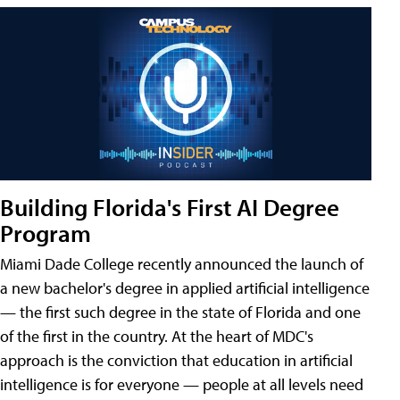
Building Florida's First AI Degree
Program
Miami Dade College recently announced the launch of
a new bachelor's degree in applied artificial intelligence
— the first such degree in the state of Florida and one
of the first in the country. At the heart of MDC's
approach is the conviction that education in artificial
intelligence is for everyone — people at all levels need