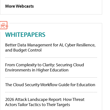
More Webcasts
WHITEPAPERS
Better Data Management for AI, Cyber Resilience,
and Budget Control
From Complexity to Clarity: Securing Cloud
Environments in Higher Education
The Cloud Security Workflow Guide for Education
2026 Attack Landscape Report: How Threat
Actors Tailor Tactics to Their Targets