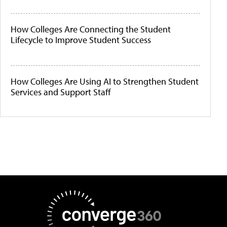
How Colleges Are Connecting the Student
Lifecycle to Improve Student Success
How Colleges Are Using AI to Strengthen Student
Services and Support Staff