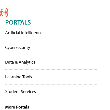
PORTALS
Artificial Intelligence
Cybersecurity
Data & Analytics
Learning Tools
Student Services
More Portals