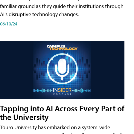
familiar ground as they guide their institutions through
AI's disruptive technology changes.
06/10/24
Tapping into AI Across Every Part of
the University
Touro University has embarked on a system-wide