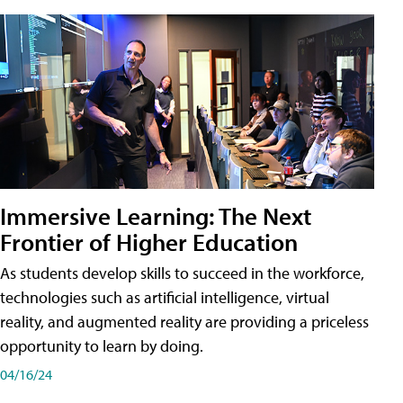
Immersive Learning: The Next
Frontier of Higher Education
As students develop skills to succeed in the workforce,
technologies such as artificial intelligence, virtual
reality, and augmented reality are providing a priceless
opportunity to learn by doing.
04/16/24