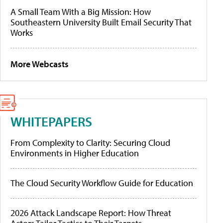
A Small Team With a Big Mission: How
Southeastern University Built Email Security That
Works
More Webcasts
WHITEPAPERS
From Complexity to Clarity: Securing Cloud
Environments in Higher Education
The Cloud Security Workflow Guide for Education
2026 Attack Landscape Report: How Threat