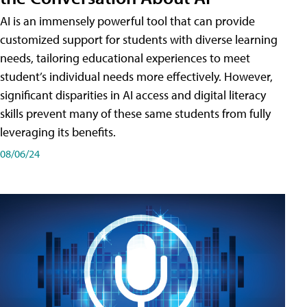
AI is an immensely powerful tool that can provide
customized support for students with diverse learning
needs, tailoring educational experiences to meet
student’s individual needs more effectively. However,
significant disparities in AI access and digital literacy
skills prevent many of these same students from fully
leveraging its benefits.
08/06/24