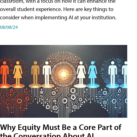
classroom, with a focus on how it can enhance the
overall student experience. Here are key things to
consider when implementing AI at your institution.
08/08/24
Why Equity Must Be a Core Part of
the Conversation About AI