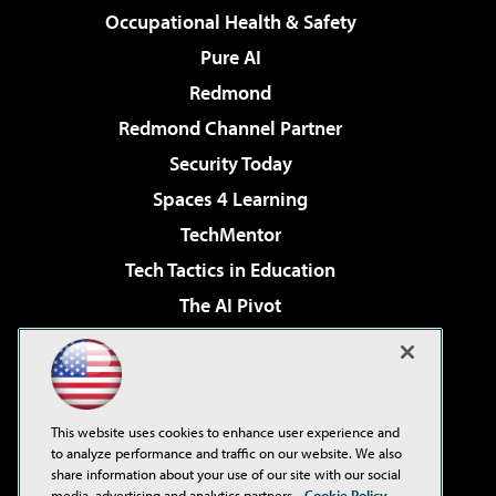
Occupational Health & Safety
Pure AI
Redmond
Redmond Channel Partner
Security Today
Spaces 4 Learning
TechMentor
Tech Tactics in Education
The AI Pivot
THE Journal
Virtualization & Cloud Review
Visual Studio Magazine
This website uses cookies to enhance user experience and
Visual Studio Live!
to analyze performance and traffic on our website. We also
share information about your use of our site with our social
media, advertising and analytics partners.
Cookie Policy