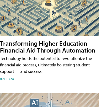
Transforming Higher Education
Financial Aid Through Automation
Technology holds the potential to revolutionize the
financial aid process, ultimately bolstering student
support — and success.
07/11/24