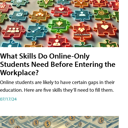
What Skills Do Online-Only
Students Need Before Entering the
Workplace?
Online students are likely to have certain gaps in their
education. Here are five skills they’ll need to fill them.
07/17/24