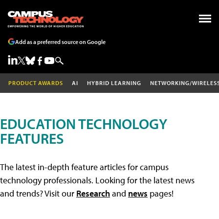
Add as a preferred source on Google
PRODUCT AWARDS
AI
HYBRID LEARNING
NETWORKING/WIRELES
EDUCATION TECHNOLOGY
FEATURES
The latest in-depth feature articles for campus
technology professionals. Looking for the latest news
and trends? Visit our
Research
and
news
pages!