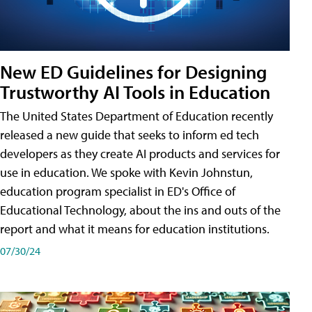
New ED Guidelines for Designing
Trustworthy AI Tools in Education
The United States Department of Education recently
released a new guide that seeks to inform ed tech
developers as they create AI products and services for
use in education. We spoke with Kevin Johnstun,
education program specialist in ED's Office of
Educational Technology, about the ins and outs of the
report and what it means for education institutions.
07/30/24