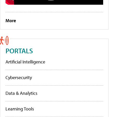
More
PORTALS
Artificial Intelligence
Cybersecurity
Data & Analytics
Learning Tools