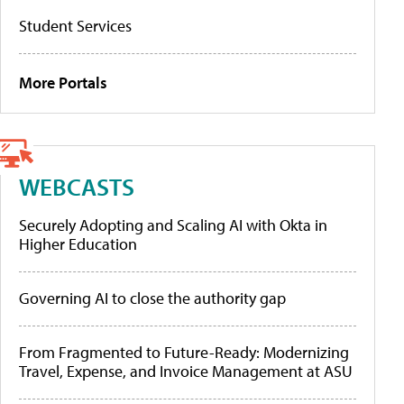
Student Services
More Portals
WEBCASTS
Securely Adopting and Scaling AI with Okta in
Higher Education
Governing AI to close the authority gap
From Fragmented to Future-Ready: Modernizing
Travel, Expense, and Invoice Management at ASU