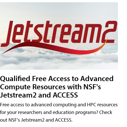
Qualified Free Access to Advanced
Compute Resources with NSF's
Jetstream2 and ACCESS
Free access to advanced computing and HPC resources
for your researchers and education programs? Check
out NSF's Jetstream2 and ACCESS.