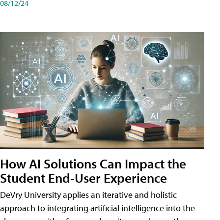
08/12/24
How AI Solutions Can Impact the
Student End-User Experience
DeVry University applies an iterative and holistic
approach to integrating artificial intelligence into the