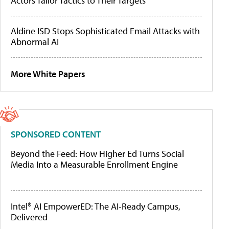
Actors Tailor Tactics to Their Targets
Aldine ISD Stops Sophisticated Email Attacks with
Abnormal AI
More White Papers
SPONSORED CONTENT
Beyond the Feed: How Higher Ed Turns Social
Media Into a Measurable Enrollment Engine
Intel® AI EmpowerED: The AI-Ready Campus,
Delivered