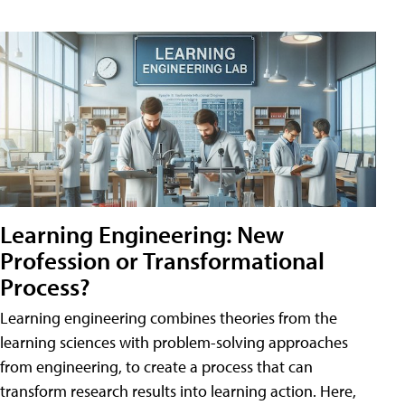
Learning Engineering: New
Profession or Transformational
Process?
Learning engineering combines theories from the
learning sciences with problem-solving approaches
from engineering, to create a process that can
transform research results into learning action. Here,