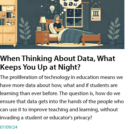
When Thinking About Data, What
Keeps You Up at Night?
The proliferation of technology in education means we
have more data about how, what and if students are
learning than ever before. The question is, how do we
ensure that data gets into the hands of the people who
can use it to improve teaching and learning, without
invading a student or educator's privacy?
07/09/24