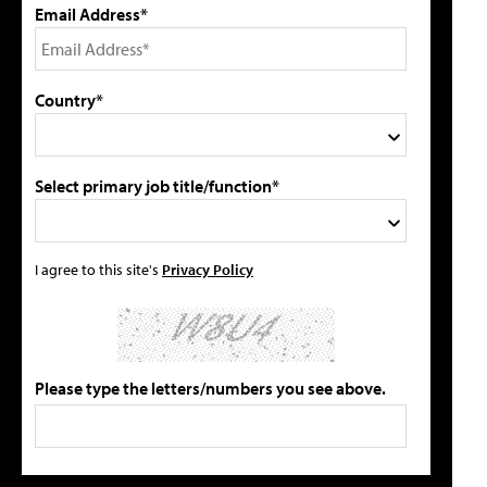
Email Address*
Country*
Select primary job title/function*
I agree to this site's
Privacy Policy
Please type the letters/numbers you see above.