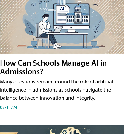
How Can Schools Manage AI in
Admissions?
Many questions remain around the role of artificial
intelligence in admissions as schools navigate the
balance between innovation and integrity.
07/11/24