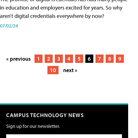
in education and employers excited for years. So why
aren’t digital credentials everywhere by now?
07/02/24
« previous
1
2
3
4
5
6
7
8
9
10
next »
CAMPUS TECHNOLOGY NEWS
Sign up for our newsletter.