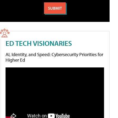
ED TECH VISIONARIES
AI, Identity, and Speed: Cybersecurity Priorities for
Higher Ed