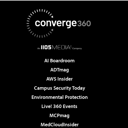
AI Boardroom
ADTmag
AWS Insider
Campus Security Today
Environmental Protection
Live! 360 Events
MCPmag
MedCloudInsider