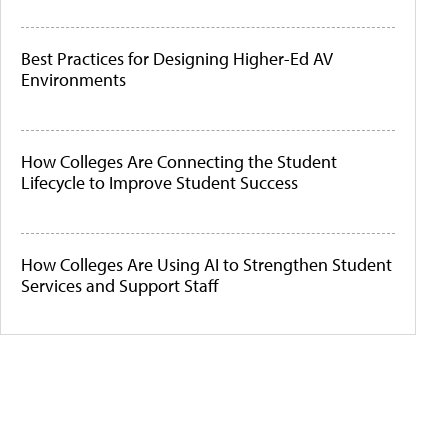
Best Practices for Designing Higher-Ed AV
Environments
How Colleges Are Connecting the Student
Lifecycle to Improve Student Success
How Colleges Are Using AI to Strengthen Student
Services and Support Staff