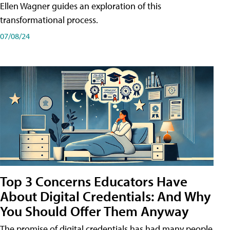
Ellen Wagner guides an exploration of this
transformational process.
07/08/24
Top 3 Concerns Educators Have
About Digital Credentials: And Why
You Should Offer Them Anyway
The promise of digital credentials has had many people