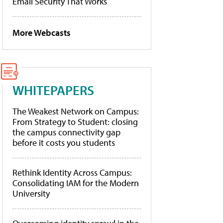
Email Security That Works
More Webcasts
WHITEPAPERS
The Weakest Network on Campus:
From Strategy to Student: closing
the campus connectivity gap
before it costs you students
Rethink Identity Across Campus:
Consolidating IAM for the Modern
University