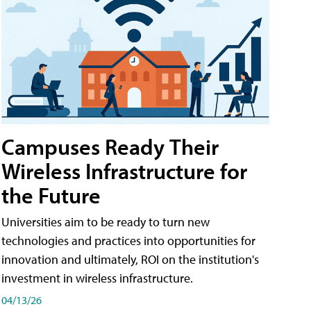
Campuses Ready Their
Wireless Infrastructure for
the Future
Universities aim to be ready to turn new
technologies and practices into opportunities for
innovation and ultimately, ROI on the institution's
investment in wireless infrastructure.
04/13/26