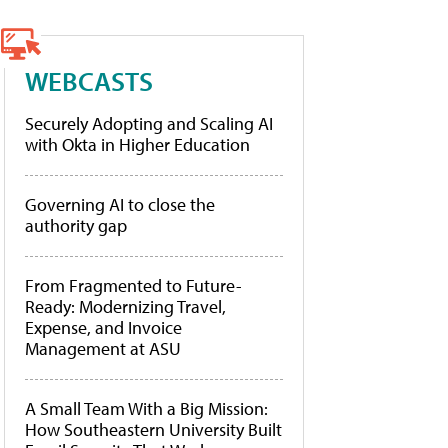
WEBCASTS
Securely Adopting and Scaling AI
with Okta in Higher Education
Governing AI to close the
authority gap
From Fragmented to Future-
Ready: Modernizing Travel,
Expense, and Invoice
Management at ASU
A Small Team With a Big Mission:
How Southeastern University Built