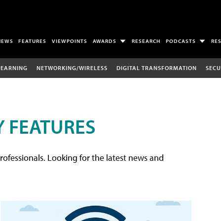
NEWS
FEATURES
VIEWPOINTS
AWARDS
RESEARCH
PODCASTS
RE
LEARNING
NETWORKING/WIRELESS
DIGITAL TRANSFORMATION
SECU
 FEATURES
rofessionals. Looking for the latest news and