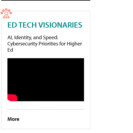
ED TECH VISIONARIES
AI, Identity, and Speed:
Cybersecurity Priorities for Higher
Ed
More