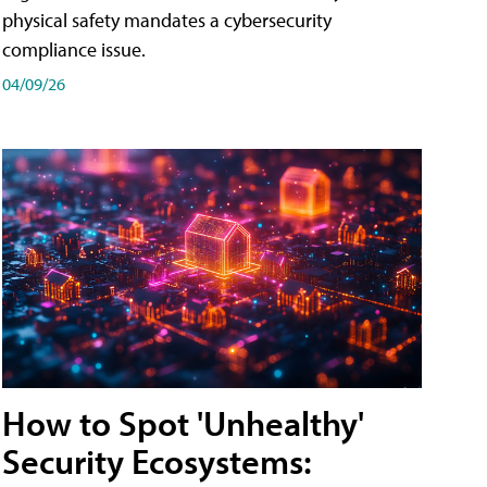
physical safety mandates a cybersecurity
compliance issue.
04/09/26
How to Spot 'Unhealthy'
Security Ecosystems: