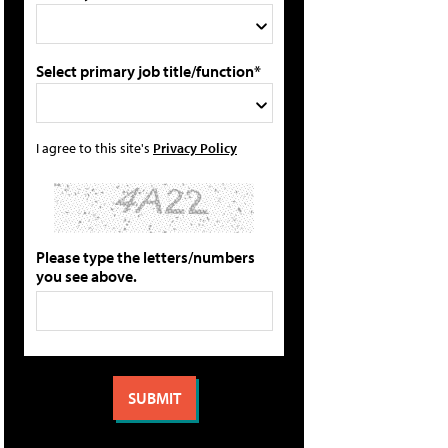
Select primary job title/function*
I agree to this site's
Privacy Policy
Please type the letters/numbers
you see above.