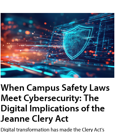
When Campus Safety Laws
Meet Cybersecurity: The
Digital Implications of the
Jeanne Clery Act
Digital transformation has made the Clery Act's