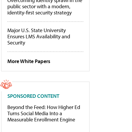
Overcoming identity sprawl in the
public sector with a modern,
identity-first security strategy
Major U.S. State University
Ensures LMS Availability and
Security
More White Papers
SPONSORED CONTENT
Beyond the Feed: How Higher Ed
Turns Social Media Into a
Measurable Enrollment Engine