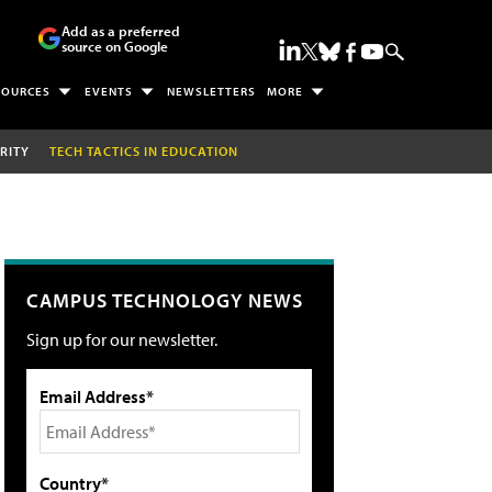
Add as a preferred
source on Google
SOURCES
EVENTS
NEWSLETTERS
MORE
RITY
TECH TACTICS IN EDUCATION
CAMPUS TECHNOLOGY NEWS
Sign up for our newsletter.
Email Address*
Country*