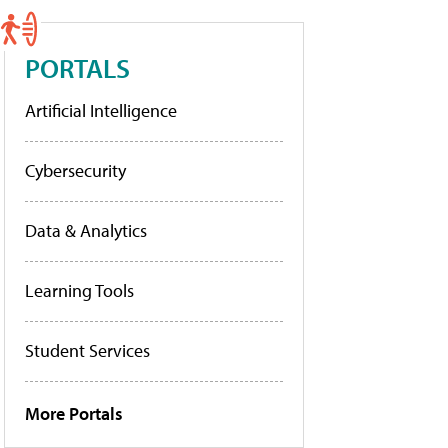
PORTALS
Artificial Intelligence
Cybersecurity
Data & Analytics
Learning Tools
Student Services
More Portals