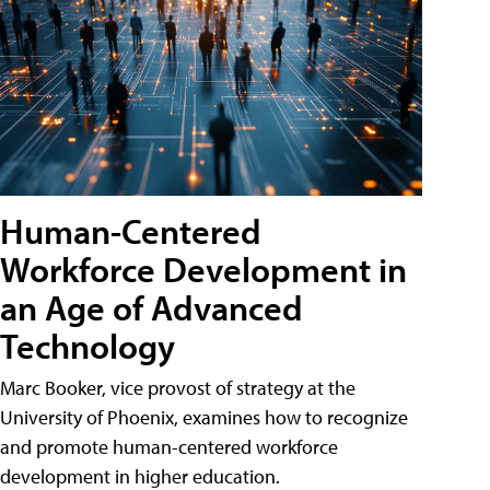
Human-Centered
Workforce Development in
an Age of Advanced
Technology
Marc Booker, vice provost of strategy at the
University of Phoenix, examines how to recognize
and promote human-centered workforce
development in higher education.