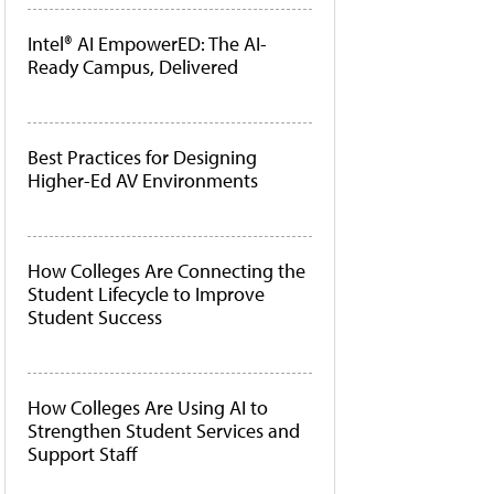
Intel® AI EmpowerED: The AI-
Ready Campus, Delivered
Best Practices for Designing
Higher-Ed AV Environments
How Colleges Are Connecting the
Student Lifecycle to Improve
Student Success
How Colleges Are Using AI to
Strengthen Student Services and
Support Staff