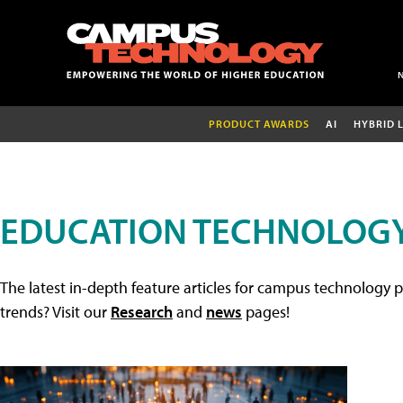
PRODUCT AWARDS
AI
HYBRID 
EDUCATION TECHNOLOGY
The latest in-depth feature articles for campus technology p
trends? Visit our
Research
and
news
pages!