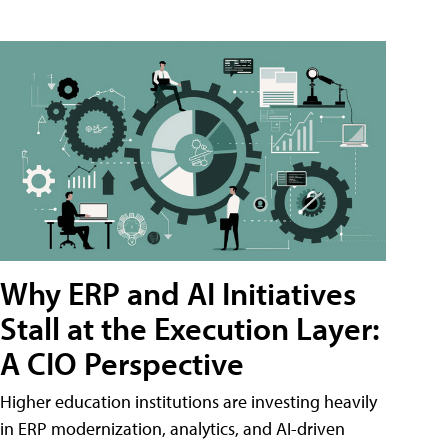
Why ERP and AI Initiatives
Stall at the Execution Layer:
A CIO Perspective
Higher education institutions are investing heavily
in ERP modernization, analytics, and AI-driven