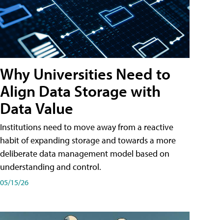
Why Universities Need to
Align Data Storage with
Data Value
Institutions need to move away from a reactive
habit of expanding storage and towards a more
deliberate data management model based on
understanding and control.
05/15/26