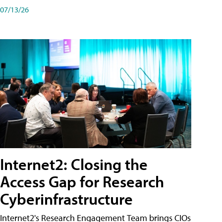
07/13/26
Internet2: Closing the
Access Gap for Research
Cyberinfrastructure
Internet2's Research Engagement Team brings CIOs