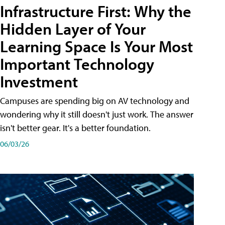
Infrastructure First: Why the
Hidden Layer of Your
Learning Space Is Your Most
Important Technology
Investment
Campuses are spending big on AV technology and
wondering why it still doesn't just work. The answer
isn't better gear. It's a better foundation.
06/03/26