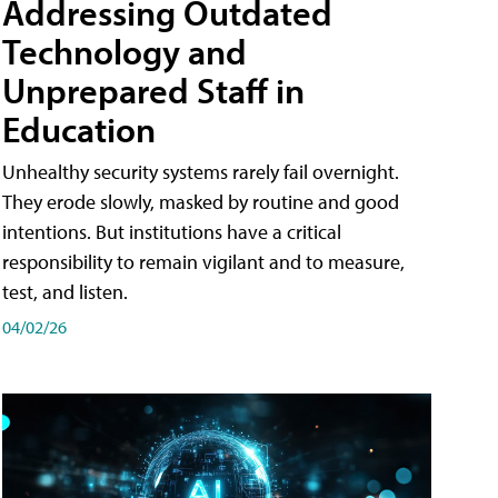
Addressing Outdated
Technology and
Unprepared Staff in
Education
Unhealthy security systems rarely fail overnight.
They erode slowly, masked by routine and good
intentions. But institutions have a critical
responsibility to remain vigilant and to measure,
test, and listen.
04/02/26