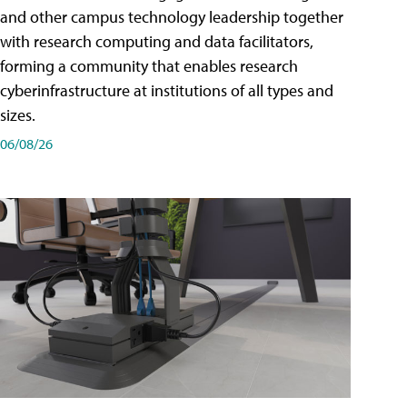
and other campus technology leadership together
with research computing and data facilitators,
forming a community that enables research
cyberinfrastructure at institutions of all types and
sizes.
06/08/26