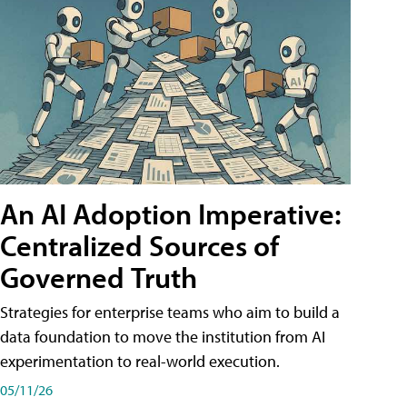
An AI Adoption Imperative:
Centralized Sources of
Governed Truth
Strategies for enterprise teams who aim to build a
data foundation to move the institution from AI
experimentation to real-world execution.
05/11/26