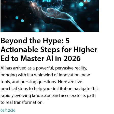
Beyond the Hype: 5
Actionable Steps for Higher
Ed to Master AI in 2026
AI has arrived as a powerful, pervasive reality,
bringing with it a whirlwind of innovation, new
tools, and pressing questions. Here are five
practical steps to help your institution navigate this
rapidly evolving landscape and accelerate its path
to real transformation.
03/12/26