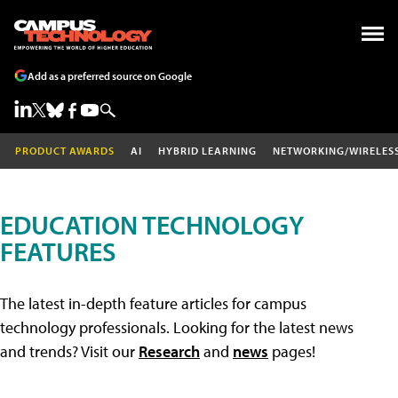
Add as a preferred source on Google
PRODUCT AWARDS
AI
HYBRID LEARNING
NETWORKING/WIRELES
EDUCATION TECHNOLOGY
FEATURES
The latest in-depth feature articles for campus
technology professionals. Looking for the latest news
and trends? Visit our
Research
and
news
pages!