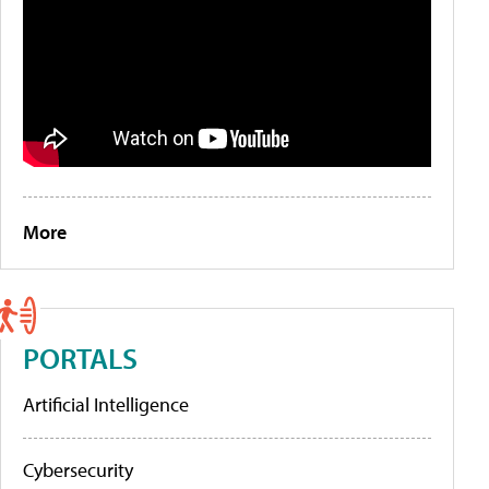
More
PORTALS
Artificial Intelligence
Cybersecurity