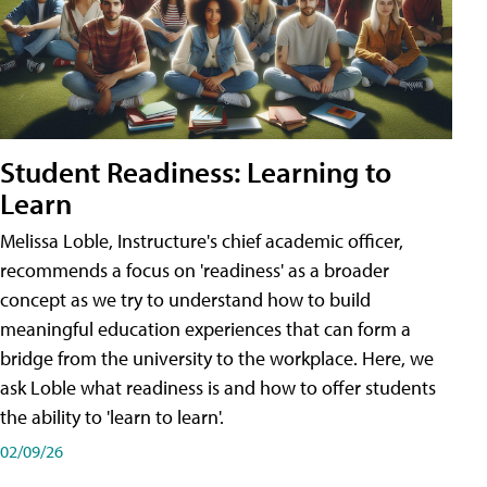
Student Readiness: Learning to
Learn
Melissa Loble, Instructure's chief academic officer,
recommends a focus on 'readiness' as a broader
concept as we try to understand how to build
meaningful education experiences that can form a
bridge from the university to the workplace. Here, we
ask Loble what readiness is and how to offer students
the ability to 'learn to learn'.
02/09/26