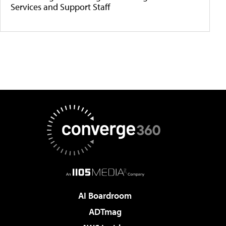
Services and Support Staff
AI Boardroom
ADTmag