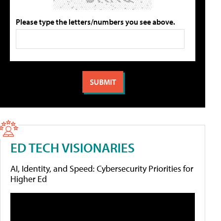
Please type the letters/numbers you see above.
ED TECH VISIONARIES
AI, Identity, and Speed: Cybersecurity Priorities for
Higher Ed