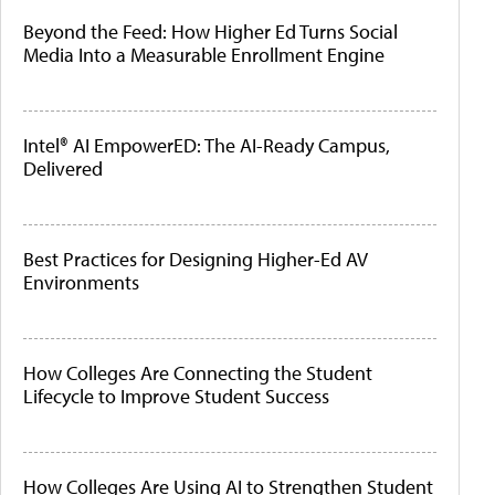
Beyond the Feed: How Higher Ed Turns Social
Media Into a Measurable Enrollment Engine
Intel® AI EmpowerED: The AI-Ready Campus,
Delivered
Best Practices for Designing Higher-Ed AV
Environments
How Colleges Are Connecting the Student
Lifecycle to Improve Student Success
How Colleges Are Using AI to Strengthen Student