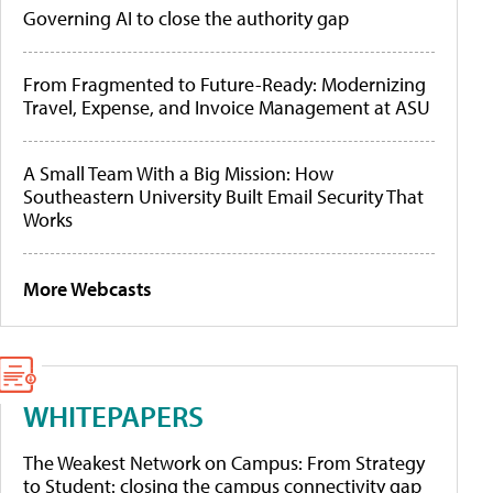
Governing AI to close the authority gap
From Fragmented to Future-Ready: Modernizing
Travel, Expense, and Invoice Management at ASU
A Small Team With a Big Mission: How
Southeastern University Built Email Security That
Works
More Webcasts
WHITEPAPERS
The Weakest Network on Campus: From Strategy
to Student: closing the campus connectivity gap