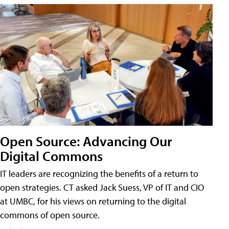
Open Source: Advancing Our
Digital Commons
IT leaders are recognizing the benefits of a return to
open strategies. CT asked Jack Suess, VP of IT and CIO
at UMBC, for his views on returning to the digital
commons of open source.