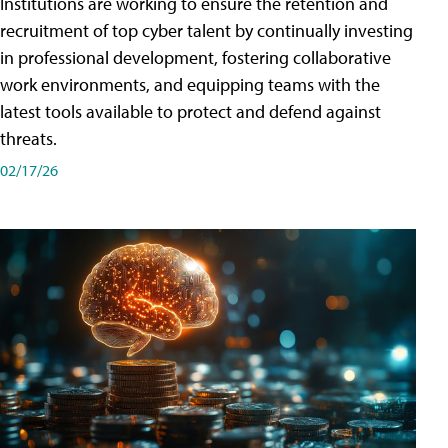
Institutions are working to ensure the retention and
recruitment of top cyber talent by continually investing
in professional development, fostering collaborative
work environments, and equipping teams with the
latest tools available to protect and defend against
threats.
02/17/26