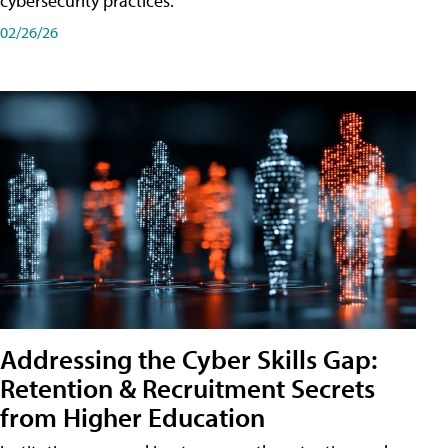
cybersecurity practices.
02/26/26
Addressing the Cyber Skills Gap:
Retention & Recruitment Secrets
from Higher Education