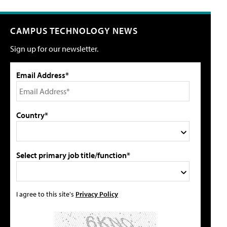
CAMPUS TECHNOLOGY NEWS
Sign up for our newsletter.
Email Address*
Country*
Select primary job title/function*
I agree to this site's
Privacy Policy