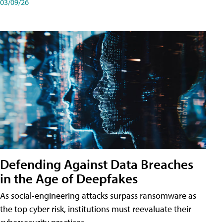
03/09/26
Defending Against Data Breaches
in the Age of Deepfakes
As social-engineering attacks surpass ransomware as
the top cyber risk, institutions must reevaluate their