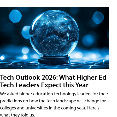
Tech Outlook 2026: What Higher Ed
Tech Leaders Expect this Year
We asked higher education technology leaders for their
predictions on how the tech landscape will change for
colleges and universities in the coming year. Here's
what they told us.