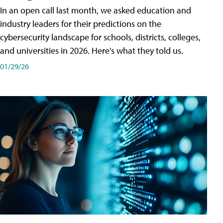
In an open call last month, we asked education and
industry leaders for their predictions on the
cybersecurity landscape for schools, districts, colleges,
and universities in 2026. Here's what they told us.
01/29/26