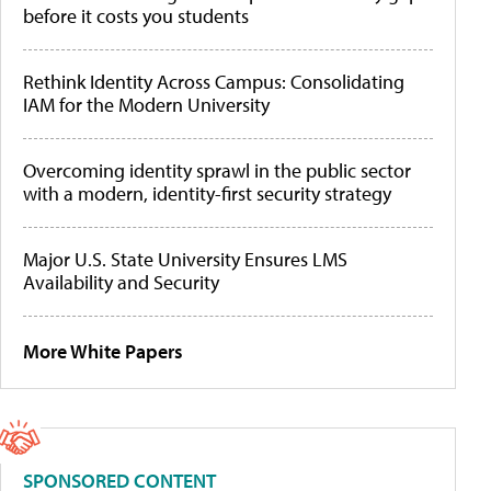
before it costs you students
Rethink Identity Across Campus: Consolidating
IAM for the Modern University
Overcoming identity sprawl in the public sector
with a modern, identity-first security strategy
Major U.S. State University Ensures LMS
Availability and Security
More White Papers
SPONSORED CONTENT