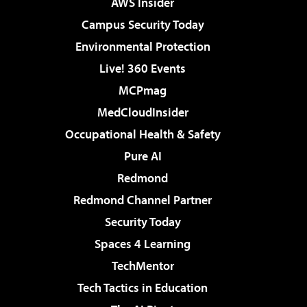
AWS Insider
Campus Security Today
Environmental Protection
Live! 360 Events
MCPmag
MedCloudInsider
Occupational Health & Safety
Pure AI
Redmond
Redmond Channel Partner
Security Today
Spaces 4 Learning
TechMentor
Tech Tactics in Education