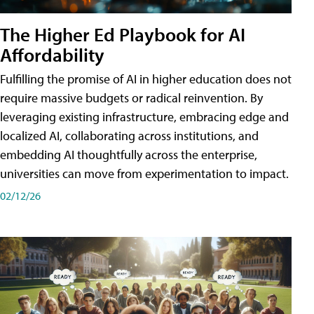
The Higher Ed Playbook for AI
Affordability
Fulfilling the promise of AI in higher education does not
require massive budgets or radical reinvention. By
leveraging existing infrastructure, embracing edge and
localized AI, collaborating across institutions, and
embedding AI thoughtfully across the enterprise,
universities can move from experimentation to impact.
02/12/26