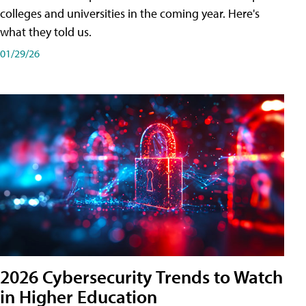
colleges and universities in the coming year. Here's
what they told us.
01/29/26
2026 Cybersecurity Trends to Watch
in Higher Education