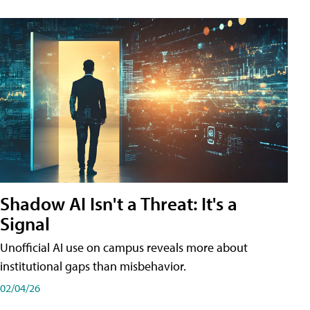
Shadow AI Isn't a Threat: It's a
Signal
Unofficial AI use on campus reveals more about
institutional gaps than misbehavior.
02/04/26