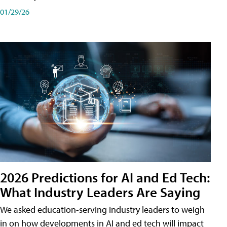
01/29/26
2026 Predictions for AI and Ed Tech:
What Industry Leaders Are Saying
We asked education-serving industry leaders to weigh
in on how developments in AI and ed tech will impact