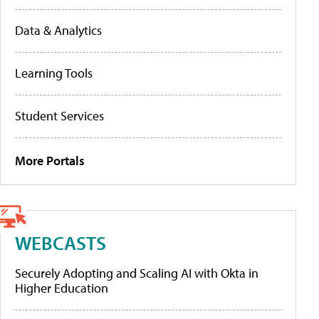
Data & Analytics
Learning Tools
Student Services
More Portals
WEBCASTS
Securely Adopting and Scaling AI with Okta in
Higher Education