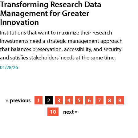
Transforming Research Data
Management for Greater
Innovation
Institutions that want to maximize their research
investments need a strategic management approach
that balances preservation, accessibility, and security
and satisfies stakeholders' needs at the same time.
01/28/26
« previous
1
2
3
4
5
6
7
8
9
10
next »