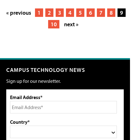
« previous
1
2
3
4
5
6
7
8
9
10
next »
CAMPUS TECHNOLOGY NEWS
Sign up for our newsletter.
Email Address*
Country*