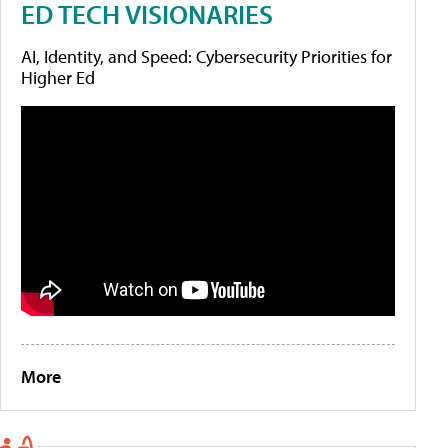
ED TECH VISIONARIES
AI, Identity, and Speed: Cybersecurity Priorities for
Higher Ed
More