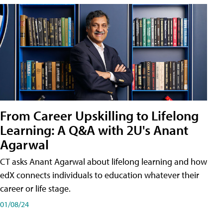
From Career Upskilling to Lifelong
Learning: A Q&A with 2U's Anant
Agarwal
CT asks Anant Agarwal about lifelong learning and how
edX connects individuals to education whatever their
career or life stage.
01/08/24