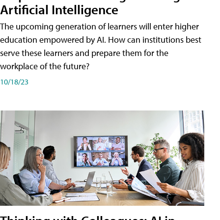
Artificial Intelligence
The upcoming generation of learners will enter higher
education empowered by AI. How can institutions best
serve these learners and prepare them for the
workplace of the future?
10/18/23