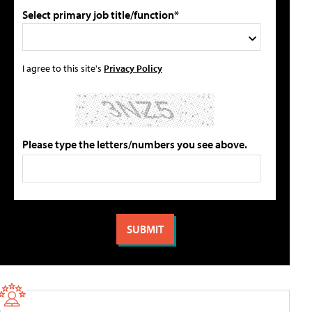
Select primary job title/function*
I agree to this site's
Privacy Policy
Please type the letters/numbers you see above.