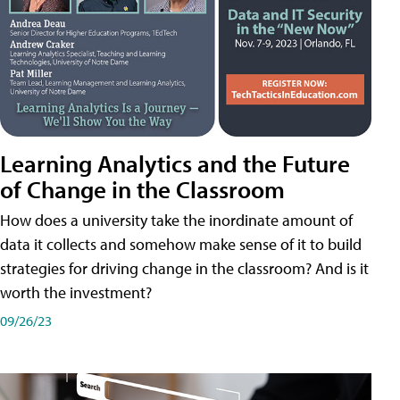
Learning Analytics and the Future
of Change in the Classroom
How does a university take the inordinate amount of
data it collects and somehow make sense of it to build
strategies for driving change in the classroom? And is it
worth the investment?
09/26/23