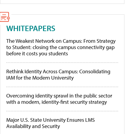
WHITEPAPERS
The Weakest Network on Campus: From Strategy
to Student: closing the campus connectivity gap
before it costs you students
Rethink Identity Across Campus: Consolidating
IAM for the Modern University
Overcoming identity sprawl in the public sector
with a modern, identity-first security strategy
Major U.S. State University Ensures LMS
Availability and Security