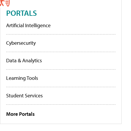
PORTALS
Artificial Intelligence
Cybersecurity
Data & Analytics
Learning Tools
Student Services
More Portals