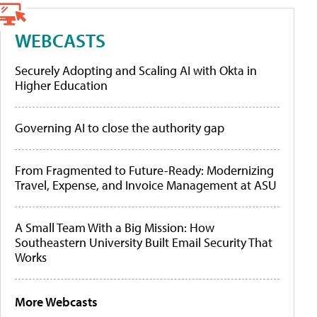
WEBCASTS
Securely Adopting and Scaling AI with Okta in
Higher Education
Governing AI to close the authority gap
From Fragmented to Future-Ready: Modernizing
Travel, Expense, and Invoice Management at ASU
A Small Team With a Big Mission: How
Southeastern University Built Email Security That
Works
More Webcasts