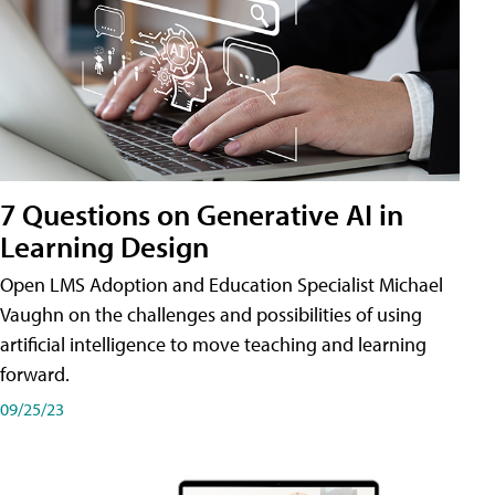
7 Questions on Generative AI in
Learning Design
Open LMS Adoption and Education Specialist Michael
Vaughn on the challenges and possibilities of using
artificial intelligence to move teaching and learning
forward.
09/25/23