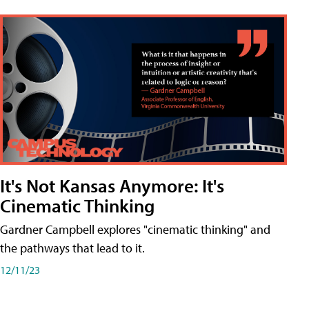
It's Not Kansas Anymore: It's
Cinematic Thinking
Gardner Campbell explores "cinematic thinking" and
the pathways that lead to it.
12/11/23