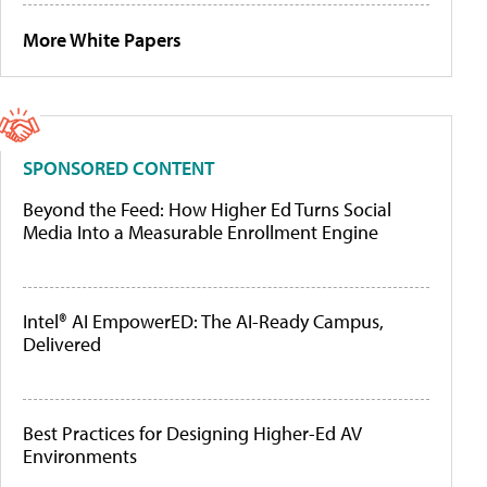
More White Papers
SPONSORED CONTENT
Beyond the Feed: How Higher Ed Turns Social
Media Into a Measurable Enrollment Engine
Intel® AI EmpowerED: The AI-Ready Campus,
Delivered
Best Practices for Designing Higher-Ed AV
Environments