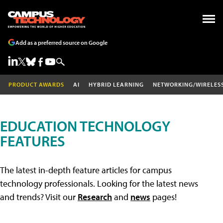
Add as a preferred source on Google
PRODUCT AWARDS
AI
HYBRID LEARNING
NETWORKING/WIRELES
EDUCATION TECHNOLOGY
FEATURES
The latest in-depth feature articles for campus
technology professionals. Looking for the latest news
and trends? Visit our
Research
and
news
pages!