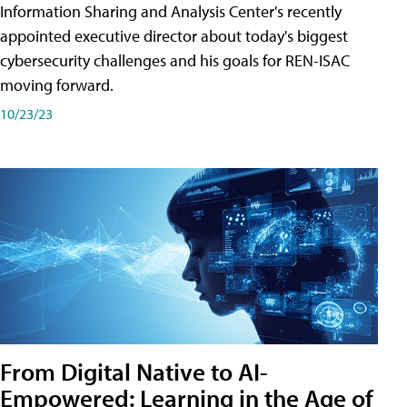
Information Sharing and Analysis Center's recently
appointed executive director about today's biggest
cybersecurity challenges and his goals for REN-ISAC
moving forward.
10/23/23
From Digital Native to AI-
Empowered: Learning in the Age of