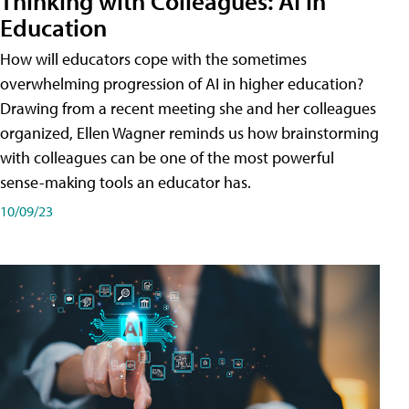
Thinking with Colleagues: AI in
Education
How will educators cope with the sometimes
overwhelming progression of AI in higher education?
Drawing from a recent meeting she and her colleagues
organized, Ellen Wagner reminds us how brainstorming
with colleagues can be one of the most powerful
sense-making tools an educator has.
10/09/23