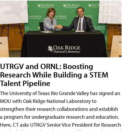
UTRGV and ORNL: Boosting
Research While Building a STEM
Talent Pipeline
The University of Texas Rio Grande Valley has signed an
MOU with Oak Ridge National Laboratory to
strengthen their research collaborations and establish
a program for undergraduate research and education.
Here, CT asks UTRGV Senior Vice President for Research