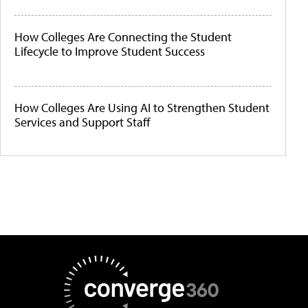
How Colleges Are Connecting the Student
Lifecycle to Improve Student Success
How Colleges Are Using AI to Strengthen Student
Services and Support Staff