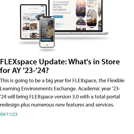
FLEXspace Update: What's in Store
for AY '23-'24?
This is going to be a big year for FLEXspace, the Flexible
Learning Environments Exchange. Academic year '23-
'24 will bring FLEXspace version 3.0 with a total portal
redesign plus numerous new features and services.
09/11/23