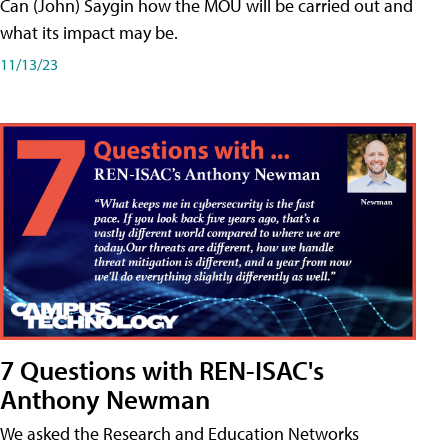
Can (John) Saygin how the MOU will be carried out and
what its impact may be.
11/13/23
7 Questions with REN-ISAC's
Anthony Newman
We asked the Research and Education Networks