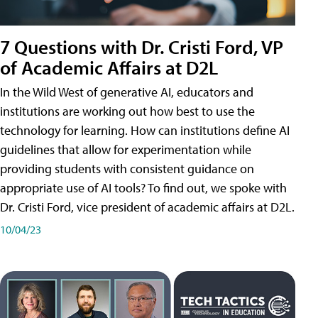
7 Questions with Dr. Cristi Ford, VP
of Academic Affairs at D2L
In the Wild West of generative AI, educators and
institutions are working out how best to use the
technology for learning. How can institutions define AI
guidelines that allow for experimentation while
providing students with consistent guidance on
appropriate use of AI tools? To find out, we spoke with
Dr. Cristi Ford, vice president of academic affairs at D2L.
10/04/23