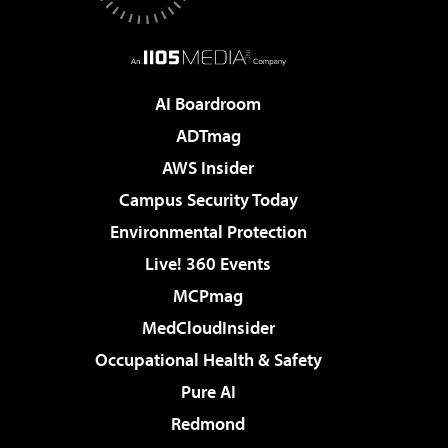
AI Boardroom
ADTmag
AWS Insider
Campus Security Today
Environmental Protection
Live! 360 Events
MCPmag
MedCloudInsider
Occupational Health & Safety
Pure AI
Redmond