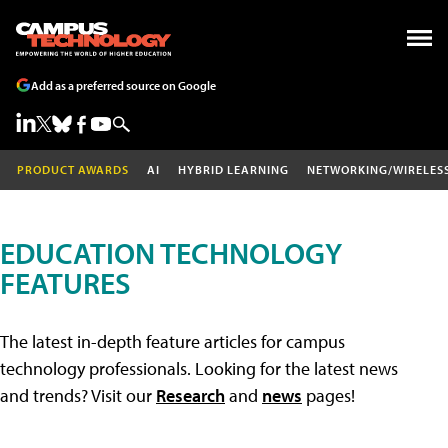
Add as a preferred source on Google
PRODUCT AWARDS
AI
HYBRID LEARNING
NETWORKING/WIRELES
EDUCATION TECHNOLOGY
FEATURES
The latest in-depth feature articles for campus
technology professionals. Looking for the latest news
and trends? Visit our
Research
and
news
pages!