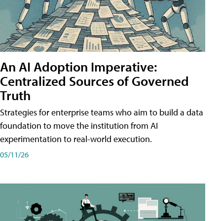
An AI Adoption Imperative:
Centralized Sources of Governed
Truth
Strategies for enterprise teams who aim to build a data
foundation to move the institution from AI
experimentation to real-world execution.
05/11/26