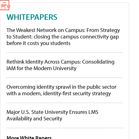
WHITEPAPERS
The Weakest Network on Campus: From Strategy
to Student: closing the campus connectivity gap
before it costs you students
Rethink Identity Across Campus: Consolidating
IAM for the Modern University
Overcoming identity sprawl in the public sector
with a modern, identity-first security strategy
Major U.S. State University Ensures LMS
Availability and Security
More White Papers