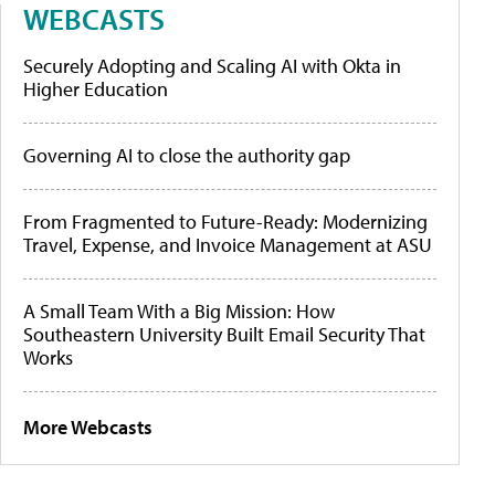
WEBCASTS
Securely Adopting and Scaling AI with Okta in
Higher Education
Governing AI to close the authority gap
From Fragmented to Future-Ready: Modernizing
Travel, Expense, and Invoice Management at ASU
A Small Team With a Big Mission: How
Southeastern University Built Email Security That
Works
More Webcasts