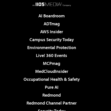
AI Boardroom
ADTmag
AWS Insider
Campus Security Today
Environmental Protection
Live! 360 Events
MCPmag
MedCloudInsider
Occupational Health & Safety
Pure AI
Redmond
Redmond Channel Partner
Security Today