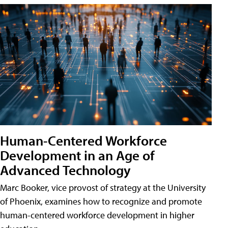
Human-Centered Workforce
Development in an Age of
Advanced Technology
Marc Booker, vice provost of strategy at the University
of Phoenix, examines how to recognize and promote
human-centered workforce development in higher