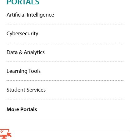
PORTALS
Artificial Intelligence
Cybersecurity
Data & Analytics
Learning Tools
Student Services
More Portals