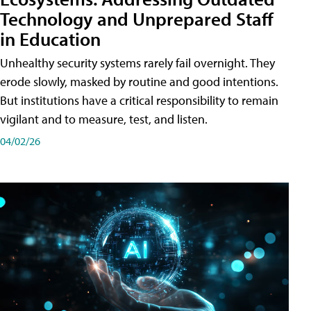
Technology and Unprepared Staff
in Education
Unhealthy security systems rarely fail overnight. They
erode slowly, masked by routine and good intentions.
But institutions have a critical responsibility to remain
vigilant and to measure, test, and listen.
04/02/26