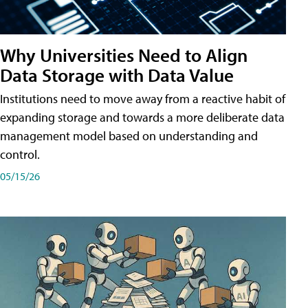
Why Universities Need to Align
Data Storage with Data Value
Institutions need to move away from a reactive habit of
expanding storage and towards a more deliberate data
management model based on understanding and
control.
05/15/26