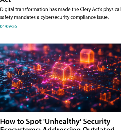
Digital transformation has made the Clery Act's physical
safety mandates a cybersecurity compliance issue.
04/09/26
How to Spot 'Unhealthy' Security
Ecosystems: Addressing Outdated