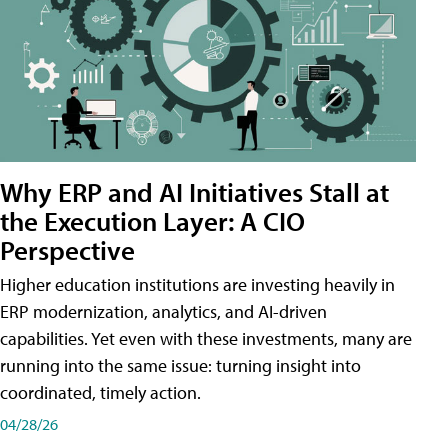
Why ERP and AI Initiatives Stall at
the Execution Layer: A CIO
Perspective
Higher education institutions are investing heavily in
ERP modernization, analytics, and AI-driven
capabilities. Yet even with these investments, many are
running into the same issue: turning insight into
coordinated, timely action.
04/28/26