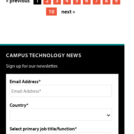
« previous
1
2
3
4
5
6
7
8
9
10
next »
CAMPUS TECHNOLOGY NEWS
Sign up for our newsletter.
Email Address*
Country*
Select primary job title/function*