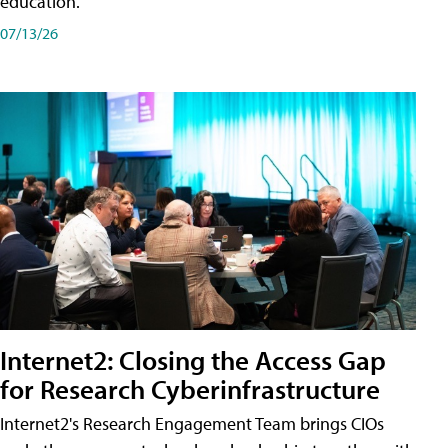
education.
07/13/26
Internet2: Closing the Access Gap
for Research Cyberinfrastructure
Internet2's Research Engagement Team brings CIOs