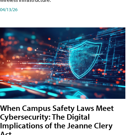
04/13/26
When Campus Safety Laws Meet
Cybersecurity: The Digital
Implications of the Jeanne Clery
Act