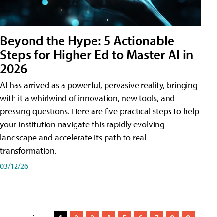
Beyond the Hype: 5 Actionable
Steps for Higher Ed to Master AI in
2026
AI has arrived as a powerful, pervasive reality, bringing
with it a whirlwind of innovation, new tools, and
pressing questions. Here are five practical steps to help
your institution navigate this rapidly evolving
landscape and accelerate its path to real
transformation.
03/12/26