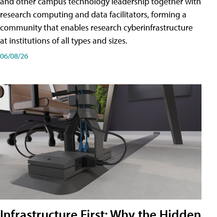
and other campus technology leadership together with
research computing and data facilitators, forming a
community that enables research cyberinfrastructure
at institutions of all types and sizes.
06/08/26
Infrastructure First: Why the Hidden