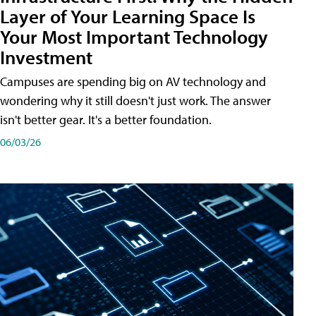
Layer of Your Learning Space Is
Your Most Important Technology
Investment
Campuses are spending big on AV technology and
wondering why it still doesn't just work. The answer
isn't better gear. It's a better foundation.
06/03/26