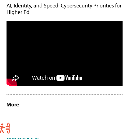
AI, Identity, and Speed: Cybersecurity Priorities for
Higher Ed
More