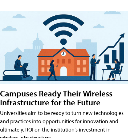
Campuses Ready Their Wireless
Infrastructure for the Future
Universities aim to be ready to turn new technologies
and practices into opportunities for innovation and
ultimately, ROI on the institution's investment in
wireless infrastructure.