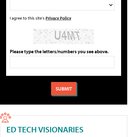
I agree to this site's
Privacy Policy
Please type the letters/numbers you see above.
ED TECH VISIONARIES