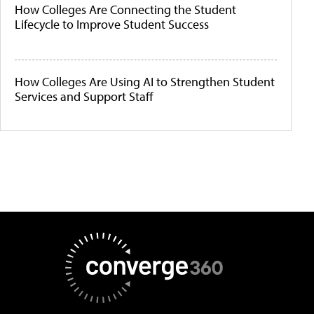
How Colleges Are Connecting the Student
Lifecycle to Improve Student Success
How Colleges Are Using AI to Strengthen Student
Services and Support Staff