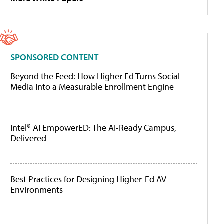
SPONSORED CONTENT
Beyond the Feed: How Higher Ed Turns Social
Media Into a Measurable Enrollment Engine
Intel® AI EmpowerED: The AI-Ready Campus,
Delivered
Best Practices for Designing Higher-Ed AV
Environments