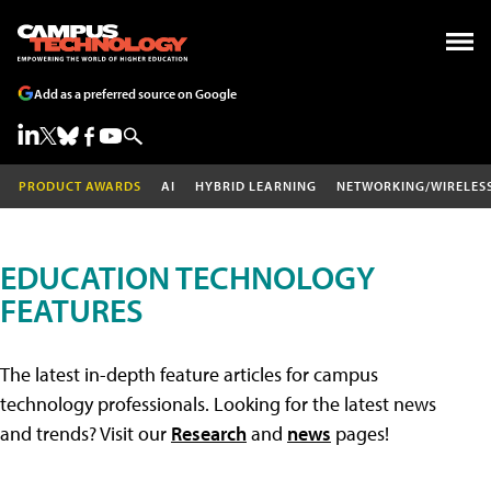
Add as a preferred source on Google
PRODUCT AWARDS
AI
HYBRID LEARNING
NETWORKING/WIRELES
EDUCATION TECHNOLOGY
FEATURES
The latest in-depth feature articles for campus
technology professionals. Looking for the latest news
and trends? Visit our
Research
and
news
pages!