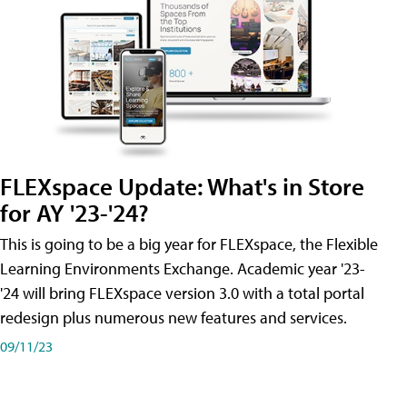
FLEXspace Update: What's in Store
for AY '23-'24?
This is going to be a big year for FLEXspace, the Flexible
Learning Environments Exchange. Academic year '23-
'24 will bring FLEXspace version 3.0 with a total portal
redesign plus numerous new features and services.
09/11/23