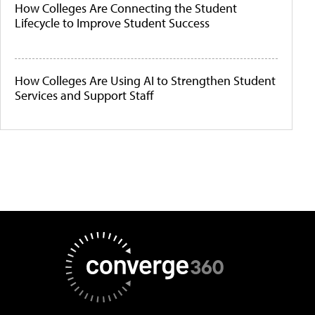
How Colleges Are Connecting the Student
Lifecycle to Improve Student Success
How Colleges Are Using AI to Strengthen Student
Services and Support Staff