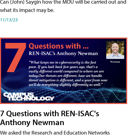
Can (John) Saygin how the MOU will be carried out and
what its impact may be.
11/13/23
7 Questions with REN-ISAC's
Anthony Newman
We asked the Research and Education Networks