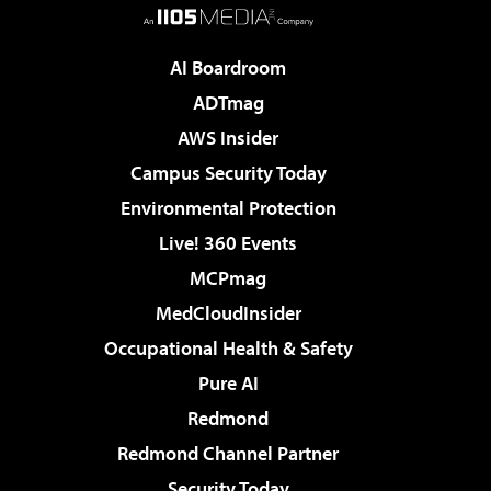
AI Boardroom
ADTmag
AWS Insider
Campus Security Today
Environmental Protection
Live! 360 Events
MCPmag
MedCloudInsider
Occupational Health & Safety
Pure AI
Redmond
Redmond Channel Partner
Security Today