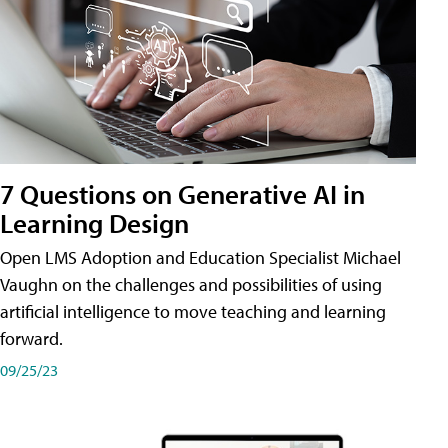
7 Questions on Generative AI in
Learning Design
Open LMS Adoption and Education Specialist Michael
Vaughn on the challenges and possibilities of using
artificial intelligence to move teaching and learning
forward.
09/25/23