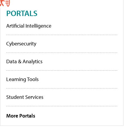
PORTALS
Artificial Intelligence
Cybersecurity
Data & Analytics
Learning Tools
Student Services
More Portals