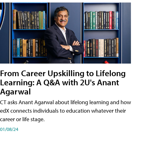
From Career Upskilling to Lifelong
Learning: A Q&A with 2U's Anant
Agarwal
CT asks Anant Agarwal about lifelong learning and how
edX connects individuals to education whatever their
career or life stage.
01/08/24