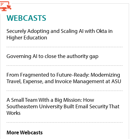
WEBCASTS
Securely Adopting and Scaling AI with Okta in
Higher Education
Governing AI to close the authority gap
From Fragmented to Future-Ready: Modernizing
Travel, Expense, and Invoice Management at ASU
A Small Team With a Big Mission: How
Southeastern University Built Email Security That
Works
More Webcasts