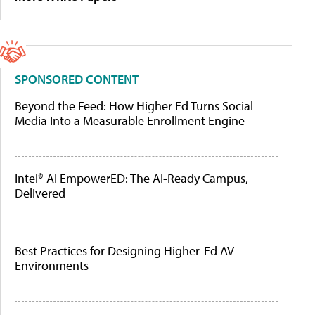
SPONSORED CONTENT
Beyond the Feed: How Higher Ed Turns Social
Media Into a Measurable Enrollment Engine
Intel® AI EmpowerED: The AI-Ready Campus,
Delivered
Best Practices for Designing Higher-Ed AV
Environments