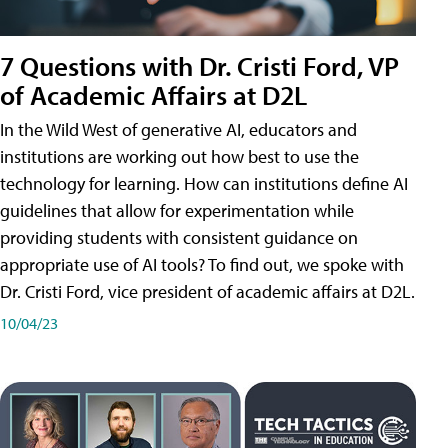
7 Questions with Dr. Cristi Ford, VP
of Academic Affairs at D2L
In the Wild West of generative AI, educators and
institutions are working out how best to use the
technology for learning. How can institutions define AI
guidelines that allow for experimentation while
providing students with consistent guidance on
appropriate use of AI tools? To find out, we spoke with
Dr. Cristi Ford, vice president of academic affairs at D2L.
10/04/23