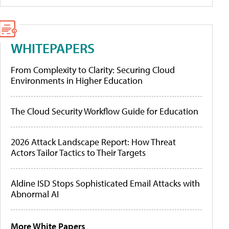
WHITEPAPERS
From Complexity to Clarity: Securing Cloud
Environments in Higher Education
The Cloud Security Workflow Guide for Education
2026 Attack Landscape Report: How Threat
Actors Tailor Tactics to Their Targets
Aldine ISD Stops Sophisticated Email Attacks with
Abnormal AI
More White Papers