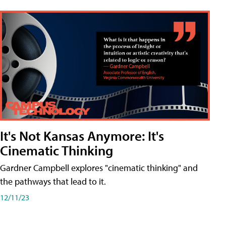
It's Not Kansas Anymore: It's
Cinematic Thinking
Gardner Campbell explores "cinematic thinking" and
the pathways that lead to it.
12/11/23