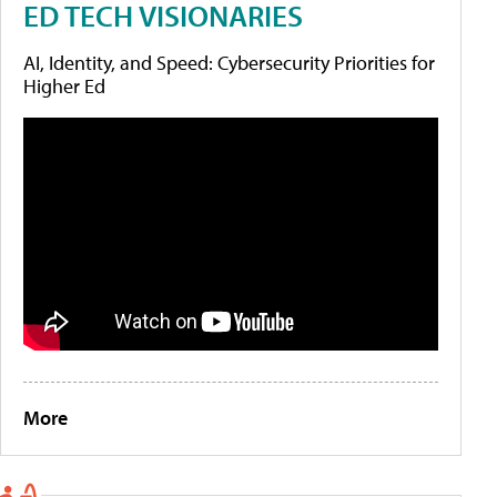
ED TECH VISIONARIES
AI, Identity, and Speed: Cybersecurity Priorities for
Higher Ed
More