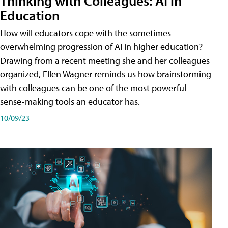
Thinking with Colleagues: AI in
Education
How will educators cope with the sometimes
overwhelming progression of AI in higher education?
Drawing from a recent meeting she and her colleagues
organized, Ellen Wagner reminds us how brainstorming
with colleagues can be one of the most powerful
sense-making tools an educator has.
10/09/23