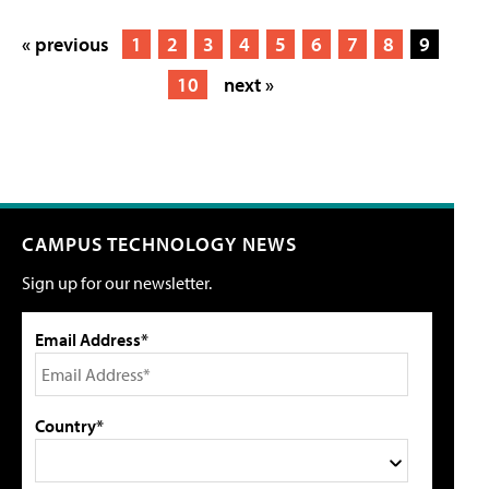
« previous
1
2
3
4
5
6
7
8
9
10
next »
CAMPUS TECHNOLOGY NEWS
Sign up for our newsletter.
Email Address*
Country*