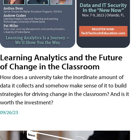
Learning Analytics and the Future
of Change in the Classroom
How does a university take the inordinate amount of
data it collects and somehow make sense of it to build
strategies for driving change in the classroom? And is it
worth the investment?
09/26/23