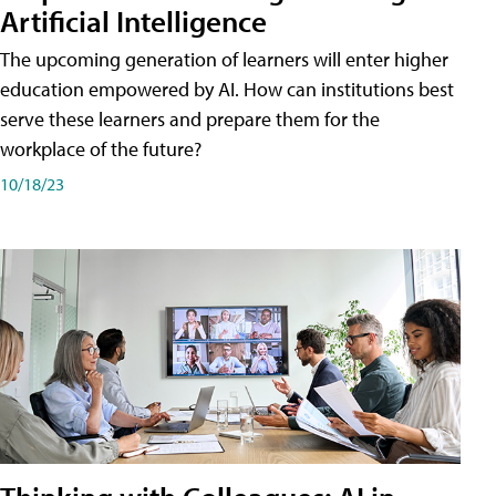
Artificial Intelligence
The upcoming generation of learners will enter higher
education empowered by AI. How can institutions best
serve these learners and prepare them for the
workplace of the future?
10/18/23