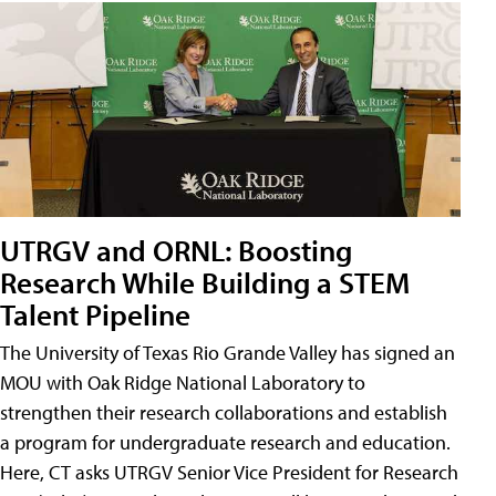
UTRGV and ORNL: Boosting
Research While Building a STEM
Talent Pipeline
The University of Texas Rio Grande Valley has signed an
MOU with Oak Ridge National Laboratory to
strengthen their research collaborations and establish
a program for undergraduate research and education.
Here, CT asks UTRGV Senior Vice President for Research