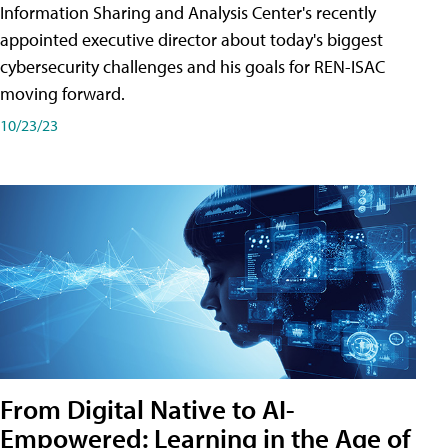
Information Sharing and Analysis Center's recently
appointed executive director about today's biggest
cybersecurity challenges and his goals for REN-ISAC
moving forward.
10/23/23
From Digital Native to AI-
Empowered: Learning in the Age of