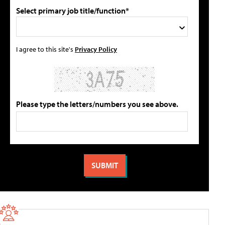
Select primary job title/function*
I agree to this site's
Privacy Policy
Please type the letters/numbers you see above.