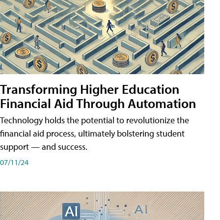
Transforming Higher Education
Financial Aid Through Automation
Technology holds the potential to revolutionize the
financial aid process, ultimately bolstering student
support — and success.
07/11/24