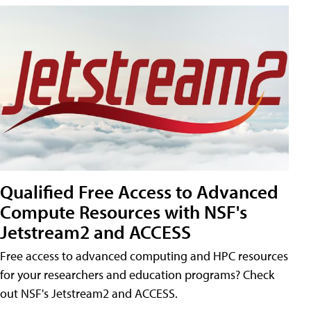
Qualified Free Access to Advanced
Compute Resources with NSF's
Jetstream2 and ACCESS
Free access to advanced computing and HPC resources
for your researchers and education programs? Check
out NSF's Jetstream2 and ACCESS.