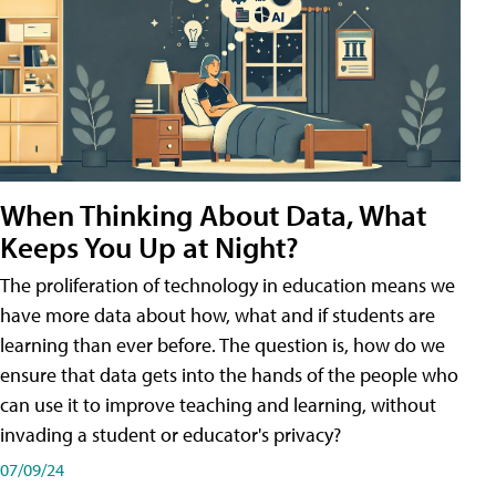
When Thinking About Data, What
Keeps You Up at Night?
The proliferation of technology in education means we
have more data about how, what and if students are
learning than ever before. The question is, how do we
ensure that data gets into the hands of the people who
can use it to improve teaching and learning, without
invading a student or educator's privacy?
07/09/24