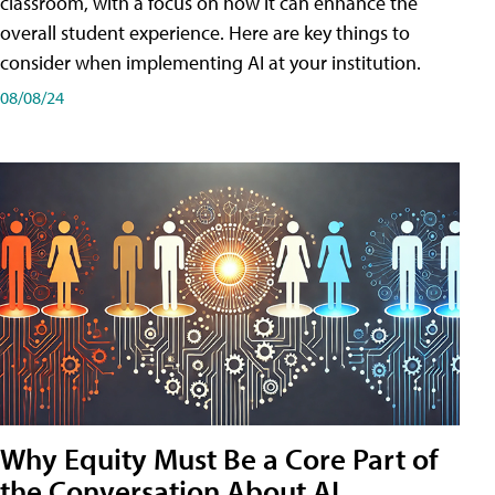
classroom, with a focus on how it can enhance the
overall student experience. Here are key things to
consider when implementing AI at your institution.
08/08/24
Why Equity Must Be a Core Part of
the Conversation About AI