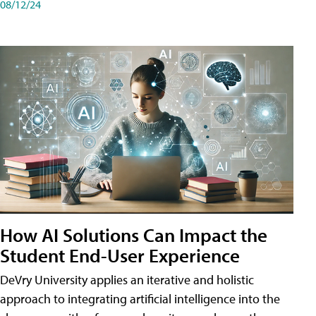
08/12/24
How AI Solutions Can Impact the
Student End-User Experience
DeVry University applies an iterative and holistic
approach to integrating artificial intelligence into the