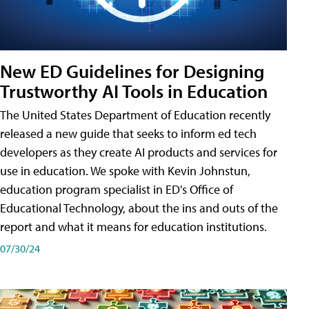
New ED Guidelines for Designing
Trustworthy AI Tools in Education
The United States Department of Education recently
released a new guide that seeks to inform ed tech
developers as they create AI products and services for
use in education. We spoke with Kevin Johnstun,
education program specialist in ED's Office of
Educational Technology, about the ins and outs of the
report and what it means for education institutions.
07/30/24