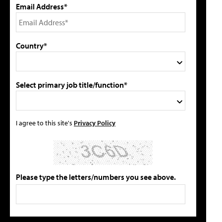
Email Address*
Country*
Select primary job title/function*
I agree to this site's
Privacy Policy
Please type the letters/numbers you see above.