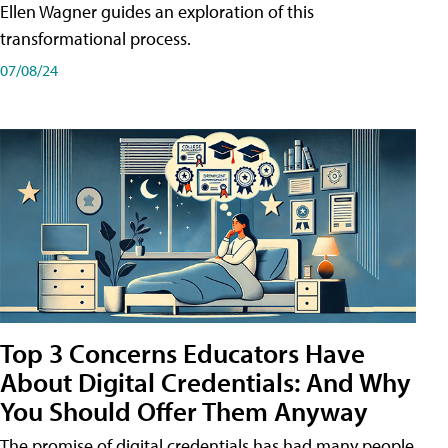
Ellen Wagner guides an exploration of this
transformational process.
07/08/24
Top 3 Concerns Educators Have
About Digital Credentials: And Why
You Should Offer Them Anyway
The promise of digital credentials has had many people