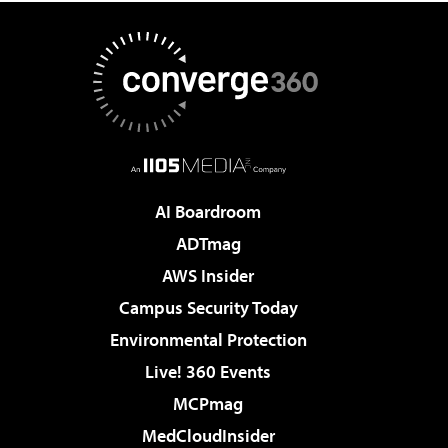
AI Boardroom
ADTmag
AWS Insider
Campus Security Today
Environmental Protection
Live! 360 Events
MCPmag
MedCloudInsider