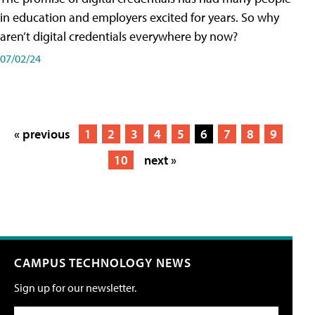
in education and employers excited for years. So why
aren’t digital credentials everywhere by now?
07/02/24
« previous
1
2
3
4
5
6
7
8
9
10
next »
CAMPUS TECHNOLOGY NEWS
Sign up for our newsletter.