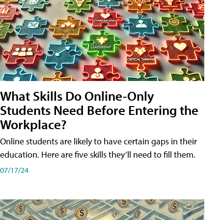
What Skills Do Online-Only
Students Need Before Entering the
Workplace?
Online students are likely to have certain gaps in their
education. Here are five skills they’ll need to fill them.
07/17/24