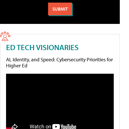
ED TECH VISIONARIES
AI, Identity, and Speed: Cybersecurity Priorities for
Higher Ed