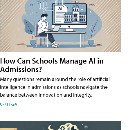
How Can Schools Manage AI in
Admissions?
Many questions remain around the role of artificial
intelligence in admissions as schools navigate the
balance between innovation and integrity.
07/11/24