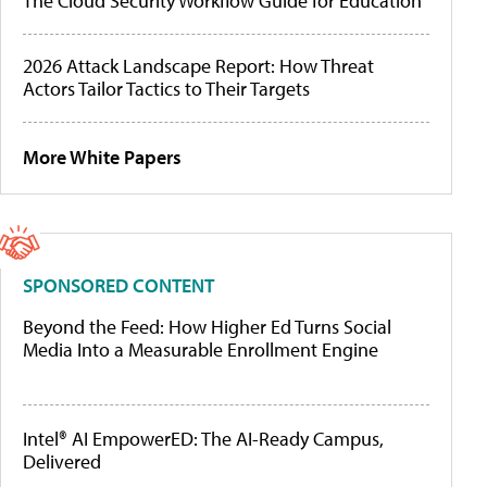
The Cloud Security Workflow Guide for Education
2026 Attack Landscape Report: How Threat
Actors Tailor Tactics to Their Targets
More White Papers
SPONSORED CONTENT
Beyond the Feed: How Higher Ed Turns Social
Media Into a Measurable Enrollment Engine
Intel® AI EmpowerED: The AI-Ready Campus,
Delivered