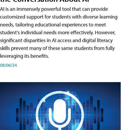
AI is an immensely powerful tool that can provide
customized support for students with diverse learning
needs, tailoring educational experiences to meet
student’s individual needs more effectively. However,
significant disparities in AI access and digital literacy
skills prevent many of these same students from fully
leveraging its benefits.
08/06/24