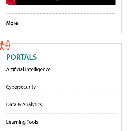
More
PORTALS
Artificial Intelligence
Cybersecurity
Data & Analytics
Learning Tools