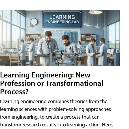
Learning Engineering: New
Profession or Transformational
Process?
Learning engineering combines theories from the
learning sciences with problem-solving approaches
from engineering, to create a process that can
transform research results into learning action. Here,