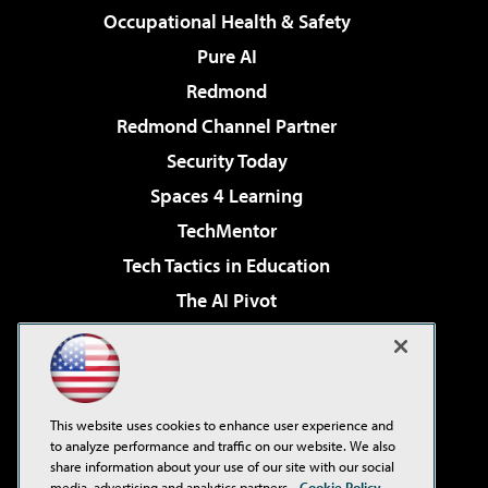
Occupational Health & Safety
Pure AI
Redmond
Redmond Channel Partner
Security Today
Spaces 4 Learning
TechMentor
Tech Tactics in Education
The AI Pivot
THE Journal
Virtualization & Cloud Review
Visual Studio Magazine
This website uses cookies to enhance user experience and
Visual Studio Live!
to analyze performance and traffic on our website. We also
share information about your use of our site with our social
media, advertising and analytics partners.
Cookie Policy