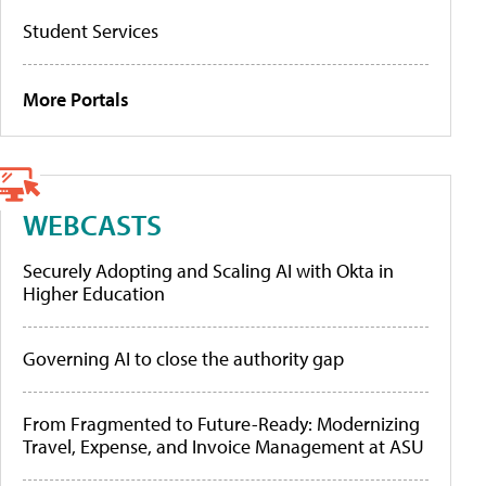
Student Services
More Portals
WEBCASTS
Securely Adopting and Scaling AI with Okta in
Higher Education
Governing AI to close the authority gap
From Fragmented to Future-Ready: Modernizing
Travel, Expense, and Invoice Management at ASU