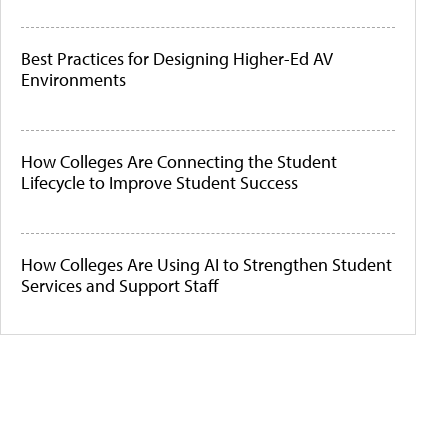
Best Practices for Designing Higher-Ed AV
Environments
How Colleges Are Connecting the Student
Lifecycle to Improve Student Success
How Colleges Are Using AI to Strengthen Student
Services and Support Staff