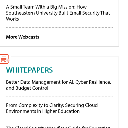
A Small Team With a Big Mission: How
Southeastern University Built Email Security That
Works
More Webcasts
WHITEPAPERS
Better Data Management for AI, Cyber Resilience,
and Budget Control
From Complexity to Clarity: Securing Cloud
Environments in Higher Education