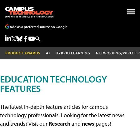
Add as a preferred source on Google
PRODUCT AWARDS
AI
HYBRID LEARNING
NETWORKING/WIRELES
EDUCATION TECHNOLOGY
FEATURES
The latest in-depth feature articles for campus
technology professionals. Looking for the latest news
and trends? Visit our
Research
and
news
pages!