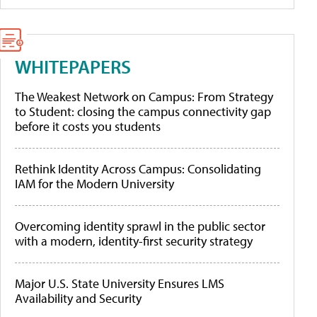
WHITEPAPERS
The Weakest Network on Campus: From Strategy
to Student: closing the campus connectivity gap
before it costs you students
Rethink Identity Across Campus: Consolidating
IAM for the Modern University
Overcoming identity sprawl in the public sector
with a modern, identity-first security strategy
Major U.S. State University Ensures LMS
Availability and Security