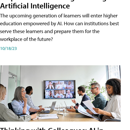
Artificial Intelligence
The upcoming generation of learners will enter higher
education empowered by AI. How can institutions best
serve these learners and prepare them for the
workplace of the future?
10/18/23