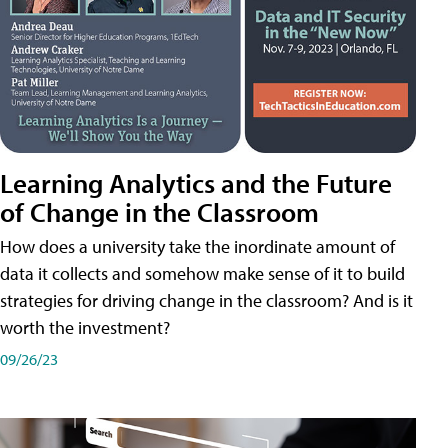
Learning Analytics and the Future
of Change in the Classroom
How does a university take the inordinate amount of
data it collects and somehow make sense of it to build
strategies for driving change in the classroom? And is it
worth the investment?
09/26/23