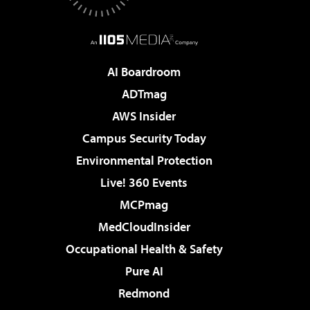
AI Boardroom
ADTmag
AWS Insider
Campus Security Today
Environmental Protection
Live! 360 Events
MCPmag
MedCloudInsider
Occupational Health & Safety
Pure AI
Redmond