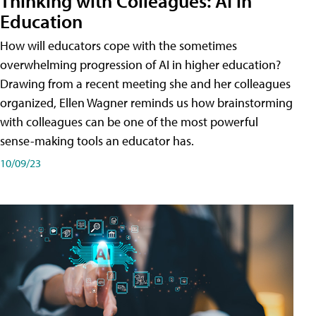
Thinking with Colleagues: AI in
Education
How will educators cope with the sometimes
overwhelming progression of AI in higher education?
Drawing from a recent meeting she and her colleagues
organized, Ellen Wagner reminds us how brainstorming
with colleagues can be one of the most powerful
sense-making tools an educator has.
10/09/23