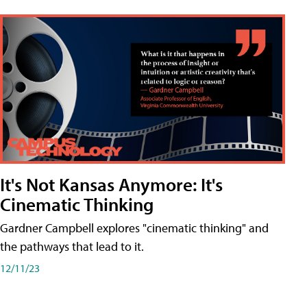
It's Not Kansas Anymore: It's
Cinematic Thinking
Gardner Campbell explores "cinematic thinking" and
the pathways that lead to it.
12/11/23