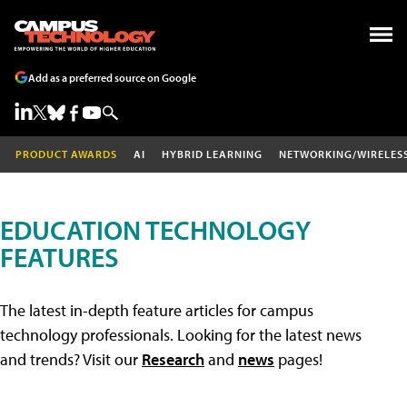
Add as a preferred source on Google
PRODUCT AWARDS
AI
HYBRID LEARNING
NETWORKING/WIRELES
EDUCATION TECHNOLOGY
FEATURES
The latest in-depth feature articles for campus
technology professionals. Looking for the latest news
and trends? Visit our
Research
and
news
pages!