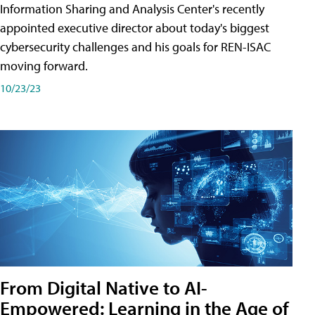
Information Sharing and Analysis Center's recently
appointed executive director about today's biggest
cybersecurity challenges and his goals for REN-ISAC
moving forward.
10/23/23
From Digital Native to AI-
Empowered: Learning in the Age of