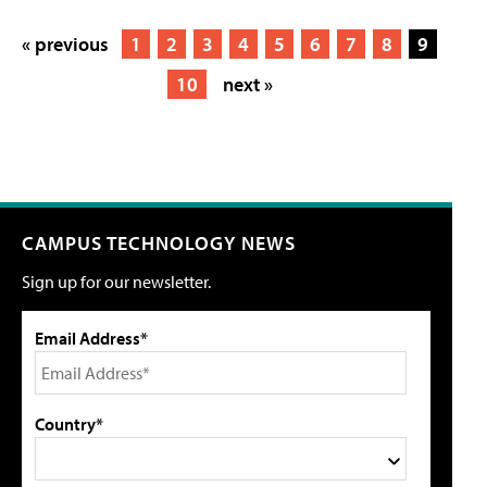
« previous
1
2
3
4
5
6
7
8
9
10
next »
CAMPUS TECHNOLOGY NEWS
Sign up for our newsletter.
Email Address*
Country*