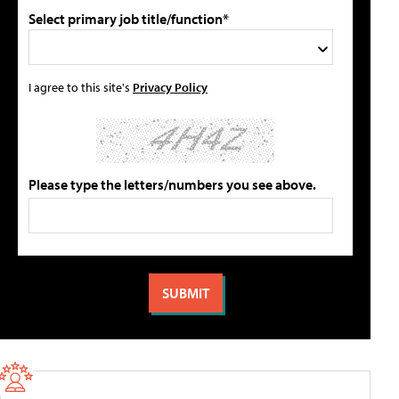
Select primary job title/function*
I agree to this site's
Privacy Policy
Please type the letters/numbers you see above.