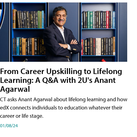
From Career Upskilling to Lifelong
Learning: A Q&A with 2U's Anant
Agarwal
CT asks Anant Agarwal about lifelong learning and how
edX connects individuals to education whatever their
career or life stage.
01/08/24