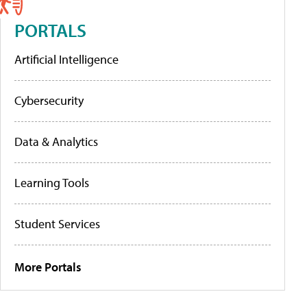
PORTALS
Artificial Intelligence
Cybersecurity
Data & Analytics
Learning Tools
Student Services
More Portals