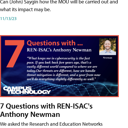
Can (John) Saygin how the MOU will be carried out and
what its impact may be.
11/13/23
7 Questions with REN-ISAC's
Anthony Newman
We asked the Research and Education Networks