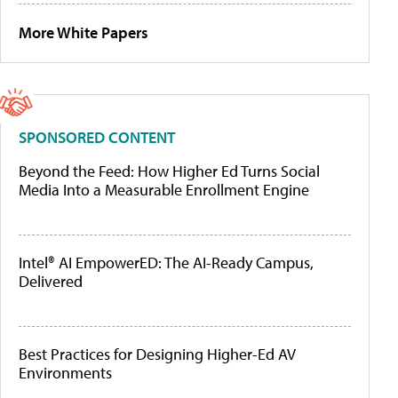
More White Papers
SPONSORED CONTENT
Beyond the Feed: How Higher Ed Turns Social
Media Into a Measurable Enrollment Engine
Intel® AI EmpowerED: The AI-Ready Campus,
Delivered
Best Practices for Designing Higher-Ed AV
Environments