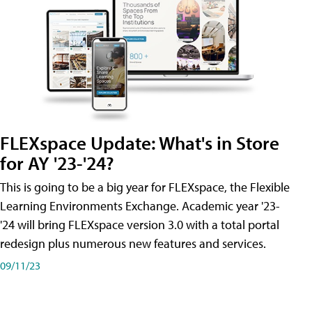
FLEXspace Update: What's in Store
for AY '23-'24?
This is going to be a big year for FLEXspace, the Flexible
Learning Environments Exchange. Academic year '23-
'24 will bring FLEXspace version 3.0 with a total portal
redesign plus numerous new features and services.
09/11/23