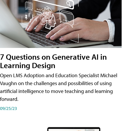
7 Questions on Generative AI in
Learning Design
Open LMS Adoption and Education Specialist Michael
Vaughn on the challenges and possibilities of using
artificial intelligence to move teaching and learning
forward.
09/25/23