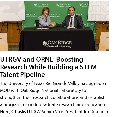
UTRGV and ORNL: Boosting
Research While Building a STEM
Talent Pipeline
The University of Texas Rio Grande Valley has signed an
MOU with Oak Ridge National Laboratory to
strengthen their research collaborations and establish
a program for undergraduate research and education.
Here, CT asks UTRGV Senior Vice President for Research