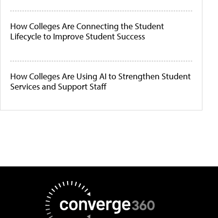
How Colleges Are Connecting the Student
Lifecycle to Improve Student Success
How Colleges Are Using AI to Strengthen Student
Services and Support Staff