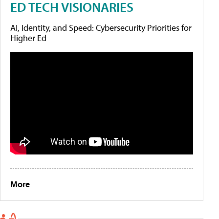
ED TECH VISIONARIES
AI, Identity, and Speed: Cybersecurity Priorities for
Higher Ed
More