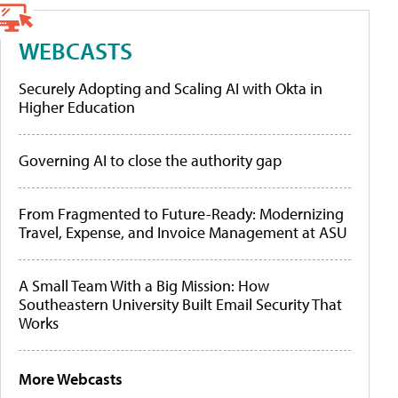
WEBCASTS
Securely Adopting and Scaling AI with Okta in
Higher Education
Governing AI to close the authority gap
From Fragmented to Future-Ready: Modernizing
Travel, Expense, and Invoice Management at ASU
A Small Team With a Big Mission: How
Southeastern University Built Email Security That
Works
More Webcasts