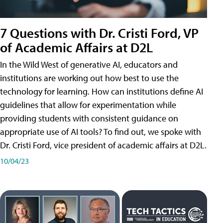
7 Questions with Dr. Cristi Ford, VP
of Academic Affairs at D2L
In the Wild West of generative AI, educators and
institutions are working out how best to use the
technology for learning. How can institutions define AI
guidelines that allow for experimentation while
providing students with consistent guidance on
appropriate use of AI tools? To find out, we spoke with
Dr. Cristi Ford, vice president of academic affairs at D2L.
10/04/23