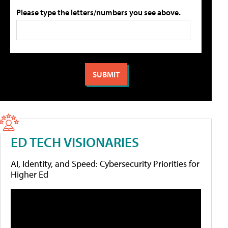
Please type the letters/numbers you see above.
ED TECH VISIONARIES
AI, Identity, and Speed: Cybersecurity Priorities for
Higher Ed