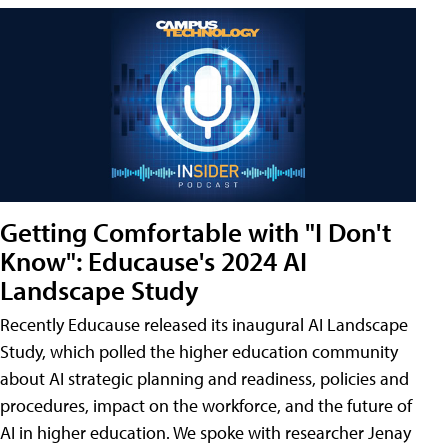
Getting Comfortable with "I Don't
Know": Educause's 2024 AI
Landscape Study
Recently Educause released its inaugural AI Landscape
Study, which polled the higher education community
about AI strategic planning and readiness, policies and
procedures, impact on the workforce, and the future of
AI in higher education. We spoke with researcher Jenay