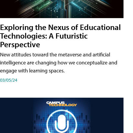
Exploring the Nexus of Educational
Technologies: A Futuristic
Perspective
New attitudes toward the metaverse and artificial
intelligence are changing how we conceptualize and
engage with learning spaces.
03/05/24