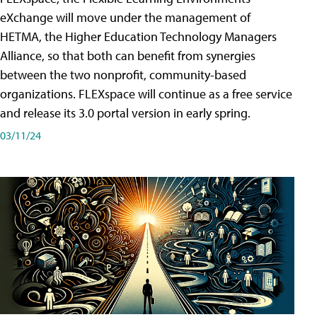
eXchange will move under the management of
HETMA, the Higher Education Technology Managers
Alliance, so that both can benefit from synergies
between the two nonprofit, community-based
organizations. FLEXspace will continue as a free service
and release its 3.0 portal version in early spring.
03/11/24