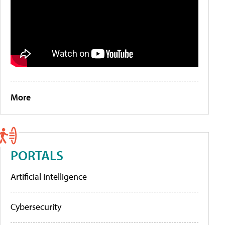
More
PORTALS
Artificial Intelligence
Cybersecurity