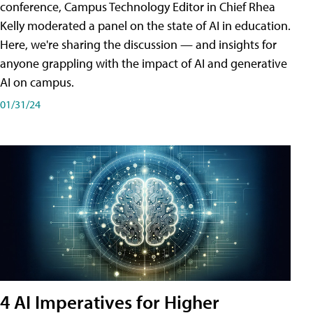
conference, Campus Technology Editor in Chief Rhea
Kelly moderated a panel on the state of AI in education.
Here, we're sharing the discussion — and insights for
anyone grappling with the impact of AI and generative
AI on campus.
01/31/24
4 AI Imperatives for Higher