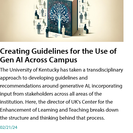
Creating Guidelines for the Use of
Gen AI Across Campus
The University of Kentucky has taken a transdisciplinary
approach to developing guidelines and
recommendations around generative AI, incorporating
input from stakeholders across all areas of the
institution. Here, the director of UK's Center for the
Enhancement of Learning and Teaching breaks down
the structure and thinking behind that process.
02/21/24