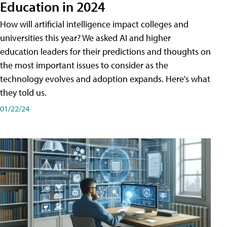
Education in 2024
How will artificial intelligence impact colleges and
universities this year? We asked AI and higher
education leaders for their predictions and thoughts on
the most important issues to consider as the
technology evolves and adoption expands. Here's what
they told us.
01/22/24