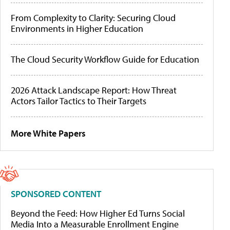
From Complexity to Clarity: Securing Cloud
Environments in Higher Education
The Cloud Security Workflow Guide for Education
2026 Attack Landscape Report: How Threat
Actors Tailor Tactics to Their Targets
More White Papers
SPONSORED CONTENT
Beyond the Feed: How Higher Ed Turns Social
Media Into a Measurable Enrollment Engine