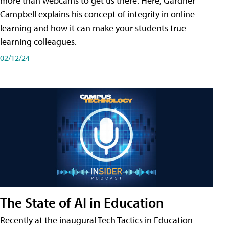
more than webcams to get us there. Here, Gardner
Campbell explains his concept of integrity in online
learning and how it can make your students true
learning colleagues.
02/12/24
The State of AI in Education
Recently at the inaugural Tech Tactics in Education