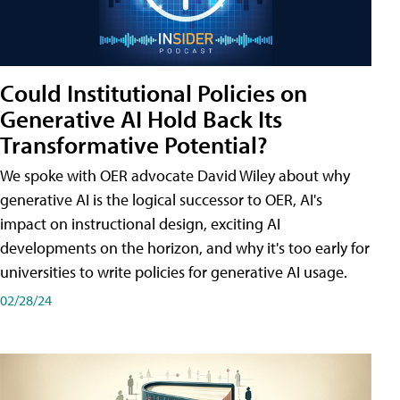
Could Institutional Policies on
Generative AI Hold Back Its
Transformative Potential?
We spoke with OER advocate David Wiley about why
generative AI is the logical successor to OER, AI's
impact on instructional design, exciting AI
developments on the horizon, and why it's too early for
universities to write policies for generative AI usage.
02/28/24