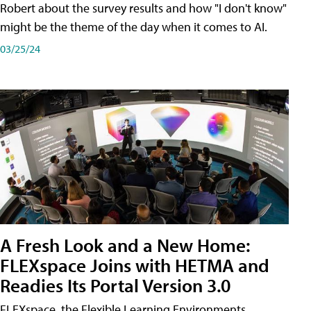
Robert about the survey results and how "I don't know"
might be the theme of the day when it comes to AI.
03/25/24
A Fresh Look and a New Home:
FLEXspace Joins with HETMA and
Readies Its Portal Version 3.0
FLEXspace, the Flexible Learning Environments