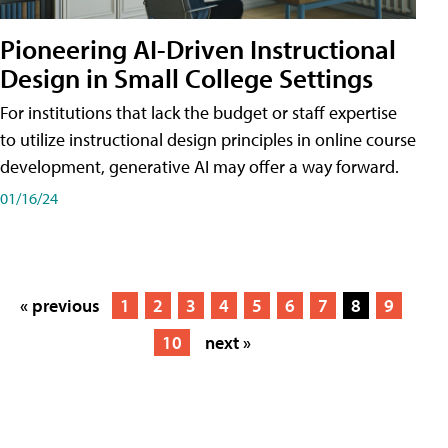
Pioneering AI-Driven Instructional
Design in Small College Settings
For institutions that lack the budget or staff expertise
to utilize instructional design principles in online course
development, generative AI may offer a way forward.
01/16/24
« previous
1
2
3
4
5
6
7
8
9
10
next »