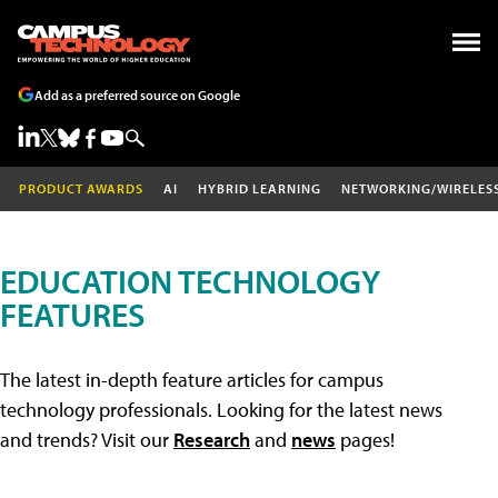
Add as a preferred source on Google
PRODUCT AWARDS
AI
HYBRID LEARNING
NETWORKING/WIRELES
EDUCATION TECHNOLOGY
FEATURES
The latest in-depth feature articles for campus
technology professionals. Looking for the latest news
and trends? Visit our
Research
and
news
pages!