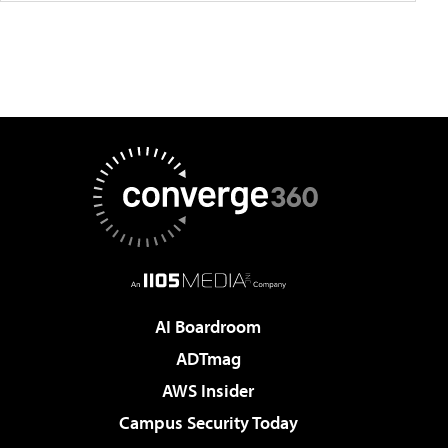
AI Boardroom
ADTmag
AWS Insider
Campus Security Today