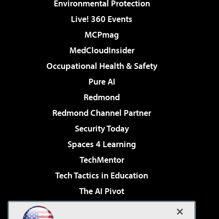
Environmental Protection
Live! 360 Events
MCPmag
MedCloudInsider
Occupational Health & Safety
Pure AI
Redmond
Redmond Channel Partner
Security Today
Spaces 4 Learning
TechMentor
Tech Tactics in Education
The AI Pivot
THE Journal