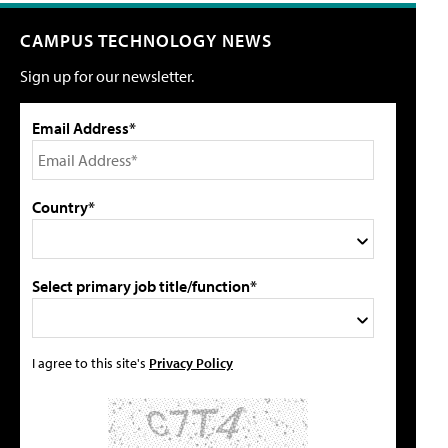
CAMPUS TECHNOLOGY NEWS
Sign up for our newsletter.
Email Address*
Country*
Select primary job title/function*
I agree to this site's
Privacy Policy