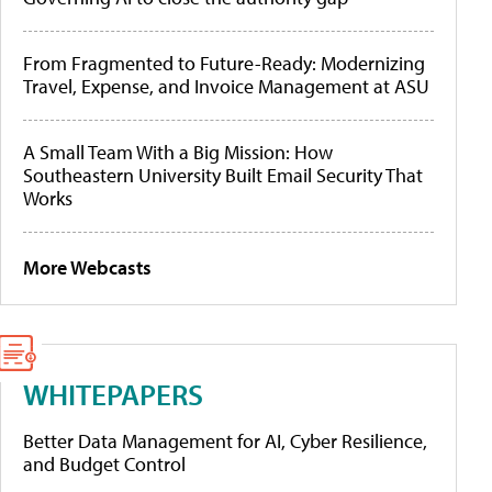
From Fragmented to Future-Ready: Modernizing
Travel, Expense, and Invoice Management at ASU
A Small Team With a Big Mission: How
Southeastern University Built Email Security That
Works
More Webcasts
WHITEPAPERS
Better Data Management for AI, Cyber Resilience,
and Budget Control