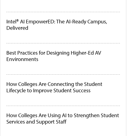
Intel® AI EmpowerED: The AI-Ready Campus,
Delivered
Best Practices for Designing Higher-Ed AV
Environments
How Colleges Are Connecting the Student
Lifecycle to Improve Student Success
How Colleges Are Using AI to Strengthen Student
Services and Support Staff