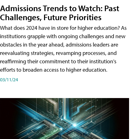
Admissions Trends to Watch: Past
Challenges, Future Priorities
What does 2024 have in store for higher education? As
institutions grapple with ongoing challenges and new
obstacles in the year ahead, admissions leaders are
reevaluating strategies, revamping processes, and
reaffirming their commitment to their institution's
efforts to broaden access to higher education.
03/11/24