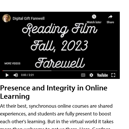
Presence and Integrity in Online
Learning
At their best, synchronous online courses are shared
experiences, and students are fully present to boost
each other's learning. But in the virtual world it takes