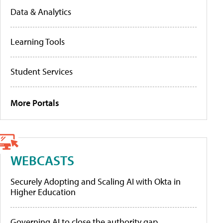
Data & Analytics
Learning Tools
Student Services
More Portals
WEBCASTS
Securely Adopting and Scaling AI with Okta in
Higher Education
Governing AI to close the authority gap