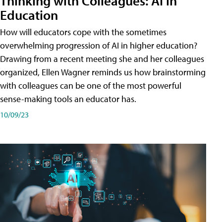
Thinking with Colleagues: AI in
Education
How will educators cope with the sometimes
overwhelming progression of AI in higher education?
Drawing from a recent meeting she and her colleagues
organized, Ellen Wagner reminds us how brainstorming
with colleagues can be one of the most powerful
sense-making tools an educator has.
10/09/23