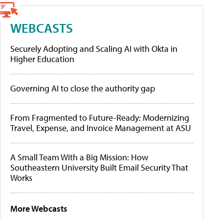
WEBCASTS
Securely Adopting and Scaling AI with Okta in
Higher Education
Governing AI to close the authority gap
From Fragmented to Future-Ready: Modernizing
Travel, Expense, and Invoice Management at ASU
A Small Team With a Big Mission: How
Southeastern University Built Email Security That
Works
More Webcasts