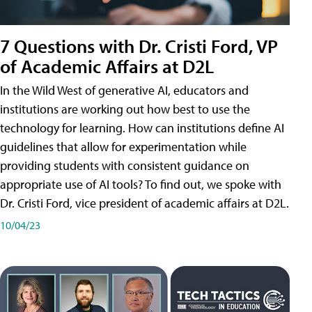
7 Questions with Dr. Cristi Ford, VP
of Academic Affairs at D2L
In the Wild West of generative AI, educators and
institutions are working out how best to use the
technology for learning. How can institutions define AI
guidelines that allow for experimentation while
providing students with consistent guidance on
appropriate use of AI tools? To find out, we spoke with
Dr. Cristi Ford, vice president of academic affairs at D2L.
10/04/23