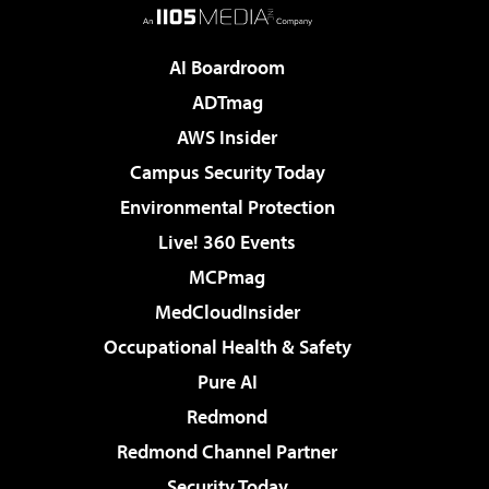
AI Boardroom
ADTmag
AWS Insider
Campus Security Today
Environmental Protection
Live! 360 Events
MCPmag
MedCloudInsider
Occupational Health & Safety
Pure AI
Redmond
Redmond Channel Partner
Security Today