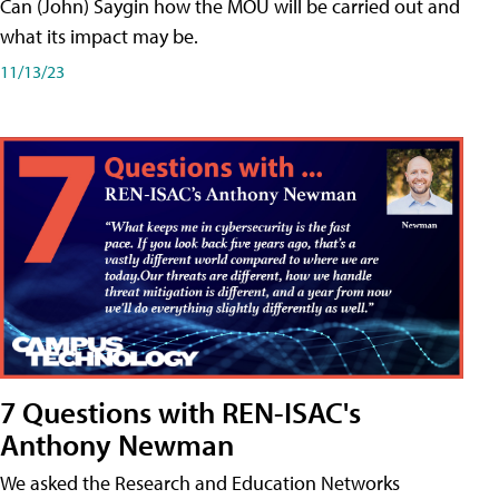
Can (John) Saygin how the MOU will be carried out and
what its impact may be.
11/13/23
7 Questions with REN-ISAC's
Anthony Newman
We asked the Research and Education Networks