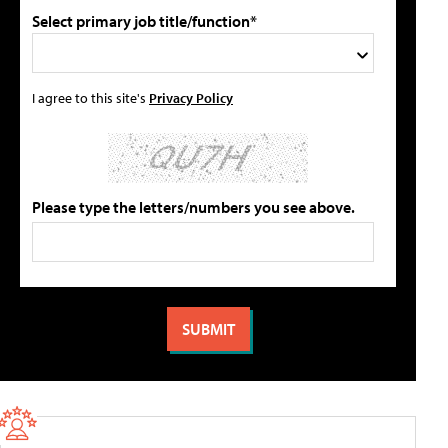
Select primary job title/function*
I agree to this site's
Privacy Policy
Please type the letters/numbers you see above.