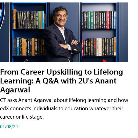
From Career Upskilling to Lifelong
Learning: A Q&A with 2U's Anant
Agarwal
CT asks Anant Agarwal about lifelong learning and how
edX connects individuals to education whatever their
career or life stage.
01/08/24