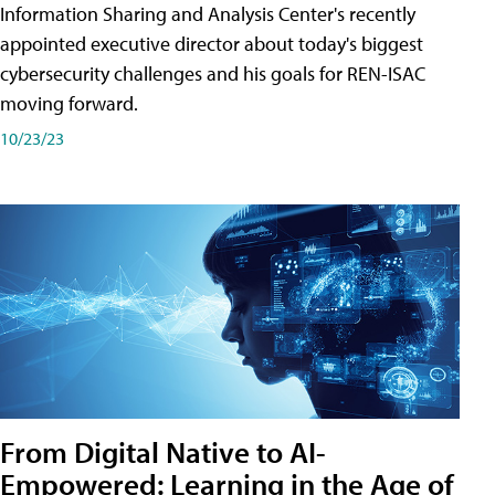
Information Sharing and Analysis Center's recently
appointed executive director about today's biggest
cybersecurity challenges and his goals for REN-ISAC
moving forward.
10/23/23
From Digital Native to AI-
Empowered: Learning in the Age of