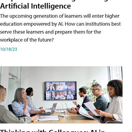
Artificial Intelligence
The upcoming generation of learners will enter higher
education empowered by AI. How can institutions best
serve these learners and prepare them for the
workplace of the future?
10/18/23