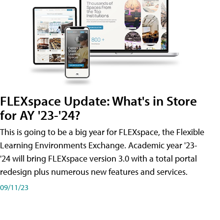
FLEXspace Update: What's in Store
for AY '23-'24?
This is going to be a big year for FLEXspace, the Flexible
Learning Environments Exchange. Academic year '23-
'24 will bring FLEXspace version 3.0 with a total portal
redesign plus numerous new features and services.
09/11/23