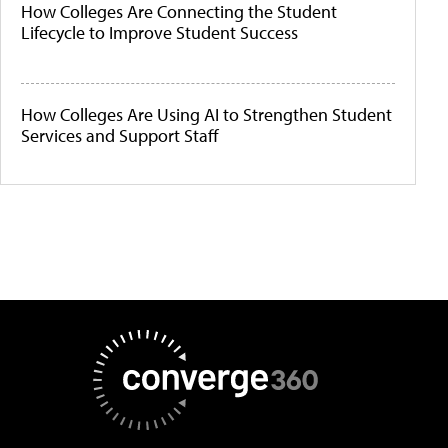
How Colleges Are Connecting the Student
Lifecycle to Improve Student Success
How Colleges Are Using AI to Strengthen Student
Services and Support Staff