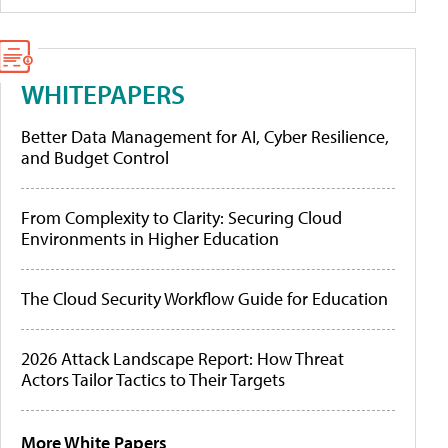
WHITEPAPERS
Better Data Management for AI, Cyber Resilience,
and Budget Control
From Complexity to Clarity: Securing Cloud
Environments in Higher Education
The Cloud Security Workflow Guide for Education
2026 Attack Landscape Report: How Threat
Actors Tailor Tactics to Their Targets
More White Papers