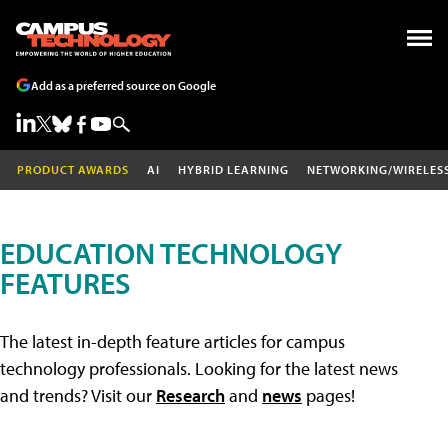
Add as a preferred source on Google
PRODUCT AWARDS
AI
HYBRID LEARNING
NETWORKING/WIRELES
EDUCATION TECHNOLOGY
FEATURES
The latest in-depth feature articles for campus
technology professionals. Looking for the latest news
and trends? Visit our
Research
and
news
pages!