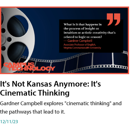
It's Not Kansas Anymore: It's
Cinematic Thinking
Gardner Campbell explores "cinematic thinking" and
the pathways that lead to it.
12/11/23