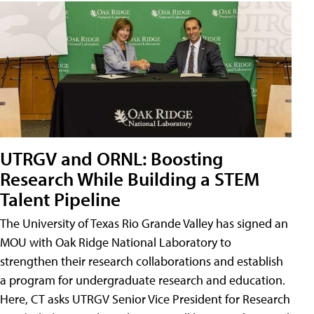
UTRGV and ORNL: Boosting
Research While Building a STEM
Talent Pipeline
The University of Texas Rio Grande Valley has signed an
MOU with Oak Ridge National Laboratory to
strengthen their research collaborations and establish
a program for undergraduate research and education.
Here, CT asks UTRGV Senior Vice President for Research