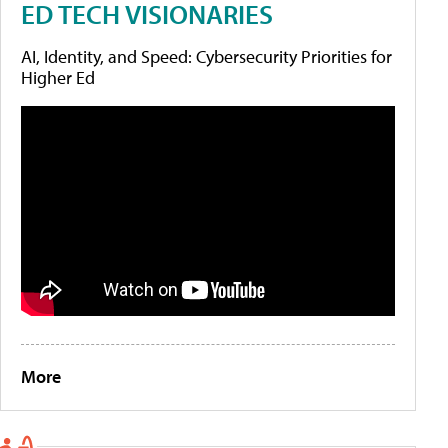
ED TECH VISIONARIES
AI, Identity, and Speed: Cybersecurity Priorities for
Higher Ed
More