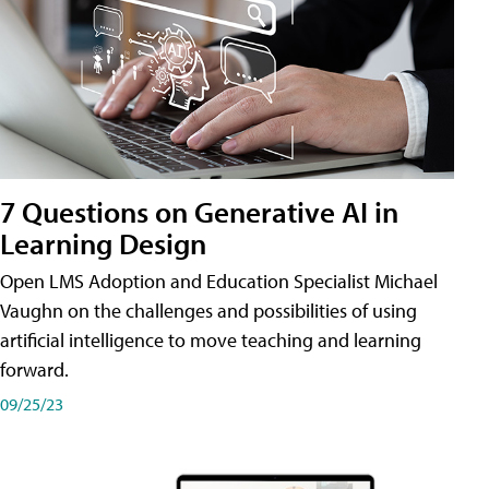
7 Questions on Generative AI in
Learning Design
Open LMS Adoption and Education Specialist Michael
Vaughn on the challenges and possibilities of using
artificial intelligence to move teaching and learning
forward.
09/25/23