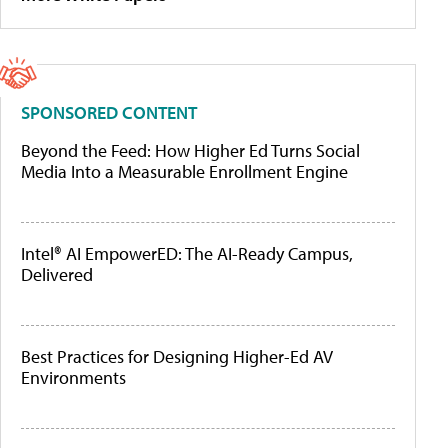
SPONSORED CONTENT
Beyond the Feed: How Higher Ed Turns Social
Media Into a Measurable Enrollment Engine
Intel® AI EmpowerED: The AI-Ready Campus,
Delivered
Best Practices for Designing Higher-Ed AV
Environments