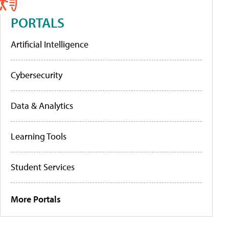
PORTALS
Artificial Intelligence
Cybersecurity
Data & Analytics
Learning Tools
Student Services
More Portals