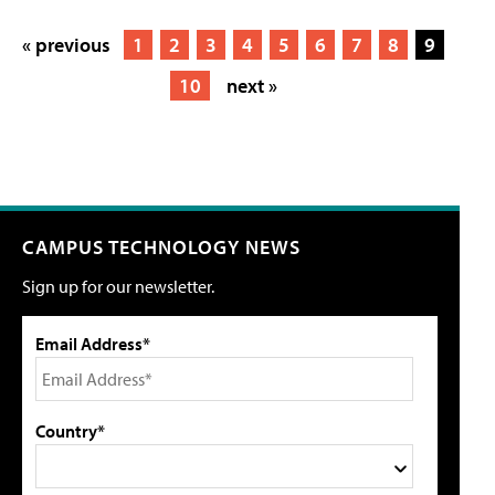
« previous
1
2
3
4
5
6
7
8
9
10
next »
CAMPUS TECHNOLOGY NEWS
Sign up for our newsletter.
Email Address*
Country*