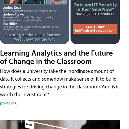
Learning Analytics and the Future
of Change in the Classroom
How does a university take the inordinate amount of
data it collects and somehow make sense of it to build
strategies for driving change in the classroom? And is it
worth the investment?
09/26/23