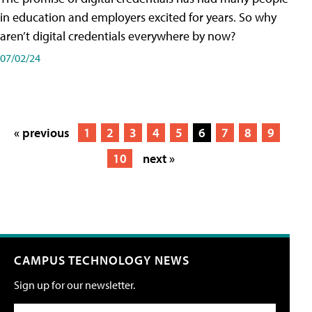
in education and employers excited for years. So why
aren’t digital credentials everywhere by now?
07/02/24
« previous
1
2
3
4
5
6
7
8
9
10
next »
CAMPUS TECHNOLOGY NEWS
Sign up for our newsletter.