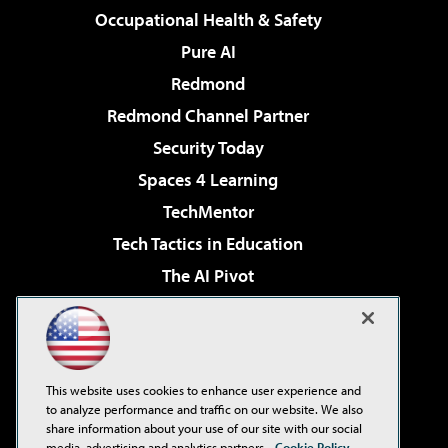
Occupational Health & Safety
Pure AI
Redmond
Redmond Channel Partner
Security Today
Spaces 4 Learning
TechMentor
Tech Tactics in Education
The AI Pivot
THE Journal
Virtualization & Cloud Review
Visual Studio Magazine
This website uses cookies to enhance user experience and
Visual Studio Live!
to analyze performance and traffic on our website. We also
share information about your use of our site with our social
media, advertising and analytics partners.
Cookie Policy