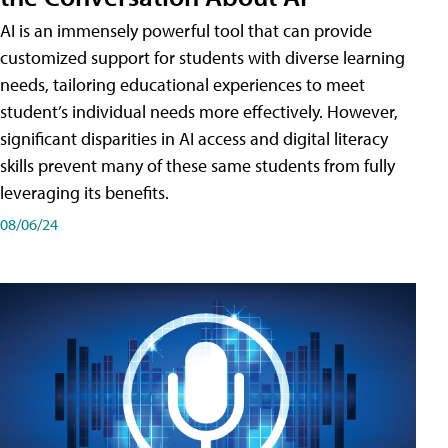
AI is an immensely powerful tool that can provide
customized support for students with diverse learning
needs, tailoring educational experiences to meet
student’s individual needs more effectively. However,
significant disparities in AI access and digital literacy
skills prevent many of these same students from fully
leveraging its benefits.
08/06/24