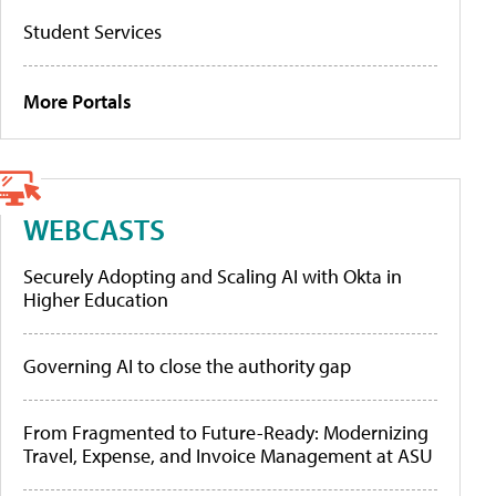
Student Services
More Portals
WEBCASTS
Securely Adopting and Scaling AI with Okta in
Higher Education
Governing AI to close the authority gap
From Fragmented to Future-Ready: Modernizing
Travel, Expense, and Invoice Management at ASU