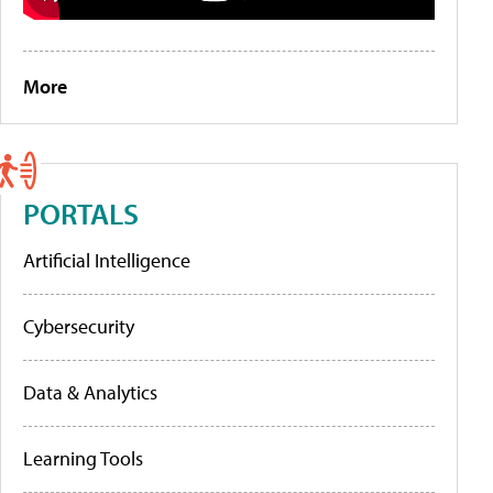
More
PORTALS
Artificial Intelligence
Cybersecurity
Data & Analytics
Learning Tools