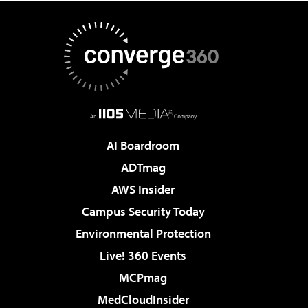
AI Boardroom
ADTmag
AWS Insider
Campus Security Today
Environmental Protection
Live! 360 Events
MCPmag
MedCloudInsider