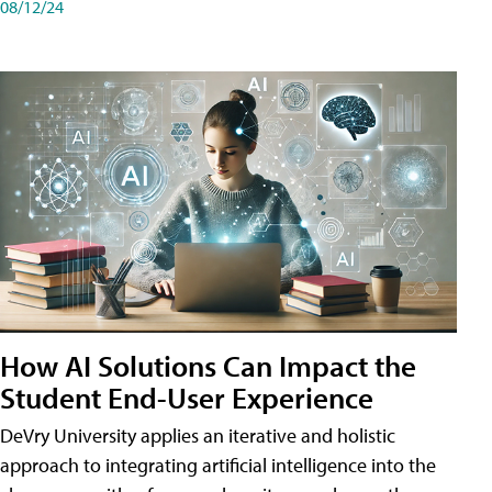
08/12/24
How AI Solutions Can Impact the
Student End-User Experience
DeVry University applies an iterative and holistic
approach to integrating artificial intelligence into the