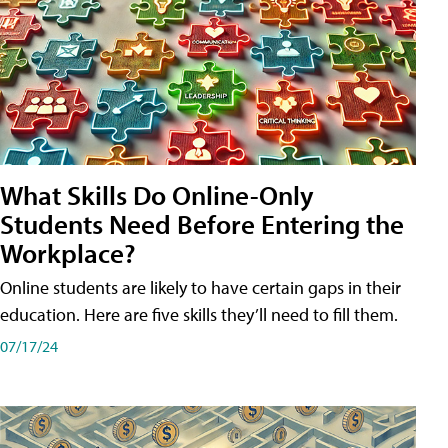
What Skills Do Online-Only
Students Need Before Entering the
Workplace?
Online students are likely to have certain gaps in their
education. Here are five skills they’ll need to fill them.
07/17/24