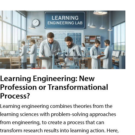
Learning Engineering: New
Profession or Transformational
Process?
Learning engineering combines theories from the
learning sciences with problem-solving approaches
from engineering, to create a process that can
transform research results into learning action. Here,