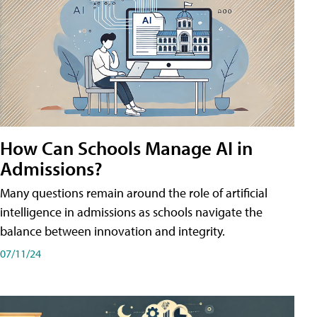
How Can Schools Manage AI in
Admissions?
Many questions remain around the role of artificial
intelligence in admissions as schools navigate the
balance between innovation and integrity.
07/11/24