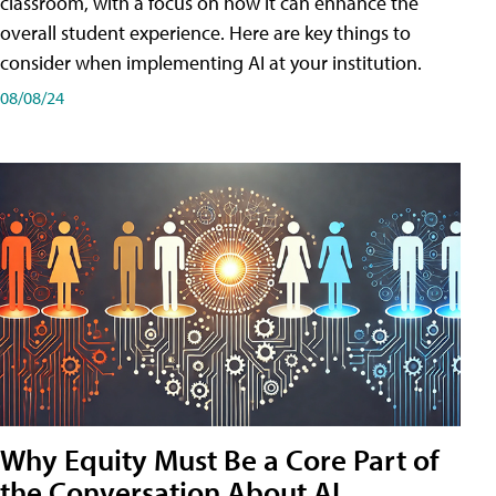
classroom, with a focus on how it can enhance the
overall student experience. Here are key things to
consider when implementing AI at your institution.
08/08/24
Why Equity Must Be a Core Part of
the Conversation About AI