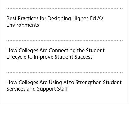
Best Practices for Designing Higher-Ed AV
Environments
How Colleges Are Connecting the Student
Lifecycle to Improve Student Success
How Colleges Are Using AI to Strengthen Student
Services and Support Staff