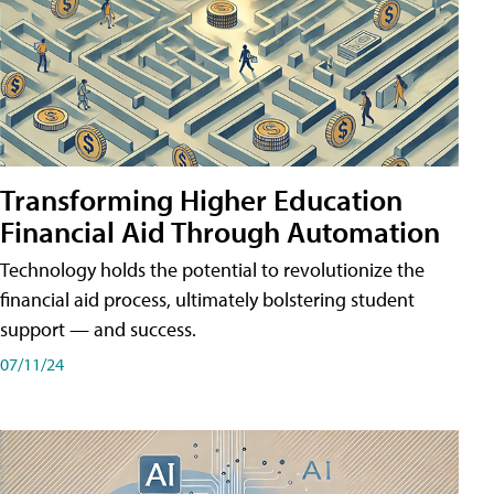
Transforming Higher Education
Financial Aid Through Automation
Technology holds the potential to revolutionize the
financial aid process, ultimately bolstering student
support — and success.
07/11/24