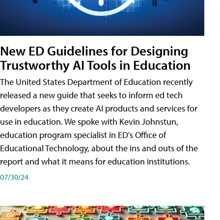
New ED Guidelines for Designing
Trustworthy AI Tools in Education
The United States Department of Education recently
released a new guide that seeks to inform ed tech
developers as they create AI products and services for
use in education. We spoke with Kevin Johnstun,
education program specialist in ED's Office of
Educational Technology, about the ins and outs of the
report and what it means for education institutions.
07/30/24