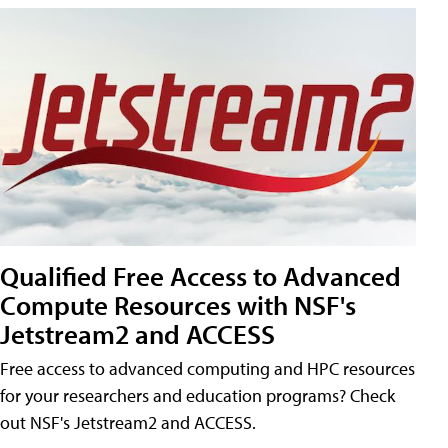
Qualified Free Access to Advanced
Compute Resources with NSF's
Jetstream2 and ACCESS
Free access to advanced computing and HPC resources
for your researchers and education programs? Check
out NSF's Jetstream2 and ACCESS.