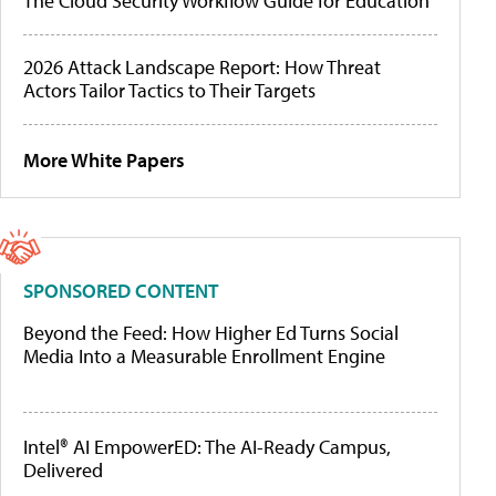
The Cloud Security Workflow Guide for Education
2026 Attack Landscape Report: How Threat
Actors Tailor Tactics to Their Targets
More White Papers
SPONSORED CONTENT
Beyond the Feed: How Higher Ed Turns Social
Media Into a Measurable Enrollment Engine
Intel® AI EmpowerED: The AI-Ready Campus,
Delivered