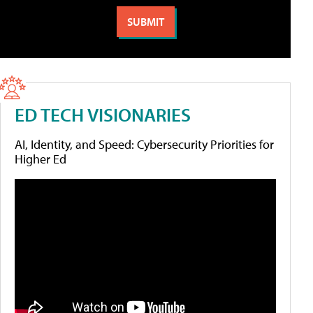
ED TECH VISIONARIES
AI, Identity, and Speed: Cybersecurity Priorities for
Higher Ed