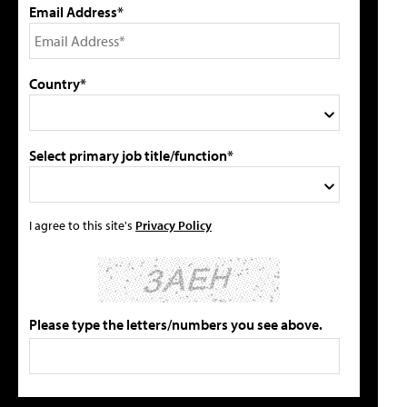
Email Address*
Country*
Select primary job title/function*
I agree to this site's
Privacy Policy
Please type the letters/numbers you see above.