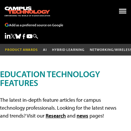
Add as a preferred source on Google
PRODUCT AWARDS
AI
HYBRID LEARNING
NETWORKING/WIRELES
EDUCATION TECHNOLOGY
FEATURES
The latest in-depth feature articles for campus
technology professionals. Looking for the latest news
and trends? Visit our
Research
and
news
pages!