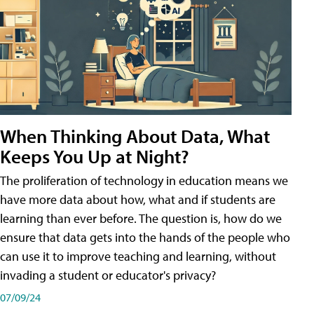
When Thinking About Data, What
Keeps You Up at Night?
The proliferation of technology in education means we
have more data about how, what and if students are
learning than ever before. The question is, how do we
ensure that data gets into the hands of the people who
can use it to improve teaching and learning, without
invading a student or educator's privacy?
07/09/24