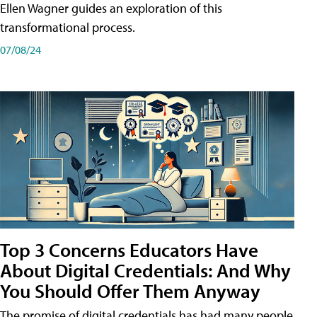
Ellen Wagner guides an exploration of this
transformational process.
07/08/24
Top 3 Concerns Educators Have
About Digital Credentials: And Why
You Should Offer Them Anyway
The promise of digital credentials has had many people