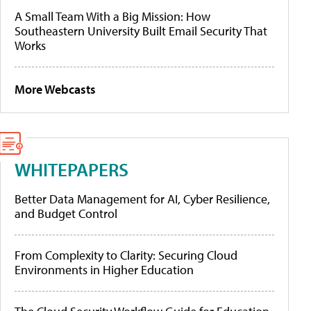
A Small Team With a Big Mission: How
Southeastern University Built Email Security That
Works
More Webcasts
WHITEPAPERS
Better Data Management for AI, Cyber Resilience,
and Budget Control
From Complexity to Clarity: Securing Cloud
Environments in Higher Education