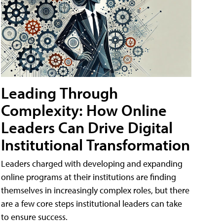
Leading Through
Complexity: How Online
Leaders Can Drive Digital
Institutional Transformation
Leaders charged with developing and expanding
online programs at their institutions are finding
themselves in increasingly complex roles, but there
are a few core steps institutional leaders can take
to ensure success.