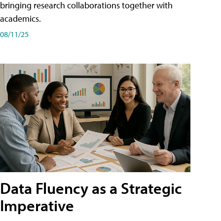
bringing research collaborations together with
academics.
08/11/25
Data Fluency as a Strategic
Imperative