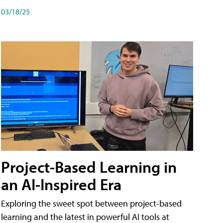
03/18/25
Project-Based Learning in
an AI-Inspired Era
Exploring the sweet spot between project-based
learning and the latest in powerful AI tools at