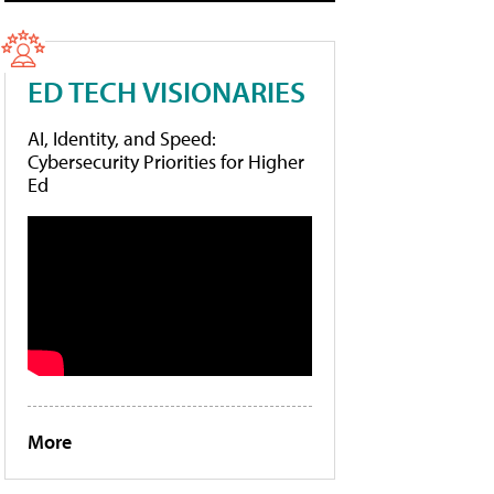
ED TECH VISIONARIES
AI, Identity, and Speed:
Cybersecurity Priorities for Higher
Ed
More