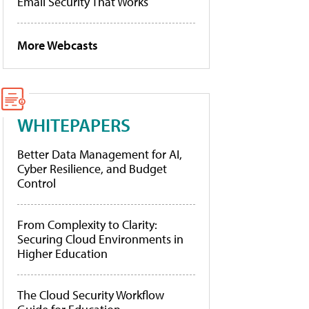
Email Security That Works
More Webcasts
WHITEPAPERS
Better Data Management for AI,
Cyber Resilience, and Budget
Control
From Complexity to Clarity:
Securing Cloud Environments in
Higher Education
The Cloud Security Workflow