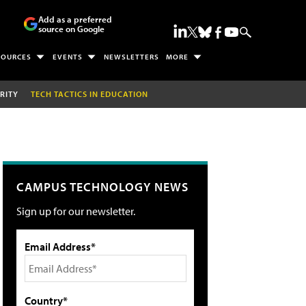
Add as a preferred
source on Google
SOURCES
EVENTS
NEWSLETTERS
MORE
RITY
TECH TACTICS IN EDUCATION
CAMPUS TECHNOLOGY NEWS
Sign up for our newsletter.
Email Address*
Country*