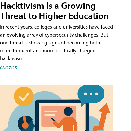
Hacktivism Is a Growing
Threat to Higher Education
In recent years, colleges and universities have faced
an evolving array of cybersecurity challenges. But
one threat is showing signs of becoming both
more frequent and more politically charged:
hacktivism.
08/27/25