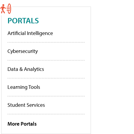
PORTALS
Artificial Intelligence
Cybersecurity
Data & Analytics
Learning Tools
Student Services
More Portals