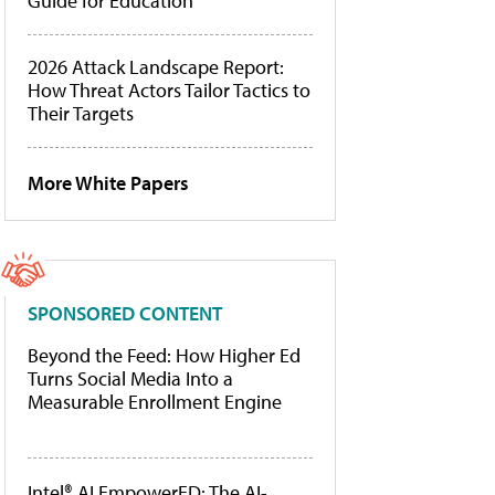
Guide for Education
2026 Attack Landscape Report:
How Threat Actors Tailor Tactics to
Their Targets
More White Papers
SPONSORED CONTENT
Beyond the Feed: How Higher Ed
Turns Social Media Into a
Measurable Enrollment Engine
Intel® AI EmpowerED: The AI-