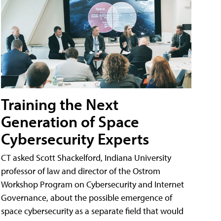
Training the Next
Generation of Space
Cybersecurity Experts
CT asked Scott Shackelford, Indiana University
professor of law and director of the Ostrom
Workshop Program on Cybersecurity and Internet
Governance, about the possible emergence of
space cybersecurity as a separate field that would