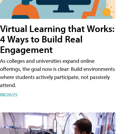
Virtual Learning that Works:
4 Ways to Build Real
Engagement
As colleges and universities expand online
offerings, the goal now is clear: Build environments
where students actively participate, not passively
attend.
08/20/25