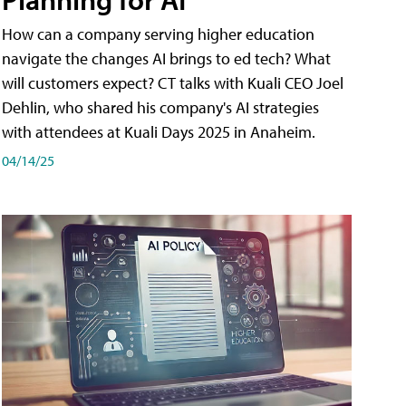
How can a company serving higher education
navigate the changes AI brings to ed tech? What
will customers expect? CT talks with Kuali CEO Joel
Dehlin, who shared his company's AI strategies
with attendees at Kuali Days 2025 in Anaheim.
04/14/25