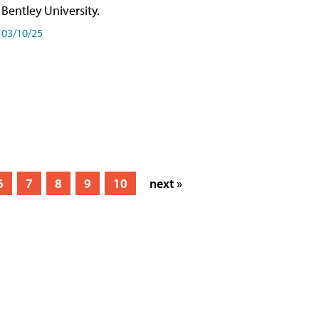
Bentley University.
03/10/25
6
7
8
9
10
next »