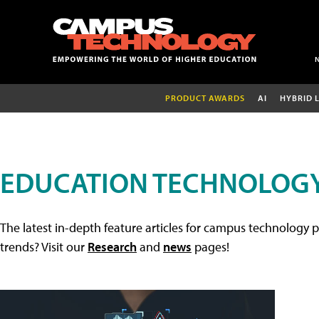
PRODUCT AWARDS
AI
HYBRID 
EDUCATION TECHNOLOGY
The latest in-depth feature articles for campus technology p
trends? Visit our
Research
and
news
pages!