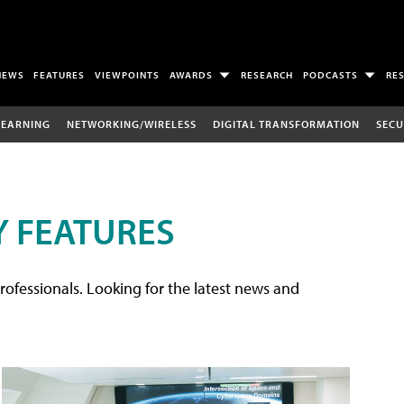
NEWS
FEATURES
VIEWPOINTS
AWARDS
RESEARCH
PODCASTS
RE
LEARNING
NETWORKING/WIRELESS
DIGITAL TRANSFORMATION
SECU
 FEATURES
rofessionals. Looking for the latest news and