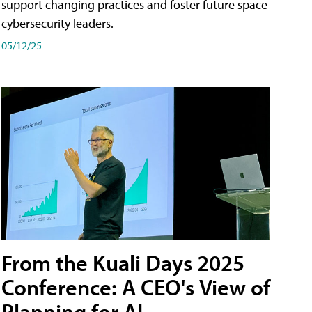
support changing practices and foster future space
cybersecurity leaders.
05/12/25
From the Kuali Days 2025
Conference: A CEO's View of
Planning for AI