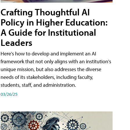
Crafting Thoughtful AI
Policy in Higher Education:
A Guide for Institutional
Leaders
Here's how to develop and implement an AI
framework that not only aligns with an institution's
unique mission, but also addresses the diverse
needs of its stakeholders, including faculty,
students, staff, and administration.
03/26/25