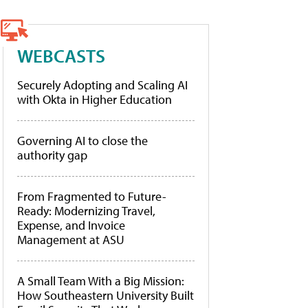
WEBCASTS
Securely Adopting and Scaling AI
with Okta in Higher Education
Governing AI to close the
authority gap
From Fragmented to Future-
Ready: Modernizing Travel,
Expense, and Invoice
Management at ASU
A Small Team With a Big Mission:
How Southeastern University Built