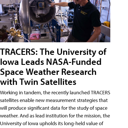
TRACERS: The University of
Iowa Leads NASA-Funded
Space Weather Research
with Twin Satellites
Working in tandem, the recently launched TRACERS
satellites enable new measurement strategies that
will produce significant data for the study of space
weather. And as lead institution for the mission, the
University of Iowa upholds its long-held value of