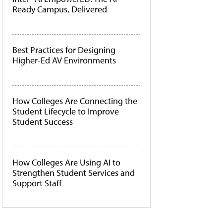
Ready Campus, Delivered
Best Practices for Designing
Higher-Ed AV Environments
How Colleges Are Connecting the
Student Lifecycle to Improve
Student Success
How Colleges Are Using AI to
Strengthen Student Services and
Support Staff