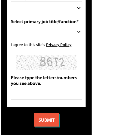
Select primary job title/function*
I agree to this site's
Privacy Policy
Please type the letters/numbers
you see above.