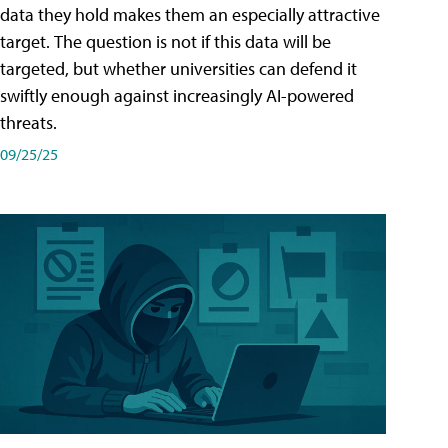
data they hold makes them an especially attractive
target. The question is not if this data will be
targeted, but whether universities can defend it
swiftly enough against increasingly AI-powered
threats.
09/25/25