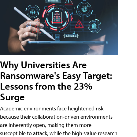
Why Universities Are
Ransomware's Easy Target:
Lessons from the 23%
Surge
Academic environments face heightened risk
because their collaboration-driven environments
are inherently open, making them more
susceptible to attack, while the high-value research