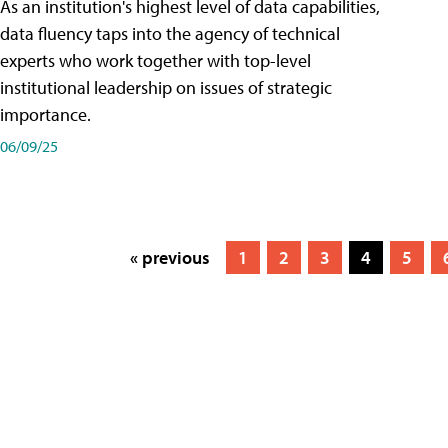
As an institution's highest level of data capabilities,
data fluency taps into the agency of technical
experts who work together with top-level
institutional leadership on issues of strategic
importance.
06/09/25
« previous
1
2
3
4
5